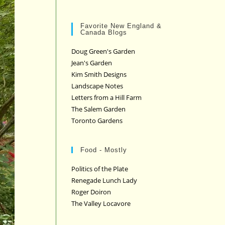
Favorite New England &
Canada Blogs
Doug Green's Garden
Jean's Garden
Kim Smith Designs
Landscape Notes
Letters from a Hill Farm
The Salem Garden
Toronto Gardens
Food - Mostly
Politics of the Plate
Renegade Lunch Lady
Roger Doiron
The Valley Locavore