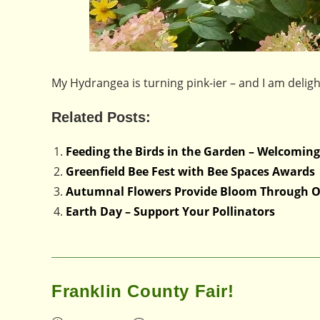
My Hydrangea is turning pink-ier – and I am delig
Related Posts:
Feeding the Birds in the Garden – Welcoming
Greenfield Bee Fest with Bee Spaces Awards
Autumnal Flowers Provide Bloom Through O
Earth Day – Support Your Pollinators
Franklin County Fair!