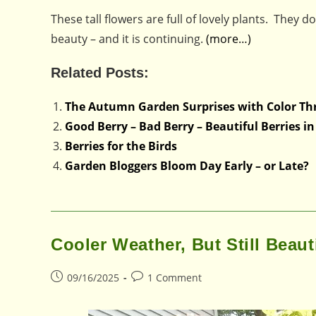
These tall flowers are full of lovely plants. They d
beauty – and it is continuing.
(more…)
Related Posts:
The Autumn Garden Surprises with Color Th
Good Berry – Bad Berry – Beautiful Berries 
Berries for the Birds
Garden Bloggers Bloom Day Early – or Late?
Cooler Weather, But Still Beaut
Post
Post
09/16/2025
1 Comment
published:
comments: