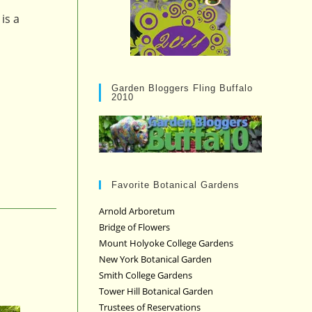
is a
Garden Bloggers Fling Buffalo
2010
Favorite Botanical Gardens
Arnold Arboretum
Bridge of Flowers
Mount Holyoke College Gardens
New York Botanical Garden
Smith College Gardens
Tower Hill Botanical Garden
Trustees of Reservations