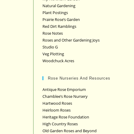
Natural Gardening
Plant Postings
Prairie Rose’s Garden
Red Dirt Ramblings
Rose Notes
Roses and Other Gardening Joys
Studio G
Veg Plotting
Woodchuck Acres
Rose Nurseries And Resources
Antique Rose Emporium
Chamblee’s Rose Nursery
Hartwood Roses
Heirloom Roses
Heritage Rose Foundation
High Country Roses
Old Garden Roses and Beyond