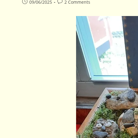
Post
Post
09/06/2025
2 Comments
published:
comments: