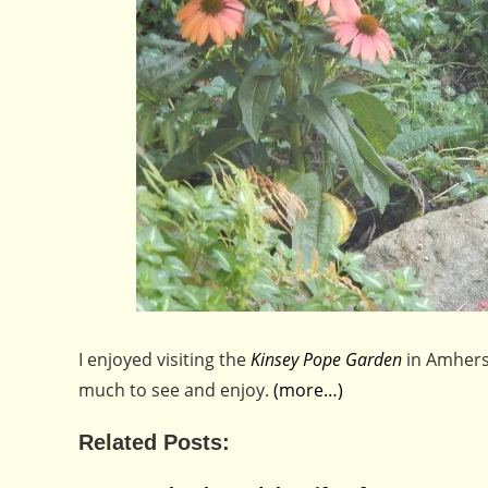
I enjoyed visiting the
Kinsey Pope Garden
in Amhers
much to see and enjoy.
(more…)
Related Posts: