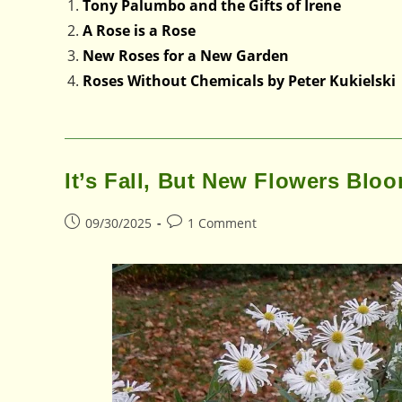
Tony Palumbo and the Gifts of Irene
A Rose is a Rose
New Roses for a New Garden
Roses Without Chemicals by Peter Kukielski
It’s Fall, But New Flowers Blo
Post
Post
09/30/2025
1 Comment
published:
comments: