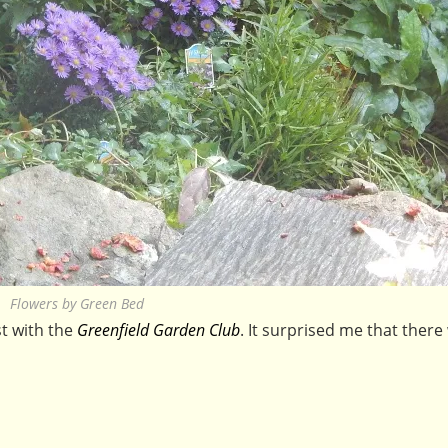
Flowers by Green Bed
t with the
Greenfield Garden Club
. It surprised me that there