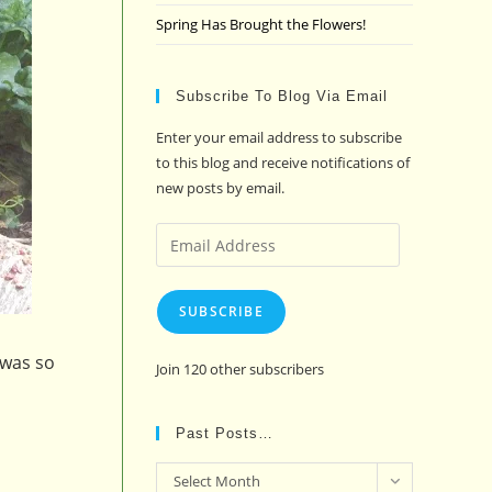
Spring Has Brought the Flowers!
Subscribe To Blog Via Email
Enter your email address to subscribe
to this blog and receive notifications of
new posts by email.
Email
Address
SUBSCRIBE
 was so
Join 120 other subscribers
Past Posts…
Past
Select Month