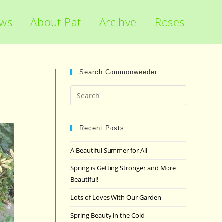
ews
About Pat
Arcihve
Roses
Search Commonweeder…
Press
Escape
to
close
Recent Posts
the
A Beautiful Summer for All
search
panel.
Spring is Getting Stronger and More
Beautiful!
Lots of Loves With Our Garden
Spring Beauty in the Cold