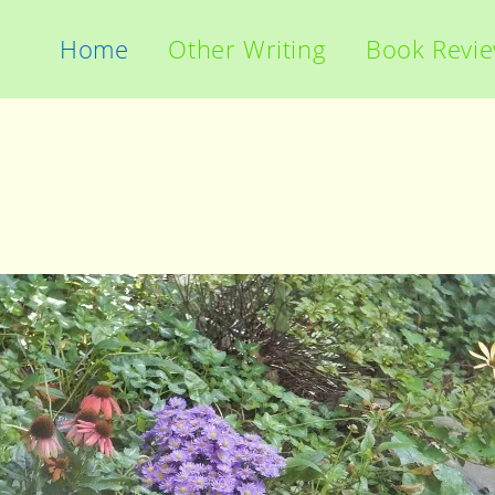
Home
Other Writing
Book Revi