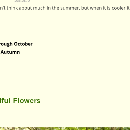
Boltonia
on’t think about much in the summer, but when it is cooler it 
rough October
in Autumn
iful Flowers