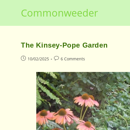
Skip
Commonweeder
to
content
The Kinsey-Pope Garden
Post
Post
10/02/2025
6 Comments
published:
comments: