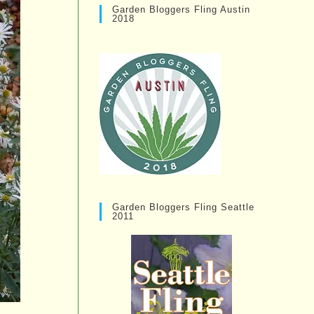
Garden Bloggers Fling Austin
2018
Garden Bloggers Fling Seattle
2011