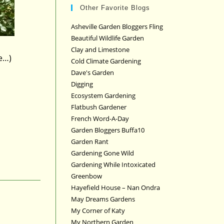
Other Favorite Blogs
Asheville Garden Bloggers Fling
Beautiful Wildlife Garden
Clay and Limestone
e…)
Cold Climate Gardening
Dave's Garden
Digging
Ecosystem Gardening
Flatbush Gardener
French Word-A-Day
Garden Bloggers Buffa10
Garden Rant
Gardening Gone Wild
Gardening While Intoxicated
Greenbow
Hayefield House – Nan Ondra
May Dreams Gardens
My Corner of Katy
My Northern Garden