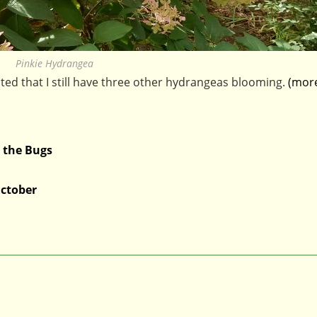
Pinkie Hydrangea
hted that I still have three other hydrangeas blooming.
(mor
 the Bugs
ctober