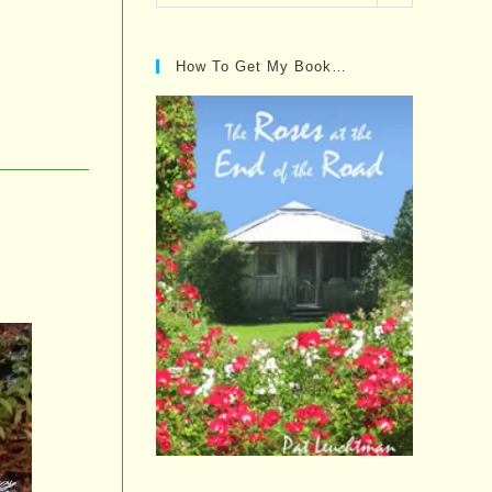
Posts…
How To Get My Book…