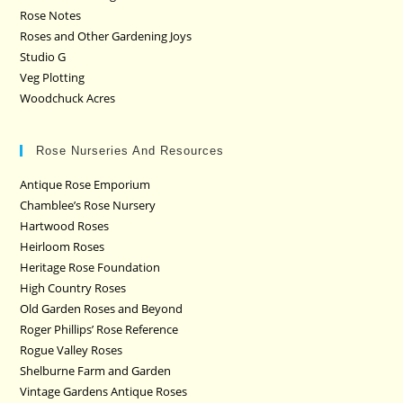
Rose Notes
Roses and Other Gardening Joys
Studio G
Veg Plotting
Woodchuck Acres
Rose Nurseries And Resources
Antique Rose Emporium
Chamblee’s Rose Nursery
Hartwood Roses
Heirloom Roses
Heritage Rose Foundation
High Country Roses
Old Garden Roses and Beyond
Roger Phillips’ Rose Reference
Rogue Valley Roses
Shelburne Farm and Garden
Vintage Gardens Antique Roses