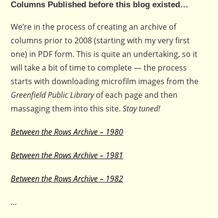
Columns Published before this blog existed…
We’re in the process of creating an archive of
columns prior to 2008 (starting with my very first
one) in PDF form. This is quite an undertaking, so it
will take a bit of time to complete — the process
starts with downloading microfilm images from the
Greenfield Public Library
of each page and then
massaging them into this site.
Stay tuned!
Between the Rows Archive – 1980
Between the Rows Archive – 1981
Between the Rows Archive – 1982
…