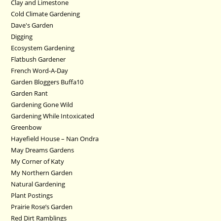
Clay and Limestone
Cold Climate Gardening
Dave's Garden
Digging
Ecosystem Gardening
Flatbush Gardener
French Word-A-Day
Garden Bloggers Buffa10
Garden Rant
Gardening Gone Wild
Gardening While Intoxicated
Greenbow
Hayefield House – Nan Ondra
May Dreams Gardens
My Corner of Katy
My Northern Garden
Natural Gardening
Plant Postings
Prairie Rose’s Garden
Red Dirt Ramblings