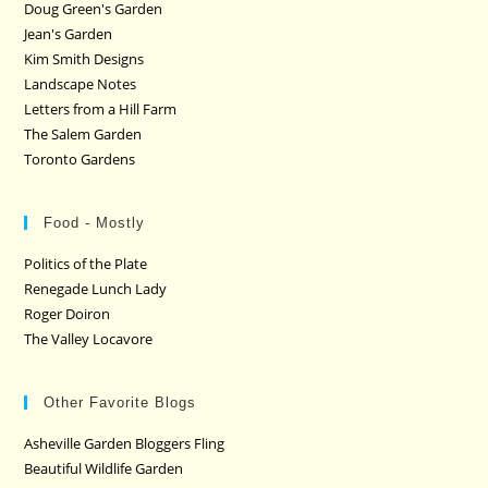
Doug Green's Garden
Jean's Garden
Kim Smith Designs
Landscape Notes
Letters from a Hill Farm
The Salem Garden
Toronto Gardens
Food - Mostly
Politics of the Plate
Renegade Lunch Lady
Roger Doiron
The Valley Locavore
Other Favorite Blogs
Asheville Garden Bloggers Fling
Beautiful Wildlife Garden