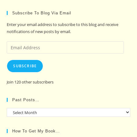
Subscribe To Blog Via Email
Enter your email address to subscribe to this blog and receive
notifications of new posts by email.
Email
Address
SUBSCRIBE
Join 120 other subscribers
Past Posts…
Past
Posts…
How To Get My Book…