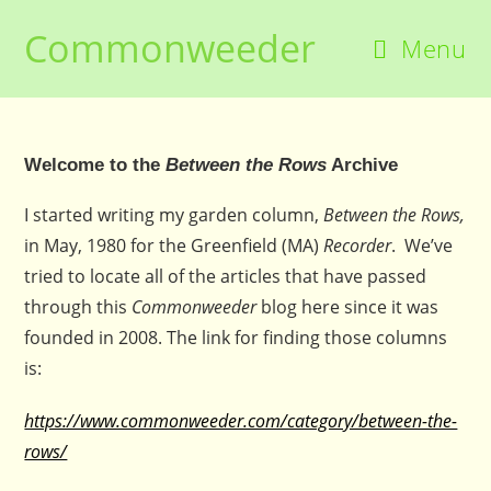
Skip
Commonweeder
to
Menu
content
Welcome to the
Between the Rows
Archive
I started writing my garden column,
Between the Rows,
in May, 1980 for the Greenfield (MA)
Recorder
. We’ve
tried to locate all of the articles that have passed
through this
Commonweeder
blog here since it was
founded in 2008. The link for finding those columns
is:
https://www.commonweeder.com/category/between-the-
rows/