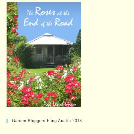
Garden Bloggers Fling Austin 2018