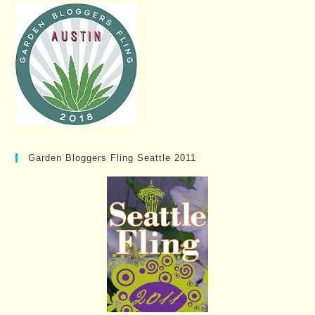
Garden Bloggers Fling Seattle 2011