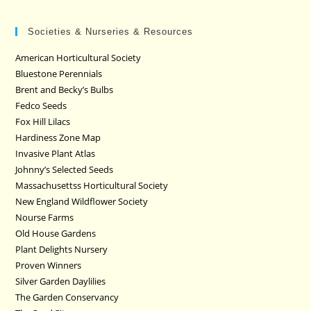
Societies & Nurseries & Resources
American Horticultural Society
Bluestone Perennials
Brent and Becky’s Bulbs
Fedco Seeds
Fox Hill Lilacs
Hardiness Zone Map
Invasive Plant Atlas
Johnny’s Selected Seeds
Massachusettss Horticultural Society
New England Wildflower Society
Nourse Farms
Old House Gardens
Plant Delights Nursery
Proven Winners
Silver Garden Daylilies
The Garden Conservancy