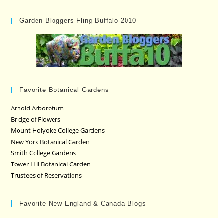
Garden Bloggers Fling Buffalo 2010
Favorite Botanical Gardens
Arnold Arboretum
Bridge of Flowers
Mount Holyoke College Gardens
New York Botanical Garden
Smith College Gardens
Tower Hill Botanical Garden
Trustees of Reservations
Favorite New England & Canada Blogs