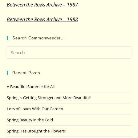
Between the Rows Archive – 1987
Between the Rows Archive – 1988
Search Commonweeder…
Pre
Es
to
clo
Recent Posts
the
A Beautiful Summer for All
sea
pan
Spring is Getting Stronger and More Beautiful!
Lots of Loves With Our Garden
Spring Beauty in the Cold
Spring Has Brought the Flowers!