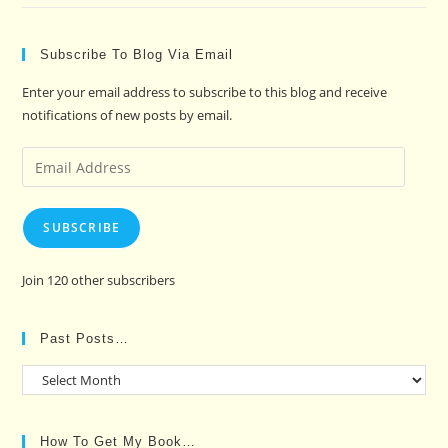
Subscribe To Blog Via Email
Enter your email address to subscribe to this blog and receive
notifications of new posts by email.
Email
Address
SUBSCRIBE
Join 120 other subscribers
Past Posts…
Past
Posts…
How To Get My Book…