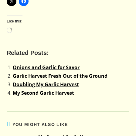
Like this:
Loading…
Related Posts:
Onions and Garlic for Savor
Garlic Harvest Fresh Out of the Ground
Doubling My Garlic Harvest
My Second Garlic Harvest
YOU MIGHT ALSO LIKE