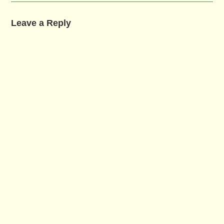
Leave a Reply