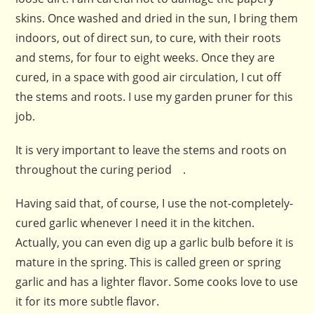
skins. Once washed and dried in the sun, I bring them
indoors, out of direct sun, to cure, with their roots
and stems, for four to eight weeks. Once they are
cured, in a space with good air circulation, I cut off
the stems and roots. I use my garden pruner for this
job.
It is very important to leave the stems and roots on
throughout the curing period .
Having said that, of course, I use the not-completely-
cured garlic whenever I need it in the kitchen.
Actually, you can even dig up a garlic bulb before it is
mature in the spring. This is called green or spring
garlic and has a lighter flavor. Some cooks love to use
it for its more subtle flavor.