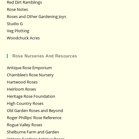
Red Dirt Ramblings
Rose Notes
Roses and Other Gardening Joys
Studio G
Veg Plotting
Woodchuck Acres
Rose Nurseries And Resources
Antique Rose Emporium
Chamblee’s Rose Nursery
Hartwood Roses
Heirloom Roses
Heritage Rose Foundation
High Country Roses
Old Garden Roses and Beyond
Roger Phillips’ Rose Reference
Rogue Valley Roses
Shelburne Farm and Garden
Vintage Gardens Antique Roses