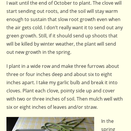
I wait until the end of October to plant. The clove will
start sending out roots, and the soil will stay warm
enough to sustain that slow root growth even when
the air gets cold. I don’t really want it to send out any
green growth. Still, if it should send up shoots that
will be killed by winter weather, the plant will send
out new growth in the spring.
I plant in a wide row and make three furrows about
three or four inches deep and about six to eight
inches apart. I take my garlic bulb and break it into
cloves. Plant each clove, pointy side up and cover
with two or three inches of soil. Then mulch well with
six or eight inches of leaves and/or straw.
In the
spring