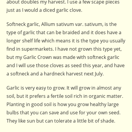
about doubles my harvest. I use a few scape pieces
just as I would a diced garlic clove.
Softneck garlic, Allium sativum var. sativum, is the
type of garlic that can be braided and it does have a
longer shelf life which means it is the type you usually
find in supermarkets. I have not grown this type yet,
but my Garlic Crown was made with softneck garlic
and I will use those cloves as seed this year, and have
a softneck and a hardneck harvest next July.
Garlic is very easy to grow. It will grow in almost any
soil, but it prefers a fertile soil rich in organic matter.
Planting in good soil is how you grow healthy large
bulbs that you can save and use for your own seed.
They like sun but can tolerate a little bit of shade.