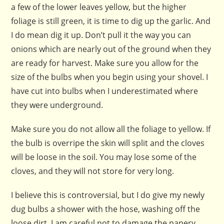
a few of the lower leaves yellow, but the higher
foliage is still green, it is time to dig up the garlic. And
I do mean dig it up. Don’t pull it the way you can
onions which are nearly out of the ground when they
are ready for harvest. Make sure you allow for the
size of the bulbs when you begin using your shovel. I
have cut into bulbs when I underestimated where
they were underground.
Make sure you do not allow all the foliage to yellow. If
the bulb is overripe the skin will split and the cloves
will be loose in the soil. You may lose some of the
cloves, and they will not store for very long.
I believe this is controversial, but I do give my newly
dug bulbs a shower with the hose, washing off the
loose dirt. I am careful not to damage the papery