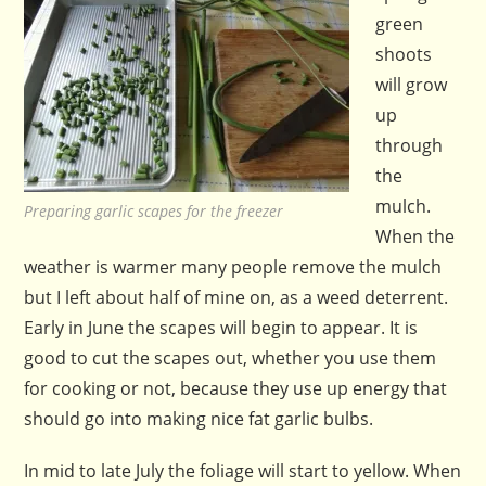
green
shoots
will grow
up
through
the
mulch.
Preparing garlic scapes for the freezer
When the
weather is warmer many people remove the mulch
but I left about half of mine on, as a weed deterrent.
Early in June the scapes will begin to appear. It is
good to cut the scapes out, whether you use them
for cooking or not, because they use up energy that
should go into making nice fat garlic bulbs.
In mid to late July the foliage will start to yellow. When