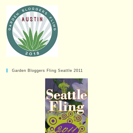
Garden Bloggers Fling Seattle 2011