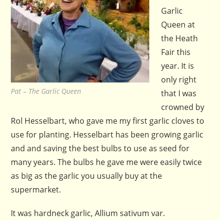
Garlic
Queen at
the Heath
Fair this
year. It is
only right
Pat – The Garlic Queen
that I was
crowned by
Rol Hesselbart, who gave me my first garlic cloves to
use for planting. Hesselbart has been growing garlic
and and saving the best bulbs to use as seed for
many years. The bulbs he gave me were easily twice
as big as the garlic you usually buy at the
supermarket.
It was hardneck garlic, Allium sativum var.