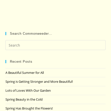
Search Commonweeder…
Pre
Es
to
clo
Recent Posts
the
A Beautiful Summer for All
sea
pan
Spring is Getting Stronger and More Beautiful!
Lots of Loves With Our Garden
Spring Beauty in the Cold
Spring Has Brought the Flowers!