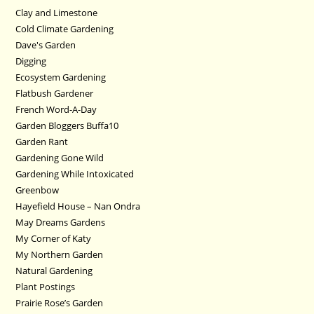
Clay and Limestone
Cold Climate Gardening
Dave's Garden
Digging
Ecosystem Gardening
Flatbush Gardener
French Word-A-Day
Garden Bloggers Buffa10
Garden Rant
Gardening Gone Wild
Gardening While Intoxicated
Greenbow
Hayefield House – Nan Ondra
May Dreams Gardens
My Corner of Katy
My Northern Garden
Natural Gardening
Plant Postings
Prairie Rose’s Garden