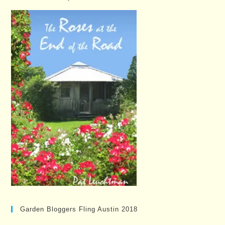
Garden Bloggers Fling Austin 2018