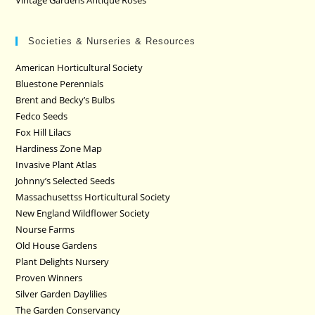
Societies & Nurseries & Resources
American Horticultural Society
Bluestone Perennials
Brent and Becky’s Bulbs
Fedco Seeds
Fox Hill Lilacs
Hardiness Zone Map
Invasive Plant Atlas
Johnny’s Selected Seeds
Massachusettss Horticultural Society
New England Wildflower Society
Nourse Farms
Old House Gardens
Plant Delights Nursery
Proven Winners
Silver Garden Daylilies
The Garden Conservancy