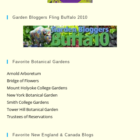
Garden Bloggers Fling Buffalo 2010
Favorite Botanical Gardens
Arnold Arboretum
Bridge of Flowers
Mount Holyoke College Gardens
New York Botanical Garden
Smith College Gardens
Tower Hill Botanical Garden
Trustees of Reservations
Favorite New England & Canada Blogs