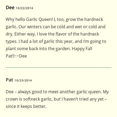
Dee
10/22/2014
Why hello Garlic Queen! I, too, grow the hardneck
garlic. Our winters can be cold and wet or cold and
dry. Either way, I love the flavor of the hardneck
types. I had a lot of garlic this year, and I’m going to
plant some back into the garden. Happy Fall
Pat!!~~Dee
Pat
10/23/2014
Dee – always good to meet another garlic queen. My
crown is softneck garlic, but I haven’t tried any yet –
since it keeps better.