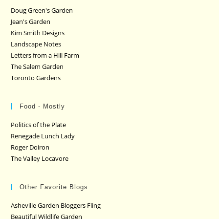
Doug Green's Garden
Jean's Garden
Kim Smith Designs
Landscape Notes
Letters from a Hill Farm
The Salem Garden
Toronto Gardens
Food - Mostly
Politics of the Plate
Renegade Lunch Lady
Roger Doiron
The Valley Locavore
Other Favorite Blogs
Asheville Garden Bloggers Fling
Beautiful Wildlife Garden