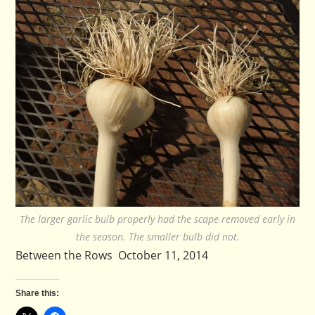
The larger garlic bulb properly had the scape removed early in
the season. The smaller bulb did not.
Between the Rows October 11, 2014
Share this: