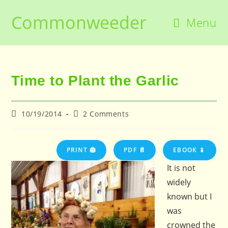
Skip
Commonweeder
to
Menu
content
Time to Plant the Garlic
Post
Post
10/19/2014
2 Comments
published:
comments:
PRINT 🖨
PDF 📄
EBOOK 📱
It is not
widely
known but I
was
crowned the