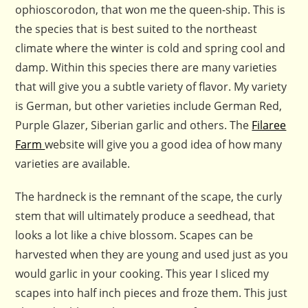
ophioscorodon, that won me the queen-ship. This is
the species that is best suited to the northeast
climate where the winter is cold and spring cool and
damp. Within this species there are many varieties
that will give you a subtle variety of flavor. My variety
is German, but other varieties include German Red,
Purple Glazer, Siberian garlic and others. The
Filaree
Farm
website will give you a good idea of how many
varieties are available.
The hardneck is the remnant of the scape, the curly
stem that will ultimately produce a seedhead, that
looks a lot like a chive blossom. Scapes can be
harvested when they are young and used just as you
would garlic in your cooking. This year I sliced my
scapes into half inch pieces and froze them. This just