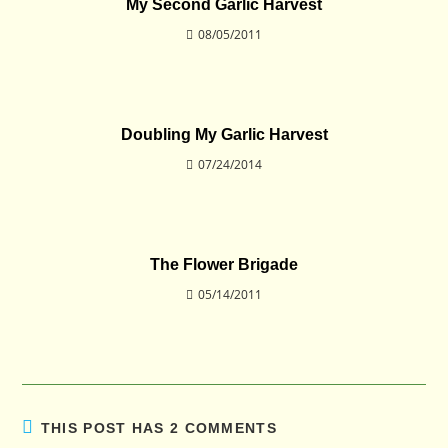
My Second Garlic Harvest
08/05/2011
Doubling My Garlic Harvest
07/24/2014
The Flower Brigade
05/14/2011
THIS POST HAS 2 COMMENTS