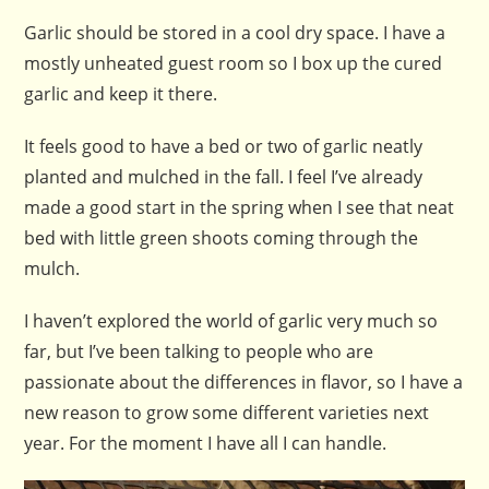
Garlic should be stored in a cool dry space. I have a
mostly unheated guest room so I box up the cured
garlic and keep it there.
It feels good to have a bed or two of garlic neatly
planted and mulched in the fall. I feel I’ve already
made a good start in the spring when I see that neat
bed with little green shoots coming through the
mulch.
I haven’t explored the world of garlic very much so
far, but I’ve been talking to people who are
passionate about the differences in flavor, so I have a
new reason to grow some different varieties next
year. For the moment I have all I can handle.