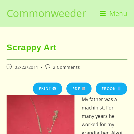
Skip
Commonweeder
to
Menu
content
Scrappy Art
Post
Post
02/22/2011
2 Comments
published:
comments:
PRINT 🖨
PDF
EBOOK
My father was a
machinist. For
many years he
worked for my
grandfather, Algot