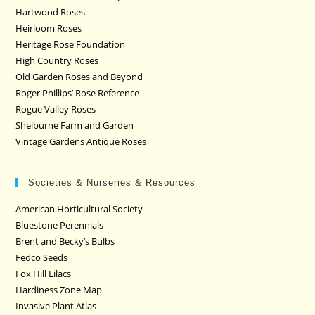
Hartwood Roses
Heirloom Roses
Heritage Rose Foundation
High Country Roses
Old Garden Roses and Beyond
Roger Phillips’ Rose Reference
Rogue Valley Roses
Shelburne Farm and Garden
Vintage Gardens Antique Roses
Societies & Nurseries & Resources
American Horticultural Society
Bluestone Perennials
Brent and Becky’s Bulbs
Fedco Seeds
Fox Hill Lilacs
Hardiness Zone Map
Invasive Plant Atlas