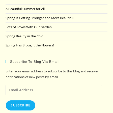
the
A Beautiful Summer for All
sea
pan
Spring is Getting Stronger and More Beautiful!
Lots of Loves With Our Garden
Spring Beauty in the Cold
Spring Has Brought the Flowers!
Subscribe To Blog Via Email
Enter your email address to subscribe to this blog and receive
notifications of new posts by email.
Email
Address
SUBSCRIBE