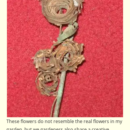
These flowers do not resemble the real flowers in my
garden, but we gardeners also share a creative