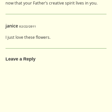
now that your Father’s creative spirit lives in you.
janice
02/22/2011
I just love these flowers.
Leave a Reply