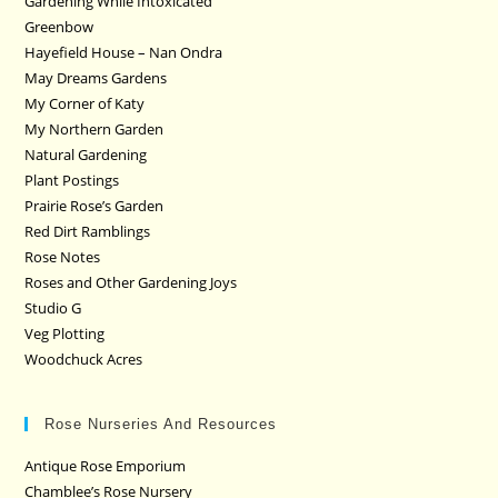
Gardening While Intoxicated
Greenbow
Hayefield House – Nan Ondra
May Dreams Gardens
My Corner of Katy
My Northern Garden
Natural Gardening
Plant Postings
Prairie Rose’s Garden
Red Dirt Ramblings
Rose Notes
Roses and Other Gardening Joys
Studio G
Veg Plotting
Woodchuck Acres
Rose Nurseries And Resources
Antique Rose Emporium
Chamblee’s Rose Nursery