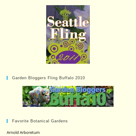
Garden Bloggers Fling Buffalo 2010
Favorite Botanical Gardens
Arnold Arboretum