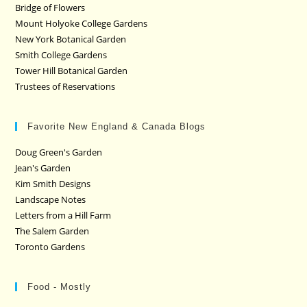
Bridge of Flowers
Mount Holyoke College Gardens
New York Botanical Garden
Smith College Gardens
Tower Hill Botanical Garden
Trustees of Reservations
Favorite New England & Canada Blogs
Doug Green's Garden
Jean's Garden
Kim Smith Designs
Landscape Notes
Letters from a Hill Farm
The Salem Garden
Toronto Gardens
Food - Mostly