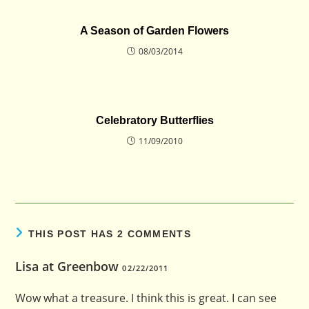
A Season of Garden Flowers
08/03/2014
Celebratory Butterflies
11/09/2010
THIS POST HAS 2 COMMENTS
Lisa at Greenbow
02/22/2011
Wow what a treasure. I think this is great. I can see