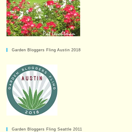
Garden Bloggers Fling Austin 2018
Garden Bloggers Fling Seattle 2011