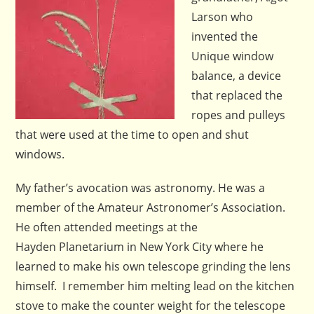
Larson who
invented the
Unique window
balance, a device
that replaced the
ropes and pulleys
that were used at the time to open and shut
windows.
My father’s avocation was astronomy. He was a
member of the Amateur Astronomer’s Association.
He often attended meetings at the
Hayden Planetarium in New York City where he
learned to make his own telescope grinding the lens
himself. I remember him melting lead on the kitchen
stove to make the counter weight for the telescope