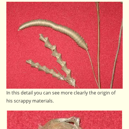
In this detail you can see more clearly the origin of
his scrappy materials.