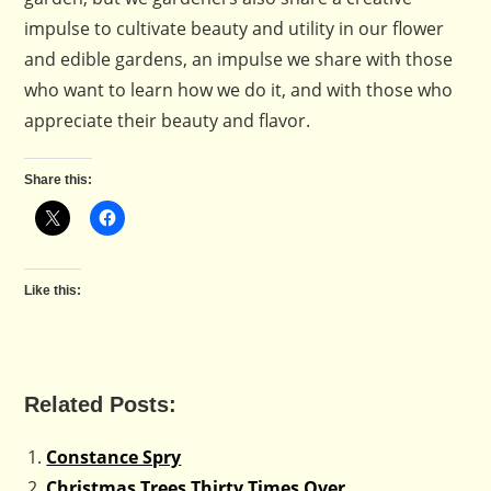
impulse to cultivate beauty and utility in our flower
and edible gardens, an impulse we share with those
who want to learn how we do it, and with those who
appreciate their beauty and flavor.
Share this:
Like this:
Related Posts:
Constance Spry
Christmas Trees Thirty Times Over