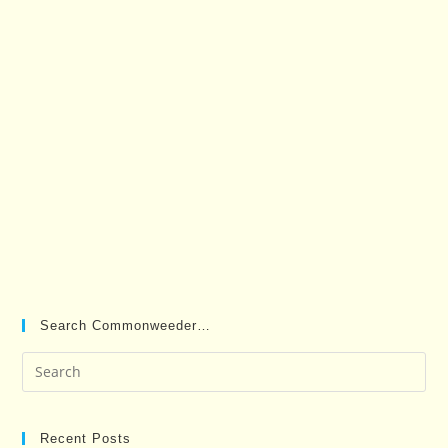
Search Commonweeder…
Pre
Es
to
clo
Recent Posts