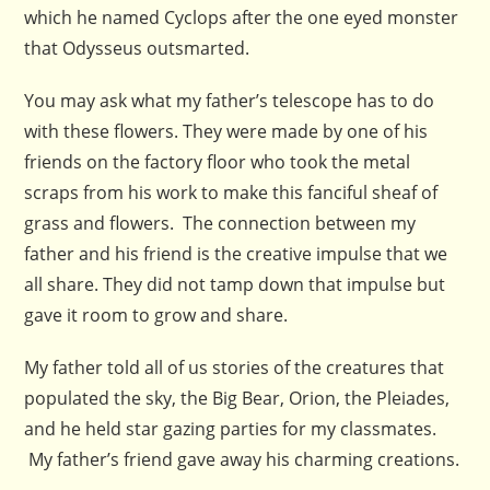
which he named Cyclops after the one eyed monster
that Odysseus outsmarted.
You may ask what my father’s telescope has to do
with these flowers. They were made by one of his
friends on the factory floor who took the metal
scraps from his work to make this fanciful sheaf of
grass and flowers. The connection between my
father and his friend is the creative impulse that we
all share. They did not tamp down that impulse but
gave it room to grow and share.
My father told all of us stories of the creatures that
populated the sky, the Big Bear, Orion, the Pleiades,
and he held star gazing parties for my classmates.
My father’s friend gave away his charming creations.