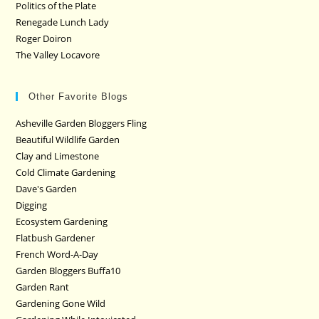
Politics of the Plate
Renegade Lunch Lady
Roger Doiron
The Valley Locavore
Other Favorite Blogs
Asheville Garden Bloggers Fling
Beautiful Wildlife Garden
Clay and Limestone
Cold Climate Gardening
Dave's Garden
Digging
Ecosystem Gardening
Flatbush Gardener
French Word-A-Day
Garden Bloggers Buffa10
Garden Rant
Gardening Gone Wild