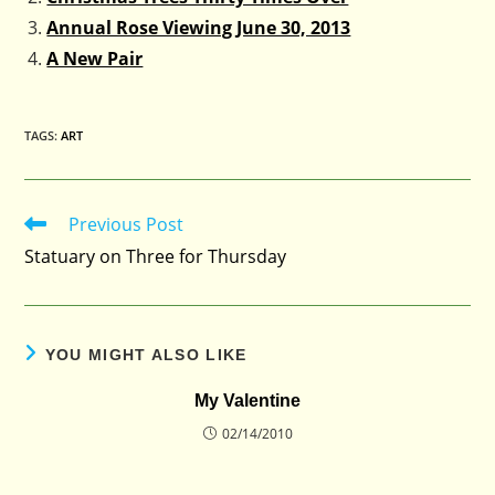
Annual Rose Viewing June 30, 2013
A New Pair
TAGS
:
ART
Previous Post
Read
more
Statuary on Three for Thursday
articles
YOU MIGHT ALSO LIKE
My Valentine
02/14/2010