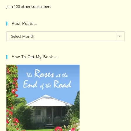
Join 120 other subscribers
Past Posts…
Past
Select Month
Posts…
How To Get My Book…