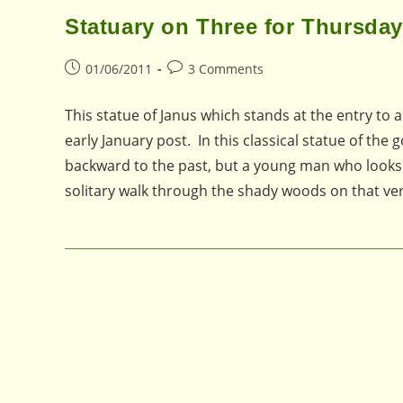
Statuary on Three for Thursday
Post
Post
01/06/2011
3 Comments
published:
comments:
This statue of Janus which stands at the entry to
early January post. In this classical statue of th
backward to the past, but a young man who looks 
solitary walk through the shady woods on that 