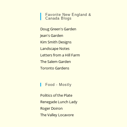
Favorite New England &
Canada Blogs
Doug Green's Garden
Jean's Garden
Kim Smith Designs
Landscape Notes
Letters from a Hill Farm
The Salem Garden
Toronto Gardens
Food - Mostly
Politics of the Plate
Renegade Lunch Lady
Roger Doiron
The Valley Locavore