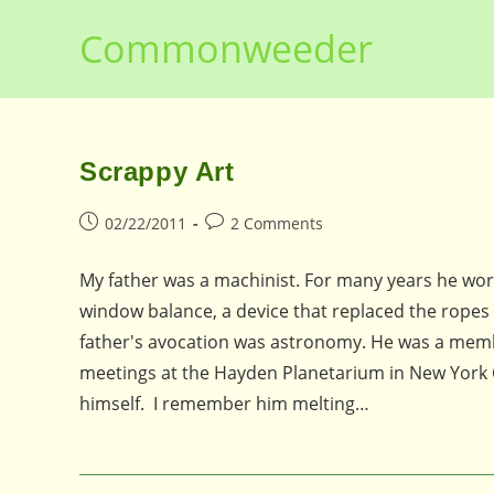
Skip
Commonweeder
to
content
Scrappy Art
Post
Post
02/22/2011
2 Comments
published:
comments:
My father was a machinist. For many years he wo
window balance, a device that replaced the ropes
father's avocation was astronomy. He was a memb
meetings at the Hayden Planetarium in New York C
himself. I remember him melting…