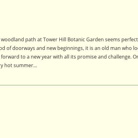
 a woodland path at Tower Hill Botanic Garden seems perfect
e god of doorways and new beginnings, it is an old man who l
forward to a new year with all its promise and challenge. 
very hot summer…