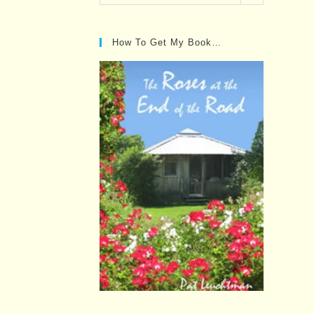
Posts…
How To Get My Book…