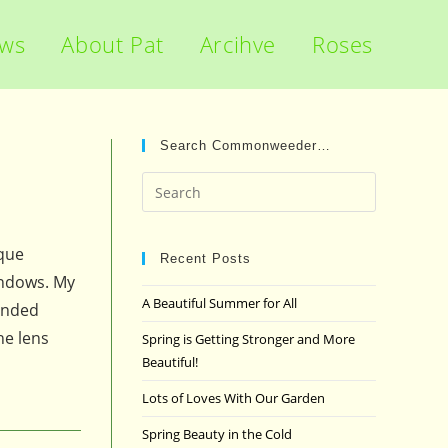
ews
About Pat
Arcihve
Roses
Search Commonweeder…
Press
Escape
to
ique
close
Recent Posts
indows. My
the
A Beautiful Summer for All
ended
search
panel.
he lens
Spring is Getting Stronger and More
Beautiful!
Lots of Loves With Our Garden
Spring Beauty in the Cold