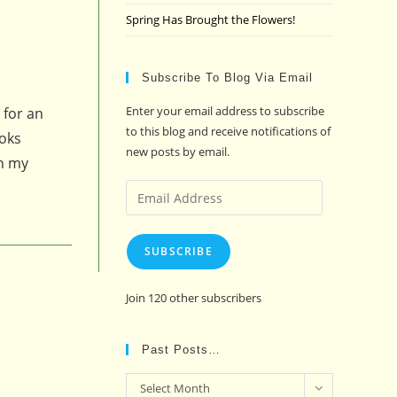
Spring Has Brought the Flowers!
Subscribe To Blog Via Email
Enter your email address to subscribe
 for an
to this blog and receive notifications of
ooks
new posts by email.
On my
Email
Address
SUBSCRIBE
Join 120 other subscribers
Past Posts…
Past
Select Month