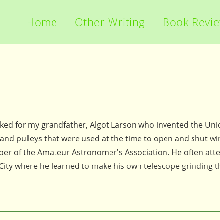
Home
Other Writing
Book Revi
rked for my grandfather, Algot Larson who invented the Un
 and pulleys that were used at the time to open and shut w
er of the Amateur Astronomer's Association. He often att
ity where he learned to make his own telescope grinding t