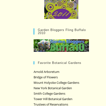
Garden Bloggers Fling Buffalo
2010
Favorite Botanical Gardens
Arnold Arboretum
Bridge of Flowers
Mount Holyoke College Gardens
New York Botanical Garden
Smith College Gardens
Tower Hill Botanical Garden
Trustees of Reservations