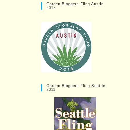
Garden Bloggers Fling Austin
2018
Garden Bloggers Fling Seattle
2011