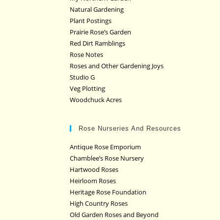
Natural Gardening
Plant Postings
Prairie Rose’s Garden
Red Dirt Ramblings
Rose Notes
Roses and Other Gardening Joys
Studio G
Veg Plotting
Woodchuck Acres
Rose Nurseries And Resources
Antique Rose Emporium
Chamblee’s Rose Nursery
Hartwood Roses
Heirloom Roses
Heritage Rose Foundation
High Country Roses
Old Garden Roses and Beyond