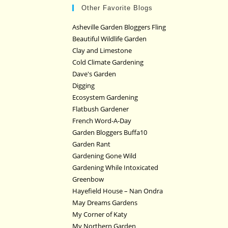
Other Favorite Blogs
Asheville Garden Bloggers Fling
Beautiful Wildlife Garden
Clay and Limestone
Cold Climate Gardening
Dave's Garden
Digging
Ecosystem Gardening
Flatbush Gardener
French Word-A-Day
Garden Bloggers Buffa10
Garden Rant
Gardening Gone Wild
Gardening While Intoxicated
Greenbow
Hayefield House – Nan Ondra
May Dreams Gardens
My Corner of Katy
My Northern Garden