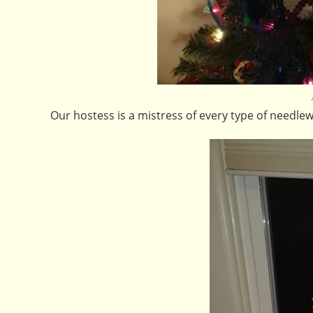
Our hostess is a mistress of every type of needlew