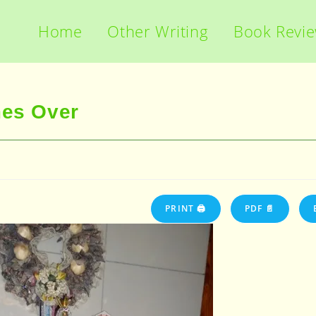
Home
Other Writing
Book Revi
mes Over
PRINT 🖨
PDF 📄