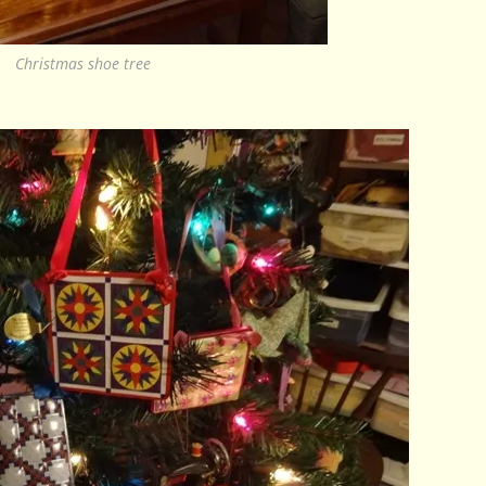
Christmas shoe tree