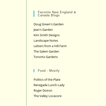
Favorite New England &
Canada Blogs
Doug Green's Garden
Jean's Garden
Kim Smith Designs
Landscape Notes
Letters from a Hill Farm
The Salem Garden
Toronto Gardens
Food - Mostly
Politics of the Plate
Renegade Lunch Lady
Roger Doiron
The Valley Locavore