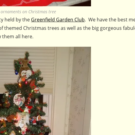
t ornaments on Christmas tree
ty held by the
Greenfield Garden Club
. We have the best m
 of themed Christmas trees as well as the big gorgeous fabu
 them all here.