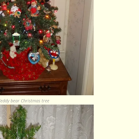
Teddy bear Christmas tree