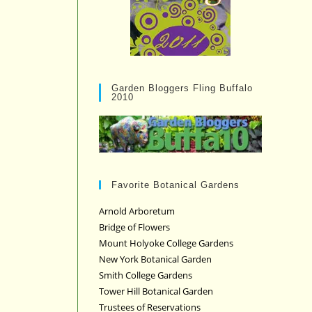
Garden Bloggers Fling Buffalo
2010
Favorite Botanical Gardens
Arnold Arboretum
Bridge of Flowers
Mount Holyoke College Gardens
New York Botanical Garden
Smith College Gardens
Tower Hill Botanical Garden
Trustees of Reservations