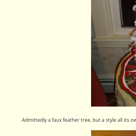
Admittedly a faux feather tree, but a style all its o