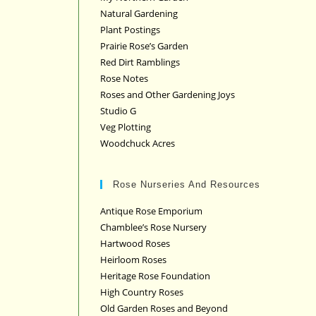
Natural Gardening
Plant Postings
Prairie Rose’s Garden
Red Dirt Ramblings
Rose Notes
Roses and Other Gardening Joys
Studio G
Veg Plotting
Woodchuck Acres
Rose Nurseries And Resources
Antique Rose Emporium
Chamblee’s Rose Nursery
Hartwood Roses
Heirloom Roses
Heritage Rose Foundation
High Country Roses
Old Garden Roses and Beyond