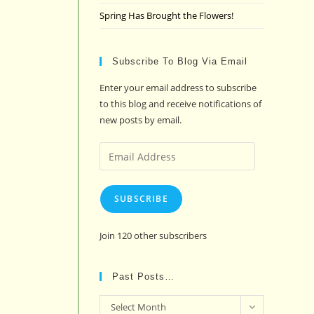
Spring Has Brought the Flowers!
Subscribe To Blog Via Email
Enter your email address to subscribe
to this blog and receive notifications of
new posts by email.
Email
Address
SUBSCRIBE
Join 120 other subscribers
Past Posts…
Past
Select Month