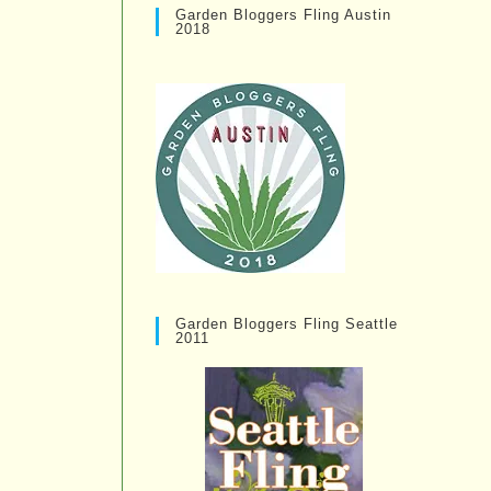
Garden Bloggers Fling Austin
2018
Garden Bloggers Fling Seattle
2011