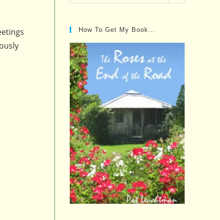
Posts…
How To Get My Book…
eetings
lously