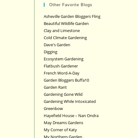
Other Favorite Blogs
Asheville Garden Bloggers Fling
Beautiful Wildlife Garden
Clay and Limestone
Cold Climate Gardening
Dave's Garden
Digging
Ecosystem Gardening
Flatbush Gardener
French Word-A-Day
Garden Bloggers Buffa10
Garden Rant
Gardening Gone Wild
Gardening While Intoxicated
Greenbow
Hayefield House – Nan Ondra
May Dreams Gardens
My Corner of Katy
My Northern Garden