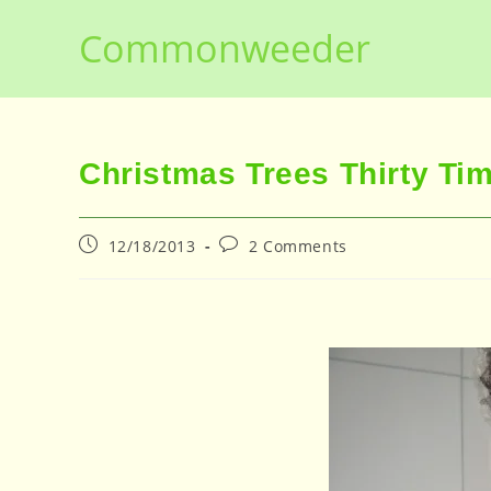
Skip
Commonweeder
to
content
Christmas Trees Thirty Ti
Post
Post
12/18/2013
2 Comments
published:
comments: