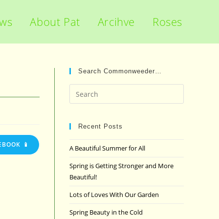
ews
About Pat
Arcihve
Roses
Search Commonweeder…
Press
Escape
to
close
Recent Posts
the
EBOOK 📱
A Beautiful Summer for All
search
panel.
Spring is Getting Stronger and More
Beautiful!
Lots of Loves With Our Garden
Spring Beauty in the Cold