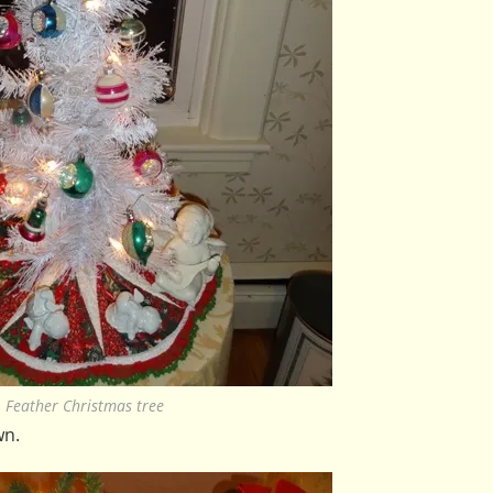
Feather Christmas tree
wn.