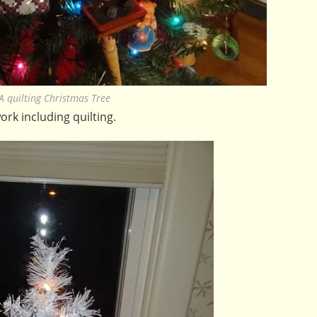
A quilting Christmas Tree
ork including quilting.