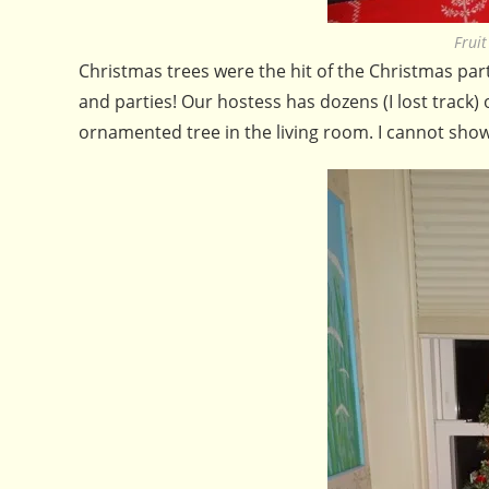
Frui
Christmas trees were the hit of the Christmas par
and parties! Our hostess has dozens (I lost track)
ornamented tree in the living room. I cannot show