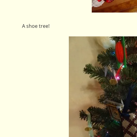
A shoe tree!