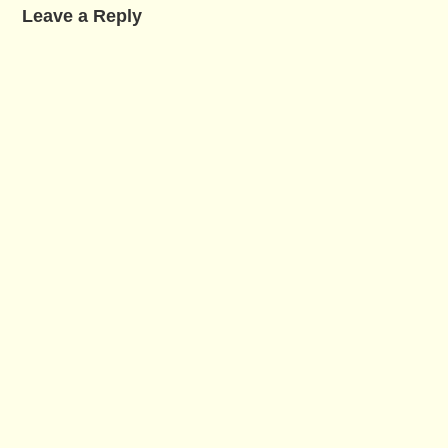
Leave a Reply