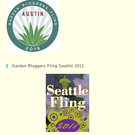
Garden Bloggers Fling Seattle 2011