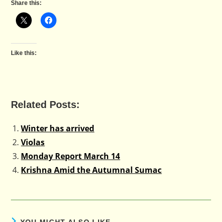
Share this:
Like this:
Related Posts:
Winter has arrived
Violas
Monday Report March 14
Krishna Amid the Autumnal Sumac
YOU MIGHT ALSO LIKE