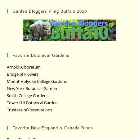
Garden Bloggers Fling Buffalo 2010
Favorite Botanical Gardens
Arnold Arboretum
Bridge of Flowers
Mount Holyoke College Gardens
New York Botanical Garden
Smith College Gardens
Tower Hill Botanical Garden
Trustees of Reservations
Favorite New England & Canada Blogs