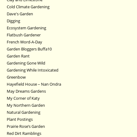
Cold Climate Gardening
Dave's Garden
Digging
Ecosystem Gardening
Flatbush Gardener
French Word-A-Day
Garden Bloggers Buffa10
Garden Rant
Gardening Gone Wild
Gardening While Intoxicated
Greenbow
Hayefield House – Nan Ondra
May Dreams Gardens
My Corner of Katy
My Northern Garden
Natural Gardening
Plant Postings
Prairie Rose’s Garden
Red Dirt Ramblings