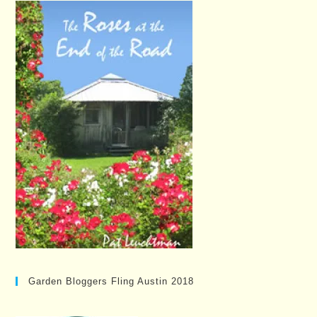
Garden Bloggers Fling Austin 2018