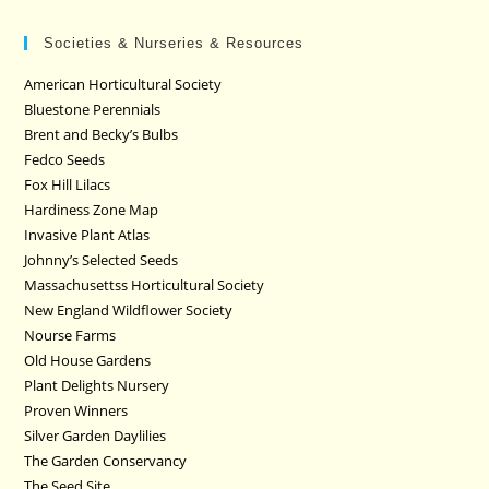
Societies & Nurseries & Resources
American Horticultural Society
Bluestone Perennials
Brent and Becky’s Bulbs
Fedco Seeds
Fox Hill Lilacs
Hardiness Zone Map
Invasive Plant Atlas
Johnny’s Selected Seeds
Massachusettss Horticultural Society
New England Wildflower Society
Nourse Farms
Old House Gardens
Plant Delights Nursery
Proven Winners
Silver Garden Daylilies
The Garden Conservancy
The Seed Site