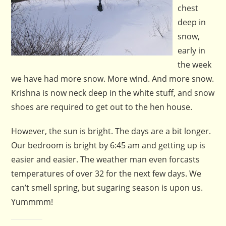
chest
deep in
snow,
early in
the week
we have had more snow. More wind. And more snow.
Krishna is now neck deep in the white stuff, and snow
shoes are required to get out to the hen house.
However, the sun is bright. The days are a bit longer.
Our bedroom is bright by 6:45 am and getting up is
easier and easier. The weather man even forcasts
temperatures of over 32 for the next few days. We
can’t smell spring, but sugaring season is upon us.
Yummmm!