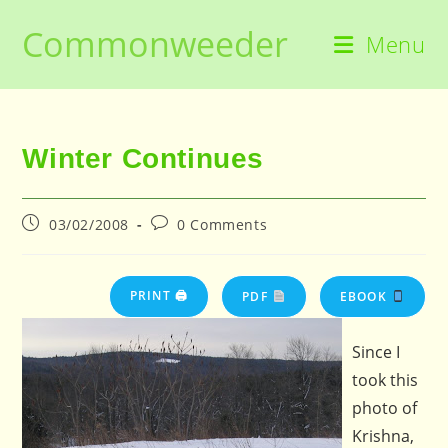
Skip
Commonweeder
to
Menu
content
Winter Continues
Post
Post
03/02/2008
0 Comments
published:
comments:
PRINT 🖨
PDF
EBOOK
Since I
took this
photo of
Krishna,