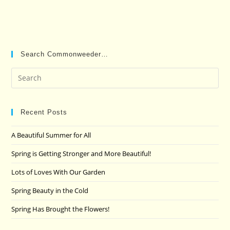
Search Commonweeder…
Pre
Es
to
clo
Recent Posts
the
A Beautiful Summer for All
sea
pan
Spring is Getting Stronger and More Beautiful!
Lots of Loves With Our Garden
Spring Beauty in the Cold
Spring Has Brought the Flowers!