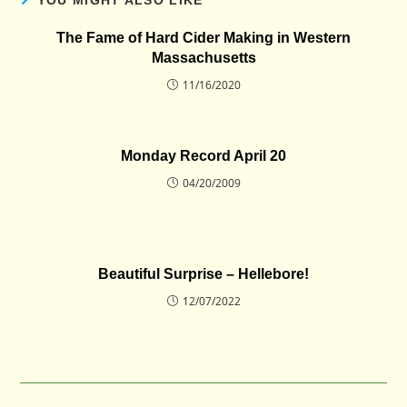
The Fame of Hard Cider Making in Western
Massachusetts
11/16/2020
Monday Record April 20
04/20/2009
Beautiful Surprise – Hellebore!
12/07/2022