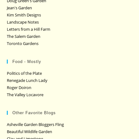
Doug Green's Garden
Jean's Garden
Kim Smith Designs
Landscape Notes
Letters from a Hill Farm
The Salem Garden
Toronto Gardens
Food - Mostly
Politics of the Plate
Renegade Lunch Lady
Roger Doiron
The Valley Locavore
Other Favorite Blogs
Asheville Garden Bloggers Fling
Beautiful Wildlife Garden
Clay and Limestone