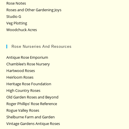
Rose Notes
Roses and Other Gardening Joys
Studio G
Veg Plotting
Woodchuck Acres
Rose Nurseries And Resources
Antique Rose Emporium
Chamblee’s Rose Nursery
Hartwood Roses
Heirloom Roses
Heritage Rose Foundation
High Country Roses
Old Garden Roses and Beyond
Roger Phillips’ Rose Reference
Rogue Valley Roses
Shelburne Farm and Garden
Vintage Gardens Antique Roses