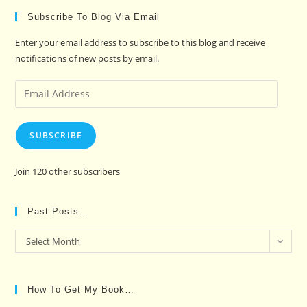
Subscribe To Blog Via Email
Enter your email address to subscribe to this blog and receive
notifications of new posts by email.
Email
Address
SUBSCRIBE
Join 120 other subscribers
Past Posts…
Past
Select Month
Posts…
How To Get My Book…