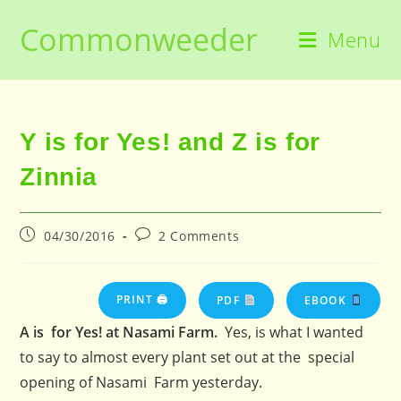
Skip
Commonweeder
to
Menu
content
Y is for Yes! and Z is for
Zinnia
Post
Post
04/30/2016
2 Comments
published:
comments:
PRINT 🖨
PDF
EBOOK
A is for Yes! at Nasami Farm.
Yes, is what I wanted
to say to almost every plant set out at the special
opening of Nasami Farm yesterday.