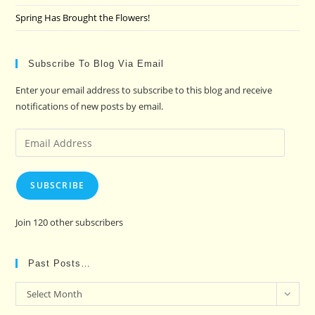
Spring Has Brought the Flowers!
Subscribe To Blog Via Email
Enter your email address to subscribe to this blog and receive
notifications of new posts by email.
Email
Address
SUBSCRIBE
Join 120 other subscribers
Past Posts…
Past
Select Month
Posts…