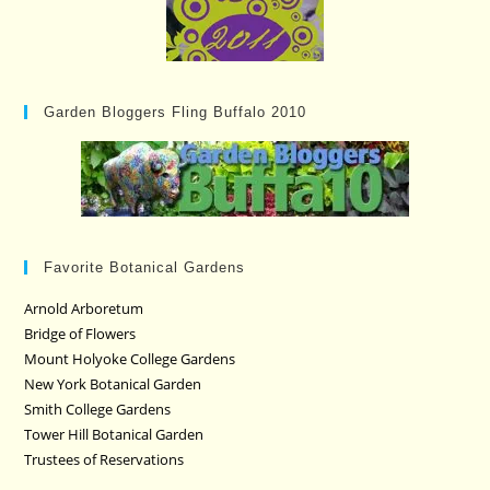
Garden Bloggers Fling Buffalo 2010
Favorite Botanical Gardens
Arnold Arboretum
Bridge of Flowers
Mount Holyoke College Gardens
New York Botanical Garden
Smith College Gardens
Tower Hill Botanical Garden
Trustees of Reservations