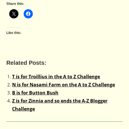
Share this:
Like this:
Related Posts:
T is for Troillius in the A to Z Challenge
N is for Nasami Farm on the A to Z Challenge
B is for Button Bush
Z is for Zinnia and so ends the A-Z Blogger
Challenge