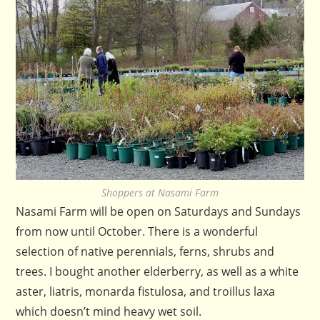
Shoppers at Nasami Farm
Nasami Farm will be open on Saturdays and Sundays
from now until October. There is a wonderful
selection of native perennials, ferns, shrubs and
trees. I bought another elderberry, as well as a white
aster, liatris, monarda fistulosa, and troillus laxa
which doesn’t mind heavy wet soil.