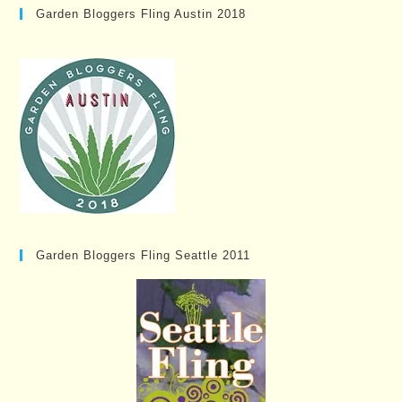
Garden Bloggers Fling Austin 2018
Garden Bloggers Fling Seattle 2011