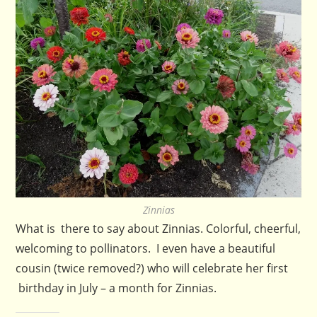
Zinnias
What is there to say about Zinnias. Colorful, cheerful,
welcoming to pollinators. I even have a beautiful
cousin (twice removed?) who will celebrate her first
birthday in July – a month for Zinnias.