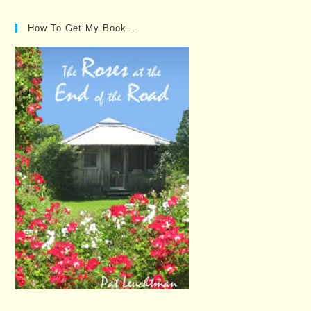
How To Get My Book…