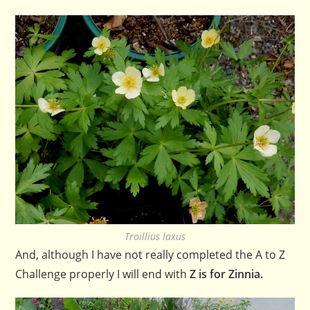
Troillius laxus
And, although I have not really completed the A to Z
Challenge properly I will end with
Z is for Zinnia.