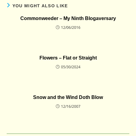
YOU MIGHT ALSO LIKE
Commonweeder – My Ninth Blogaversary
12/06/2016
Flowers – Flat or Straight
05/30/2024
Snow and the Wind Doth Blow
12/16/2007