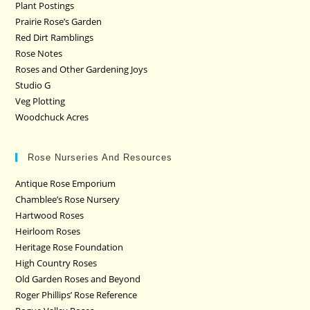
Plant Postings
Prairie Rose’s Garden
Red Dirt Ramblings
Rose Notes
Roses and Other Gardening Joys
Studio G
Veg Plotting
Woodchuck Acres
Rose Nurseries And Resources
Antique Rose Emporium
Chamblee’s Rose Nursery
Hartwood Roses
Heirloom Roses
Heritage Rose Foundation
High Country Roses
Old Garden Roses and Beyond
Roger Phillips’ Rose Reference