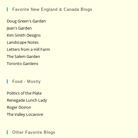
Favorite New England & Canada Blogs
Doug Green's Garden
Jean's Garden
Kim Smith Designs
Landscape Notes
Letters from a Hill Farm
The Salem Garden
Toronto Gardens
Food - Mostly
Politics of the Plate
Renegade Lunch Lady
Roger Doiron
The Valley Locavore
Other Favorite Blogs