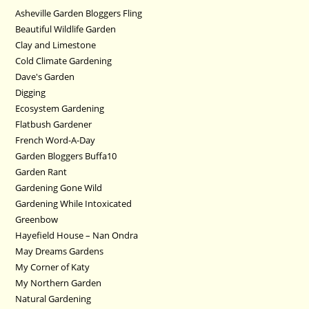
Asheville Garden Bloggers Fling
Beautiful Wildlife Garden
Clay and Limestone
Cold Climate Gardening
Dave's Garden
Digging
Ecosystem Gardening
Flatbush Gardener
French Word-A-Day
Garden Bloggers Buffa10
Garden Rant
Gardening Gone Wild
Gardening While Intoxicated
Greenbow
Hayefield House – Nan Ondra
May Dreams Gardens
My Corner of Katy
My Northern Garden
Natural Gardening