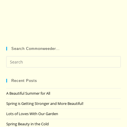
Search Commonweeder…
Pre
Es
to
clo
Recent Posts
the
A Beautiful Summer for All
sea
pan
Spring is Getting Stronger and More Beautiful!
Lots of Loves With Our Garden
Spring Beauty in the Cold