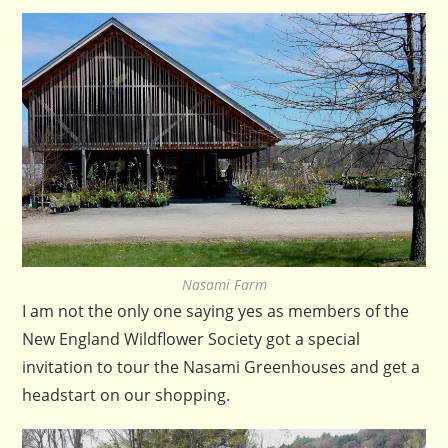
Nasami Farm
I am not the only one saying yes as members of the
New England Wildflower Society got a special
invitation to tour the Nasami Greenhouses and get a
headstart on our shopping.