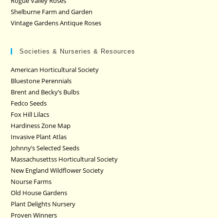
Rogue Valley Roses
Shelburne Farm and Garden
Vintage Gardens Antique Roses
Societies & Nurseries & Resources
American Horticultural Society
Bluestone Perennials
Brent and Becky’s Bulbs
Fedco Seeds
Fox Hill Lilacs
Hardiness Zone Map
Invasive Plant Atlas
Johnny’s Selected Seeds
Massachusettss Horticultural Society
New England Wildflower Society
Nourse Farms
Old House Gardens
Plant Delights Nursery
Proven Winners