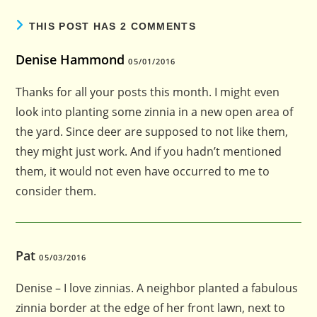
THIS POST HAS 2 COMMENTS
Denise Hammond
05/01/2016
Thanks for all your posts this month. I might even
look into planting some zinnia in a new open area of
the yard. Since deer are supposed to not like them,
they might just work. And if you hadn’t mentioned
them, it would not even have occurred to me to
consider them.
Pat
05/03/2016
Denise – I love zinnias. A neighbor planted a fabulous
zinnia border at the edge of her front lawn, next to