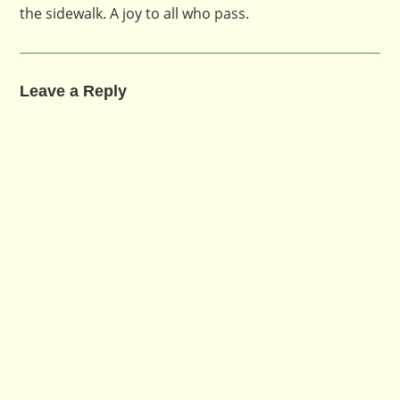
the sidewalk. A joy to all who pass.
Leave a Reply