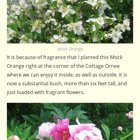
Mock Orange
It is because of fragrance that I planted this Mock
Orange right at the corner of the Cottage Ornee
where we can enjoy it inside, as well as outside. It is
now a substantial bush, more than six feet tall, and
just loaded with fragrant flowers.