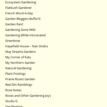
Ecosystem Gardening
Flatbush Gardener
French Word-A-Day
Garden Bloggers Buffa10
Garden Rant
Gardening Gone Wild
Gardening While Intoxicated
Greenbow
Hayefield House – Nan Ondra
May Dreams Gardens
My Corner of Katy
My Northern Garden
Natural Gardening
Plant Postings
Prairie Rose’s Garden
Red Dirt Ramblings
Rose Notes
Roses and Other Gardening Joys
Studio G
Veg Plotting