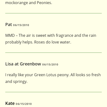
mockorange and Peonies.
Pat
06/15/2010
MMD – The air is sweet with fragrance and the rain
probably helps. Roses do love water.
Lisa at Greenbow
06/15/2010
I really like your Green Lotus peony. All looks so fresh
and springy.
Kate
06/15/2010