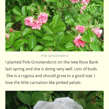
Pink Grootendorst
I planted Pink Grootendorst on the new Rose Bank
last spring and she is doing very well. Lots of buds.
She is a rugosa and should grow to a good size. I
love the little carnation-like pinked petals.