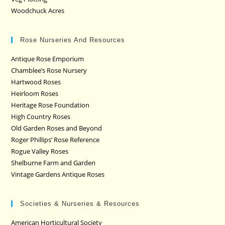
Woodchuck Acres
Rose Nurseries And Resources
Antique Rose Emporium
Chamblee’s Rose Nursery
Hartwood Roses
Heirloom Roses
Heritage Rose Foundation
High Country Roses
Old Garden Roses and Beyond
Roger Phillips’ Rose Reference
Rogue Valley Roses
Shelburne Farm and Garden
Vintage Gardens Antique Roses
Societies & Nurseries & Resources
American Horticultural Society