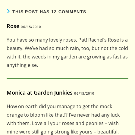
THIS POST HAS 12 COMMENTS
Rose
06/15/2010
You have so many lovely roses, Pat! Rachel’s Rose is a
beauty. We’ve had so much rain, too, but not the cold
with it; the weeds in my garden are growing as fast as
anything else.
Monica at Garden Junkies
06/15/2010
How on earth did you manage to get the mock
orange to bloom like that!? I’ve never had any luck
with them. Love all your roses and peonies – wish
mine were still going strong like yours – beautiful.