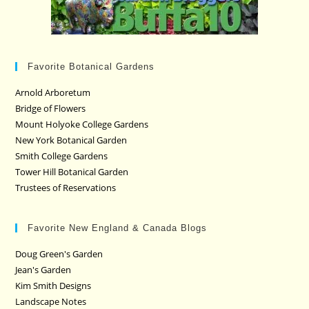
Favorite Botanical Gardens
Arnold Arboretum
Bridge of Flowers
Mount Holyoke College Gardens
New York Botanical Garden
Smith College Gardens
Tower Hill Botanical Garden
Trustees of Reservations
Favorite New England & Canada Blogs
Doug Green's Garden
Jean's Garden
Kim Smith Designs
Landscape Notes