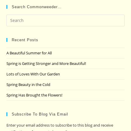
Search Commonweeder…
Pre
Es
to
clo
Recent Posts
the
A Beautiful Summer for All
sea
pan
Spring is Getting Stronger and More Beautiful!
Lots of Loves With Our Garden
Spring Beauty in the Cold
Spring Has Brought the Flowers!
Subscribe To Blog Via Email
Enter your email address to subscribe to this blog and receive