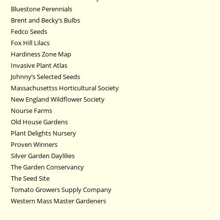
Bluestone Perennials
Brent and Becky’s Bulbs
Fedco Seeds
Fox Hill Lilacs
Hardiness Zone Map
Invasive Plant Atlas
Johnny’s Selected Seeds
Massachusettss Horticultural Society
New England Wildflower Society
Nourse Farms
Old House Gardens
Plant Delights Nursery
Proven Winners
Silver Garden Daylilies
The Garden Conservancy
The Seed Site
Tomato Growers Supply Company
Western Mass Master Gardeners