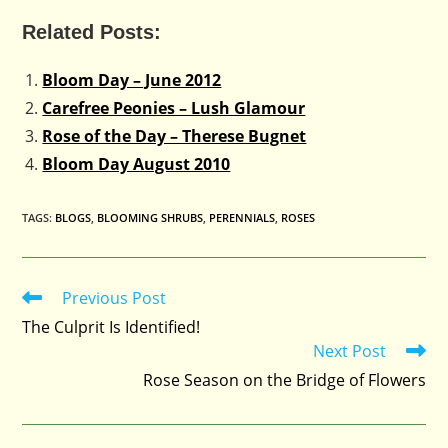
Related Posts:
Bloom Day – June 2012
Carefree Peonies – Lush Glamour
Rose of the Day – Therese Bugnet
Bloom Day August 2010
TAGS
:
BLOGS
,
BLOOMING SHRUBS
,
PERENNIALS
,
ROSES
Previous Post
Read
more
The Culprit Is Identified!
articles
Next Post
Rose Season on the Bridge of Flowers