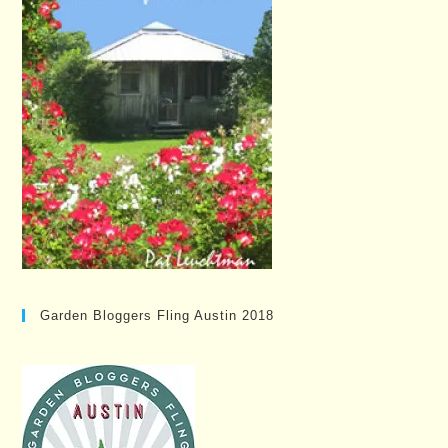
Garden Bloggers Fling Austin 2018