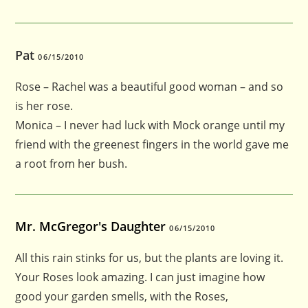
Pat
06/15/2010
Rose – Rachel was a beautiful good woman – and so
is her rose.
Monica – I never had luck with Mock orange until my
friend with the greenest fingers in the world gave me
a root from her bush.
Mr. McGregor's Daughter
06/15/2010
All this rain stinks for us, but the plants are loving it.
Your Roses look amazing. I can just imagine how
good your garden smells, with the Roses,