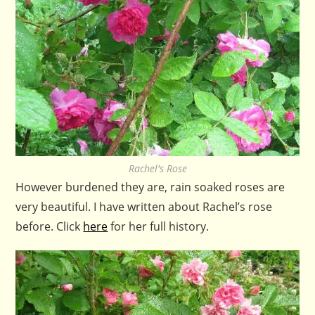
Rachel's Rose
However burdened they are, rain soaked roses are
very beautiful. I have written about Rachel’s rose
before. Click
here
for her full history.