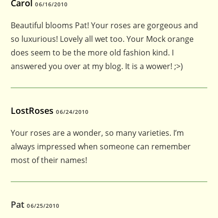
Carol
06/16/2010
Beautiful blooms Pat! Your roses are gorgeous and
so luxurious! Lovely all wet too. Your Mock orange
does seem to be the more old fashion kind. I
answered you over at my blog. It is a wower! ;>)
LostRoses
06/24/2010
Your roses are a wonder, so many varieties. I’m
always impressed when someone can remember
most of their names!
Pat
06/25/2010