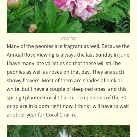
Peonies
Many of the peonies are fragrant as well. Because the
Annual Rose Viewing is always the last Sunday in June
I have many late varieties so that there will still be
peonies as well as roses on that day. They are such
showy flowers. Most of them are shades of pink or
white, but I have a couple of deep red ones, and this
spring I planted Coral Charm. Ten peonies of the 30
or so are in bloom right now. I think I will have to wait
another year for Coral Charm.