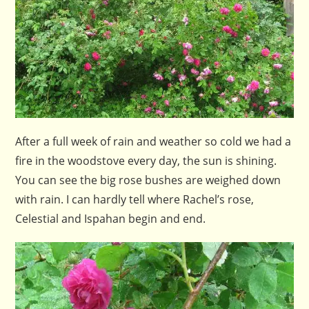
After a full week of rain and weather so cold we had a
fire in the woodstove every day, the sun is shining.
You can see the big rose bushes are weighed down
with rain. I can hardly tell where Rachel’s rose,
Celestial and Ispahan begin and end.