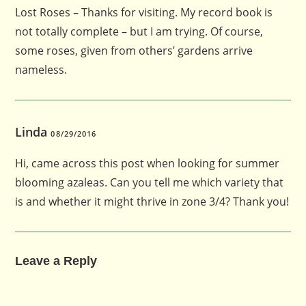
Lost Roses – Thanks for visiting. My record book is
not totally complete – but I am trying. Of course,
some roses, given from others’ gardens arrive
nameless.
Linda
08/29/2016
Hi, came across this post when looking for summer
blooming azaleas. Can you tell me which variety that
is and whether it might thrive in zone 3/4? Thank you!
Leave a Reply