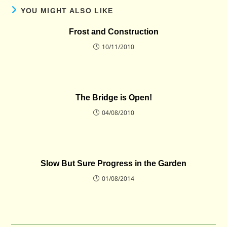
YOU MIGHT ALSO LIKE
Frost and Construction
10/11/2010
The Bridge is Open!
04/08/2010
Slow But Sure Progress in the Garden
01/08/2014