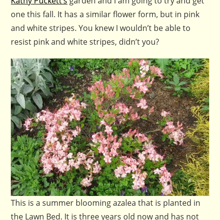
Kathy Puckett’s
garden and I am going to try and get
one this fall. It has a similar flower form, but in pink
and white stripes. You knew I wouldn’t be able to
resist pink and white stripes, didn’t you?
This is a summer blooming azalea that is planted in
the Lawn Bed. It is three years old now and has not