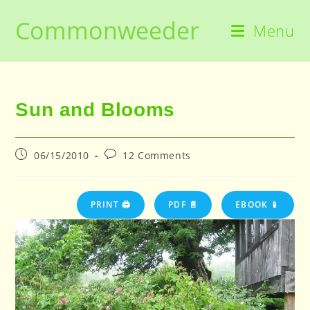
Skip
Commonweeder
to
Menu
content
Sun and Blooms
Post
Post
06/15/2010
12 Comments
published:
comments:
PRINT 🖨
PDF 📄
EBOOK 📱