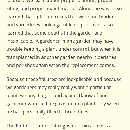
failures. We learn about proper planting, proper
siting, and proper maintenance. Along the way I also
learned that I planted roses that were too tender,
and sometimes took a gamble on purpose. I also
learned that some deaths in the garden are
inexplicable. A gardener in one garden may have
trouble keeping a plant under control, but when it is
transplanted in another garden nearby it perishes,
and perishes again when the replacement comes.
Because these ‘failures’ are inexplicable and because
we gardeners may really really want a particular
plant, we buy it again and again. I know of one
gardener who said he gave up on a plant only when
he had personally killed it three times.
The Pink Grootendorst rugosa shown above is a