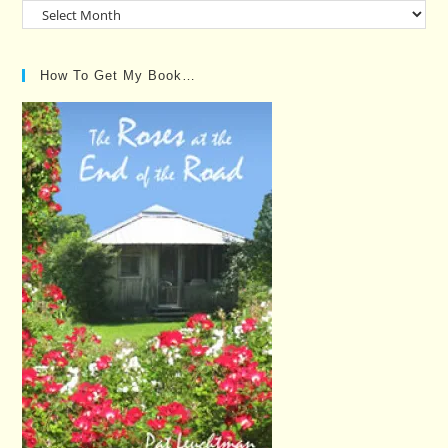
Past
Posts…
How To Get My Book…