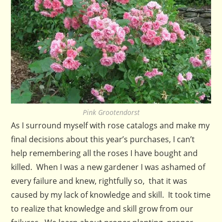
Pink Grootendorst
As I surround myself with rose catalogs and make my
final decisions about this year’s purchases, I can’t
help remembering all the roses I have bought and
killed. When I was a new gardener I was ashamed of
every failure and knew, rightfully so, that it was
caused by my lack of knowledge and skill. It took time
to realize that knowledge and skill grow from our