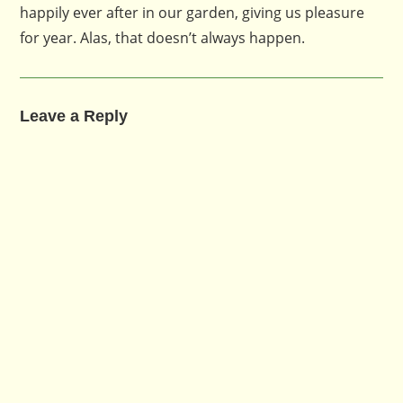
happily ever after in our garden, giving us pleasure
for year. Alas, that doesn’t always happen.
Leave a Reply