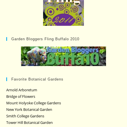
Garden Bloggers Fling Buffalo 2010
Favorite Botanical Gardens
Arnold Arboretum
Bridge of Flowers
Mount Holyoke College Gardens
New York Botanical Garden
Smith College Gardens
Tower Hill Botanical Garden