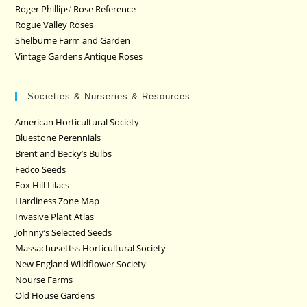
Roger Phillips’ Rose Reference
Rogue Valley Roses
Shelburne Farm and Garden
Vintage Gardens Antique Roses
Societies & Nurseries & Resources
American Horticultural Society
Bluestone Perennials
Brent and Becky’s Bulbs
Fedco Seeds
Fox Hill Lilacs
Hardiness Zone Map
Invasive Plant Atlas
Johnny’s Selected Seeds
Massachusettss Horticultural Society
New England Wildflower Society
Nourse Farms
Old House Gardens