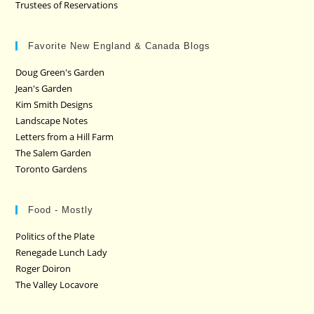
Trustees of Reservations
Favorite New England & Canada Blogs
Doug Green's Garden
Jean's Garden
Kim Smith Designs
Landscape Notes
Letters from a Hill Farm
The Salem Garden
Toronto Gardens
Food - Mostly
Politics of the Plate
Renegade Lunch Lady
Roger Doiron
The Valley Locavore