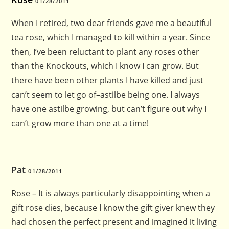
01/28/2011
When I retired, two dear friends gave me a beautiful
tea rose, which I managed to kill within a year. Since
then, I’ve been reluctant to plant any roses other
than the Knockouts, which I know I can grow. But
there have been other plants I have killed and just
can’t seem to let go of–astilbe being one. I always
have one astilbe growing, but can’t figure out why I
can’t grow more than one at a time!
Pat
01/28/2011
Rose – It is always particularly disappointing when a
gift rose dies, because I know the gift giver knew they
had chosen the perfect present and imagined it living