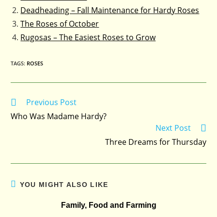
Deadheading – Fall Maintenance for Hardy Roses
The Roses of October
Rugosas – The Easiest Roses to Grow
TAGS
:
ROSES
Previous Post
Read
more
Who Was Madame Hardy?
articles
Next Post
Three Dreams for Thursday
YOU MIGHT ALSO LIKE
Family, Food and Farming