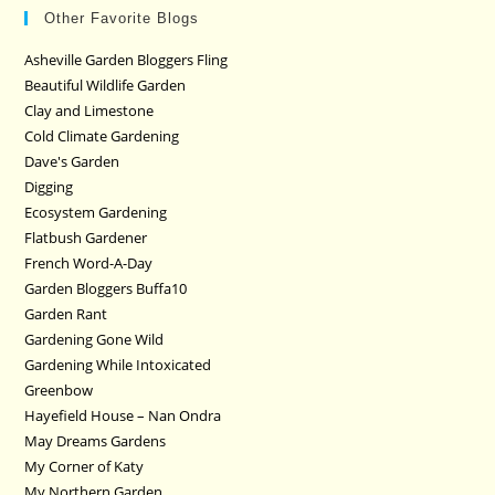
Other Favorite Blogs
Asheville Garden Bloggers Fling
Beautiful Wildlife Garden
Clay and Limestone
Cold Climate Gardening
Dave's Garden
Digging
Ecosystem Gardening
Flatbush Gardener
French Word-A-Day
Garden Bloggers Buffa10
Garden Rant
Gardening Gone Wild
Gardening While Intoxicated
Greenbow
Hayefield House – Nan Ondra
May Dreams Gardens
My Corner of Katy
My Northern Garden