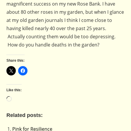
magnificent success on my new Rose Bank. I have
about 80 other roses in my garden, but when I glance
at my old garden journals I think I come close to
having killed nearly 40 over the past 25 years.
Actually counting them would be too depressing.
How do you handle deaths in the garden?
Share this:
Like this:
Loading…
Related posts:
Pink for Resilience