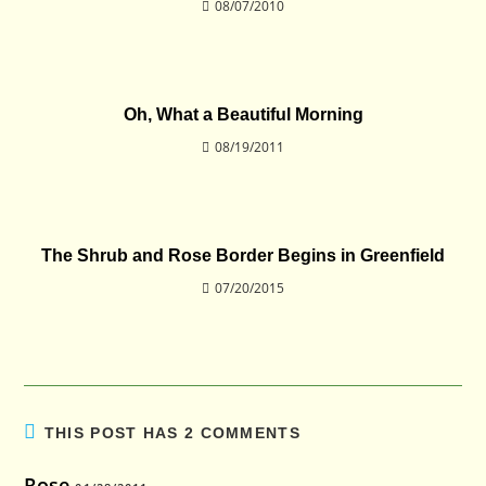
08/07/2010
Oh, What a Beautiful Morning
08/19/2011
The Shrub and Rose Border Begins in Greenfield
07/20/2015
THIS POST HAS 2 COMMENTS
Rose