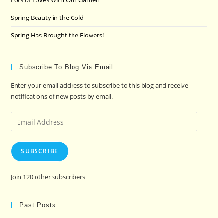
Lots of Loves With Our Garden
Spring Beauty in the Cold
Spring Has Brought the Flowers!
Subscribe To Blog Via Email
Enter your email address to subscribe to this blog and receive
notifications of new posts by email.
Email
Address
SUBSCRIBE
Join 120 other subscribers
Past Posts…