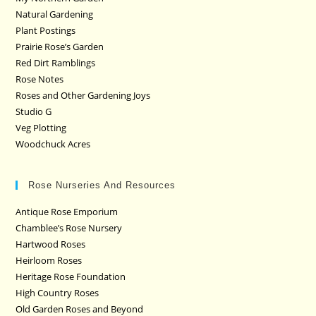
Natural Gardening
Plant Postings
Prairie Rose’s Garden
Red Dirt Ramblings
Rose Notes
Roses and Other Gardening Joys
Studio G
Veg Plotting
Woodchuck Acres
Rose Nurseries And Resources
Antique Rose Emporium
Chamblee’s Rose Nursery
Hartwood Roses
Heirloom Roses
Heritage Rose Foundation
High Country Roses
Old Garden Roses and Beyond