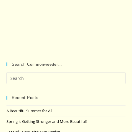
Search Commonweeder…
Pre
Es
to
clo
Recent Posts
the
A Beautiful Summer for All
sea
pan
Spring is Getting Stronger and More Beautiful!