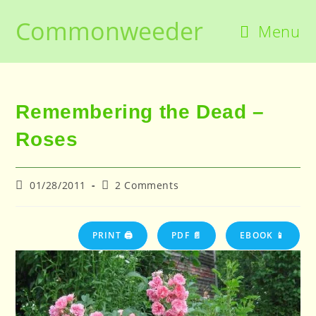
Skip
Commonweeder
to
Menu
content
Remembering the Dead –
Roses
Post
Post
01/28/2011
2 Comments
published:
comments:
PRINT 🖨
PDF 📄
EBOOK 📱