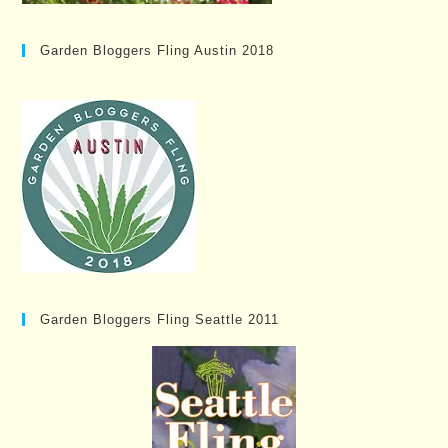
Garden Bloggers Fling Austin 2018
Garden Bloggers Fling Seattle 2011