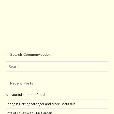
Search Commonweeder…
Pre
Es
to
clo
Recent Posts
the
A Beautiful Summer for All
sea
pan
Spring is Getting Stronger and More Beautiful!
Lots of Loves With Our Garden