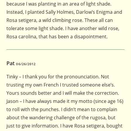
because I was planting in an area of light shade.
Instead, I planted Sally Holmes, Darlow’s Enigma and
Rosa setigera, a wild climbing rose. These all can
tolerate some light shade. I have another wild rose,
Rosa carolina, that has been a disapointment.
Pat
06/26/2012
Tinky – I thank you for the pronounciation. Not
trusting my own French I trusted someone else’s.
Yours sounds better and I will make the correction.
Jason – I have always made it my motto (since age 16)
to roll with the punches. I didn’t mean to complain
about the wandering challenge of the rugosa, but
just to give information. I have Rosa setigera, bought