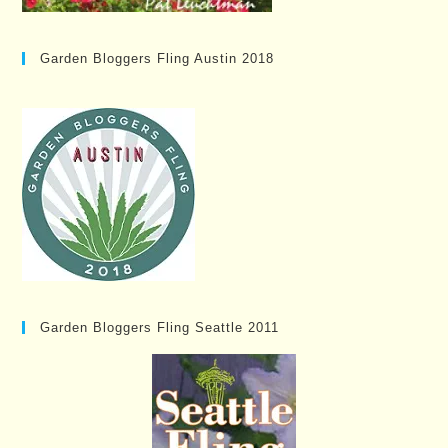
Garden Bloggers Fling Austin 2018
Garden Bloggers Fling Seattle 2011