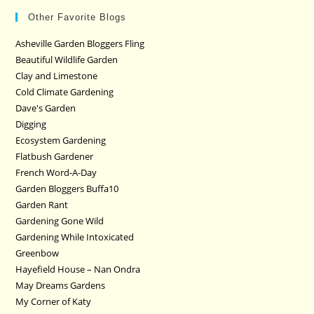
Other Favorite Blogs
Asheville Garden Bloggers Fling
Beautiful Wildlife Garden
Clay and Limestone
Cold Climate Gardening
Dave's Garden
Digging
Ecosystem Gardening
Flatbush Gardener
French Word-A-Day
Garden Bloggers Buffa10
Garden Rant
Gardening Gone Wild
Gardening While Intoxicated
Greenbow
Hayefield House – Nan Ondra
May Dreams Gardens
My Corner of Katy