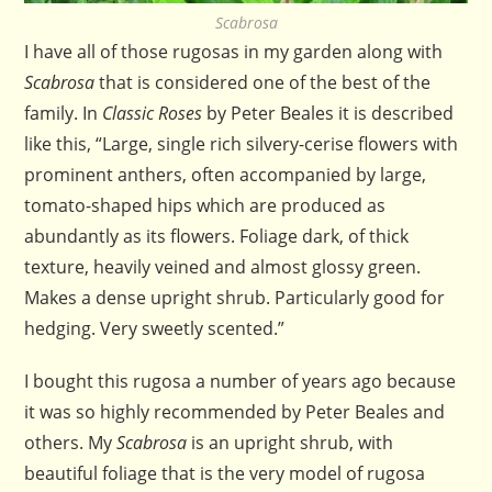
Scabrosa
I have all of those rugosas in my garden along with
Scabrosa
that is considered one of the best of the
family. In
Classic Roses
by Peter Beales it is described
like this, “Large, single rich silvery-cerise flowers with
prominent anthers, often accompanied by large,
tomato-shaped hips which are produced as
abundantly as its flowers. Foliage dark, of thick
texture, heavily veined and almost glossy green.
Makes a dense upright shrub. Particularly good for
hedging. Very sweetly scented.”
I bought this rugosa a number of years ago because
it was so highly recommended by Peter Beales and
others. My
Scabrosa
is an upright shrub, with
beautiful foliage that is the very model of rugosa