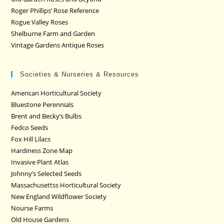
Roger Phillips’ Rose Reference
Rogue Valley Roses
Shelburne Farm and Garden
Vintage Gardens Antique Roses
Societies & Nurseries & Resources
American Horticultural Society
Bluestone Perennials
Brent and Becky’s Bulbs
Fedco Seeds
Fox Hill Lilacs
Hardiness Zone Map
Invasive Plant Atlas
Johnny’s Selected Seeds
Massachusettss Horticultural Society
New England Wildflower Society
Nourse Farms
Old House Gardens