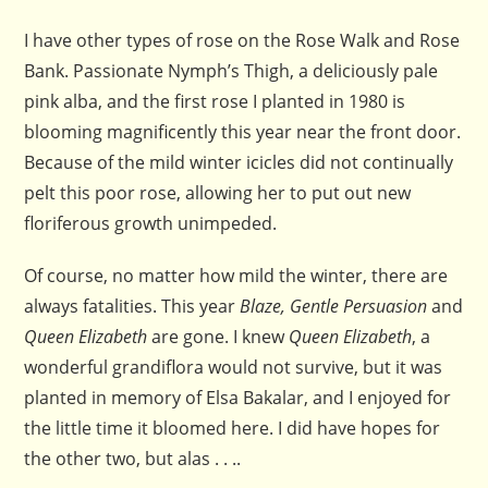
I have other types of rose on the Rose Walk and Rose
Bank. Passionate Nymph’s Thigh, a deliciously pale
pink alba, and the first rose I planted in 1980 is
blooming magnificently this year near the front door.
Because of the mild winter icicles did not continually
pelt this poor rose, allowing her to put out new
floriferous growth unimpeded.
Of course, no matter how mild the winter, there are
always fatalities. This year
Blaze, Gentle Persuasion
and
Queen Elizabeth
are gone. I knew
Queen Elizabeth
, a
wonderful grandiflora would not survive, but it was
planted in memory of Elsa Bakalar, and I enjoyed for
the little time it bloomed here. I did have hopes for
the other two, but alas . . ..