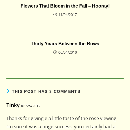
Flowers That Bloom in the Fall – Hooray!
11/04/2017
Thirty Years Between the Rows
06/04/2010
THIS POST HAS 3 COMMENTS
Tinky
06/25/2012
Thanks for giving e a little taste of the rose viewing.
I’m sure it was a huge success; you certainly had a