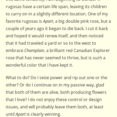
rugosas have a certain life span, leaving its children
to carry on in a slightly different location. One of my
favorite rugosas is
Apart
, a big double pink rose, but a
couple of years ago it began to die back. I cut it back
and hoped it would renew itself, and then noticed
that it had traveled a yard or so to the west to
embrace
Champlain
, a brilliant red Canadian Explorer
rose that has never seemed to thrive, but is such a
wonderful color that I have kept it.
What to do? Do I seize power and rip out one or the
other? Or do I continue on in my passive way, glad
that both of them are alive, both producing flowers
that I love? I do not enjoy these control or design
issues, and will probably leave them both, at least
until
Apart
is clearly winning.