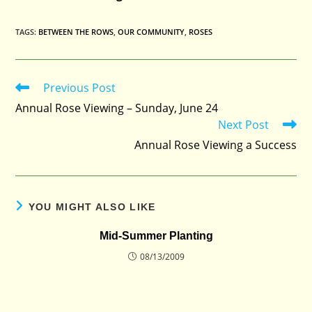
TAGS
:
BETWEEN THE ROWS
,
OUR COMMUNITY
,
ROSES
Previous Post
Read
more
Annual Rose Viewing – Sunday, June 24
articles
Next Post
Annual Rose Viewing a Success
YOU MIGHT ALSO LIKE
Mid-Summer Planting
08/13/2009