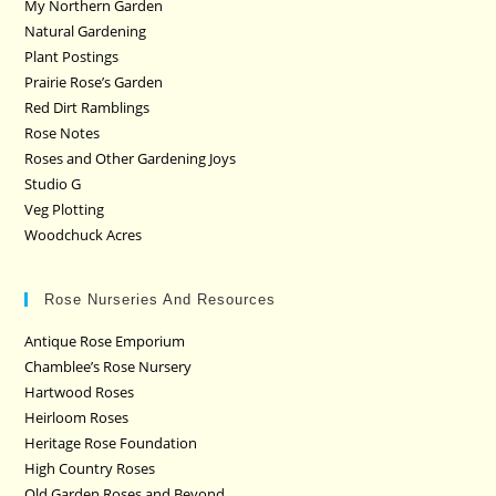
My Northern Garden
Natural Gardening
Plant Postings
Prairie Rose’s Garden
Red Dirt Ramblings
Rose Notes
Roses and Other Gardening Joys
Studio G
Veg Plotting
Woodchuck Acres
Rose Nurseries And Resources
Antique Rose Emporium
Chamblee’s Rose Nursery
Hartwood Roses
Heirloom Roses
Heritage Rose Foundation
High Country Roses
Old Garden Roses and Beyond