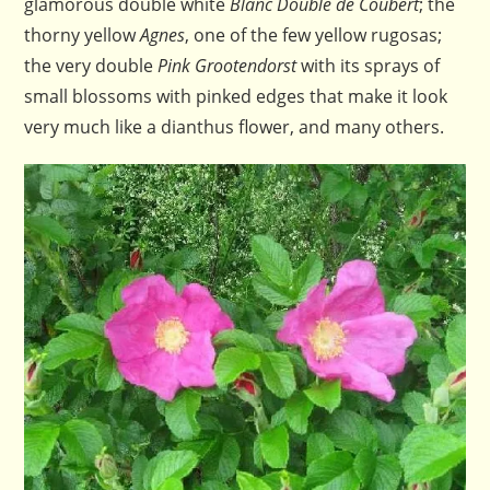
glamorous double white
Blanc Double de Coubert
; the
thorny yellow
Agnes
, one of the few yellow rugosas;
the very double
Pink Grootendorst
with its sprays of
small blossoms with pinked edges that make it look
very much like a dianthus flower, and many others.