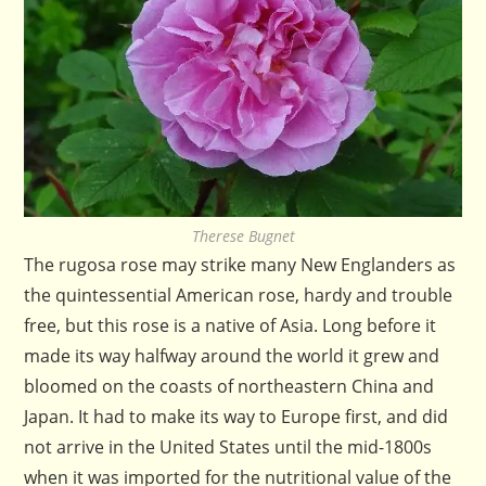
Therese Bugnet
The rugosa rose may strike many New Englanders as
the quintessential American rose, hardy and trouble
free, but this rose is a native of Asia. Long before it
made its way halfway around the world it grew and
bloomed on the coasts of northeastern China and
Japan. It had to make its way to Europe first, and did
not arrive in the United States until the mid-1800s
when it was imported for the nutritional value of the