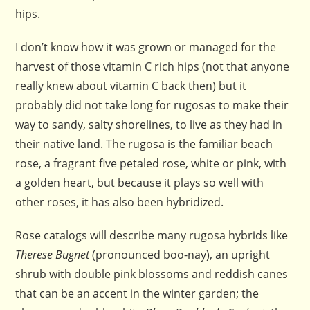
hips.
I don’t know how it was grown or managed for the
harvest of those vitamin C rich hips (not that anyone
really knew about vitamin C back then) but it
probably did not take long for rugosas to make their
way to sandy, salty shorelines, to live as they had in
their native land. The rugosa is the familiar beach
rose, a fragrant five petaled rose, white or pink, with
a golden heart, but because it plays so well with
other roses, it has also been hybridized.
Rose catalogs will describe many rugosa hybrids like
Therese Bugnet
(pronounced boo-nay), an upright
shrub with double pink blossoms and reddish canes
that can be an accent in the winter garden; the