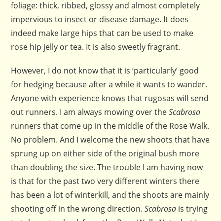
foliage: thick, ribbed, glossy and almost completely
impervious to insect or disease damage. It does
indeed make large hips that can be used to make
rose hip jelly or tea. It is also sweetly fragrant.
However, I do not know that it is ‘particularly’ good
for hedging because after a while it wants to wander.
Anyone with experience knows that rugosas will send
out runners. I am always mowing over the
Scabrosa
runners that come up in the middle of the Rose Walk.
No problem. And I welcome the new shoots that have
sprung up on either side of the original bush more
than doubling the size. The trouble I am having now
is that for the past two very different winters there
has been a lot of winterkill, and the shoots are mainly
shooting off in the wrong direction.
Scabrosa
is trying