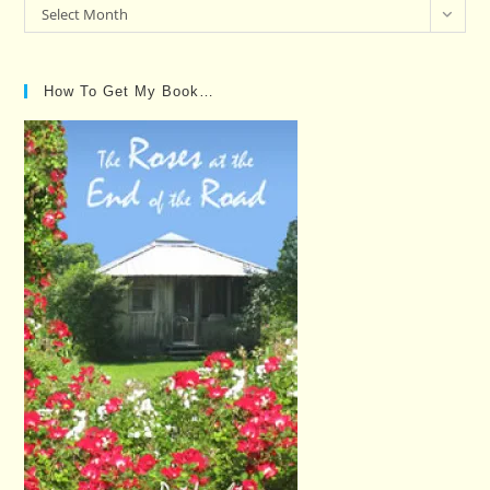
Past
Select Month
Posts…
How To Get My Book…