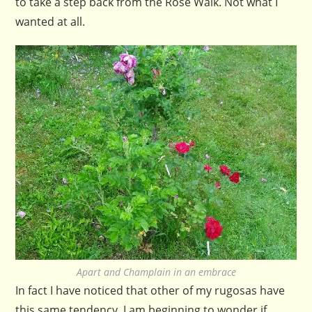
to take a step back from the Rose Walk. Not what I
wanted at all.
Apart and Champlain in an embrace
In fact I have noticed that other of my rugosas have
this same tendency. I am beginning to wonder if