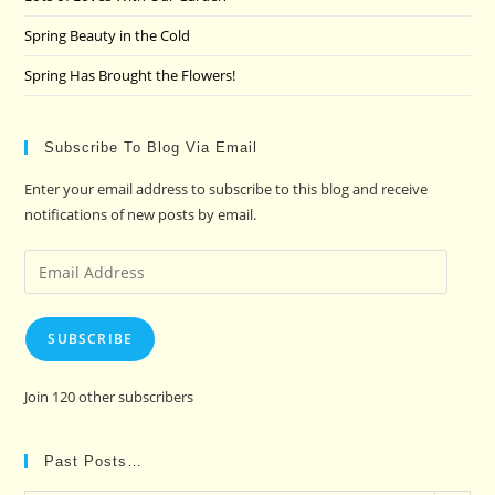
Spring Beauty in the Cold
Spring Has Brought the Flowers!
Subscribe To Blog Via Email
Enter your email address to subscribe to this blog and receive
notifications of new posts by email.
Email
Address
SUBSCRIBE
Join 120 other subscribers
Past Posts…