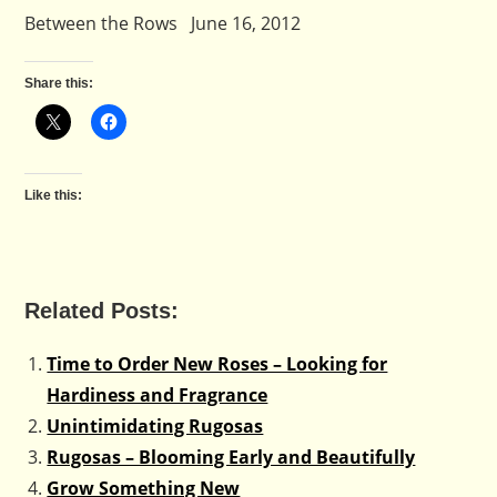
Between the Rows June 16, 2012
Share this:
Like this:
Related Posts:
Time to Order New Roses – Looking for
Hardiness and Fragrance
Unintimidating Rugosas
Rugosas – Blooming Early and Beautifully
Grow Something New