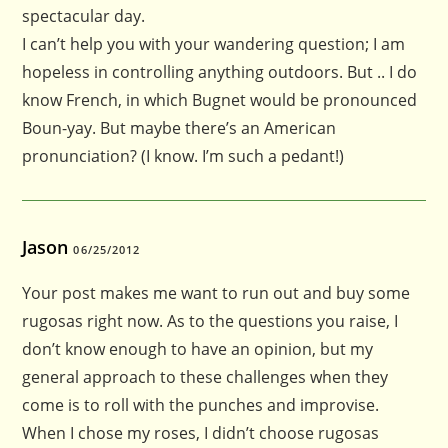
spectacular day.
I can’t help you with your wandering question; I am
hopeless in controlling anything outdoors. But .. I do
know French, in which Bugnet would be pronounced
Boun-yay. But maybe there’s an American
pronunciation? (I know. I’m such a pedant!)
Jason
06/25/2012
Your post makes me want to run out and buy some
rugosas right now. As to the questions you raise, I
don’t know enough to have an opinion, but my
general approach to these challenges when they
come is to roll with the punches and improvise.
When I chose my roses, I didn’t choose rugosas