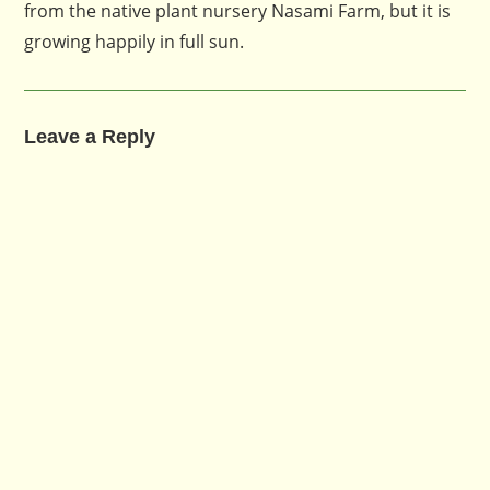
from the native plant nursery Nasami Farm, but it is
growing happily in full sun.
Leave a Reply