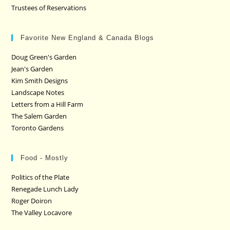
Trustees of Reservations
Favorite New England & Canada Blogs
Doug Green's Garden
Jean's Garden
Kim Smith Designs
Landscape Notes
Letters from a Hill Farm
The Salem Garden
Toronto Gardens
Food - Mostly
Politics of the Plate
Renegade Lunch Lady
Roger Doiron
The Valley Locavore