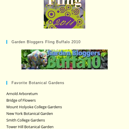
Garden Bloggers Fling Buffalo 2010
Favorite Botanical Gardens
Arnold Arboretum
Bridge of Flowers
Mount Holyoke College Gardens
New York Botanical Garden
Smith College Gardens
Tower Hill Botanical Garden