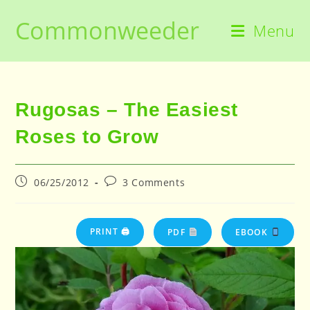
Skip
Commonweeder
to
Menu
content
Rugosas – The Easiest
Roses to Grow
Post
Post
06/25/2012
3 Comments
published:
comments:
PRINT 🖨
PDF
EBOOK