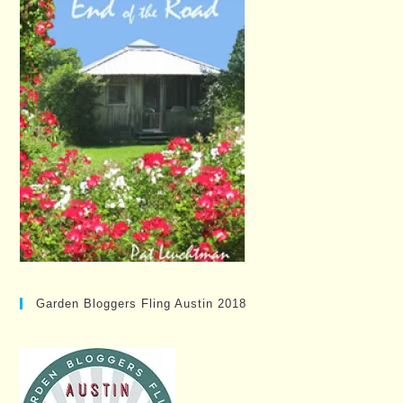
Garden Bloggers Fling Austin 2018