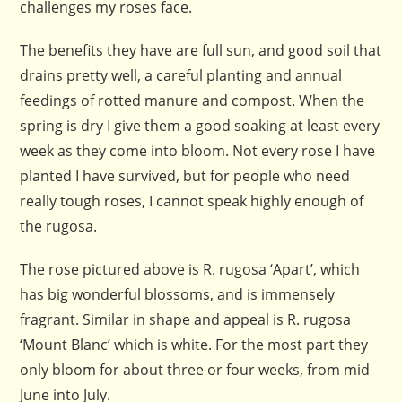
challenges my roses face.
The benefits they have are full sun, and good soil that
drains pretty well, a careful planting and annual
feedings of rotted manure and compost. When the
spring is dry I give them a good soaking at least every
week as they come into bloom. Not every rose I have
planted I have survived, but for people who need
really tough roses, I cannot speak highly enough of
the rugosa.
The rose pictured above is R. rugosa ‘Apart’, which
has big wonderful blossoms, and is immensely
fragrant. Similar in shape and appeal is R. rugosa
‘Mount Blanc’ which is white. For the most part they
only bloom for about three or four weeks, from mid
June into July.