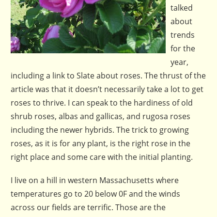
talked
about
trends
for the
year,
including a link to Slate about roses. The thrust of the
article was that it doesn’t necessarily take a lot to get
roses to thrive. I can speak to the hardiness of old
shrub roses, albas and gallicas, and rugosa roses
including the newer hybrids. The trick to growing
roses, as it is for any plant, is the right rose in the
right place and some care with the initial planting.
I live on a hill in western Massachusetts where
temperatures go to 20 below 0F and the winds
across our fields are terrific. Those are the