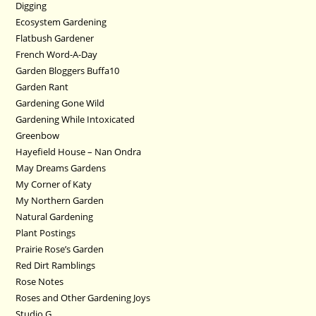
Digging
Ecosystem Gardening
Flatbush Gardener
French Word-A-Day
Garden Bloggers Buffa10
Garden Rant
Gardening Gone Wild
Gardening While Intoxicated
Greenbow
Hayefield House – Nan Ondra
May Dreams Gardens
My Corner of Katy
My Northern Garden
Natural Gardening
Plant Postings
Prairie Rose’s Garden
Red Dirt Ramblings
Rose Notes
Roses and Other Gardening Joys
Studio G