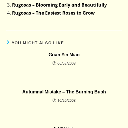
Rugosas – Blooming Early and Beautifully
Rugosas – The Easiest Roses to Grow
YOU MIGHT ALSO LIKE
Guan Yin Mian
06/03/2008
Autumnal Mistake – The Burning Bush
10/20/2008