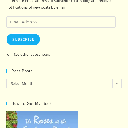
Enter your email address to subscribe to this blog and receive
notifications of new posts by email.
Email
Address
SUBSCRIBE
Join 120 other subscribers
Past Posts…
Past
Select Month
Posts…
How To Get My Book…