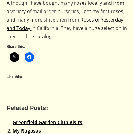
Although I have bought many roses locally and from
a variety of mail order nurseries, I got my first roses,
and many more since then from
Roses of Yesterday
and Today
in California. They have a huge selection in
their on-line catalog
Share this:
Like this:
Related Posts:
Greenfield Garden Club Visits
My Rugosas