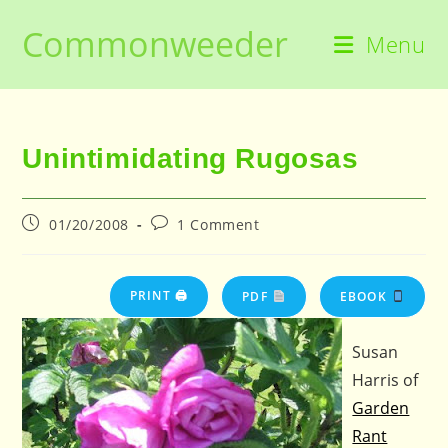
Skip
Commonweeder
to
Menu
content
Unintimidating Rugosas
Post
Post
01/20/2008
1 Comment
published:
comments:
PRINT 🖨
PDF
EBOOK
Susan
Harris of
Garden
Rant