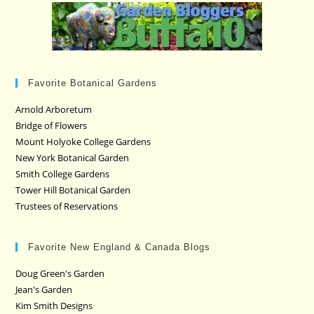
Favorite Botanical Gardens
Arnold Arboretum
Bridge of Flowers
Mount Holyoke College Gardens
New York Botanical Garden
Smith College Gardens
Tower Hill Botanical Garden
Trustees of Reservations
Favorite New England & Canada Blogs
Doug Green's Garden
Jean's Garden
Kim Smith Designs