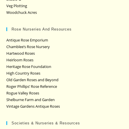
Veg Plotting
Woodchuck Acres
Rose Nurseries And Resources
Antique Rose Emporium
Chamblee’s Rose Nursery
Hartwood Roses
Heirloom Roses
Heritage Rose Foundation
High Country Roses
Old Garden Roses and Beyond
Roger Phillips’ Rose Reference
Rogue Valley Roses
Shelburne Farm and Garden
Vintage Gardens Antique Roses
Societies & Nurseries & Resources