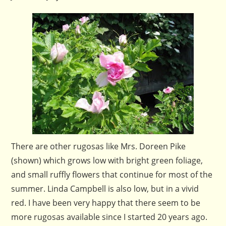
There are other rugosas like Mrs. Doreen Pike
(shown) which grows low with bright green foliage,
and small ruffly flowers that continue for most of the
summer. Linda Campbell is also low, but in a vivid
red. I have been very happy that there seem to be
more rugosas available since I started 20 years ago.