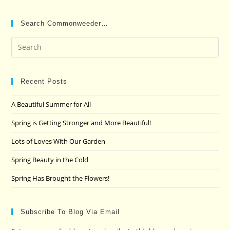
Search Commonweeder…
Pre
Es
to
clo
Recent Posts
the
A Beautiful Summer for All
sea
pan
Spring is Getting Stronger and More Beautiful!
Lots of Loves With Our Garden
Spring Beauty in the Cold
Spring Has Brought the Flowers!
Subscribe To Blog Via Email