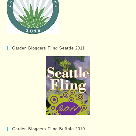
Garden Bloggers Fling Seattle 2011
Garden Bloggers Fling Buffalo 2010