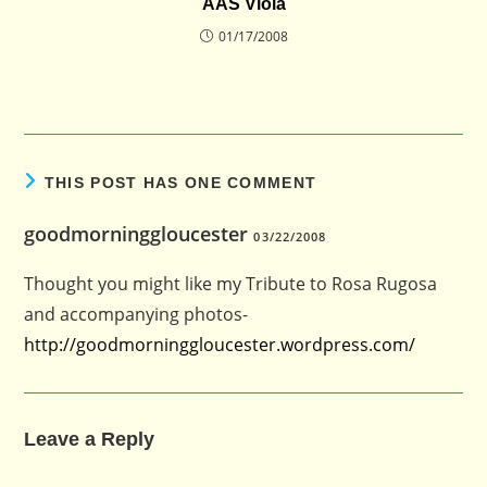
AAS Viola
01/17/2008
THIS POST HAS ONE COMMENT
goodmorninggloucester
03/22/2008
Thought you might like my Tribute to Rosa Rugosa
and accompanying photos-
http://goodmorninggloucester.wordpress.com/
Leave a Reply