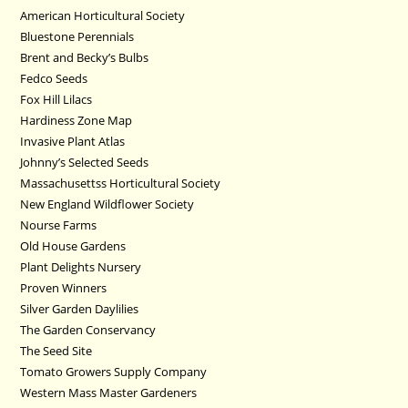
American Horticultural Society
Bluestone Perennials
Brent and Becky’s Bulbs
Fedco Seeds
Fox Hill Lilacs
Hardiness Zone Map
Invasive Plant Atlas
Johnny’s Selected Seeds
Massachusettss Horticultural Society
New England Wildflower Society
Nourse Farms
Old House Gardens
Plant Delights Nursery
Proven Winners
Silver Garden Daylilies
The Garden Conservancy
The Seed Site
Tomato Growers Supply Company
Western Mass Master Gardeners