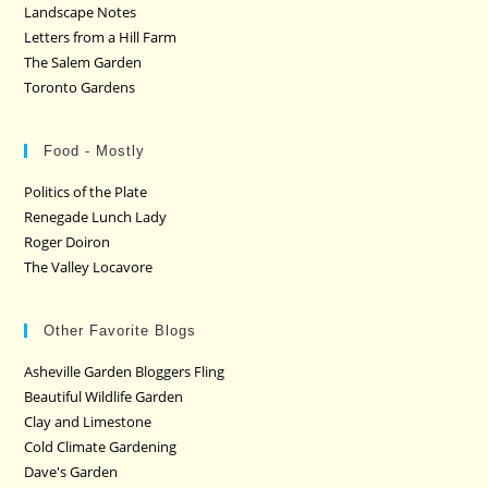
Landscape Notes
Letters from a Hill Farm
The Salem Garden
Toronto Gardens
Food - Mostly
Politics of the Plate
Renegade Lunch Lady
Roger Doiron
The Valley Locavore
Other Favorite Blogs
Asheville Garden Bloggers Fling
Beautiful Wildlife Garden
Clay and Limestone
Cold Climate Gardening
Dave's Garden