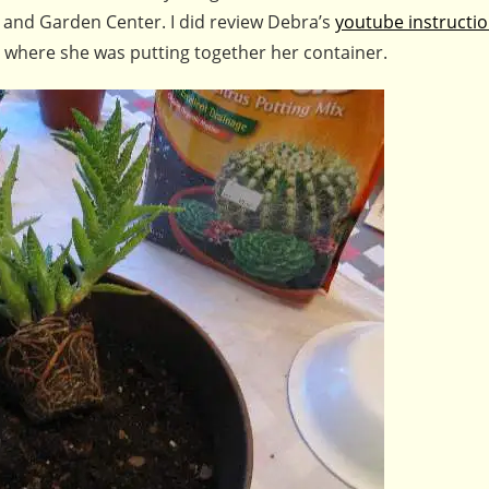
 and Garden Center. I did review Debra’s
youtube instructi
y where she was putting together her container.