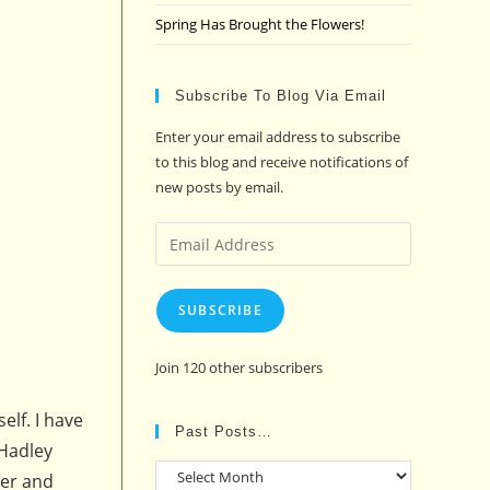
Spring Has Brought the Flowers!
Subscribe To Blog Via Email
Enter your email address to subscribe
to this blog and receive notifications of
new posts by email.
Email
Address
SUBSCRIBE
Join 120 other subscribers
elf. I have
Past Posts…
 Hadley
Past
ner and