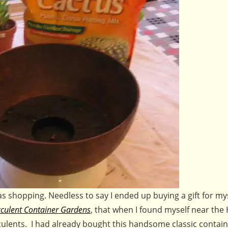
as shopping. Needless to say I ended up buying a gift for mys
culent Container Gardens
, that when I found myself near the
ulents. I had already bought this handsome classic contai