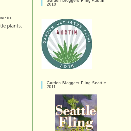
Garden Bloggers Fling Austin
2018
ve in.
tle plants.
Garden Bloggers Fling Seattle
2011