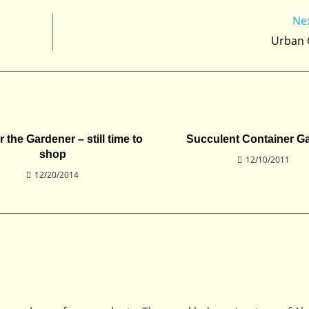
Ne
Urban 
or the Gardener – still time to
Succulent Container G
shop
12/10/2011
12/20/2014