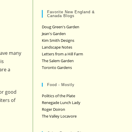
Favorite New England &
Canada Blogs
Doug Green's Garden
Jean's Garden
Kim Smith Designs
Landscape Notes
 have many
Letters from a Hill Farm
The Salem Garden
is
Toronto Gardens
are a
Food - Mostly
for good
Politics of the Plate
iters of
Renegade Lunch Lady
Roger Doiron
The Valley Locavore