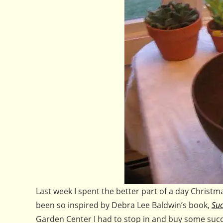
Last week I spent the better part of a day Christm
been so inspired by Debra Lee Baldwin’s book,
Suc
Garden Center I had to stop in and buy some succ