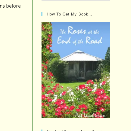
Posts…
ons
before
How To Get My Book…