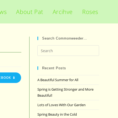
ews
About Pat
Arcihve
Roses
Search Commonweeder…
Press
Escape
to
close
Recent Posts
the
EBOOK 📱
A Beautiful Summer for All
search
panel.
Spring is Getting Stronger and More
Beautiful!
Lots of Loves With Our Garden
Spring Beauty in the Cold