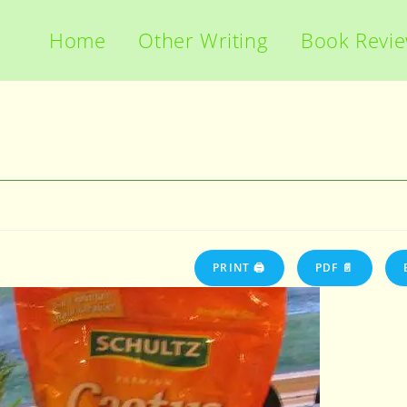
Home
Other Writing
Book Revi
PRINT 🖨
PDF 📄