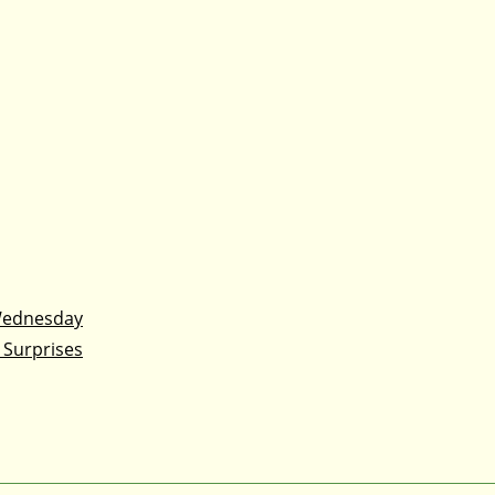
Wednesday
 Surprises