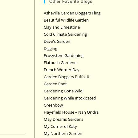
Other Favorite Blogs
Asheville Garden Bloggers Fling
Beautiful Wildlife Garden
Clay and Limestone
Cold Climate Gardening
Dave's Garden
Digging
Ecosystem Gardening
Flatbush Gardener
French Word-A-Day
Garden Bloggers Buffa10
Garden Rant
Gardening Gone Wild
Gardening While Intoxicated
Greenbow
Hayefield House – Nan Ondra
May Dreams Gardens
My Corner of Katy
My Northern Garden