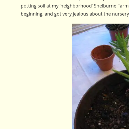
potting soil at my ‘neighborhood’ Shelburne Farm
beginning, and got very jealous about the nurser