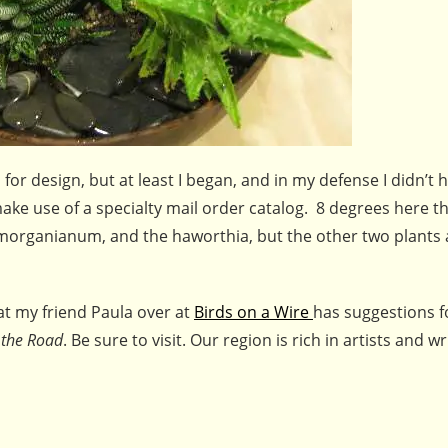
for design, but at least I began, and in my defense I didn’t
make use of a specialty mail order catalog. 8 degrees here th
 morganianum, and the haworthia, but the other two plants 
hat my friend Paula over at
Birds on a Wire
has suggestions 
 the Road
. Be sure to visit. Our region is rich in artists and wr