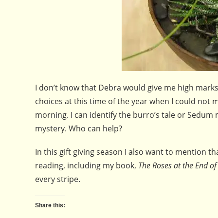
I don’t know that Debra would give me high marks 
choices at this time of the year when I could not 
morning. I can identify the burro’s tale or Sedum
mystery. Who can help?
In this gift giving season I also want to mention t
reading, including my book,
The Roses at the End of
every stripe.
Share this: