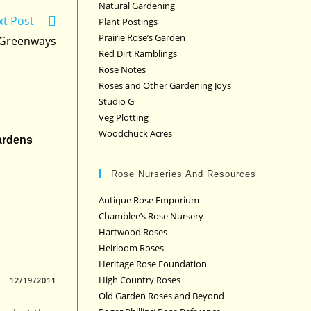
Natural Gardening
xt Post
Plant Postings
Prairie Rose’s Garden
Greenways
Red Dirt Ramblings
Rose Notes
Roses and Other Gardening Joys
Studio G
Veg Plotting
Woodchuck Acres
ardens
Rose Nurseries And Resources
Antique Rose Emporium
Chamblee’s Rose Nursery
Hartwood Roses
Heirloom Roses
Heritage Rose Foundation
High Country Roses
12/19/2011
Old Garden Roses and Beyond