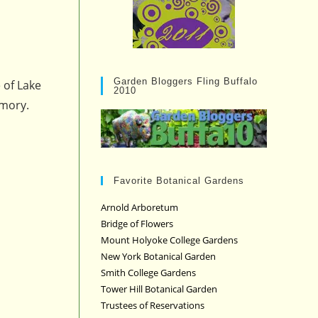
Garden Bloggers Fling Buffalo
 of Lake
2010
emory.
Favorite Botanical Gardens
Arnold Arboretum
Bridge of Flowers
Mount Holyoke College Gardens
New York Botanical Garden
Smith College Gardens
Tower Hill Botanical Garden
Trustees of Reservations