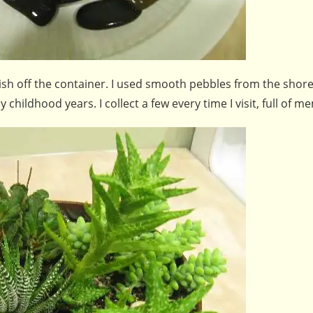
ish off the container. I used smooth pebbles from the shore
hildhood years. I collect a few every time I visit, full of m