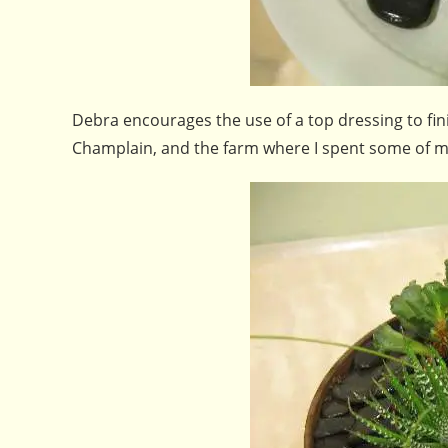
Debra encourages the use of a top dressing to fin
Champlain, and the farm where I spent some of my c