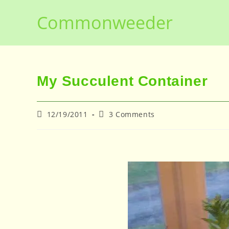
Skip
Commonweeder
to
content
My Succulent Container
Post
Post
12/19/2011
3 Comments
published:
comments: