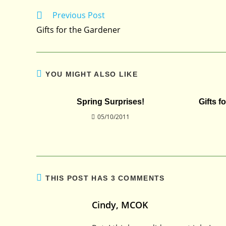
Previous Post
Read
more
Gifts for the Gardener
articles
YOU MIGHT ALSO LIKE
Spring Surprises!
Gifts f
05/10/2011
THIS POST HAS 3 COMMENTS
Cindy, MCOK