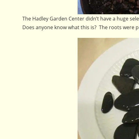
The Hadley Garden Center didn’t have a huge selec
Does anyone know what this is? The roots were potb