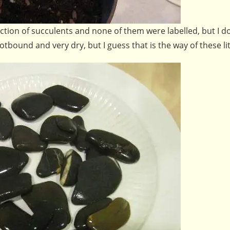
tion of succulents and none of them were labelled, but I do
ound and very dry, but I guess that is the way of these lit