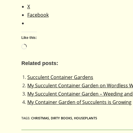
X
Facebook
Like this:
Loading…
Related posts:
Succulent Container Gardens
My Succulent Container Garden on Wordless 
My Succulent Container Garden – Weeding and
My Container Garden of Succulents is Growing
TAGS
:
CHRISTMAS
,
DIRTY BOOKS
,
HOUSEPLANTS