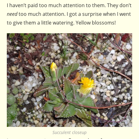
I haven’t paid too much attention to them. They don’t
need
too much attention. I got a surprise when I went
to give them a little watering. Yellow blossoms!
Succulent closeup