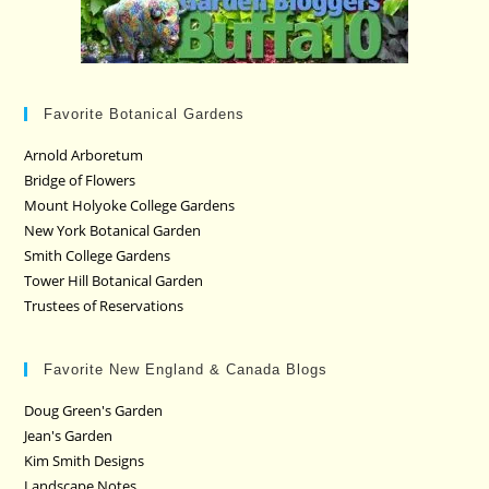
Favorite Botanical Gardens
Arnold Arboretum
Bridge of Flowers
Mount Holyoke College Gardens
New York Botanical Garden
Smith College Gardens
Tower Hill Botanical Garden
Trustees of Reservations
Favorite New England & Canada Blogs
Doug Green's Garden
Jean's Garden
Kim Smith Designs
Landscape Notes