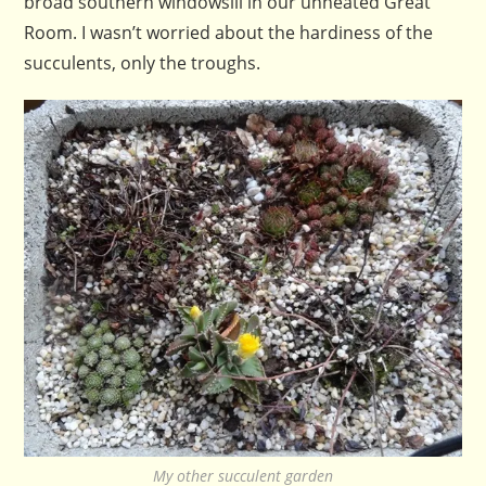
broad southern windowsill in our unheated Great
Room. I wasn’t worried about the hardiness of the
succulents, only the troughs.
My other succulent garden