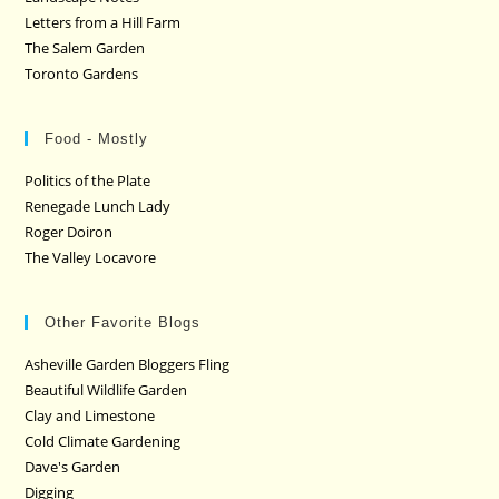
Letters from a Hill Farm
The Salem Garden
Toronto Gardens
Food - Mostly
Politics of the Plate
Renegade Lunch Lady
Roger Doiron
The Valley Locavore
Other Favorite Blogs
Asheville Garden Bloggers Fling
Beautiful Wildlife Garden
Clay and Limestone
Cold Climate Gardening
Dave's Garden
Digging