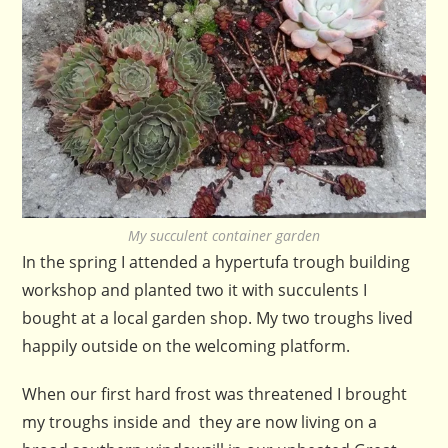
My succulent container garden
In the spring I attended a hypertufa trough building
workshop and planted two it with succulents I
bought at a local garden shop. My two troughs lived
happily outside on the welcoming platform.
When our first hard frost was threatened I brought
my troughs inside and they are now living on a