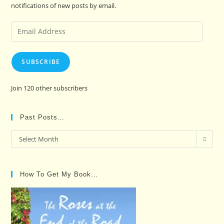
notifications of new posts by email.
Email
Address
SUBSCRIBE
Join 120 other subscribers
Past Posts…
Past
Select Month
Posts…
How To Get My Book…