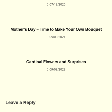
07/13/2025
Mother’s Day – Time to Make Your Own Bouquet
05/09/2021
Cardinal Flowers and Surprises
09/08/2023
Leave a Reply