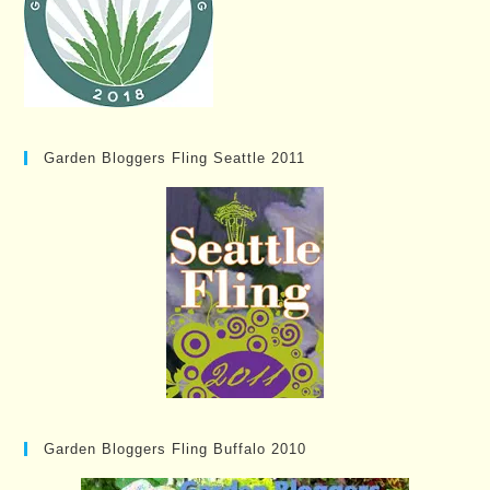
Garden Bloggers Fling Seattle 2011
Garden Bloggers Fling Buffalo 2010