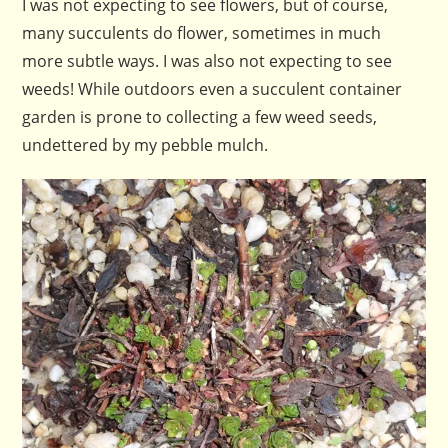
I was not expecting to see flowers, but of course,
many succulents do flower, sometimes in much
more subtle ways. I was also not expecting to see
weeds! While outdoors even a succulent container
garden is prone to collecting a few weed seeds,
undettered by my pebble mulch.