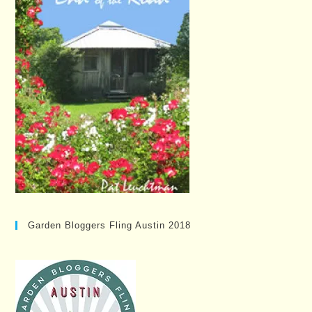
Garden Bloggers Fling Austin 2018