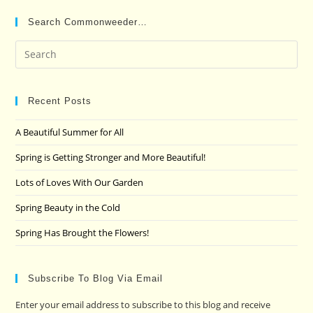
Search Commonweeder…
Pre
Es
to
clo
Recent Posts
the
A Beautiful Summer for All
sea
pan
Spring is Getting Stronger and More Beautiful!
Lots of Loves With Our Garden
Spring Beauty in the Cold
Spring Has Brought the Flowers!
Subscribe To Blog Via Email
Enter your email address to subscribe to this blog and receive