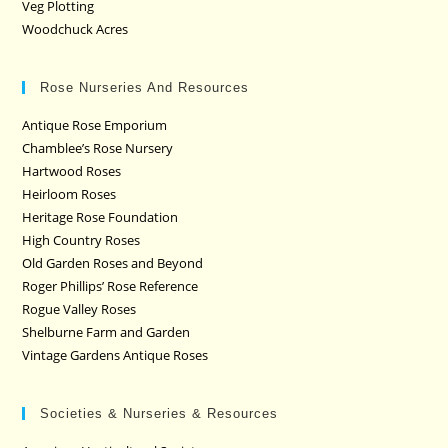
Veg Plotting
Woodchuck Acres
Rose Nurseries And Resources
Antique Rose Emporium
Chamblee’s Rose Nursery
Hartwood Roses
Heirloom Roses
Heritage Rose Foundation
High Country Roses
Old Garden Roses and Beyond
Roger Phillips’ Rose Reference
Rogue Valley Roses
Shelburne Farm and Garden
Vintage Gardens Antique Roses
Societies & Nurseries & Resources