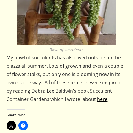
Bowl of succulents
My bowl of succulents has also lived outside on the
piazza all summer. Lots of growth and even a couple
of flower stalks, but only one is blooming now in its
own subtle way. All of these projects were inspired
by reading Debra Lee Baldwin’s book Succulent
Container Gardens which I wrote about
here
.
Share this: