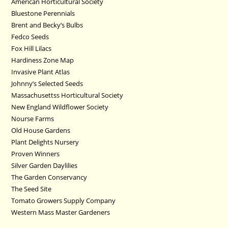
American Horticultural Society
Bluestone Perennials
Brent and Becky’s Bulbs
Fedco Seeds
Fox Hill Lilacs
Hardiness Zone Map
Invasive Plant Atlas
Johnny’s Selected Seeds
Massachusettss Horticultural Society
New England Wildflower Society
Nourse Farms
Old House Gardens
Plant Delights Nursery
Proven Winners
Silver Garden Daylilies
The Garden Conservancy
The Seed Site
Tomato Growers Supply Company
Western Mass Master Gardeners