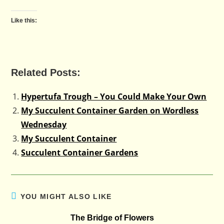
Like this:
Related Posts:
Hypertufa Trough – You Could Make Your Own
My Succulent Container Garden on Wordless
Wednesday
My Succulent Container
Succulent Container Gardens
YOU MIGHT ALSO LIKE
The Bridge of Flowers