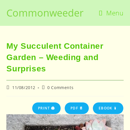
Skip
Commonweeder
to
Menu
content
My Succulent Container
Garden – Weeding and
Surprises
Post
Post
11/08/2012
0 Comments
published:
comments:
PRINT 🖨
PDF 📄
EBOOK 📱