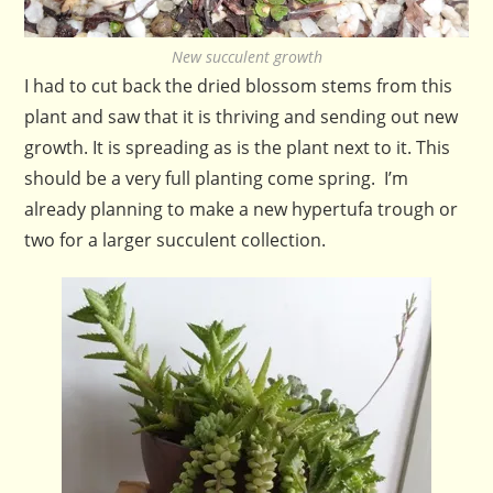
New succulent growth
I had to cut back the dried blossom stems from this
plant and saw that it is thriving and sending out new
growth. It is spreading as is the plant next to it. This
should be a very full planting come spring. I’m
already planning to make a new hypertufa trough or
two for a larger succulent collection.