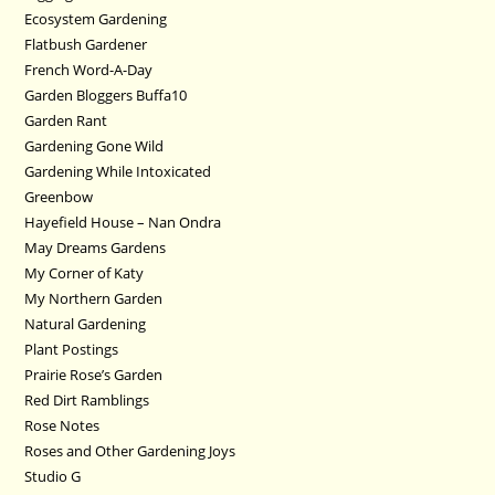
Ecosystem Gardening
Flatbush Gardener
French Word-A-Day
Garden Bloggers Buffa10
Garden Rant
Gardening Gone Wild
Gardening While Intoxicated
Greenbow
Hayefield House – Nan Ondra
May Dreams Gardens
My Corner of Katy
My Northern Garden
Natural Gardening
Plant Postings
Prairie Rose’s Garden
Red Dirt Ramblings
Rose Notes
Roses and Other Gardening Joys
Studio G