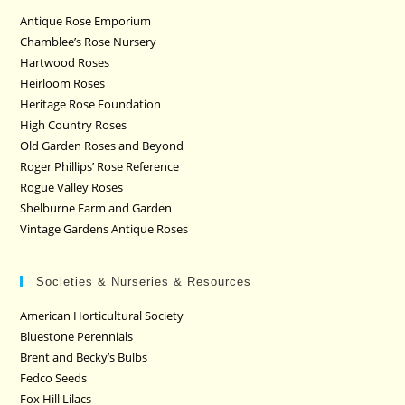
Antique Rose Emporium
Chamblee’s Rose Nursery
Hartwood Roses
Heirloom Roses
Heritage Rose Foundation
High Country Roses
Old Garden Roses and Beyond
Roger Phillips’ Rose Reference
Rogue Valley Roses
Shelburne Farm and Garden
Vintage Gardens Antique Roses
Societies & Nurseries & Resources
American Horticultural Society
Bluestone Perennials
Brent and Becky’s Bulbs
Fedco Seeds
Fox Hill Lilacs