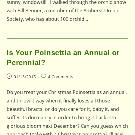
sunny, windowsill. I walked through the orchid show
with Bill Benner, a member of the Amherst Orchid
Society, who has about 100 orchid…
Is Your Poinsettia an Annual or
Perennial?
Post
Post
01/13/2015
4 Comments
published:
comments:
Do you treat your Christmas Poinsettia as an annual,
and throw it way when it finally loses all those
beautiful bracts, or do you care for it, baby it, and
suffer its dormancy in order to bring it back into
glorious bloom next December? Can you guess which
approach I take with a Christmas poinsettia? I'll give