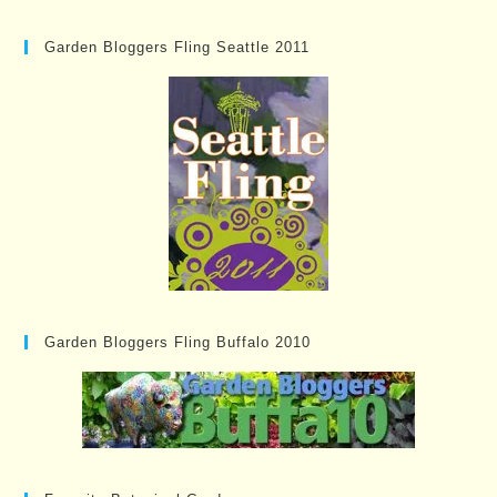
Garden Bloggers Fling Seattle 2011
Garden Bloggers Fling Buffalo 2010