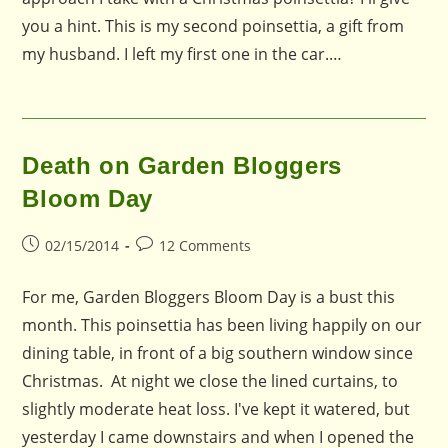
you a hint. This is my second poinsettia, a gift from
my husband. I left my first one in the car.…
Death on Garden Bloggers
Bloom Day
Post
Post
02/15/2014
12 Comments
published:
comments:
For me, Garden Bloggers Bloom Day is a bust this
month. This poinsettia has been living happily on our
dining table, in front of a big southern window since
Christmas. At night we close the lined curtains, to
slightly moderate heat loss. I've kept it watered, but
yesterday I came downstairs and when I opened the