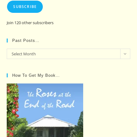
SUBSCRIBE
Join 120 other subscribers
Past Posts…
Past
Select Month
Posts…
How To Get My Book…