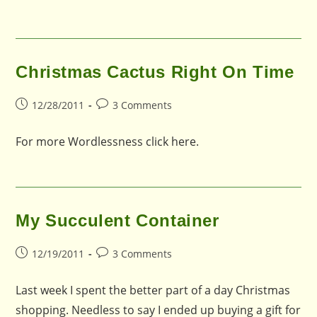
Christmas Cactus Right On Time
Post
Post
12/28/2011
3 Comments
published:
comments:
For more Wordlessness click here.
My Succulent Container
Post
Post
12/19/2011
3 Comments
published:
comments:
Last week I spent the better part of a day Christmas
shopping. Needless to say I ended up buying a gift for