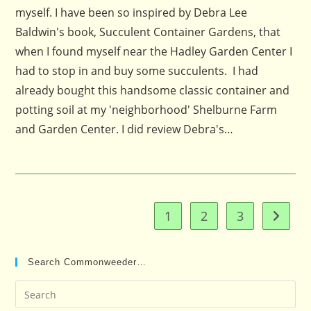
myself. I have been so inspired by Debra Lee
Baldwin's book, Succulent Container Gardens, that
when I found myself near the Hadley Garden Center I
had to stop in and buy some succulents. I had
already bought this handsome classic container and
potting soil at my 'neighborhood' Shelburne Farm
and Garden Center. I did review Debra's…
1
2
3
Go to t
Search Commonweeder…
Pre
Es