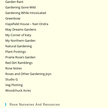
Garden Rant
Gardening Gone Wild
Gardening While Intoxicated
Greenbow
Hayefield House – Nan Ondra
May Dreams Gardens
My Corner of Katy
My Northern Garden
Natural Gardening
Plant Postings
Prairie Rose’s Garden
Red Dirt Ramblings
Rose Notes
Roses and Other Gardening Joys
Studio G
Veg Plotting
Woodchuck Acres
Rose Nurseries And Resources