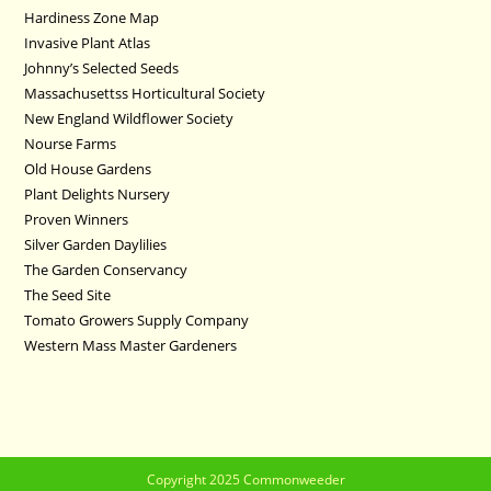
Hardiness Zone Map
Invasive Plant Atlas
Johnny’s Selected Seeds
Massachusettss Horticultural Society
New England Wildflower Society
Nourse Farms
Old House Gardens
Plant Delights Nursery
Proven Winners
Silver Garden Daylilies
The Garden Conservancy
The Seed Site
Tomato Growers Supply Company
Western Mass Master Gardeners
Copyright 2025 Commonweeder