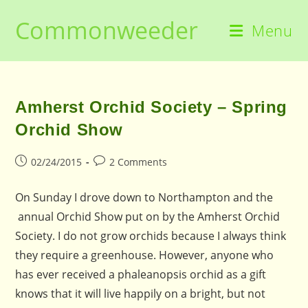
Skip
Commonweeder
to
Menu
content
Amherst Orchid Society – Spring
Orchid Show
Post
Post
02/24/2015
2 Comments
published:
comments:
On Sunday I drove down to Northampton and the
annual Orchid Show put on by the Amherst Orchid
Society. I do not grow orchids because I always think
they require a greenhouse. However, anyone who
has ever received a phaleanopsis orchid as a gift
knows that it will live happily on a bright, but not