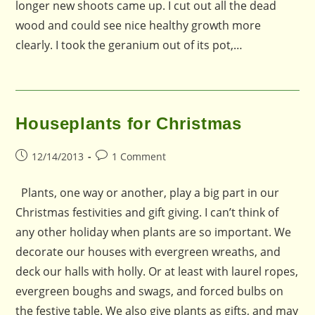
longer new shoots came up. I cut out all the dead
wood and could see nice healthy growth more
clearly. I took the geranium out of its pot,…
Houseplants for Christmas
Post
Post
12/14/2013
1 Comment
published:
comments:
Plants, one way or another, play a big part in our
Christmas festivities and gift giving. I can’t think of
any other holiday when plants are so important. We
decorate our houses with evergreen wreaths, and
deck our halls with holly. Or at least with laurel ropes,
evergreen boughs and swags, and forced bulbs on
the festive table. We also give plants as gifts, and may