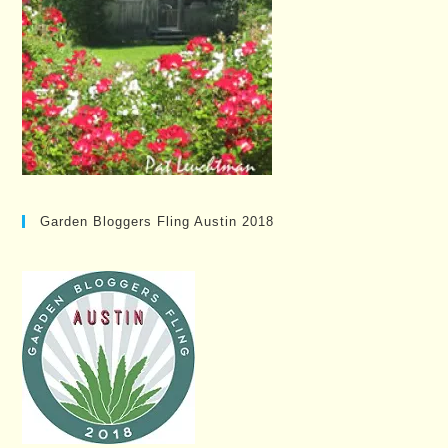
Garden Bloggers Fling Austin 2018