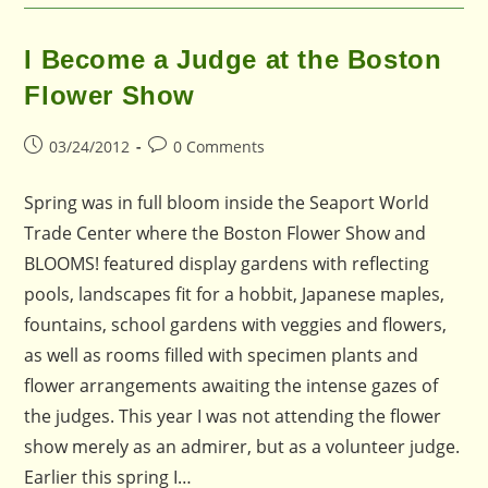
I Become a Judge at the Boston
Flower Show
Post
Post
03/24/2012
0 Comments
published:
comments:
Spring was in full bloom inside the Seaport World
Trade Center where the Boston Flower Show and
BLOOMS! featured display gardens with reflecting
pools, landscapes fit for a hobbit, Japanese maples,
fountains, school gardens with veggies and flowers,
as well as rooms filled with specimen plants and
flower arrangements awaiting the intense gazes of
the judges. This year I was not attending the flower
show merely as an admirer, but as a volunteer judge.
Earlier this spring I…