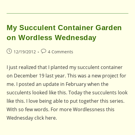
My Succulent Container Garden
on Wordless Wednesday
Post
Post
12/19/2012
4 Comments
published:
comments:
I just realized that I planted my succulent container
on December 19 last year. This was a new project for
me. I posted an update in February when the
succulents looked like this. Today the succulents look
like this. I love being able to put together this series.
With so few words. For more Wordlessness this
Wednesday click here.