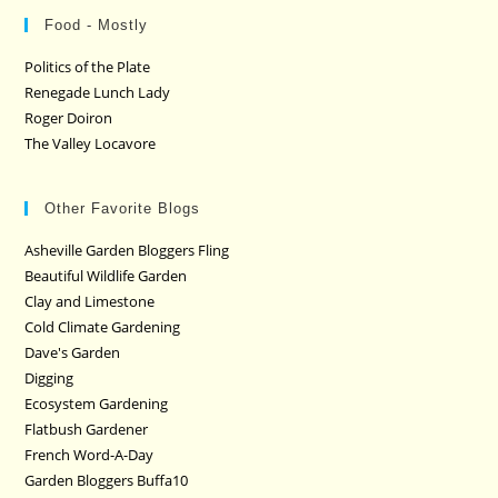
Food - Mostly
Politics of the Plate
Renegade Lunch Lady
Roger Doiron
The Valley Locavore
Other Favorite Blogs
Asheville Garden Bloggers Fling
Beautiful Wildlife Garden
Clay and Limestone
Cold Climate Gardening
Dave's Garden
Digging
Ecosystem Gardening
Flatbush Gardener
French Word-A-Day
Garden Bloggers Buffa10