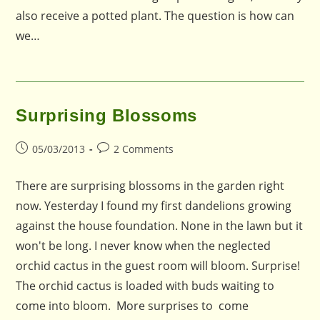
also receive a potted plant. The question is how can
we…
Surprising Blossoms
Post
Post
05/03/2013
2 Comments
published:
comments:
There are surprising blossoms in the garden right
now. Yesterday I found my first dandelions growing
against the house foundation. None in the lawn but it
won't be long. I never know when the neglected
orchid cactus in the guest room will bloom. Surprise!
The orchid cactus is loaded with buds waiting to
come into bloom. More surprises to come