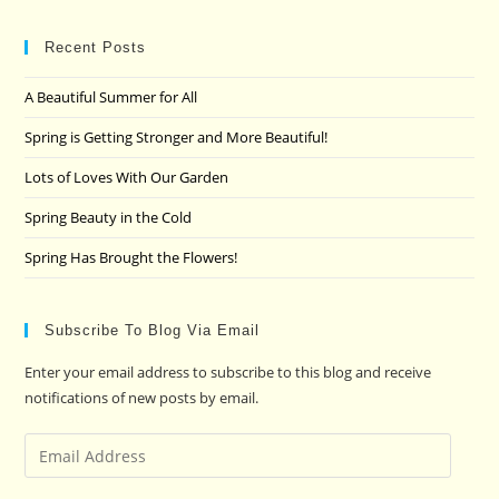
to
clo
Recent Posts
the
A Beautiful Summer for All
sea
pan
Spring is Getting Stronger and More Beautiful!
Lots of Loves With Our Garden
Spring Beauty in the Cold
Spring Has Brought the Flowers!
Subscribe To Blog Via Email
Enter your email address to subscribe to this blog and receive
notifications of new posts by email.
Email
Address