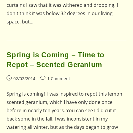
curtains I saw that it was withered and drooping. I
don't think it was below 32 degrees in our living
space, but…
Spring is Coming – Time to
Repot – Scented Geranium
Post
Post
02/02/2014
1 Comment
published:
comments:
Spring is coming! I was inspired to repot this lemon
scented geranium, which I have only done once
before in nearly ten years. You can see I did cut it
back some in the fall. I was inconsistent in my
watering all winter, but as the days began to grow