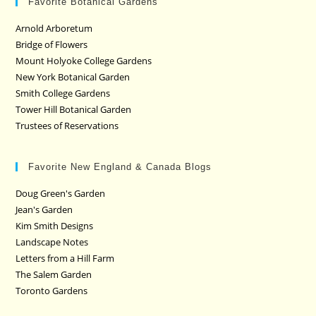
Favorite Botanical Gardens
Arnold Arboretum
Bridge of Flowers
Mount Holyoke College Gardens
New York Botanical Garden
Smith College Gardens
Tower Hill Botanical Garden
Trustees of Reservations
Favorite New England & Canada Blogs
Doug Green's Garden
Jean's Garden
Kim Smith Designs
Landscape Notes
Letters from a Hill Farm
The Salem Garden
Toronto Gardens