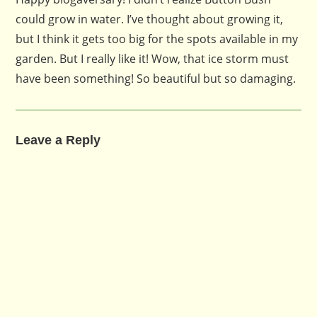
could grow in water. I’ve thought about growing it,
but I think it gets too big for the spots available in my
garden. But I really like it! Wow, that ice storm must
have been something! So beautiful but so damaging.
Leave a Reply