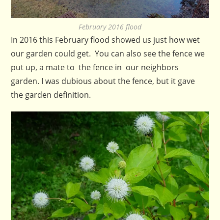
February 2016 flood
In 2016 this February flood showed us just how wet
our garden could get. You can also see the fence we
put up, a mate to the fence in our neighbors
garden. I was dubious about the fence, but it gave
the garden definition.