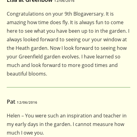
12/06/2016
Congratulations on your 9th Blogaversary. It is
amazing how time does fly. It is always fun to come
here to see what you have been up to in the garden. I
always looked forward to seeing our your window at
the Heath garden. Now I look forward to seeing how
your Greenfield garden evolves. I have learned so
much and look forward to more good times and
beautiful blooms.
Pat
12/06/2016
Helen – You were such an inspiration and teacher in
my early days in the garden. I cannot measure how
much I owe you.