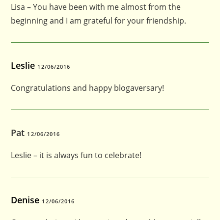
Lisa – You have been with me almost from the
beginning and I am grateful for your friendship.
Leslie
12/06/2016
Congratulations and happy blogaversary!
Pat
12/06/2016
Leslie – it is always fun to celebrate!
Denise
12/06/2016