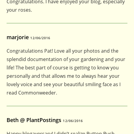
Congratulations. I have enjoyed your blog, especially
your roses.
marjorie
12/06/2016
Congratulations Pat! Love all your photos and the
splendid documentation of your gardening and your
life! The best part of course is getting to know you
personally and that allows me to always hear your
lovely voice and see your beautiful smiling face as I
read Commonweeder.
Beth @ PlantPostings
12/06/2016
Happy blogaversary! I didn’t realize Button Bush