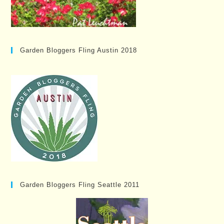
Garden Bloggers Fling Austin 2018
Garden Bloggers Fling Seattle 2011