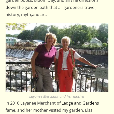
garden books, Bloom Day, and all t he directions
down the garden path that all gardeners travel,
history, myth,and art.
Layanee Merchant and her mother
In 2010 Layanee Merchant of
Ledge and Gardens
fame, and her mother visited my garden, Elsa