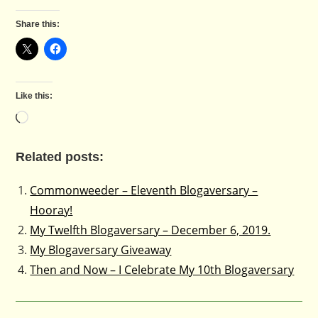
Share this:
Like this:
Loading…
Related posts:
Commonweeder – Eleventh Blogaversary –
Hooray!
My Twelfth Blogaversary – December 6, 2019.
My Blogaversary Giveaway
Then and Now – I Celebrate My 10th Blogaversary