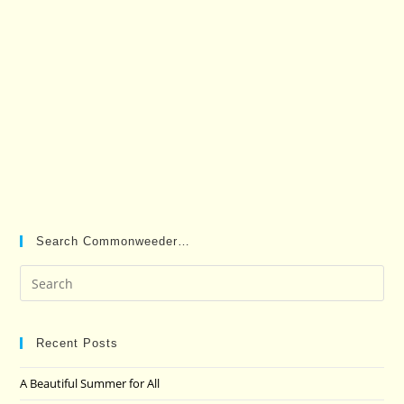
Search Commonweeder…
Pre
Es
to
clo
Recent Posts
the
A Beautiful Summer for All
sea