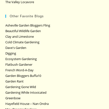
The Valley Locavore
Other Favorite Blogs
Asheville Garden Bloggers Fling
Beautiful Wildlife Garden
Clay and Limestone
Cold Climate Gardening
Dave's Garden
Digging
Ecosystem Gardening
Flatbush Gardener
French Word-A-Day
Garden Bloggers Buffa10
Garden Rant
Gardening Gone Wild
Gardening While Intoxicated
Greenbow
Hayefield House – Nan Ondra