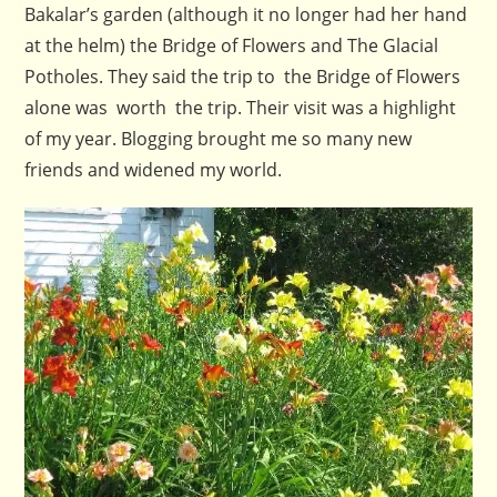
Bakalar’s garden (although it no longer had her hand
at the helm) the Bridge of Flowers and The Glacial
Potholes. They said the trip to the Bridge of Flowers
alone was worth the trip. Their visit was a highlight
of my year. Blogging brought me so many new
friends and widened my world.