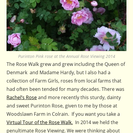
Purinton Pink rose at the Annual Rose Viewing 2014
The Rose Walk grew and grew including the Queen of
Denmark and Madame Hardy, but I also had a
collection of Farm Girls, roses from local farms that
had often been tended for many decades. There was
Rachel’s Rose
and more recently this sturdy, dainty
and sweet Purinton Rose, given to me by those at
Woodslawn Farm in Colrain. If you want you take a
Virtual Tour of the Rose Walk.
In 2014 we held the
penultimate Rose Viewing. We were thinking about