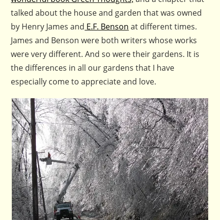
talked about the house and garden that was owned
by Henry James and
E.F. Benson
at different times.
James and Benson were both writers whose works
were very different. And so were their gardens. It is
the differences in all our gardens that I have
especially come to appreciate and love.