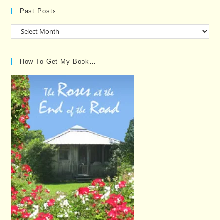
Past Posts…
Past
Posts…
How To Get My Book…