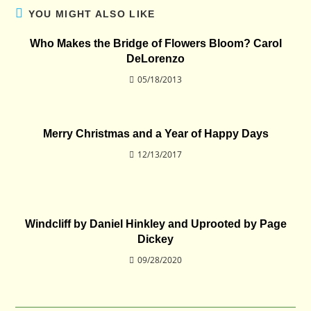
YOU MIGHT ALSO LIKE
Who Makes the Bridge of Flowers Bloom? Carol
DeLorenzo
05/18/2013
Merry Christmas and a Year of Happy Days
12/13/2017
Windcliff by Daniel Hinkley and Uprooted by Page
Dickey
09/28/2020