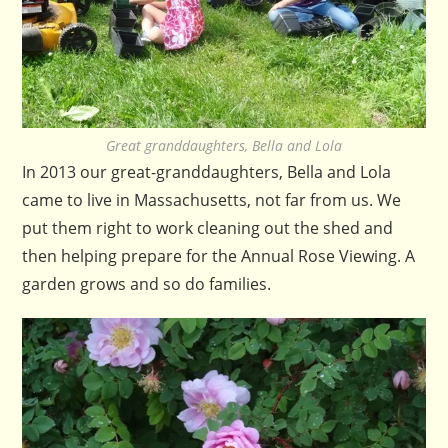
Great granddaughters, Bella and Lola
In 2013 our great-granddaughters, Bella and Lola
came to live in Massachusetts, not far from us. We
put them right to work cleaning out the shed and
then helping prepare for the Annual Rose Viewing. A
garden grows and so do families.