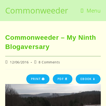
Skip
Commonweeder
to
Menu
content
Commonweeder – My Ninth
Blogaversary
Post
Post
12/06/2016
8 Comments
published:
comments:
PRINT 🖨
PDF 📄
EBOOK 📱