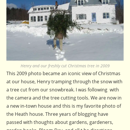
Henry and our freshly cut Christmas tree in 2009
This 2009 photo became an iconic view of Christmas
at our house, Henry tramping through the snow with
a tree cut from our snowbreak. I was following with
the camera and the tree cutting tools. We are now in
a new in-town house and this is my favorite photo of
the Heath house. Three years of blogging have
passed with thoughts about gardens, gardeners,