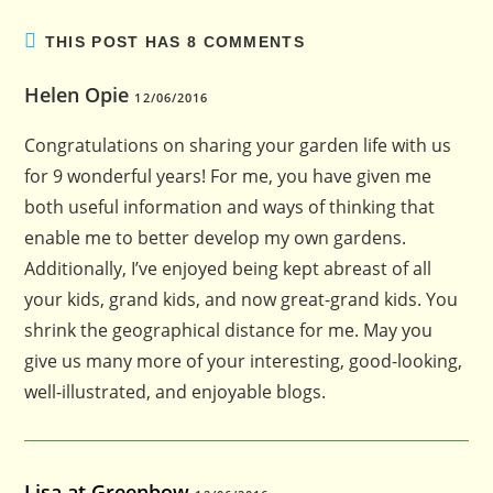
THIS POST HAS 8 COMMENTS
Helen Opie
12/06/2016
Congratulations on sharing your garden life with us
for 9 wonderful years! For me, you have given me
both useful information and ways of thinking that
enable me to better develop my own gardens.
Additionally, I’ve enjoyed being kept abreast of all
your kids, grand kids, and now great-grand kids. You
shrink the geographical distance for me. May you
give us many more of your interesting, good-looking,
well-illustrated, and enjoyable blogs.
Lisa at Greenbow