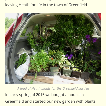
leaving Heath for life in the town of Greenfield.
A load of Heath plants for the Greenfield garden
In early spring of 2015 we bought a house in
Greenfield and started our new garden with plants