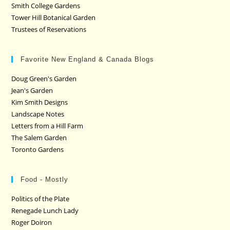
Smith College Gardens
Tower Hill Botanical Garden
Trustees of Reservations
Favorite New England & Canada Blogs
Doug Green's Garden
Jean's Garden
Kim Smith Designs
Landscape Notes
Letters from a Hill Farm
The Salem Garden
Toronto Gardens
Food - Mostly
Politics of the Plate
Renegade Lunch Lady
Roger Doiron