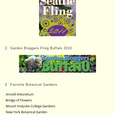
Garden Bloggers Fling Buffalo 2010
Favorite Botanical Gardens
Arnold Arboretum
Bridge of Flowers
Mount Holyoke College Gardens
New York Botanical Garden