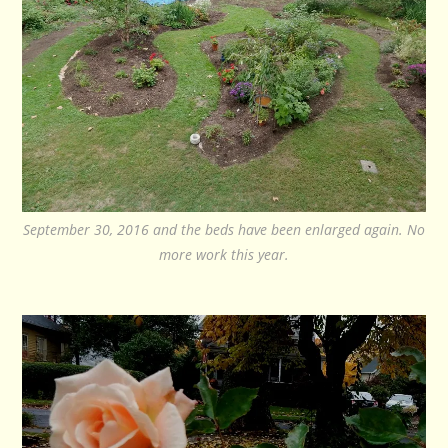
September 30, 2016 and the beds have been enlarged again. No
more work this year.