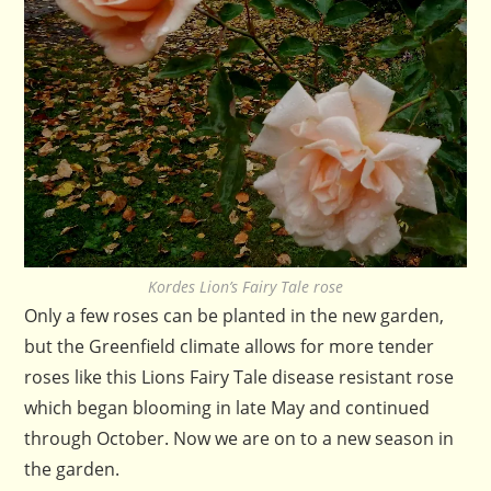
Kordes Lion’s Fairy Tale rose
Only a few roses can be planted in the new garden,
but the Greenfield climate allows for more tender
roses like this Lions Fairy Tale disease resistant rose
which began blooming in late May and continued
through October. Now we are on to a new season in
the garden.