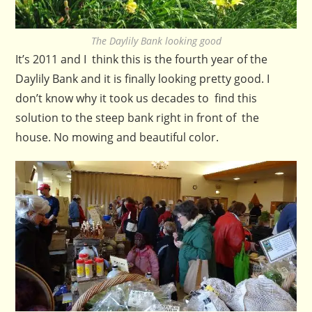
The Daylily Bank looking good
It’s 2011 and I think this is the fourth year of the
Daylily Bank and it is finally looking pretty good. I
don’t know why it took us decades to find this
solution to the steep bank right in front of the
house. No mowing and beautiful color.