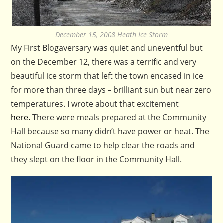
December 15, 2008 Heath Ice Storm
My First Blogaversary was quiet and uneventful but
on the December 12, there was a terrific and very
beautiful ice storm that left the town encased in ice
for more than three days – brilliant sun but near zero
temperatures. I wrote about that excitement
here.
There were meals prepared at the Community
Hall because so many didn’t have power or heat. The
National Guard came to help clear the roads and
they slept on the floor in the Community Hall.