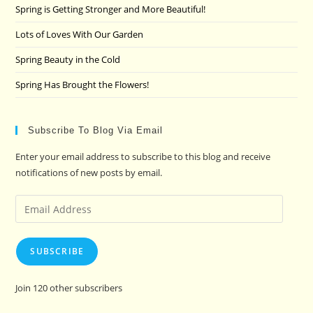
pan
Spring is Getting Stronger and More Beautiful!
Lots of Loves With Our Garden
Spring Beauty in the Cold
Spring Has Brought the Flowers!
Subscribe To Blog Via Email
Enter your email address to subscribe to this blog and receive
notifications of new posts by email.
Email
Address
SUBSCRIBE
Join 120 other subscribers