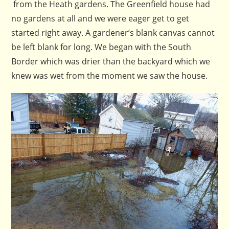
from the Heath gardens. The Greenfield house had
no gardens at all and we were eager get to get
started right away. A gardener’s blank canvas cannot
be left blank for long. We began with the South
Border which was drier than the backyard which we
knew was wet from the moment we saw the house.