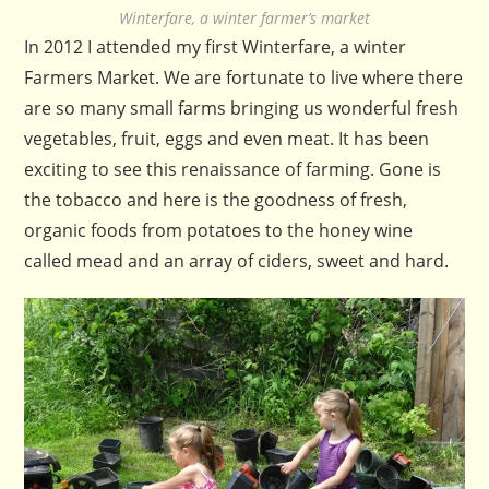
Winterfare, a winter farmer’s market
In 2012 I attended my first Winterfare, a winter
Farmers Market. We are fortunate to live where there
are so many small farms bringing us wonderful fresh
vegetables, fruit, eggs and even meat. It has been
exciting to see this renaissance of farming. Gone is
the tobacco and here is the goodness of fresh,
organic foods from potatoes to the honey wine
called mead and an array of ciders, sweet and hard.