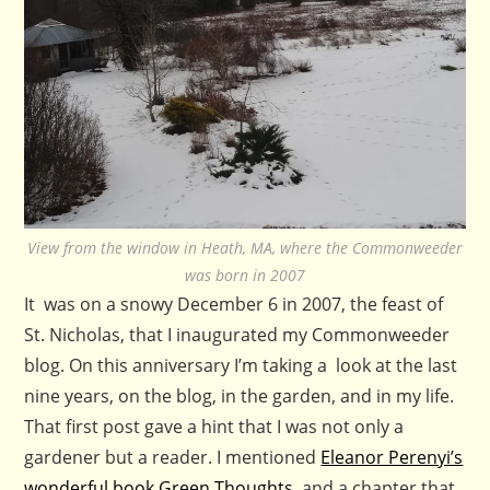
View from the window in Heath, MA, where the Commonweeder
was born in 2007
It was on a snowy December 6 in 2007, the feast of
St. Nicholas, that I inaugurated my Commonweeder
blog. On this anniversary I’m taking a look at the last
nine years, on the blog, in the garden, and in my life.
That first post gave a hint that I was not only a
gardener but a reader. I mentioned
Eleanor Perenyi’s
wonderful book Green Thoughts,
and a chapter that