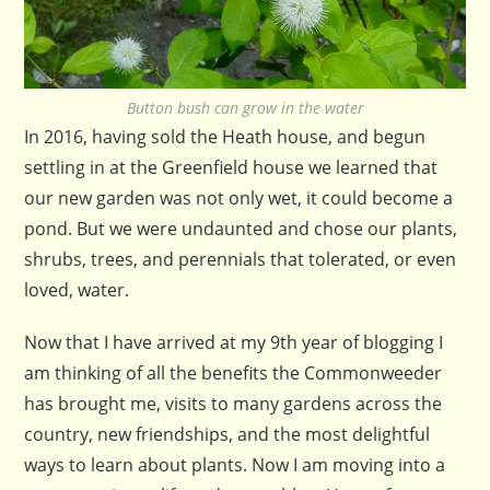
Button bush can grow in the water
In 2016, having sold the Heath house, and begun
settling in at the Greenfield house we learned that
our new garden was not only wet, it could become a
pond. But we were undaunted and chose our plants,
shrubs, trees, and perennials that tolerated, or even
loved, water.
Now that I have arrived at my 9th year of blogging I
am thinking of all the benefits the Commonweeder
has brought me, visits to many gardens across the
country, new friendships, and the most delightful
ways to learn about plants. Now I am moving into a