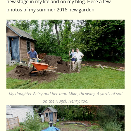
new stage in my life and on my blog. Here a few
photos of my summer 2016 new garden.
My daughter Betsy and her man Mike, throwing 8 yards of soil
on the Hugel. Henry, too.