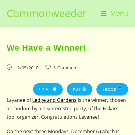
Skip
Commonweeder
to
Menu
content
We Have a Winner!
Post
Post
12/05/2010
3 Comments
published:
comments:
PRINT 🖨
PDF
EBOOK
Layanee of
Ledge and Gardens
is the winner, chosen
at random by a disinterested party, of the Fiskars
tool organizer. Congratulations Layanee!
On the next three Mondays, December 6 (which is