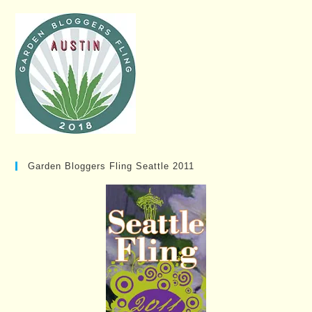
Garden Bloggers Fling Seattle 2011