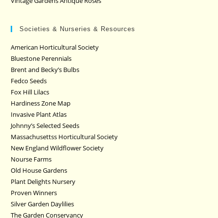
Vintage Gardens Antique Roses
Societies & Nurseries & Resources
American Horticultural Society
Bluestone Perennials
Brent and Becky’s Bulbs
Fedco Seeds
Fox Hill Lilacs
Hardiness Zone Map
Invasive Plant Atlas
Johnny’s Selected Seeds
Massachusettss Horticultural Society
New England Wildflower Society
Nourse Farms
Old House Gardens
Plant Delights Nursery
Proven Winners
Silver Garden Daylilies
The Garden Conservancy