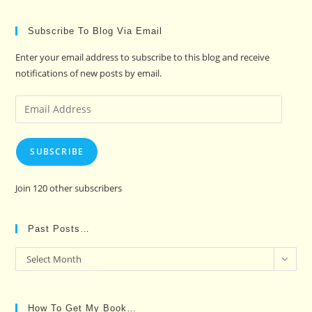
Subscribe To Blog Via Email
Enter your email address to subscribe to this blog and receive
notifications of new posts by email.
Email
Address
SUBSCRIBE
Join 120 other subscribers
Past Posts…
Past
Select Month
Posts…
How To Get My Book…