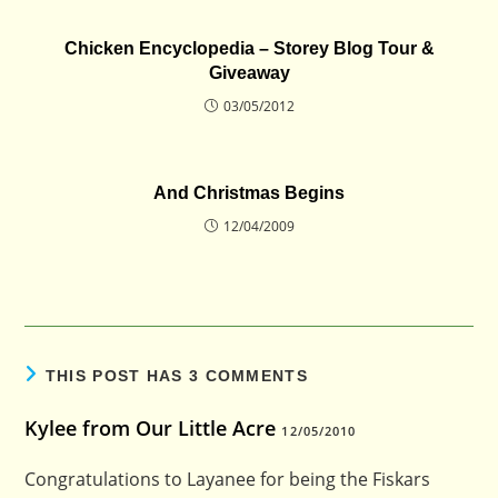
Chicken Encyclopedia – Storey Blog Tour &
Giveaway
03/05/2012
And Christmas Begins
12/04/2009
THIS POST HAS 3 COMMENTS
Kylee from Our Little Acre
12/05/2010
Congratulations to Layanee for being the Fiskars