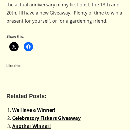
the actual anniversary of my first post, the 13th and
20th, I’ll have a new Giveaway. Plenty of time to win a
present for yourself, or for a gardening friend.
Share this:
Like this:
Related Posts:
We Have a Winner!
Celebratory Fiskars Giveaway
Another Winner!