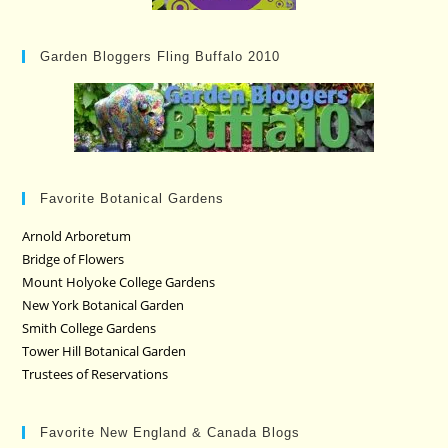
Garden Bloggers Fling Buffalo 2010
Favorite Botanical Gardens
Arnold Arboretum
Bridge of Flowers
Mount Holyoke College Gardens
New York Botanical Garden
Smith College Gardens
Tower Hill Botanical Garden
Trustees of Reservations
Favorite New England & Canada Blogs