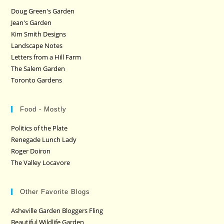
Doug Green's Garden
Jean's Garden
Kim Smith Designs
Landscape Notes
Letters from a Hill Farm
The Salem Garden
Toronto Gardens
Food - Mostly
Politics of the Plate
Renegade Lunch Lady
Roger Doiron
The Valley Locavore
Other Favorite Blogs
Asheville Garden Bloggers Fling
Beautiful Wildlife Garden