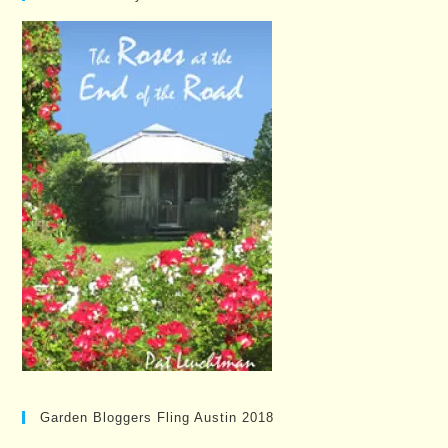
Garden Bloggers Fling Austin 2018