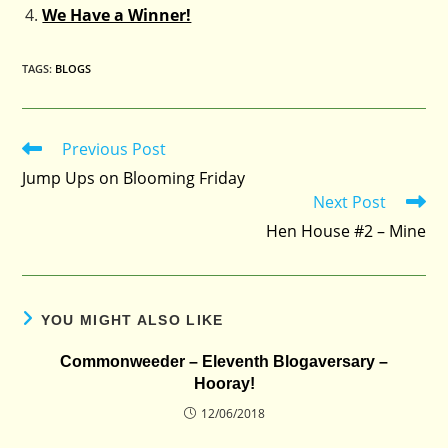
We Have a Winner!
TAGS
:
BLOGS
Previous Post
Read
more
Jump Ups on Blooming Friday
articles
Next Post
Hen House #2 – Mine
YOU MIGHT ALSO LIKE
Commonweeder – Eleventh Blogaversary –
Hooray!
12/06/2018