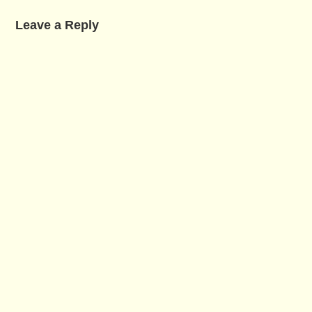
Leave a Reply