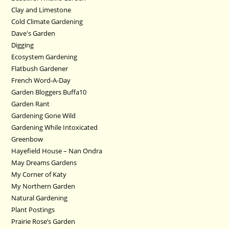
Clay and Limestone
Cold Climate Gardening
Dave's Garden
Digging
Ecosystem Gardening
Flatbush Gardener
French Word-A-Day
Garden Bloggers Buffa10
Garden Rant
Gardening Gone Wild
Gardening While Intoxicated
Greenbow
Hayefield House – Nan Ondra
May Dreams Gardens
My Corner of Katy
My Northern Garden
Natural Gardening
Plant Postings
Prairie Rose’s Garden