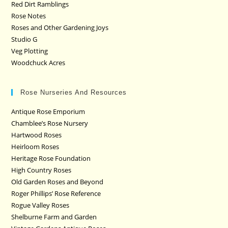
Red Dirt Ramblings
Rose Notes
Roses and Other Gardening Joys
Studio G
Veg Plotting
Woodchuck Acres
Rose Nurseries And Resources
Antique Rose Emporium
Chamblee’s Rose Nursery
Hartwood Roses
Heirloom Roses
Heritage Rose Foundation
High Country Roses
Old Garden Roses and Beyond
Roger Phillips’ Rose Reference
Rogue Valley Roses
Shelburne Farm and Garden