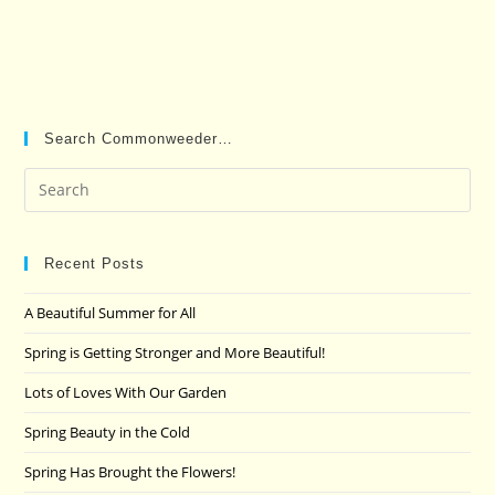
Search Commonweeder…
Pre
Es
to
clo
Recent Posts
the
A Beautiful Summer for All
sea
pan
Spring is Getting Stronger and More Beautiful!
Lots of Loves With Our Garden
Spring Beauty in the Cold
Spring Has Brought the Flowers!