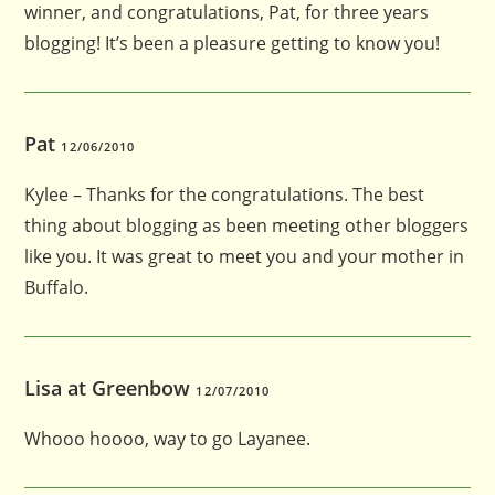
winner, and congratulations, Pat, for three years
blogging! It’s been a pleasure getting to know you!
Pat
12/06/2010
Kylee – Thanks for the congratulations. The best
thing about blogging as been meeting other bloggers
like you. It was great to meet you and your mother in
Buffalo.
Lisa at Greenbow
12/07/2010
Whooo hoooo, way to go Layanee.