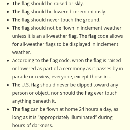
The flag
should be raised briskly.
The flag
should be lowered ceremoniously.
The flag
should never touch
the
ground.
The flag
should not be flown in inclement weather
unless it is an all-weather
flag
.
The flag
code allows
for
all-weather flags to be displayed in inclement
weather.
According to
the flag
code, when
the flag
is raised
or lowered as part of a ceremony as it passes by in
parade or review, everyone, except those in …
The
U.S.
flag
should never be dipped toward any
person or object, nor should
the flag
ever touch
anything beneath it.
The flag
can be flown at home 24 hours a day, as
long as it is “appropriately illuminated” during
hours of darkness.