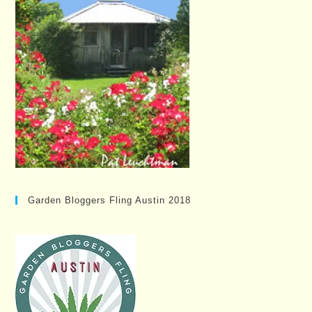
Garden Bloggers Fling Austin 2018