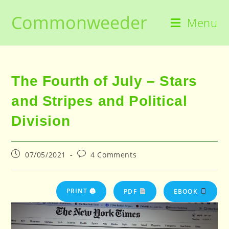
Skip
Commonweeder
to
Menu
content
The Fourth of July – Stars
and Stripes and Political
Division
Post
Post
07/05/2021
4 Comments
published:
comments:
PRINT 🖨
PDF
EBOOK