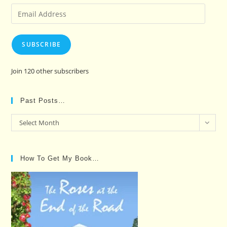
Email
Address
SUBSCRIBE
Join 120 other subscribers
Past Posts…
Past
Select Month
Posts…
How To Get My Book…