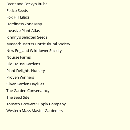
Brent and Becky’s Bulbs
Fedco Seeds
Fox Hill Lilacs
Hardiness Zone Map
Invasive Plant Atlas
Johnny’s Selected Seeds
Massachusettss Horticultural Society
New England Wildflower Society
Nourse Farms
Old House Gardens
Plant Delights Nursery
Proven Winners
Silver Garden Daylilies
The Garden Conservancy
The Seed Site
Tomato Growers Supply Company
Western Mass Master Gardeners