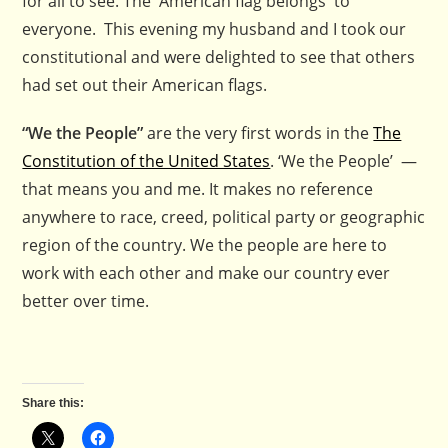
for all to see. The American flag belongs to
everyone. This evening my husband and I took our
constitutional and were delighted to see that others
had set out their American flags.
“We the People”
are the very first words in the
The
Constitution of the United States
. ‘We the People’ —
that means you and me. It makes no reference
anywhere to race, creed, political party or geographic
region of the country. We the people are here to
work with each other and make our country ever
better over time.
Share this: