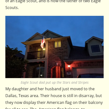
of an Eagle Scout, and is now the father of two Eagle
Scouts.
Eagle Scout dad put up the Stars and Stripes
My daughter and her husband just moved to the
Dallas, Texas area. Their house is still in disarray, but
they now display their American flag on their balcony