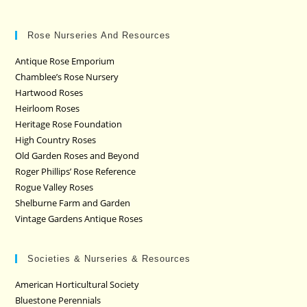
Rose Nurseries And Resources
Antique Rose Emporium
Chamblee’s Rose Nursery
Hartwood Roses
Heirloom Roses
Heritage Rose Foundation
High Country Roses
Old Garden Roses and Beyond
Roger Phillips’ Rose Reference
Rogue Valley Roses
Shelburne Farm and Garden
Vintage Gardens Antique Roses
Societies & Nurseries & Resources
American Horticultural Society
Bluestone Perennials