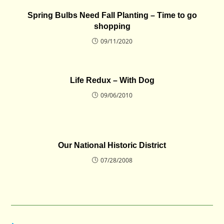
Spring Bulbs Need Fall Planting – Time to go
shopping
09/11/2020
Life Redux – With Dog
09/06/2010
Our National Historic District
07/28/2008