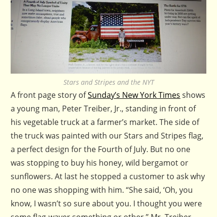
Stars and Stripes and the NYT
A front page story of
Sunday’s New York Times
shows
a young man, Peter Treiber, Jr., standing in front of
his vegetable truck at a farmer’s market. The side of
the truck was painted with our Stars and Stripes flag,
a perfect design for the Fourth of July. But no one
was stopping to buy his honey, wild bergamot or
sunflowers. At last he stopped a customer to ask why
no one was shopping with him. “She said, ‘Oh, you
know, I wasn’t so sure about you. I thought you were