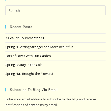
Pre
Es
to
clo
Recent Posts
the
A Beautiful Summer for All
sea
pan
Spring is Getting Stronger and More Beautiful!
Lots of Loves With Our Garden
Spring Beauty in the Cold
Spring Has Brought the Flowers!
Subscribe To Blog Via Email
Enter your email address to subscribe to this blog and receive
notifications of new posts by email.