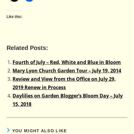
Like this:
Related Posts:
Fourth of July – Red, White and Blue in Bloom
Mary Lyon Church Garden Tour – July 19, 2014
Review and View from the Office on July 29,
2019 Renew in Process
Daylilies on Garden Blogger’s Bloom Day – July
15, 2018
YOU MIGHT ALSO LIKE