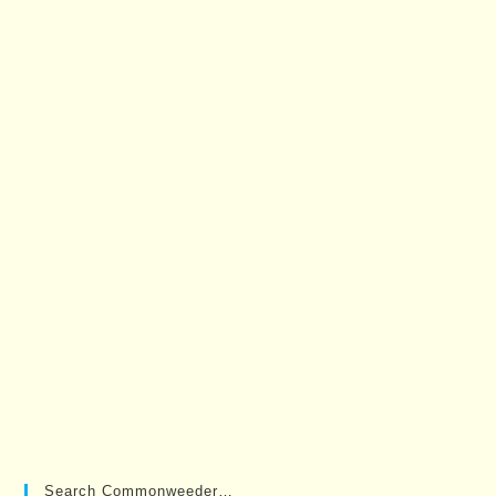
Search Commonweeder…