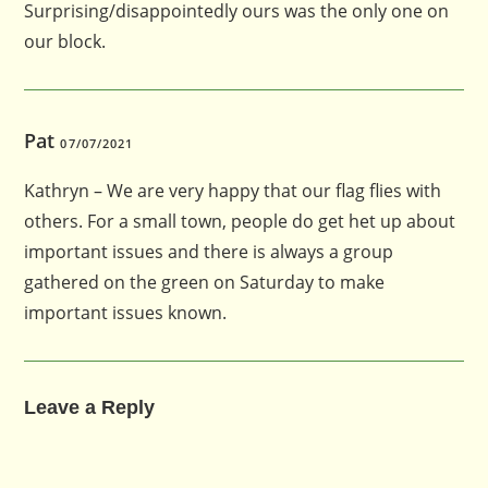
Surprising/disappointedly ours was the only one on
our block.
Pat
07/07/2021
Kathryn – We are very happy that our flag flies with
others. For a small town, people do get het up about
important issues and there is always a group
gathered on the green on Saturday to make
important issues known.
Leave a Reply