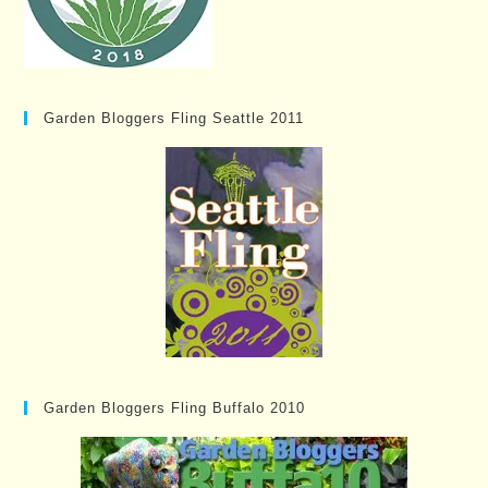
Garden Bloggers Fling Seattle 2011
Garden Bloggers Fling Buffalo 2010