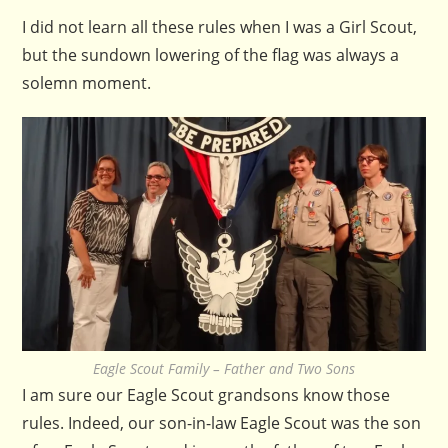
I did not learn all these rules when I was a Girl Scout,
but the sundown lowering of the flag was always a
solemn moment.
Eagle Scout Family – Father and Two Sons
I am sure our Eagle Scout grandsons know those
rules. Indeed, our son-in-law Eagle Scout was the son