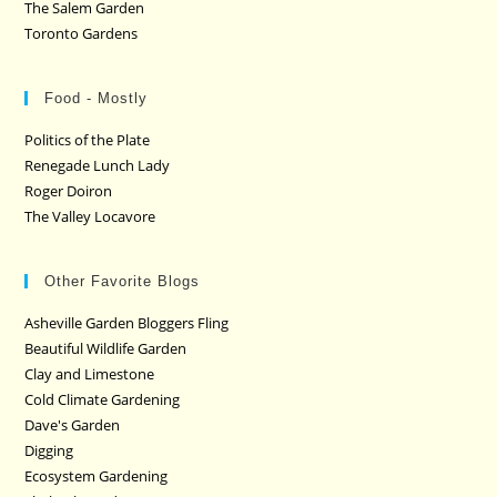
The Salem Garden
Toronto Gardens
Food - Mostly
Politics of the Plate
Renegade Lunch Lady
Roger Doiron
The Valley Locavore
Other Favorite Blogs
Asheville Garden Bloggers Fling
Beautiful Wildlife Garden
Clay and Limestone
Cold Climate Gardening
Dave's Garden
Digging
Ecosystem Gardening