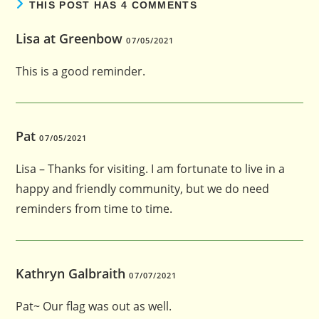
THIS POST HAS 4 COMMENTS
Lisa at Greenbow
07/05/2021
This is a good reminder.
Pat
07/05/2021
Lisa – Thanks for visiting. I am fortunate to live in a
happy and friendly community, but we do need
reminders from time to time.
Kathryn Galbraith
07/07/2021
Pat~ Our flag was out as well.