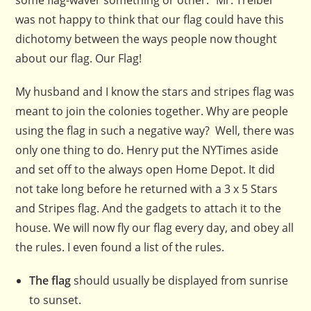
some flag-waver something or other.” Mr. Treiber
was not happy to think that our flag could have this
dichotomy between the ways people now thought
about our flag. Our Flag!
My husband and I know the stars and stripes flag was
meant to join the colonies together. Why are people
using the flag in such a negative way? Well, there was
only one thing to do. Henry put the NYTimes aside
and set off to the always open Home Depot. It did
not take long before he returned with a 3 x 5 Stars
and Stripes flag. And the gadgets to attach it to the
house. We will now fly our flag every day, and obey all
the rules. I even found a list of the rules.
The flag
should usually be displayed from sunrise
to sunset.