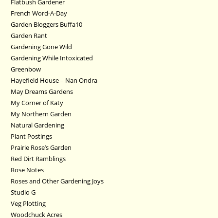
Flatbush Gardener
French Word-A-Day
Garden Bloggers Buffa10
Garden Rant
Gardening Gone Wild
Gardening While Intoxicated
Greenbow
Hayefield House – Nan Ondra
May Dreams Gardens
My Corner of Katy
My Northern Garden
Natural Gardening
Plant Postings
Prairie Rose’s Garden
Red Dirt Ramblings
Rose Notes
Roses and Other Gardening Joys
Studio G
Veg Plotting
Woodchuck Acres