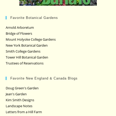
Favorite Botanical Gardens
Arnold Arboretum
Bridge of Flowers
Mount Holyoke College Gardens
New York Botanical Garden
Smith College Gardens
Tower Hill Botanical Garden
Trustees of Reservations
Favorite New England & Canada Blogs
Doug Green's Garden
Jean's Garden
Kim Smith Designs
Landscape Notes
Letters from a Hill Farm