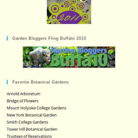
Garden Bloggers Fling Buffalo 2010
Favorite Botanical Gardens
Arnold Arboretum
Bridge of Flowers
Mount Holyoke College Gardens
New York Botanical Garden
Smith College Gardens
Tower Hill Botanical Garden
Trustees of Reservations