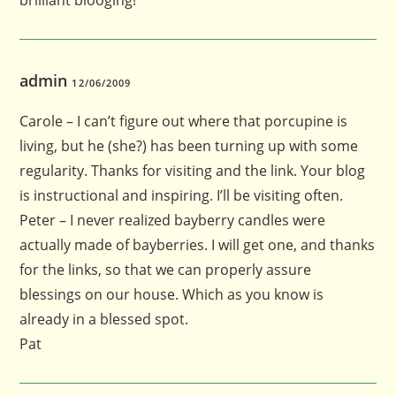
brilliant blooging!
admin
12/06/2009
Carole – I can’t figure out where that porcupine is
living, but he (she?) has been turning up with some
regularity. Thanks for visiting and the link. Your blog
is instructional and inspiring. I’ll be visiting often.
Peter – I never realized bayberry candles were
actually made of bayberries. I will get one, and thanks
for the links, so that we can properly assure
blessings on our house. Which as you know is
already in a blessed spot.
Pat