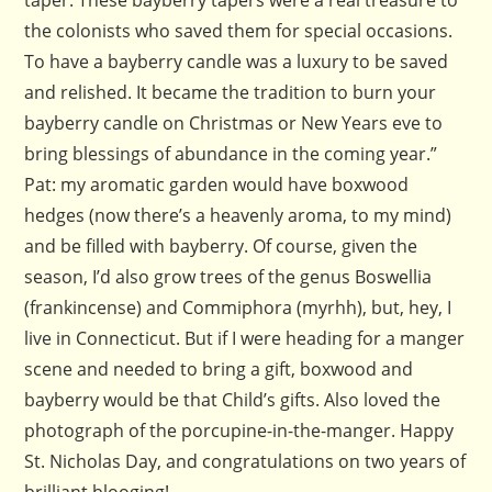
taper. These bayberry tapers were a real treasure to
the colonists who saved them for special occasions.
To have a bayberry candle was a luxury to be saved
and relished. It became the tradition to burn your
bayberry candle on Christmas or New Years eve to
bring blessings of abundance in the coming year.”
Pat: my aromatic garden would have boxwood
hedges (now there’s a heavenly aroma, to my mind)
and be filled with bayberry. Of course, given the
season, I’d also grow trees of the genus Boswellia
(frankincense) and Commiphora (myrhh), but, hey, I
live in Connecticut. But if I were heading for a manger
scene and needed to bring a gift, boxwood and
bayberry would be that Child’s gifts. Also loved the
photograph of the porcupine-in-the-manger. Happy
St. Nicholas Day, and congratulations on two years of