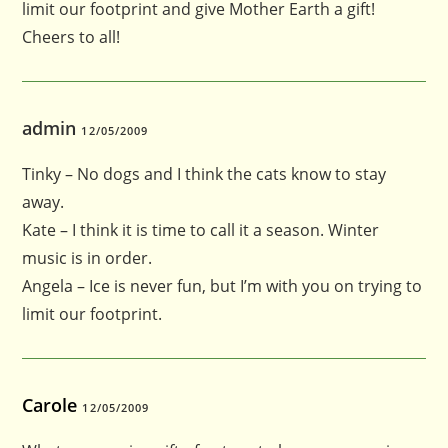
limit our footprint and give Mother Earth a gift!
Cheers to all!
admin
12/05/2009
Tinky – No dogs and I think the cats know to stay
away.
Kate – I think it is time to call it a season. Winter
music is in order.
Angela – Ice is never fun, but I’m with you on trying to
limit our footprint.
Carole
12/05/2009