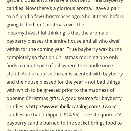
garden, does anyone have a source for real bayberry
candles. Now there’s a glorious aroma. I gave a pair
to a friend a few Christmases ago. She lit them before
going to bed on Christmas eve. The
idea/myth/wishful thinking is that the aroma of
bayberry blesses the entire house and all who dwell
within for the coming year. True bayberry wax burns
completely so that on Christmas morning one only
finds a minute pile of ash where the candle once
stood. And of course the air is scented with bayberry
and the house blessed for the year – not bad things
with which to be greeted prior to the madness of
opening Christmas gifts. A good source for bayberry
candles is
http://www.isabellacatalog.com/
(two 6″
candles are hand-dipped, $14.95). The site quotes ”A
bayberry candle burned to the socket brings food to