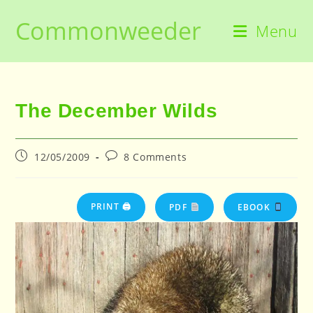
Skip
Commonweeder
to
Menu
content
The December Wilds
Post
Post
12/05/2009
8 Comments
published:
comments:
PRINT 🖨
PDF
EBOOK