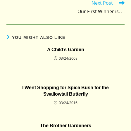
Next Post
Our First Winner is. . .
YOU MIGHT ALSO LIKE
A Child’s Garden
03/24/2008
I Went Shopping for Spice Bush for the
Swallowtail Butterfly
03/24/2016
The Brother Gardeners