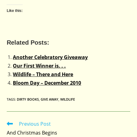
Like this:
Related Posts:
Another Celebratory Giveaway
Our First Winner is. . .
Wildlife – There and Here
Bloom Day – December 2010
TAGS
:
DIRTY BOOKS
,
GIVE AWAY
,
WILDLIFE
Previous Post
Read
more
And Christmas Begins
articles