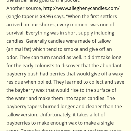
the larder and gold to the pocket.”
Another source,
http://www.alleghenycandles.com/
(single taper is $9.99) says, “When the first settlers
arrived on our shores, every moment was one of
survival. Everything was in short supply including
candles. Generally candles were made of tallow
(animal fat) which tend to smoke and give off an
odor. They can turn rancid as well. It didn’t take long
for the early colonists to discover that the abundant
bayberry bush had berries that would give off a waxy
residue when boiled. They learned to collect and save
the bayberry wax that would rise to the surface of
the water and make them into taper candles. The
bayberry tapers burned longer and cleaner than the
tallow version. Unfortunately, it takes a lot of
bayberries to make enough wax to make a single