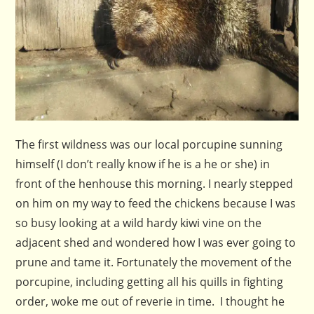
The first wildness was our local porcupine sunning
himself (I don’t really know if he is a he or she) in
front of the henhouse this morning. I nearly stepped
on him on my way to feed the chickens because I was
so busy looking at a wild hardy kiwi vine on the
adjacent shed and wondered how I was ever going to
prune and tame it. Fortunately the movement of the
porcupine, including getting all his quills in fighting
order, woke me out of reverie in time. I thought he