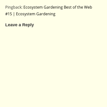
Pingback:
Ecosystem Gardening Best of the Web
#15 | Ecosystem Gardening
Leave a Reply