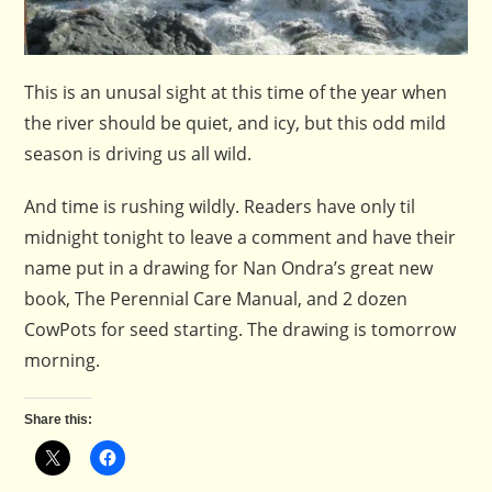
This is an unusal sight at this time of the year when
the river should be quiet, and icy, but this odd mild
season is driving us all wild.
And time is rushing wildly. Readers have only til
midnight tonight to leave a comment and have their
name put in a drawing for Nan Ondra’s great new
book, The Perennial Care Manual, and 2 dozen
CowPots for seed starting. The drawing is tomorrow
morning.
Share this: