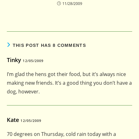
11/28/2009
THIS POST HAS 8 COMMENTS
Tinky
12/05/2009
I’m glad the hens got their food, but it’s always nice
making new friends. It’s a good thing you don’t have a
dog, however.
Kate
12/05/2009
70 degrees on Thursday, cold rain today with a