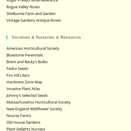
Roger Phillips’ Rose Reference
Rogue Valley Roses
Shelburne Farm and Garden
Vintage Gardens Antique Roses
Societies & Nurseries & Resources
American Horticultural Society
Bluestone Perennials
Brent and Becky’s Bulbs
Fedco Seeds
Fox Hill Lilacs
Hardiness Zone Map
Invasive Plant Atlas
Johnny’s Selected Seeds
Massachusettss Horticultural Society
New England Wildflower Society
Nourse Farms
Old House Gardens
Plant Delights Nursery