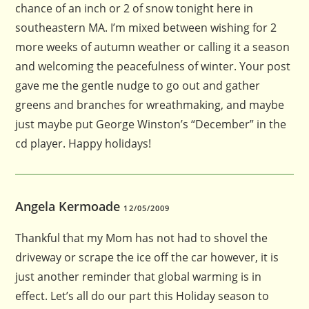
chance of an inch or 2 of snow tonight here in
southeastern MA. I’m mixed between wishing for 2
more weeks of autumn weather or calling it a season
and welcoming the peacefulness of winter. Your post
gave me the gentle nudge to go out and gather
greens and branches for wreathmaking, and maybe
just maybe put George Winston’s “December” in the
cd player. Happy holidays!
Angela Kermoade
12/05/2009
Thankful that my Mom has not had to shovel the
driveway or scrape the ice off the car however, it is
just another reminder that global warming is in
effect. Let’s all do our part this Holiday season to