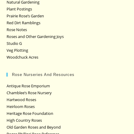
Natural Gardening
Plant Postings
Prairie Rose’s Garden
Red Dirt Ramblings
Rose Notes
Roses and Other Gardening Joys
Studio G
Veg Plotting
Woodchuck Acres
Rose Nurseries And Resources
Antique Rose Emporium
Chamblee’s Rose Nursery
Hartwood Roses
Heirloom Roses
Heritage Rose Foundation
High Country Roses
Old Garden Roses and Beyond