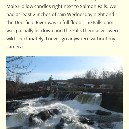
Mole Hollow candles right next to Salmon Falls. We
had at least 2 inches of rain Wednesday night and
the Deerfield River was in full flood. The Falls dam
was partially let down and the Falls themselves were
wild. Fortunately, I never go anywhere without my
camera.