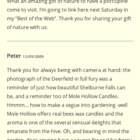
What an amazing gift of nature to have a porcupine
come to visit. I’m going to link here next Saturday in
my “Best of the Web”. Thank you for sharing your gift
of nature with us.
Peter
12/05/2009
Thank you for always being with camera at hand: the
photograph of the Deerfield in full fury was a
reminder of just how beautiful Shelburne Falls can
be, and a reminder too of Mole Hollow Candles.
Hmmm… how to make a segue into gardening -well
Mole Hollow offers real bees wax candles and the
aroma is one of the several sensual delights that
emanate from the hive. Oh, and bearing in mind the