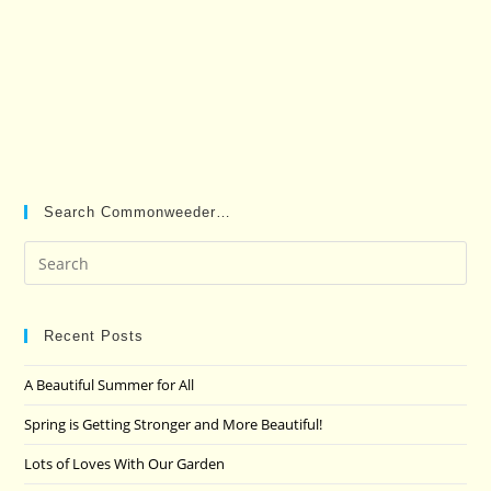
Search Commonweeder…
Pre
Es
to
clo
Recent Posts
the
A Beautiful Summer for All
sea
pan
Spring is Getting Stronger and More Beautiful!
Lots of Loves With Our Garden