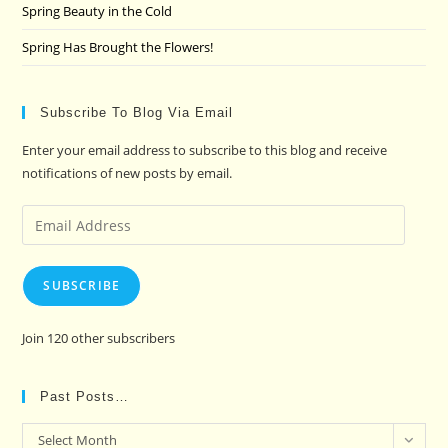
Spring Beauty in the Cold
Spring Has Brought the Flowers!
Subscribe To Blog Via Email
Enter your email address to subscribe to this blog and receive
notifications of new posts by email.
Email
Address
SUBSCRIBE
Join 120 other subscribers
Past Posts…
Past
Select Month