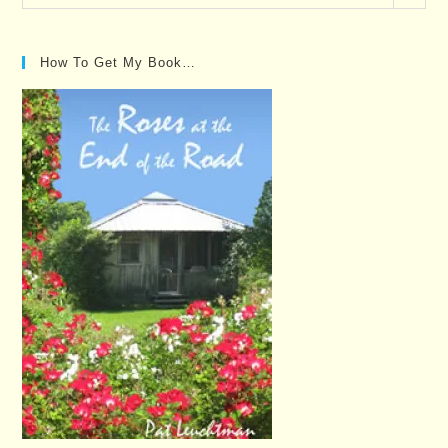
Posts…
How To Get My Book…