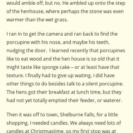
would amble off, but no. He ambled up onto the step
of the henhouse, where perhaps the stone was even
warmer than the wet grass.
I ran in to get the camera and ran back to find the
porcupine with his nose, and maybe his teeth,
nudging the door. I learned recently that porcupines
like to eat wood and the hen house is so old that it
might taste like sponge cake – or at least have that
texture. I finally had to give up waiting. I did have
other things to do besides talk to a silent porcupine.
The hens got their breakfast at lunch time, but they
had not yet totally emptied their feeder, or waterer.
Then it was off to town, Shelburne Falls, for a little
shopping. I needed candles. We always need lots of
candles at Christmastime, so my first stop was at