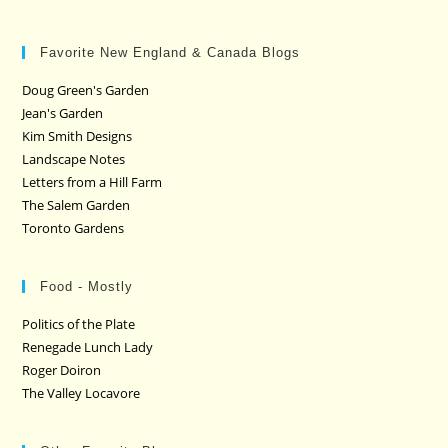
Favorite New England & Canada Blogs
Doug Green's Garden
Jean's Garden
Kim Smith Designs
Landscape Notes
Letters from a Hill Farm
The Salem Garden
Toronto Gardens
Food - Mostly
Politics of the Plate
Renegade Lunch Lady
Roger Doiron
The Valley Locavore