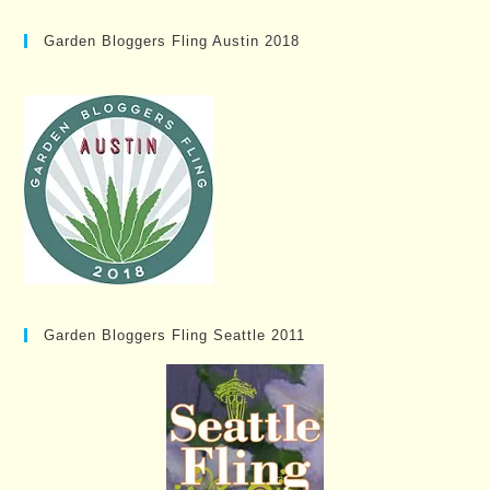
Garden Bloggers Fling Austin 2018
Garden Bloggers Fling Seattle 2011