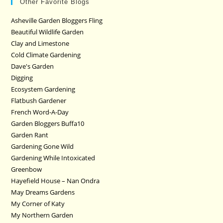
Other Favorite Blogs
Asheville Garden Bloggers Fling
Beautiful Wildlife Garden
Clay and Limestone
Cold Climate Gardening
Dave's Garden
Digging
Ecosystem Gardening
Flatbush Gardener
French Word-A-Day
Garden Bloggers Buffa10
Garden Rant
Gardening Gone Wild
Gardening While Intoxicated
Greenbow
Hayefield House – Nan Ondra
May Dreams Gardens
My Corner of Katy
My Northern Garden