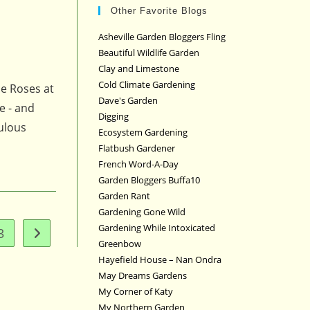
Other Favorite Blogs
Asheville Garden Bloggers Fling
Beautiful Wildlife Garden
Clay and Limestone
Cold Climate Gardening
he Roses at
Dave's Garden
e - and
Digging
bulous
Ecosystem Gardening
Flatbush Gardener
French Word-A-Day
Garden Bloggers Buffa10
Garden Rant
Gardening Gone Wild
Gardening While Intoxicated
3
Go to the next page
Greenbow
Hayefield House – Nan Ondra
May Dreams Gardens
My Corner of Katy
My Northern Garden