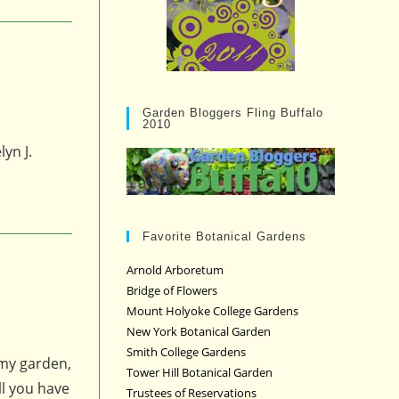
Garden Bloggers Fling Buffalo
2010
yn J.
Favorite Botanical Gardens
Arnold Arboretum
Bridge of Flowers
Mount Holyoke College Gardens
New York Botanical Garden
Smith College Gardens
 my garden,
Tower Hill Botanical Garden
ll you have
Trustees of Reservations