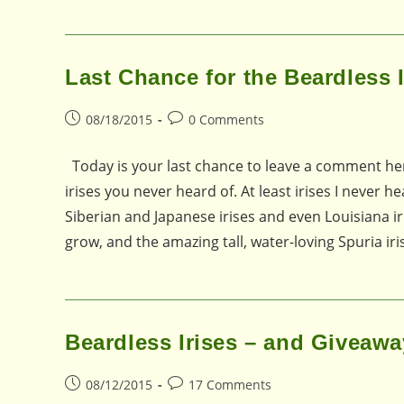
Last Chance for the Beardless 
Post
Post
08/18/2015
0 Comments
published:
comments:
Today is your last chance to leave a comment here
irises you never heard of. At least irises I never 
Siberian and Japanese irises and even Louisiana iri
grow, and the amazing tall, water-loving Spuria i
Beardless Irises – and Giveawa
Post
Post
08/12/2015
17 Comments
published:
comments: