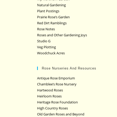
Natural Gardening
Plant Postings
Prairie Rose’s Garden
Red Dirt Ramblings
Rose Notes
Roses and Other Gardening Joys
Studio G
Veg Plotting
Woodchuck Acres
Rose Nurseries And Resources
Antique Rose Emporium
Chamblee’s Rose Nursery
Hartwood Roses
Heirloom Roses
Heritage Rose Foundation
High Country Roses
Old Garden Roses and Beyond