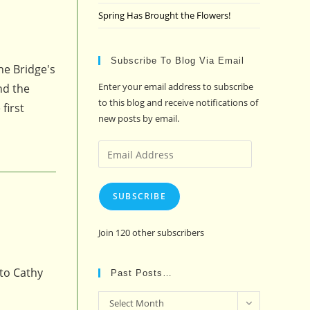
Spring Has Brought the Flowers!
Subscribe To Blog Via Email
he Bridge's
Enter your email address to subscribe
nd the
to this blog and receive notifications of
first
new posts by email.
Email
Address
SUBSCRIBE
Join 120 other subscribers
 to Cathy
Past Posts…
Past
Select Month