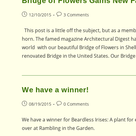
Bridge of Flowers Gains New 
Post
Post
12/10/2015
3 Comments
published:
comments:
This post is a little off the subject, but as a mem
horn. The famed magazine Architectural Digest ha
world with our beautiful Bridge of Flowers in Shel
renovated Bridge in the United States. Our Bridge
We have a winner!
Post
Post
08/19/2015
0 Comments
published:
comments:
We have a winner for Beardless Irises: A plant for
over at Rambling in the Garden.