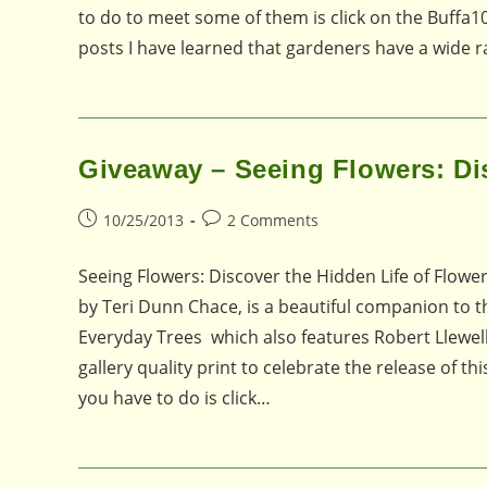
to do to meet some of them is click on the Buffa10
posts I have learned that gardeners have a wide 
Giveaway – Seeing Flowers: Dis
Post
Post
10/25/2013
2 Comments
published:
comments:
Seeing Flowers: Discover the Hidden Life of Flow
by Teri Dunn Chace, is a beautiful companion to t
Everyday Trees which also features Robert Llewel
gallery quality print to celebrate the release of t
you have to do is click…