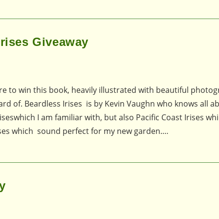
Irises Giveaway
 to win this book, heavily illustrated with beautiful photog
heard of. Beardless Irises is by Kevin Vaughn who knows all a
seswhich I am familiar with, but also Pacific Coast Irises whi
rises which sound perfect for my new garden.…
y