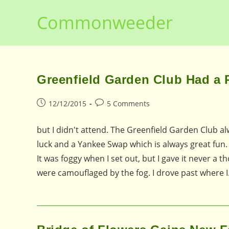
Skip
Commonweeder
to
content
Greenfield Garden Club Had a Pa
Post
Post
12/12/2015
5 Comments
published:
comments:
but I didn't attend. The Greenfield Garden Club al
luck and a Yankee Swap which is always great fun. 
It was foggy when I set out, but I gave it never a 
were camouflaged by the fog. I drove past where 