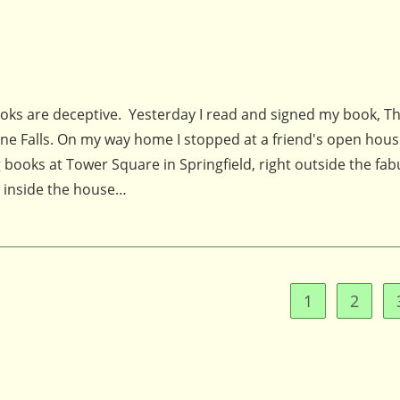
looks are deceptive. Yesterday I read and signed my book, T
rne Falls. On my way home I stopped at a friend's open hous
 books at Tower Square in Springfield, right outside the fa
d inside the house…
1
2