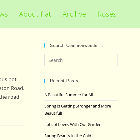
ews
About Pat
Arcihve
Roses
Search Commonweeder…
Press
Escape
to
ious pot
close
Recent Posts
dston Road.
the
A Beautiful Summer for All
 the road
search
panel.
Spring is Getting Stronger and More
Beautiful!
Lots of Loves With Our Garden
Spring Beauty in the Cold