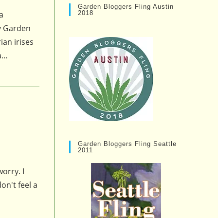
Garden Bloggers Fling Austin
2018
a
ry Garden
ian irises
 a…
Garden Bloggers Fling Seattle
2011
orry. I
on't feel a