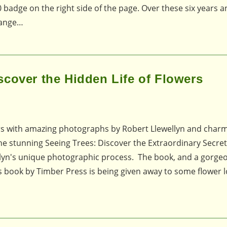
 badge on the right side of the page. Over these six years a
range…
cover the Hidden Life of Flowers
ers with amazing photographs by Robert Llewellyn and char
he stunning Seeing Trees: Discover the Extraordinary Secret
lyn's unique photographic process. The book, and a gorgeo
his book by Timber Press is being given away to some flower l