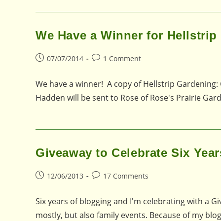
We Have a Winner for Hellstri
Post
Post
07/07/2014
1 Comment
published:
comments:
We have a winner! A copy of Hellstrip Gardening: 
Hadden will be sent to Rose of Rose's Prairie Gar
Giveaway to Celebrate Six Year
Post
Post
12/06/2013
17 Comments
published:
comments:
Six years of blogging and I'm celebrating with a 
mostly, but also family events. Because of my blo