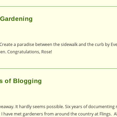
p Gardening
Create a paradise between the sidewalk and the curb by Evel
den. Congratulations, Rose!
s of Blogging
Giveaway. It hardly seems possible. Six years of documenting
g I have met gardeners from around the country at Flings. A