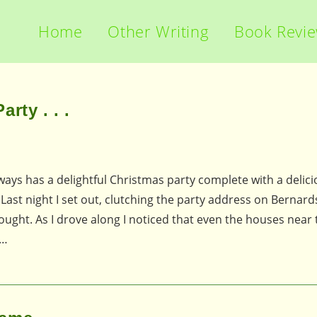
Home
Other Writing
Book Revi
rty . . .
ways has a delightful Christmas party complete with a delic
Last night I set out, clutching the party address on Bernar
thought. As I drove along I noticed that even the houses near
I…