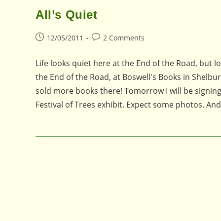
All’s Quiet
Post
Post
12/05/2011
2 Comments
published:
comments:
Life looks quiet here at the End of the Road, but 
the End of the Road, at Boswell's Books in Shelbu
sold more books there! Tomorrow I will be signing
Festival of Trees exhibit. Expect some photos. An