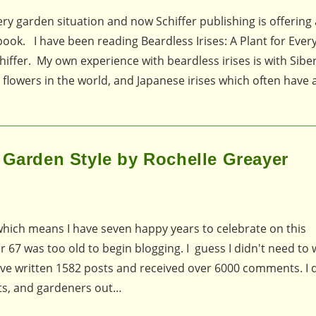
very garden situation and now Schiffer publishing is offering 
 book. I have been reading Beardless Irises: A Plant for Eve
ffer. My own experience with beardless irises is with Siber
 flowers in the world, and Japanese irises which often have
 Garden Style by Rochelle Greayer
which means I have seven happy years to celebrate on this
 67 was too old to begin blogging. I guess I didn't need to w
 have written 1582 posts and received over 6000 comments. I d
ts, and gardeners out…