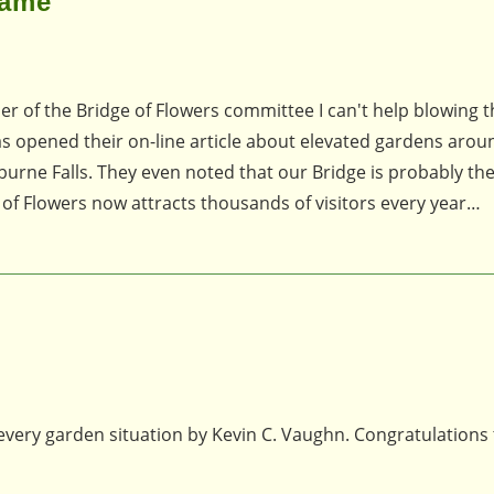
Fame
ber of the Bridge of Flowers committee I can't help blowing t
s opened their on-line article about elevated gardens arou
burne Falls. They even noted that our Bridge is probably the 
 of Flowers now attracts thousands of visitors every year…
 every garden situation by Kevin C. Vaughn. Congratulations