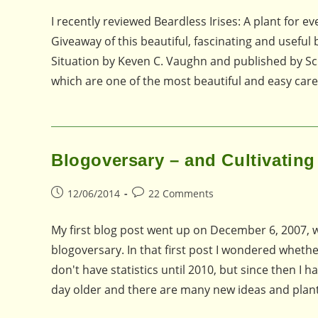
I recently reviewed Beardless Irises: A plant for e
Giveaway of this beautiful, fascinating and useful
Situation by Keven C. Vaughn and published by Schi
which are one of the most beautiful and easy care
Blogoversary – and Cultivating
Post
Post
12/06/2014
22 Comments
published:
comments:
My first blog post went up on December 6, 2007, 
blogoversary. In that first post I wondered whether
don't have statistics until 2010, but since then I
day older and there are many new ideas and plan