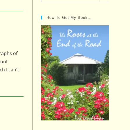
Posts…
How To Get My Book…
raphs of
bout
ch I can't