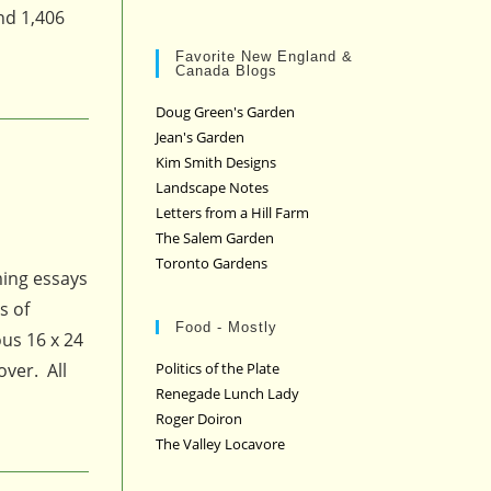
nd 1,406
Favorite New England &
Canada Blogs
Doug Green's Garden
Jean's Garden
Kim Smith Designs
Landscape Notes
Letters from a Hill Farm
The Salem Garden
Toronto Gardens
ming essays
s of
Food - Mostly
us 16 x 24
over. All
Politics of the Plate
Renegade Lunch Lady
Roger Doiron
The Valley Locavore