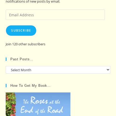
notifications of new posts by email.
Email
Address
SUBSCRIBE
Join 120 other subscribers
Past Posts…
Past
Posts…
How To Get My Book…