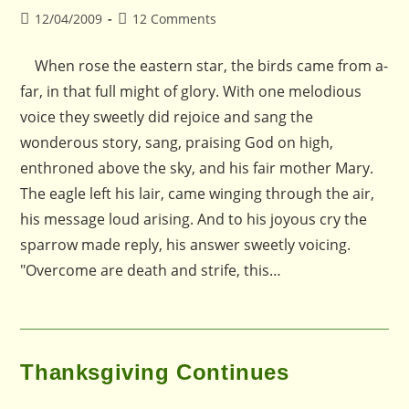
Post
Post
12/04/2009
12 Comments
published:
comments:
When rose the eastern star, the birds came from a-
far, in that full might of glory. With one melodious
voice they sweetly did rejoice and sang the
wonderous story, sang, praising God on high,
enthroned above the sky, and his fair mother Mary.
The eagle left his lair, came winging through the air,
his message loud arising. And to his joyous cry the
sparrow made reply, his answer sweetly voicing.
"Overcome are death and strife, this…
Thanksgiving Continues