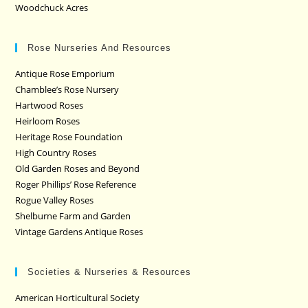
Woodchuck Acres
Rose Nurseries And Resources
Antique Rose Emporium
Chamblee’s Rose Nursery
Hartwood Roses
Heirloom Roses
Heritage Rose Foundation
High Country Roses
Old Garden Roses and Beyond
Roger Phillips’ Rose Reference
Rogue Valley Roses
Shelburne Farm and Garden
Vintage Gardens Antique Roses
Societies & Nurseries & Resources
American Horticultural Society