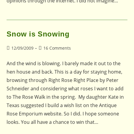
opinions through the Internet. I did not imagine…
Snow is Snowing
Post
Post
12/09/2009
16 Comments
published:
comments:
And the wind is blowing. I barely made it out to the
hen house and back. This is a day for staying home,
browsing through Right Rose Right Place by Peter
Schneider and considering what roses I want to add
to The Rose Walk in the spring. My daughter Kate in
Texas suggested I build a wish list on the Antique
Rose Emporium website. So I did. I hope someone
looks. You all have a chance to win that…