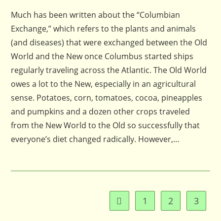
Much has been written about the “Columbian
Exchange,” which refers to the plants and animals
(and diseases) that were exchanged between the Old
World and the New once Columbus started ships
regularly traveling across the Atlantic. The Old World
owes a lot to the New, especially in an agricultural
sense. Potatoes, corn, tomatoes, cocoa, pineapples
and pumpkins and a dozen other crops traveled
from the New World to the Old so successfully that
everyone’s diet changed radically. However,…
1
2
3
Go to the previous page