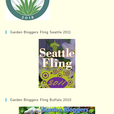
Garden Bloggers Fling Seattle 2011
Garden Bloggers Fling Buffalo 2010