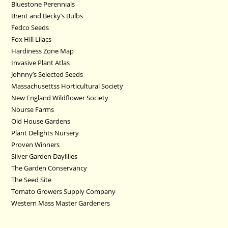
Bluestone Perennials
Brent and Becky’s Bulbs
Fedco Seeds
Fox Hill Lilacs
Hardiness Zone Map
Invasive Plant Atlas
Johnny’s Selected Seeds
Massachusettss Horticultural Society
New England Wildflower Society
Nourse Farms
Old House Gardens
Plant Delights Nursery
Proven Winners
Silver Garden Daylilies
The Garden Conservancy
The Seed Site
Tomato Growers Supply Company
Western Mass Master Gardeners