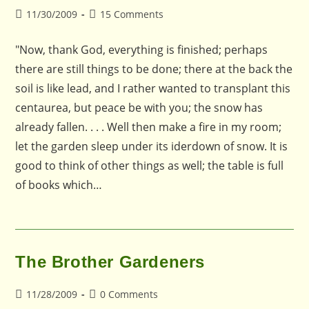
Post
Post
11/30/2009
15 Comments
published:
comments:
"Now, thank God, everything is finished; perhaps
there are still things to be done; there at the back the
soil is like lead, and I rather wanted to transplant this
centaurea, but peace be with you; the snow has
already fallen. . . . Well then make a fire in my room;
let the garden sleep under its iderdown of snow. It is
good to think of other things as well; the table is full
of books which…
The Brother Gardeners
Post
Post
11/28/2009
0 Comments
published:
comments: