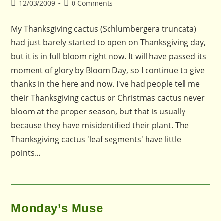
Post
Post
12/03/2009
0 Comments
published:
comments:
My Thanksgiving cactus (Schlumbergera truncata)
had just barely started to open on Thanksgiving day,
but it is in full bloom right now. It will have passed its
moment of glory by Bloom Day, so I continue to give
thanks in the here and now. I've had people tell me
their Thanksgiving cactus or Christmas cactus never
bloom at the proper season, but that is usually
because they have misidentified their plant. The
Thanksgiving cactus 'leaf segments' have little
points…
Monday’s Muse