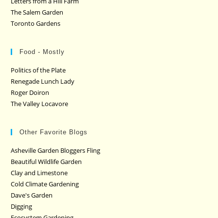
Letters from a Hill Farm
The Salem Garden
Toronto Gardens
Food - Mostly
Politics of the Plate
Renegade Lunch Lady
Roger Doiron
The Valley Locavore
Other Favorite Blogs
Asheville Garden Bloggers Fling
Beautiful Wildlife Garden
Clay and Limestone
Cold Climate Gardening
Dave's Garden
Digging
Ecosystem Gardening