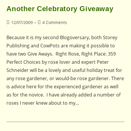
Another Celebratory Giveaway
Post
Post
12/07/2009
4 Comments
published:
comments:
Because it is my second Blogoversary, both Storey
Publishing and CowPots are making it possible to
have two Give Aways. Right Rose, Right Place: 359
Perfect Choices by rose lover and expert Peter
Schneider will be a lovely and useful holiday treat for
any rose gardener, or would-be rose gardener. There
is advice here for the experienced gardener as well
as for the novice. I have already added a number of
roses I never knew about to my…