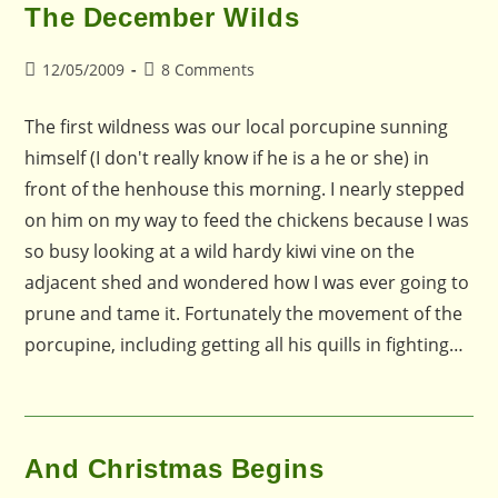
The December Wilds
Post
Post
12/05/2009
8 Comments
published:
comments:
The first wildness was our local porcupine sunning
himself (I don't really know if he is a he or she) in
front of the henhouse this morning. I nearly stepped
on him on my way to feed the chickens because I was
so busy looking at a wild hardy kiwi vine on the
adjacent shed and wondered how I was ever going to
prune and tame it. Fortunately the movement of the
porcupine, including getting all his quills in fighting…
And Christmas Begins