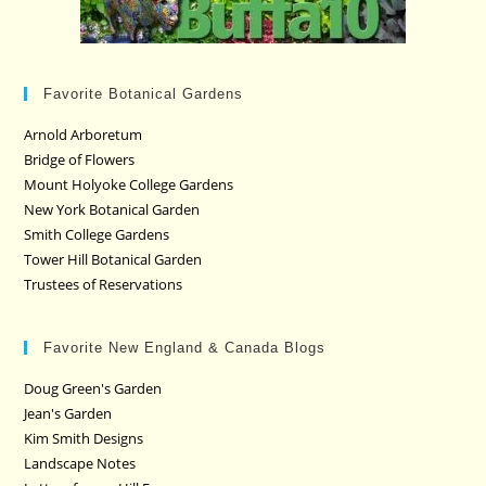
Favorite Botanical Gardens
Arnold Arboretum
Bridge of Flowers
Mount Holyoke College Gardens
New York Botanical Garden
Smith College Gardens
Tower Hill Botanical Garden
Trustees of Reservations
Favorite New England & Canada Blogs
Doug Green's Garden
Jean's Garden
Kim Smith Designs
Landscape Notes