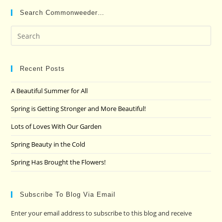
Search Commonweeder…
Pre
Es
to
clo
Recent Posts
the
A Beautiful Summer for All
sea
pan
Spring is Getting Stronger and More Beautiful!
Lots of Loves With Our Garden
Spring Beauty in the Cold
Spring Has Brought the Flowers!
Subscribe To Blog Via Email
Enter your email address to subscribe to this blog and receive