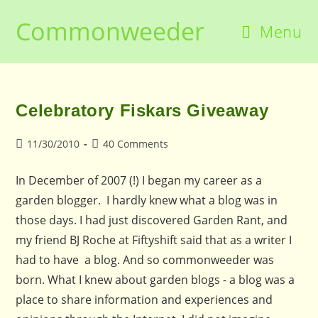
Skip
Commonweeder
to
Menu
content
Celebratory Fiskars Giveaway
Post
Post
11/30/2010
40 Comments
published:
comments:
In December of 2007 (!) I began my career as a
garden blogger. I hardly knew what a blog was in
those days. I had just discovered Garden Rant, and
my friend BJ Roche at Fiftyshift said that as a writer I
had to have a blog. And so commonweeder was
born. What I knew about garden blogs - a blog was a
place to share information and experiences and