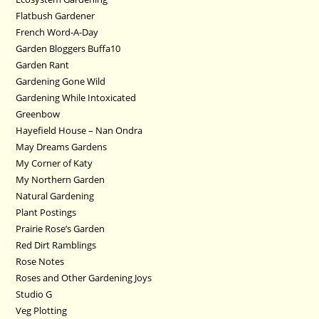
Flatbush Gardener
French Word-A-Day
Garden Bloggers Buffa10
Garden Rant
Gardening Gone Wild
Gardening While Intoxicated
Greenbow
Hayefield House – Nan Ondra
May Dreams Gardens
My Corner of Katy
My Northern Garden
Natural Gardening
Plant Postings
Prairie Rose’s Garden
Red Dirt Ramblings
Rose Notes
Roses and Other Gardening Joys
Studio G
Veg Plotting