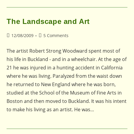
The Landscape and Art
Post
Post
12/08/2009
5 Comments
published:
comments:
The artist Robert Strong Woodward spent most of
his life in Buckland - and in a wheelchair. At the age of
21 he was injured in a hunting accident in California
where he was living. Paralyzed from the waist down
he returned to New England where he was born,
studied at the School of the Museum of Fine Arts in
Boston and then moved to Buckland. It was his intent
to make his living as an artist. He was…