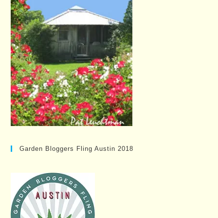
Garden Bloggers Fling Austin 2018