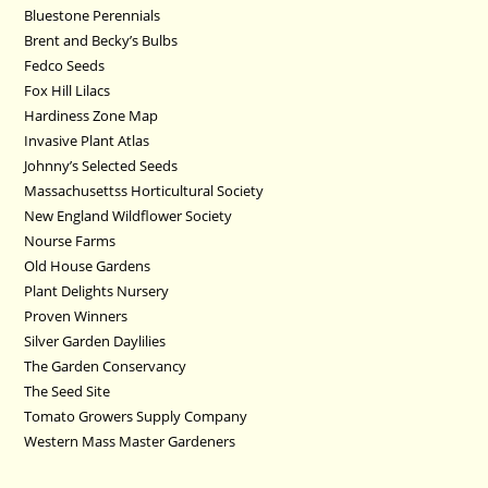
Bluestone Perennials
Brent and Becky’s Bulbs
Fedco Seeds
Fox Hill Lilacs
Hardiness Zone Map
Invasive Plant Atlas
Johnny’s Selected Seeds
Massachusettss Horticultural Society
New England Wildflower Society
Nourse Farms
Old House Gardens
Plant Delights Nursery
Proven Winners
Silver Garden Daylilies
The Garden Conservancy
The Seed Site
Tomato Growers Supply Company
Western Mass Master Gardeners