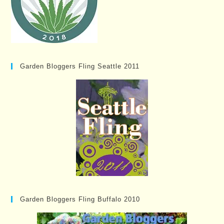
Garden Bloggers Fling Seattle 2011
Garden Bloggers Fling Buffalo 2010