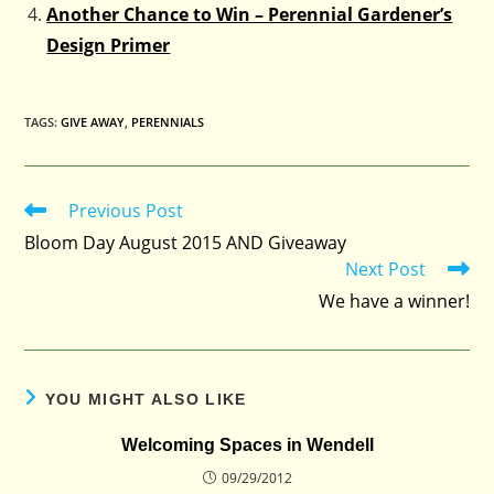
Another Chance to Win – Perennial Gardener’s
Design Primer
TAGS
:
GIVE AWAY
,
PERENNIALS
Previous Post
Read
more
Bloom Day August 2015 AND Giveaway
articles
Next Post
We have a winner!
YOU MIGHT ALSO LIKE
Welcoming Spaces in Wendell
09/29/2012