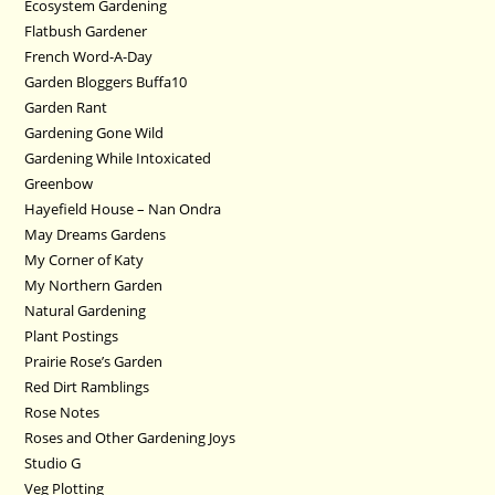
Ecosystem Gardening
Flatbush Gardener
French Word-A-Day
Garden Bloggers Buffa10
Garden Rant
Gardening Gone Wild
Gardening While Intoxicated
Greenbow
Hayefield House – Nan Ondra
May Dreams Gardens
My Corner of Katy
My Northern Garden
Natural Gardening
Plant Postings
Prairie Rose’s Garden
Red Dirt Ramblings
Rose Notes
Roses and Other Gardening Joys
Studio G
Veg Plotting