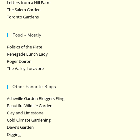
Letters from a Hill Farm
The Salem Garden
Toronto Gardens
Food - Mostly
Politics of the Plate
Renegade Lunch Lady
Roger Doiron
The Valley Locavore
Other Favorite Blogs
Asheville Garden Bloggers Fling
Beautiful Wildlife Garden
Clay and Limestone
Cold Climate Gardening
Dave's Garden
Digging