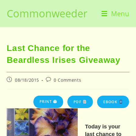
Skip
Commonweeder
to
Menu
content
Last Chance for the
Beardless Irises Giveaway
Post
Post
08/18/2015
0 Comments
published:
comments:
PRINT 🖨
PDF
EBOOK
Today is your
last chance to