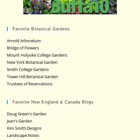
Favorite Botanical Gardens
Arnold Arboretum
Bridge of Flowers
Mount Holyoke College Gardens
New York Botanical Garden
Smith College Gardens
Tower Hill Botanical Garden
Trustees of Reservations
Favorite New England & Canada Blogs
Doug Green's Garden
Jean's Garden
Kim Smith Designs
Landscape Notes