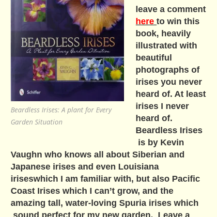
leave a comment
here
to win this
book, heavily
illustrated with
beautiful
photographs of
irises you never
heard of. At least
irises I never
Beardless Irises: A plant for Every
heard of.
Garden Situation
Beardless Irises
is by Kevin
Vaughn who knows all about Siberian and
Japanese irises and even Louisiana
iriseswhich I am familiar with, but also Pacific
Coast Irises which I can’t grow, and the
amazing tall, water-loving Spuria irises which
sound perfect for my new garden. Leave a