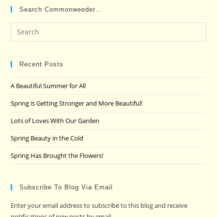
Search Commonweeder…
Pre
Es
to
clo
Recent Posts
the
A Beautiful Summer for All
sea
pan
Spring is Getting Stronger and More Beautiful!
Lots of Loves With Our Garden
Spring Beauty in the Cold
Spring Has Brought the Flowers!
Subscribe To Blog Via Email
Enter your email address to subscribe to this blog and receive
notifications of new posts by email.