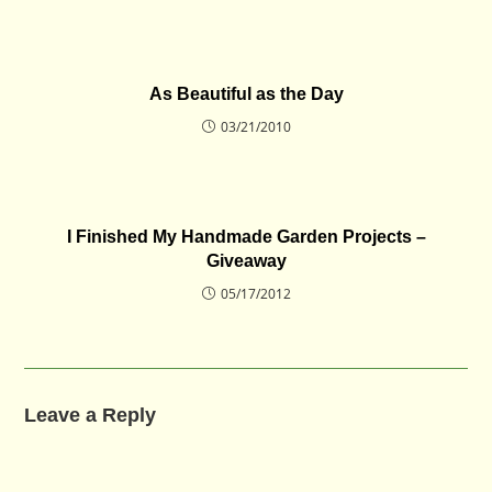
As Beautiful as the Day
03/21/2010
I Finished My Handmade Garden Projects –
Giveaway
05/17/2012
Leave a Reply