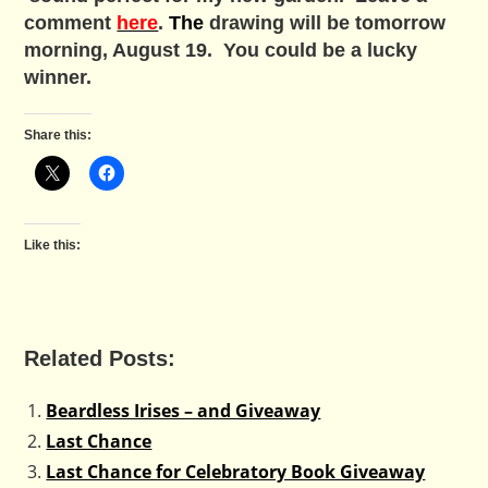
comment
here
.
The
drawing will be tomorrow
morning, August 19. You could be a lucky
winner.
Share this:
Like this:
Related Posts:
Beardless Irises – and Giveaway
Last Chance
Last Chance for Celebratory Book Giveaway