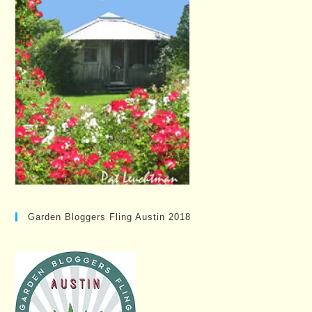
Garden Bloggers Fling Austin 2018