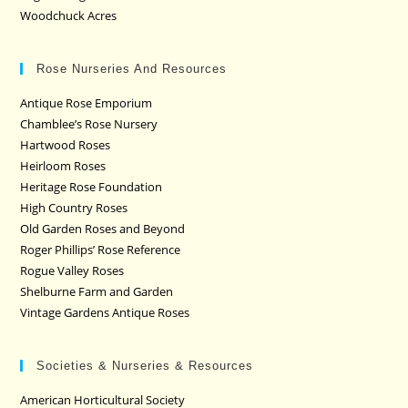
Woodchuck Acres
Rose Nurseries And Resources
Antique Rose Emporium
Chamblee’s Rose Nursery
Hartwood Roses
Heirloom Roses
Heritage Rose Foundation
High Country Roses
Old Garden Roses and Beyond
Roger Phillips’ Rose Reference
Rogue Valley Roses
Shelburne Farm and Garden
Vintage Gardens Antique Roses
Societies & Nurseries & Resources
American Horticultural Society