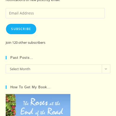
Email
Address
SUBSCRIBE
Join 120 other subscribers
Past Posts…
Past
Select Month
Posts…
How To Get My Book…