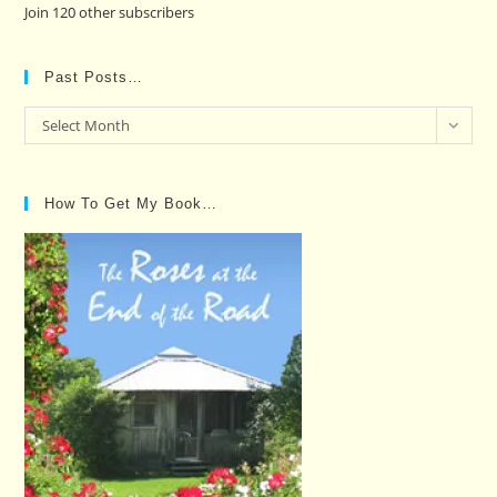
Join 120 other subscribers
Past Posts…
Past
Select Month
Posts…
How To Get My Book…