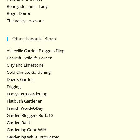
Renegade Lunch Lady
Roger Doiron
The Valley Locavore
Other Favorite Blogs
Asheville Garden Bloggers Fling
Beautiful Wildlife Garden
Clay and Limestone
Cold Climate Gardening
Dave's Garden
Digging
Ecosystem Gardening
Flatbush Gardener
French Word-A-Day
Garden Bloggers Buffa10
Garden Rant
Gardening Gone Wild
Gardening While Intoxicated