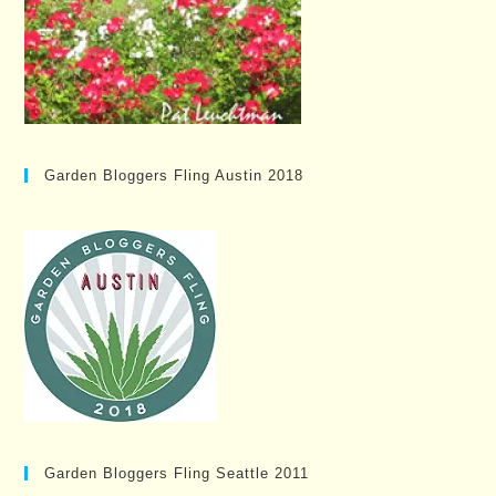
Garden Bloggers Fling Austin 2018
Garden Bloggers Fling Seattle 2011