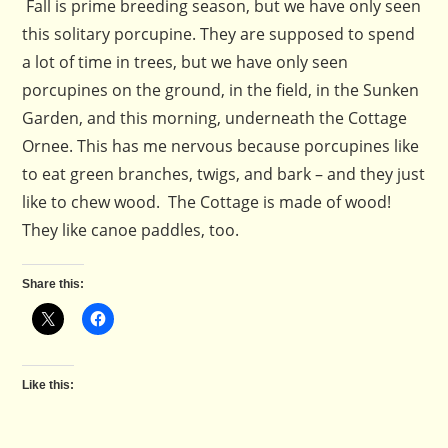
Fall is prime breeding season, but we have only seen
this solitary porcupine. They are supposed to spend
a lot of time in trees, but we have only seen
porcupines on the ground, in the field, in the Sunken
Garden, and this morning, underneath the Cottage
Ornee. This has me nervous because porcupines like
to eat green branches, twigs, and bark – and they just
like to chew wood. The Cottage is made of wood!
They like canoe paddles, too.
Share this:
Like this: