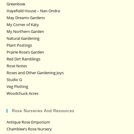
Greenbow
Hayefield House – Nan Ondra
May Dreams Gardens
My Corner of Katy
My Northern Garden
Natural Gardening
Plant Postings
Prairie Rose’s Garden
Red Dirt Ramblings
Rose Notes
Roses and Other Gardening Joys
Studio G
Veg Plotting
Woodchuck Acres
Rose Nurseries And Resources
Antique Rose Emporium
Chamblee’s Rose Nursery