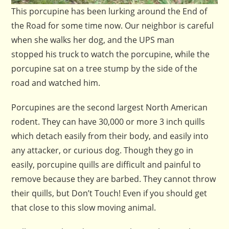
This porcupine has been lurking around the End of
the Road for some time now. Our neighbor is careful
when she walks her dog, and the UPS man
stopped his truck to watch the porcupine, while the
porcupine sat on a tree stump by the side of the
road and watched him.
Porcupines are the second largest North American
rodent. They can have 30,000 or more 3 inch quills
which detach easily from their body, and easily into
any attacker, or curious dog. Though they go in
easily, porcupine quills are difficult and painful to
remove because they are barbed. They cannot throw
their quills, but Don’t Touch! Even if you should get
that close to this slow moving animal.