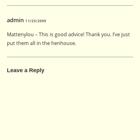
admin
11/25/2009
Mattenylou – This is good advice! Thank you. I’ve just
put them all in the henhouse.
Leave a Reply