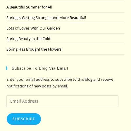
the
A Beautiful Summer for All
sea
pan
Spring is Getting Stronger and More Beautiful!
Lots of Loves With Our Garden
Spring Beauty in the Cold
Spring Has Brought the Flowers!
Subscribe To Blog Via Email
Enter your email address to subscribe to this blog and receive
notifications of new posts by email.
Email
Address
SUBSCRIBE