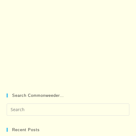
Search Commonweeder…
Pre
Es
to
clo
Recent Posts