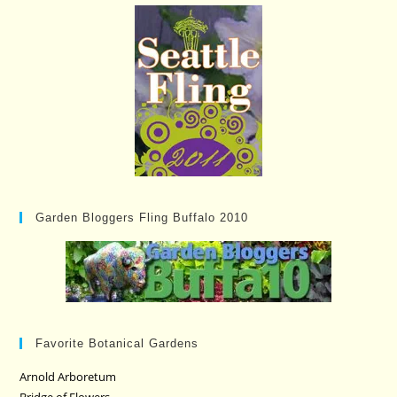
Garden Bloggers Fling Buffalo 2010
Favorite Botanical Gardens
Arnold Arboretum
Bridge of Flowers