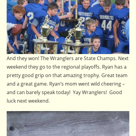
And they won! The Wranglers are State Champs. Next
weekend they go to the regional playoffs. Ryan has a
pretty good grip on that amazing trophy. Great team
and a great game. Ryan’s mom went wild cheering –
and can barely speak today! Yay Wranglers! Good
luck next weekend.