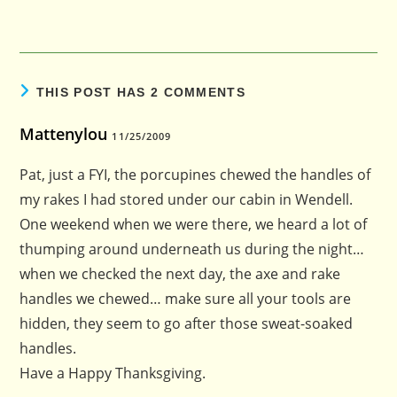
THIS POST HAS 2 COMMENTS
Mattenylou
11/25/2009
Pat, just a FYI, the porcupines chewed the handles of
my rakes I had stored under our cabin in Wendell.
One weekend when we were there, we heard a lot of
thumping around underneath us during the night…
when we checked the next day, the axe and rake
handles we chewed… make sure all your tools are
hidden, they seem to go after those sweat-soaked
handles.
Have a Happy Thanksgiving.