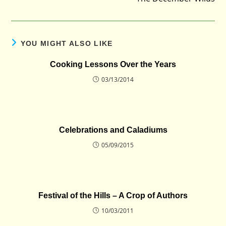
YOU MIGHT ALSO LIKE
Cooking Lessons Over the Years
03/13/2014
Celebrations and Caladiums
05/09/2015
Festival of the Hills – A Crop of Authors
10/03/2011