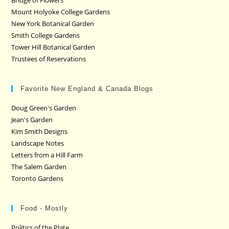
Mount Holyoke College Gardens
New York Botanical Garden
Smith College Gardens
Tower Hill Botanical Garden
Trustees of Reservations
Favorite New England & Canada Blogs
Doug Green's Garden
Jean's Garden
Kim Smith Designs
Landscape Notes
Letters from a Hill Farm
The Salem Garden
Toronto Gardens
Food - Mostly
Politics of the Plate