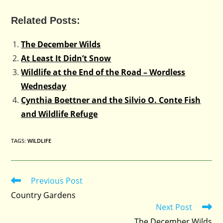
Related Posts:
The December Wilds
At Least It Didn’t Snow
Wildlife at the End of the Road – Wordless
Wednesday
Cynthia Boettner and the Silvio O. Conte Fish
and Wildlife Refuge
TAGS
:
WILDLIFE
Previous Post
Read
more
Country Gardens
articles
Next Post
The December Wilds