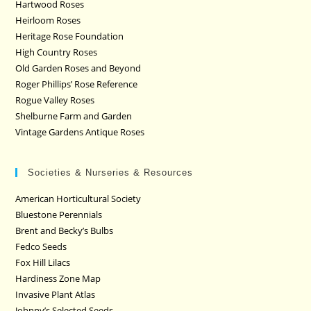
Hartwood Roses
Heirloom Roses
Heritage Rose Foundation
High Country Roses
Old Garden Roses and Beyond
Roger Phillips’ Rose Reference
Rogue Valley Roses
Shelburne Farm and Garden
Vintage Gardens Antique Roses
Societies & Nurseries & Resources
American Horticultural Society
Bluestone Perennials
Brent and Becky’s Bulbs
Fedco Seeds
Fox Hill Lilacs
Hardiness Zone Map
Invasive Plant Atlas
Johnny’s Selected Seeds