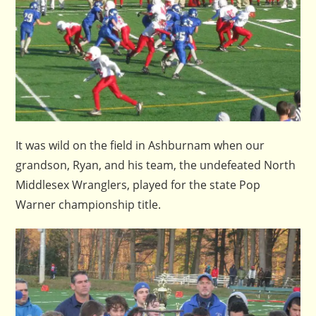
It was wild on the field in Ashburnam when our
grandson, Ryan, and his team, the undefeated North
Middlesex Wranglers, played for the state Pop
Warner championship title.