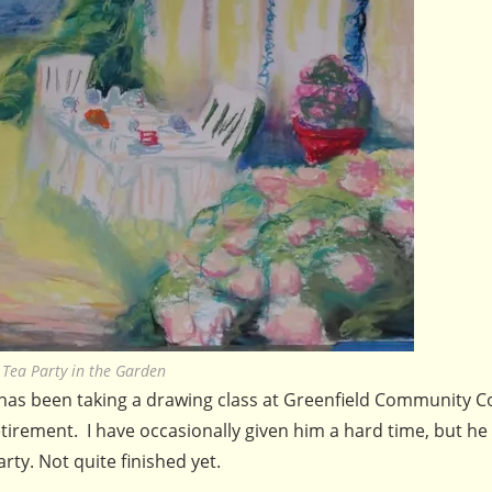
Tea Party in the Garden
has been taking a drawing class at Greenfield Community Co
retirement. I have occasionally given him a hard time, but he
ty. Not quite finished yet.