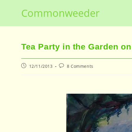
Skip
Commonweeder
to
content
Tea Party in the Garden 
Post
Post
12/11/2013
8 Comments
published:
comments: