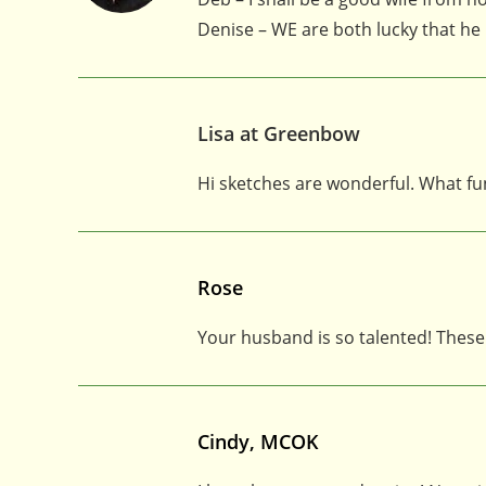
Denise – WE are both lucky that he
Lisa at Greenbow
Hi sketches are wonderful. What fu
Rose
Your husband is so talented! These 
Cindy, MCOK