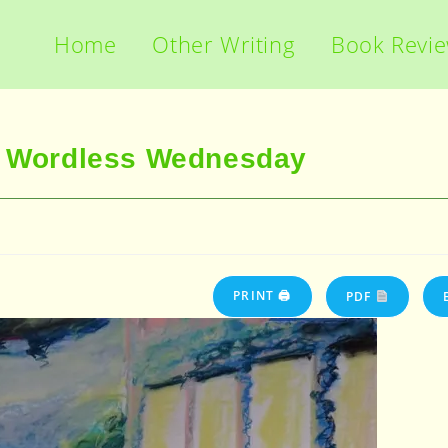
Home
Other Writing
Book Revi
on Wordless Wednesday
PRINT 🖨
PDF