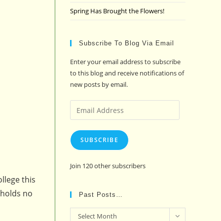
Spring Has Brought the Flowers!
Subscribe To Blog Via Email
Enter your email address to subscribe
to this blog and receive notifications of
new posts by email.
Email
Address
SUBSCRIBE
Join 120 other subscribers
llege this
 holds no
Past Posts…
Past
Select Month