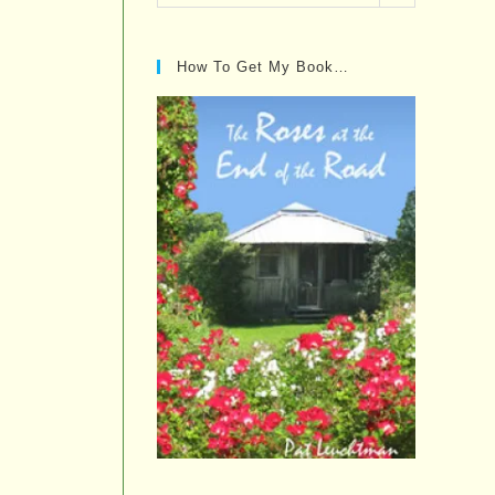
Posts…
How To Get My Book…