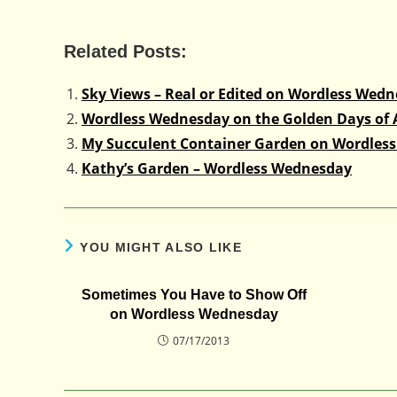
Related Posts:
Sky Views – Real or Edited on Wordless Wed
Wordless Wednesday on the Golden Days of
My Succulent Container Garden on Wordles
Kathy’s Garden – Wordless Wednesday
YOU MIGHT ALSO LIKE
Sometimes You Have to Show Off
on Wordless Wednesday
07/17/2013