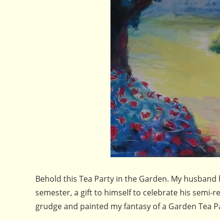
Behold this Tea Party in the Garden. My husband 
semester, a gift to himself to celebrate his semi-
grudge and painted my fantasy of a Garden Tea Par