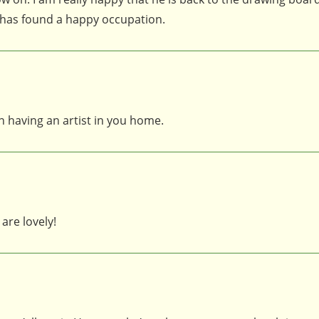
 has found a happy occupation.
n having an artist in you home.
are lovely!