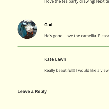
I love the tea party drawing! Next 
Gail
He’s good! Love the camellia. Pleas
Kate Lawn
Really beautiful!!! I would like a v
Leave a Reply