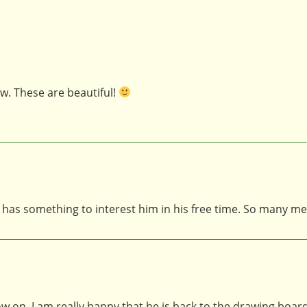
w. These are beautiful!
 has something to interest him in his free time. So many me
ow on. I am really happy that he is back to the drawing board