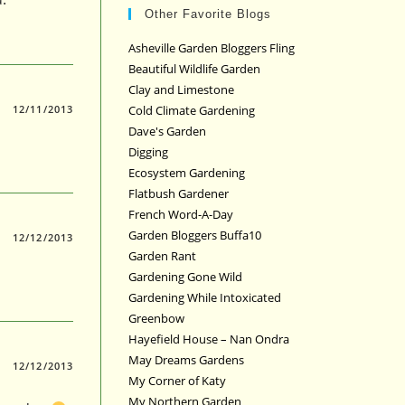
Other Favorite Blogs
Asheville Garden Bloggers Fling
Beautiful Wildlife Garden
Clay and Limestone
12/11/2013
Cold Climate Gardening
Dave's Garden
Digging
Ecosystem Gardening
Flatbush Gardener
French Word-A-Day
Garden Bloggers Buffa10
12/12/2013
Garden Rant
Gardening Gone Wild
Gardening While Intoxicated
Greenbow
Hayefield House – Nan Ondra
May Dreams Gardens
12/12/2013
My Corner of Katy
My Northern Garden