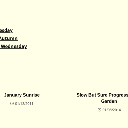
nesday
 Autumn
s Wednesday
January Sunrise
Slow But Sure Progress
Garden
01/12/2011
01/08/2014