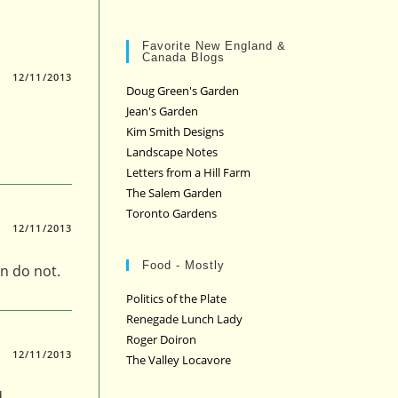
Favorite New England &
Canada Blogs
12/11/2013
Doug Green's Garden
Jean's Garden
Kim Smith Designs
Landscape Notes
Letters from a Hill Farm
The Salem Garden
Toronto Gardens
12/11/2013
Food - Mostly
n do not.
Politics of the Plate
Renegade Lunch Lady
Roger Doiron
12/11/2013
The Valley Locavore
.