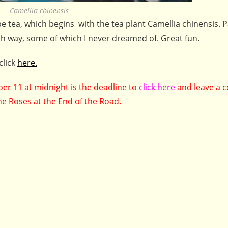
Camellia chinensis
be tea, which begins with the tea plant Camellia chinensis. P
ch way, some of which I never dreamed of. Great fun.
click
here.
r 11 at midnight is the deadline to
click here
and leave a
he Roses at the End of the Road.