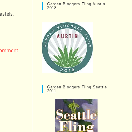
Garden Bloggers Fling Austin
2018
astels,
 comment
Garden Bloggers Fling Seattle
2011