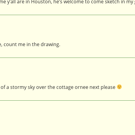
time y’all are in Houston, he’s welcome to come sketch in m
e, count me in the drawing.
iew of a stormy sky over the cottage ornee next please