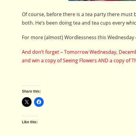
Of course, before there is a tea party there must 
both. He’s been doing tea and tea cups every whi
For more (almost) Wordlessness this Wednesday 
And don’t forget – Tomorrow Wednesday, Decembe
and win a copy of Seeing Flowers AND a copy of T
Share this:
Like this: