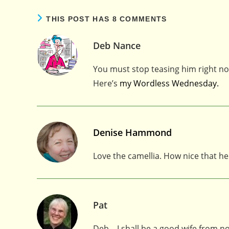
THIS POST HAS 8 COMMENTS
Deb Nance
You must stop teasing him right no
Here’s
my Wordless Wednesday.
Denise Hammond
Love the camellia. How nice that he
Pat
Deb – I shall be a good wife from n