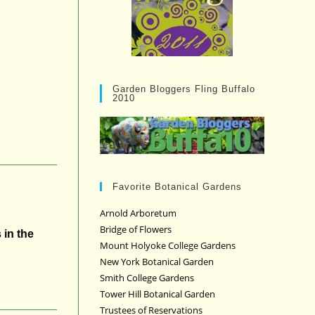
Garden Bloggers Fling Buffalo
2010
Favorite Botanical Gardens
Arnold Arboretum
Bridge of Flowers
 in the
Mount Holyoke College Gardens
New York Botanical Garden
Smith College Gardens
Tower Hill Botanical Garden
Trustees of Reservations