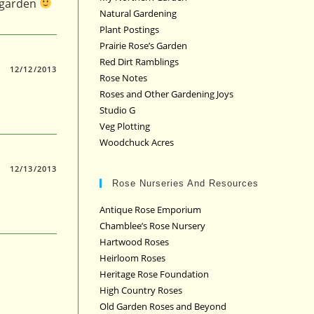
y garden
Natural Gardening
Plant Postings
Prairie Rose’s Garden
Red Dirt Ramblings
12/12/2013
Rose Notes
Roses and Other Gardening Joys
Studio G
Veg Plotting
Woodchuck Acres
12/13/2013
Rose Nurseries And Resources
Antique Rose Emporium
Chamblee’s Rose Nursery
Hartwood Roses
Heirloom Roses
Heritage Rose Foundation
High Country Roses
Old Garden Roses and Beyond