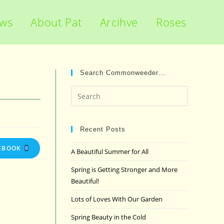
ews
About Pat
Arcihve
Roses
Search Commonweeder…
Press
Escape
to
close
Recent Posts
the
EBOOK
A Beautiful Summer for All
search
panel.
Spring is Getting Stronger and More
Beautiful!
Lots of Loves With Our Garden
Spring Beauty in the Cold