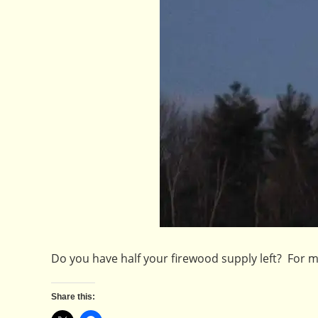
Do you have half your firewood supply left? For
Share this: