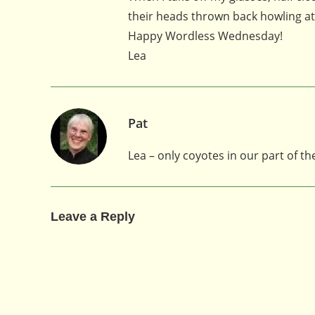
their heads thrown back howling a
Happy Wordless Wednesday!
Lea
Pat
Lea – only coyotes in our part of th
Leave a Reply