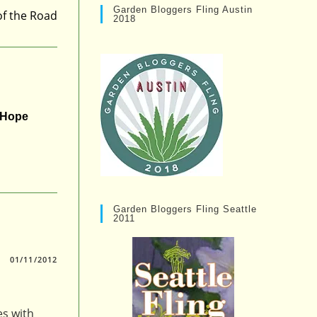
Garden Bloggers Fling Austin
of the Road
2018
r Hope
Garden Bloggers Fling Seattle
2011
01/11/2012
es with