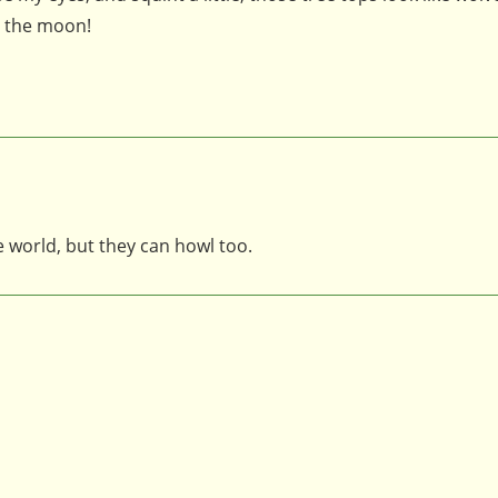
t the moon!
e world, but they can howl too.