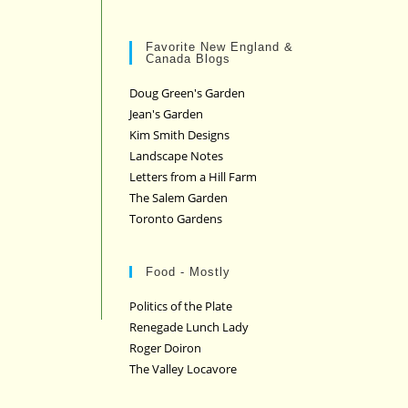
Favorite New England &
Canada Blogs
Doug Green's Garden
Jean's Garden
Kim Smith Designs
Landscape Notes
Letters from a Hill Farm
The Salem Garden
Toronto Gardens
Food - Mostly
Politics of the Plate
Renegade Lunch Lady
Roger Doiron
The Valley Locavore