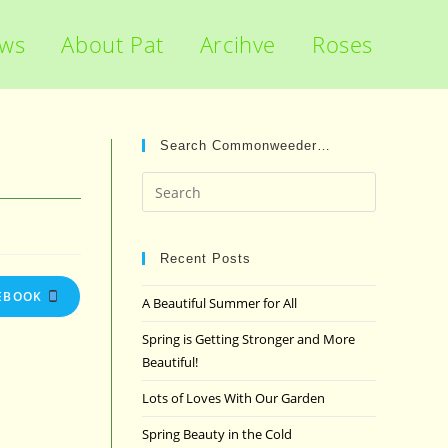
ews
About Pat
Arcihve
Roses
Search Commonweeder…
Press
Escape
to
close
Recent Posts
the
EBOOK
A Beautiful Summer for All
search
panel.
Spring is Getting Stronger and More
Beautiful!
Lots of Loves With Our Garden
Spring Beauty in the Cold