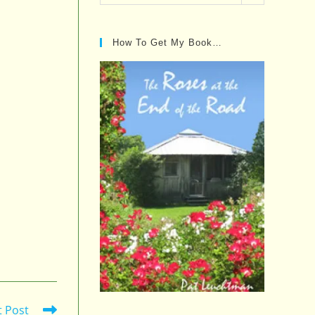
Posts…
How To Get My Book…
t Post