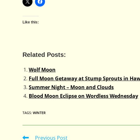
Like this:
Related Posts:
Wolf Moon
Full Moon Getaway at Stump Sprouts in Haw
Summer Night – Moon and Clouds
Blood Moon Eclipse on Wordless Wednesday
TAGS
:
WINTER
Previous Post
Read