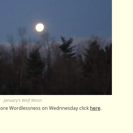
January's Wolf Moon
 more Wordlessness on Wednnesday click
here
.