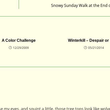
Snowy Sunday Walk at the End 
A Color Challenge
Winterkill – Despair o
12/29/2009
05/21/2014
e my eyes, and squint a little, those tree tops look like wolv