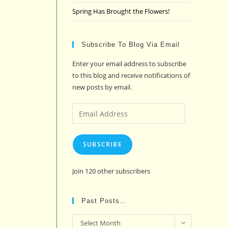
Spring Has Brought the Flowers!
Subscribe To Blog Via Email
Enter your email address to subscribe
to this blog and receive notifications of
new posts by email.
Email
Address
SUBSCRIBE
Join 120 other subscribers
Past Posts…
Past
Select Month