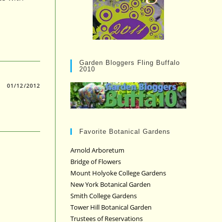
Garden Bloggers Fling Buffalo
2010
01/12/2012
Favorite Botanical Gardens
Arnold Arboretum
Bridge of Flowers
Mount Holyoke College Gardens
New York Botanical Garden
Smith College Gardens
Tower Hill Botanical Garden
Trustees of Reservations