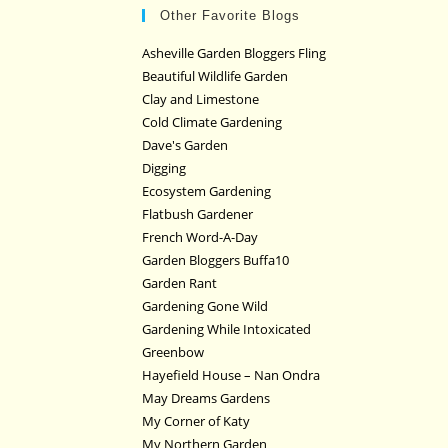
Other Favorite Blogs
Asheville Garden Bloggers Fling
Beautiful Wildlife Garden
Clay and Limestone
Cold Climate Gardening
Dave's Garden
Digging
Ecosystem Gardening
Flatbush Gardener
French Word-A-Day
Garden Bloggers Buffa10
Garden Rant
Gardening Gone Wild
Gardening While Intoxicated
Greenbow
Hayefield House – Nan Ondra
May Dreams Gardens
My Corner of Katy
My Northern Garden