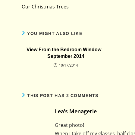
more
Our Christmas Trees
articles
YOU MIGHT ALSO LIKE
View From the Bedroom Window –
September 2014
10/17/2014
THIS POST HAS 2 COMMENTS
Lea's Menagerie
Great photo!
When I take off my glasses, half clos