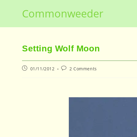
Skip
Commonweeder
to
content
Setting Wolf Moon
Post
Post
01/11/2012
2 Comments
published:
comments: