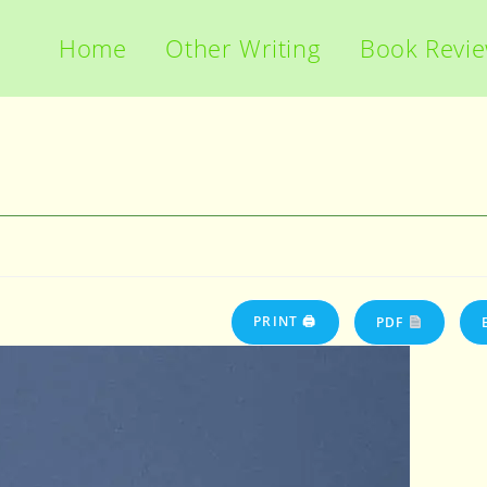
Home
Other Writing
Book Revi
PRINT 🖨
PDF