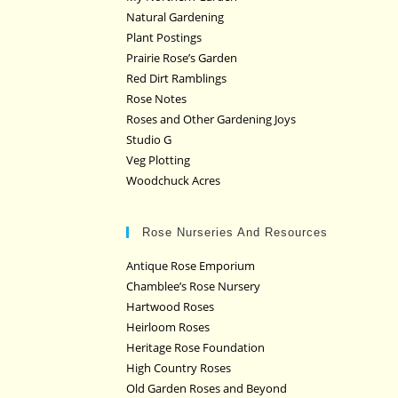
Natural Gardening
Plant Postings
Prairie Rose’s Garden
Red Dirt Ramblings
Rose Notes
Roses and Other Gardening Joys
Studio G
Veg Plotting
Woodchuck Acres
Rose Nurseries And Resources
Antique Rose Emporium
Chamblee’s Rose Nursery
Hartwood Roses
Heirloom Roses
Heritage Rose Foundation
High Country Roses
Old Garden Roses and Beyond