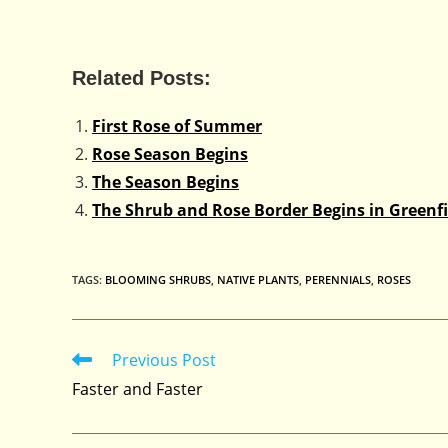
Related Posts:
First Rose of Summer
Rose Season Begins
The Season Begins
The Shrub and Rose Border Begins in Greenfi
TAGS
:
BLOOMING SHRUBS
,
NATIVE PLANTS
,
PERENNIALS
,
ROSES
Previous Post
Read
more
Faster and Faster
articles