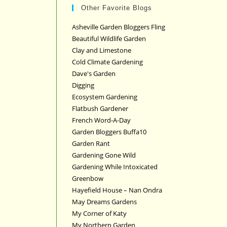
Other Favorite Blogs
Asheville Garden Bloggers Fling
Beautiful Wildlife Garden
Clay and Limestone
Cold Climate Gardening
Dave's Garden
Digging
Ecosystem Gardening
Flatbush Gardener
French Word-A-Day
Garden Bloggers Buffa10
Garden Rant
Gardening Gone Wild
Gardening While Intoxicated
Greenbow
Hayefield House – Nan Ondra
May Dreams Gardens
My Corner of Katy
My Northern Garden