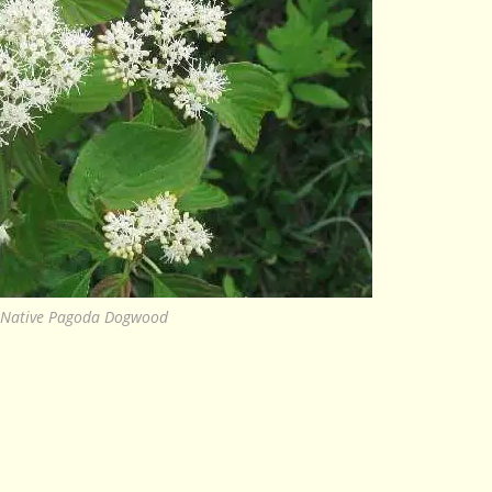
Native Pagoda Dogwood