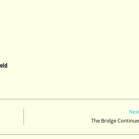
eld
Nex
The Bridge Continue