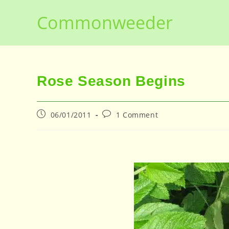
Skip
Commonweeder
to
content
Rose Season Begins
Post
Post
06/01/2011
1 Comment
published:
comments: