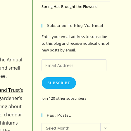
Spring Has Brought the Flowers!
Subscribe To Blog Via Email
Enter your email address to subscribe
to this blog and receive notifications of
new posts by email.
 The Annual
Email
and smell
Address
nee.
SUBSCRIBE
and Trust’s
gardener’s
Join 120 other subscribers
nking about
e, cheddar
Past Posts…
phiniums
Past
Select Month
ll be