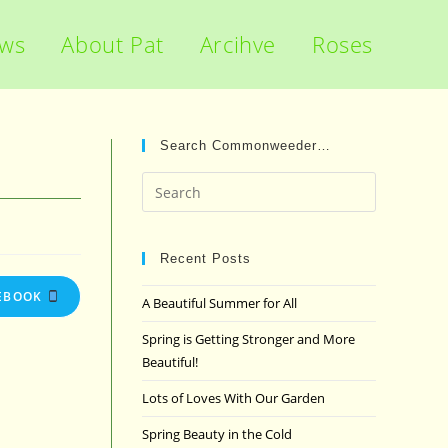
ews
About Pat
Arcihve
Roses
Search Commonweeder…
Press
Escape
to
close
Recent Posts
the
EBOOK
A Beautiful Summer for All
search
panel.
Spring is Getting Stronger and More
Beautiful!
Lots of Loves With Our Garden
Spring Beauty in the Cold