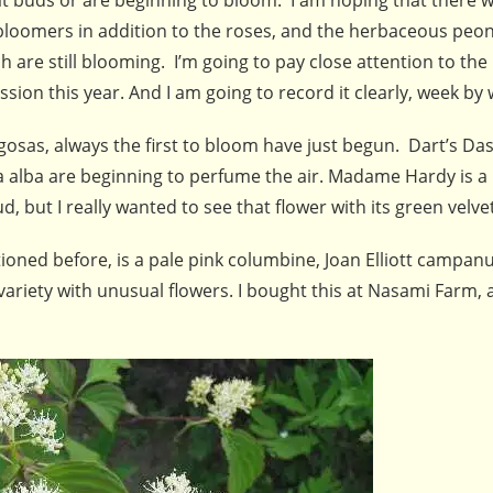
bloomers in addition to the roses, and the herbaceous peo
h are still blooming. I’m going to pay close attention to th
sion this year. And I am going to record it clearly, week by
gosas, always the first to bloom have just begun. Dart’s Da
 alba are beginning to perfume the air. Madame Hardy is a
 but I really wanted to see that flower with its green velve
ioned before, is a pale pink columbine, Joan Elliott campanu
riety with unusual flowers. I bought this at Nasami Farm, 