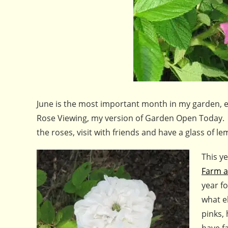
June is the most important month in my garden, esp
Rose Viewing, my version of Garden Open Today. I
the roses, visit with friends and have a glass of
This ye
Farm a
year fo
what e
pinks,
have f