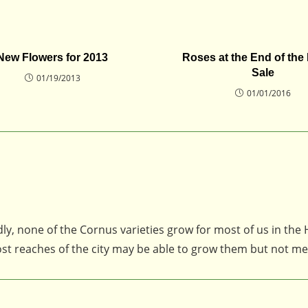
New Flowers for 2013
Roses at the End of the
Sale
01/19/2013
01/01/2016
ly, none of the Cornus varieties grow for most of us in the
st reaches of the city may be able to grow them but not me