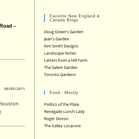
Favorite New England &
Canada Blogs
 Road –
Doug Green's Garden
Jean's Garden
Kim Smith Designs
Landscape Notes
Letters from a Hill Farm
The Salem Garden
Toronto Gardens
06/05/2011
Food - Mostly
 Houston
Politics of the Plate
Renegade Lunch Lady
!
Roger Doiron
The Valley Locavore