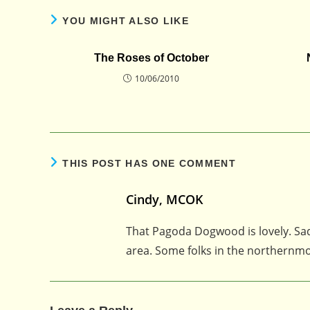
YOU MIGHT ALSO LIKE
The Roses of October
10/06/2010
THIS POST HAS ONE COMMENT
Cindy, MCOK
That Pagoda Dogwood is lovely. Sad
area. Some folks in the northernmo