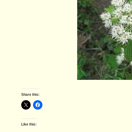
Share this:
Like this: