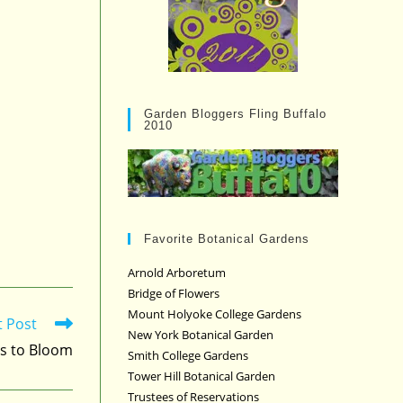
Garden Bloggers Fling Buffalo
2010
Favorite Botanical Gardens
Arnold Arboretum
Bridge of Flowers
Mount Holyoke College Gardens
t Post
New York Botanical Garden
s to Bloom
Smith College Gardens
Tower Hill Botanical Garden
Trustees of Reservations