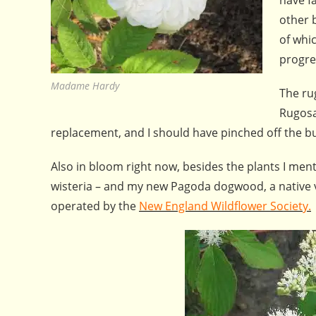
other 
of whic
progres
Madame Hardy
The ru
Rugosa
replacement, and I should have pinched off the bud,
Also in bloom right now, besides the plants I ment
wisteria – and my new Pagoda dogwood, a native va
operated by the
New England Wildflower Society.