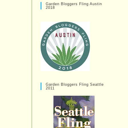
Garden Bloggers Fling Austin
2018
Garden Bloggers Fling Seattle
2011