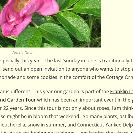
Dart's Dash
ecially this year. The last Sunday in June is traditionally
 send out an open invitation to anyone who wants to stop 
 lemonade and some cookies in the comfort of the Cottage Or
ar is different. This year our garden is part of the
Franklin L
nd Garden Tour
which has been an important event in the 
r 22 years. Since this tour is not only about roses, I am thi
lse might be in bloom that weekend. So many plants, astilb
 heucherella, snow in summer, and Connecticut Yankee Del
at buds or are beginning to bloom. I am hoping that there wi