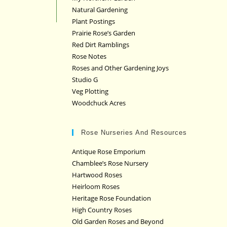
Natural Gardening
Plant Postings
Prairie Rose’s Garden
Red Dirt Ramblings
Rose Notes
Roses and Other Gardening Joys
Studio G
Veg Plotting
Woodchuck Acres
Rose Nurseries And Resources
Antique Rose Emporium
Chamblee’s Rose Nursery
Hartwood Roses
Heirloom Roses
Heritage Rose Foundation
High Country Roses
Old Garden Roses and Beyond