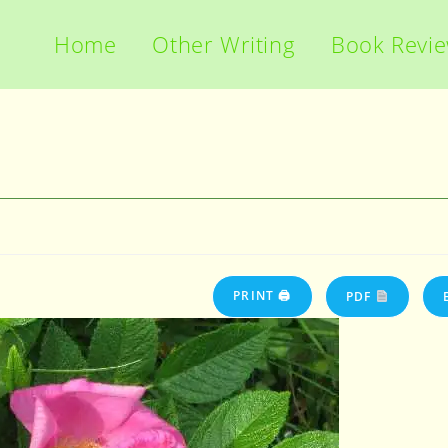
Home
Other Writing
Book Revi
PRINT 🖨
PDF