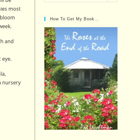
Posts…
nies most
e bloom
How To Get My Book…
 week.
sh and
t eye.
la,
a nursery