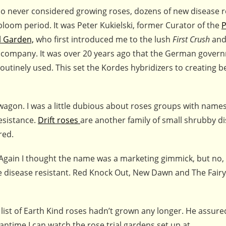
ho never considered growing roses, dozens of new disease r
bloom period. It was Peter Kukielski, former Curator of the
P
l Garden,
who first introduced me to the lush
First Crush
an
 company. It was over 20 years ago that the German gover
utinely used. This set the Kordes hybridizers to creating be
gon. I was a little dubious about roses groups with names
esistance.
Drift roses
are another family of small shrubby d
red.
Again I thought the name was a marketing gimmick, but no,
be disease resistant. Red Knock Out, New Dawn and The Fairy
 list of Earth Kind roses hadn’t grown any longer. He assure
antime I can watch the rose trial gardens set up at