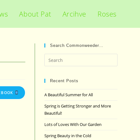
ews
About Pat
Arcihve
Roses
Search Commonweeder…
Press
Escape
to
close
Recent Posts
the
EBOOK
A Beautiful Summer for All
search
panel.
Spring is Getting Stronger and More
Beautiful!
Lots of Loves With Our Garden
Spring Beauty in the Cold