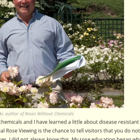
ski, author of Roses Without Chemicals
hemicals and I have learned a little about disease resistant
al Rose Viewing is the chance to tell visitors that you do no
oses. I did not always know this. My rose education began w