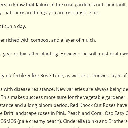
 to know that failure in the rose garden is not their fault, i
y that there are things you are responsible for.
of sun a day.
 enriched with compost and a layer of mulch.
t year or two after planting. However the soil must drain we
nic fertilizer like Rose-Tone, as well as a renewed layer of
s with disease resistance. New varieties are always being d
s. This makes success more sure for the vegetable gardener
sistance and a long bloom period. Red Knock Out Roses have
are Drift landscape roses in Pink, Peach and Coral, Oso Easy 
: KOSMOS (pale creamy peach), Cinderella (pink) and Brothe