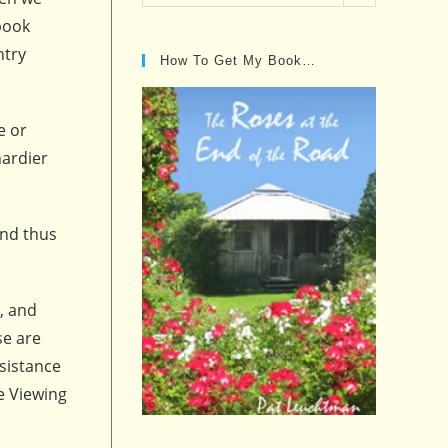
Posts…
 book
ntry
How To Get My Book…
e or
hardier
and thus
, and
se are
esistance
se Viewing