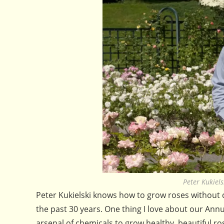
Peter Kukiel
Peter Kukielski knows how to grow roses without c
the past 30 years. One thing I love about our Annu
arsenal of chemicals to grow healthy, beautiful r