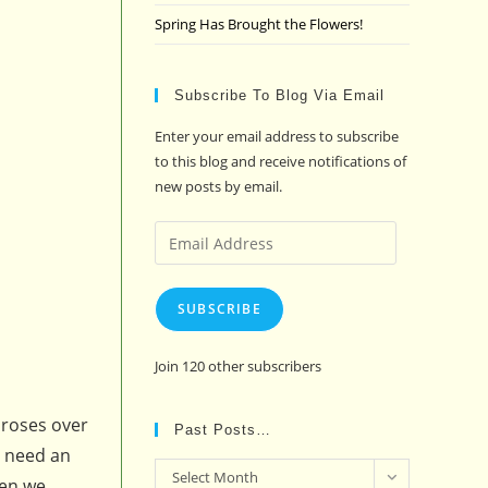
Spring Has Brought the Flowers!
Subscribe To Blog Via Email
Enter your email address to subscribe
to this blog and receive notifications of
new posts by email.
Email
Address
SUBSCRIBE
Join 120 other subscribers
 roses over
Past Posts…
t need an
Past
Select Month
hen we