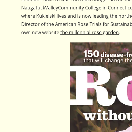
NaugatuckValleyCommunity College in Connecticut,
where Kukielski lives and is now leading the northe
Director of the American Rose Trials for Sustainab
own new website
the millennial rose garden
.