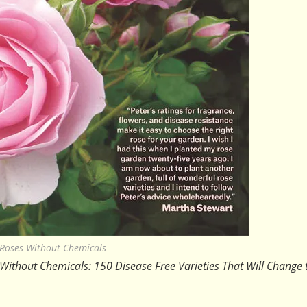
Roses Without Chemicals
Without Chemicals: 150 Disease Free Varieties That Will Change