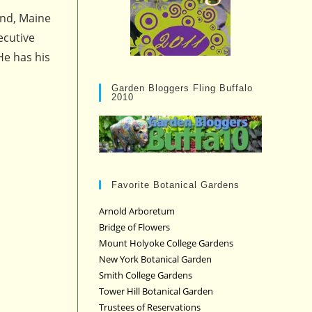
and, Maine
ecutive
He has his
Garden Bloggers Fling Buffalo
2010
Favorite Botanical Gardens
Arnold Arboretum
Bridge of Flowers
Mount Holyoke College Gardens
New York Botanical Garden
Smith College Gardens
Tower Hill Botanical Garden
Trustees of Reservations