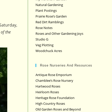
Natural Gardening
Plant Postings
Prairie Rose’s Garden
Red Dirt Ramblings
Saturday,
Rose Notes
 of the
Roses and Other Gardening Joys
Studio G
Veg Plotting
Woodchuck Acres
Rose Nurseries And Resources
Antique Rose Emporium
Chamblee’s Rose Nursery
Hartwood Roses
Heirloom Roses
Heritage Rose Foundation
High Country Roses
Old Garden Roses and Beyond