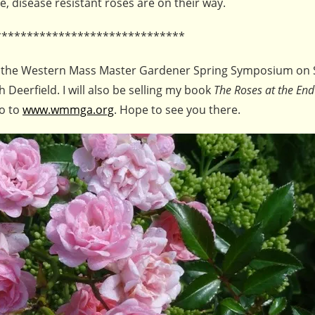
e, disease resistant roses are on their way.
******************************
se at the Western Mass Master Gardener Spring Symposium on 
 Deerfield. I will also be selling my book
The Roses at the End
go to
www.wmmga.org
. Hope to see you there.