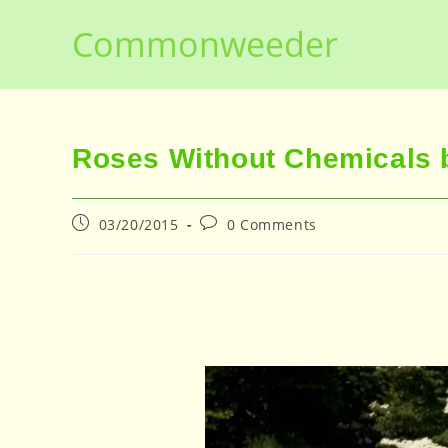
Skip
Commonweeder
to
content
Roses Without Chemicals b
Post
Post
03/20/2015
0 Comments
published:
comments: