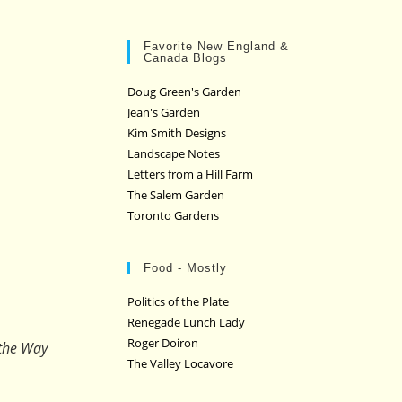
Favorite New England &
Canada Blogs
Doug Green's Garden
Jean's Garden
Kim Smith Designs
Landscape Notes
Letters from a Hill Farm
The Salem Garden
Toronto Gardens
Food - Mostly
Politics of the Plate
Renegade Lunch Lady
Roger Doiron
 the Way
The Valley Locavore