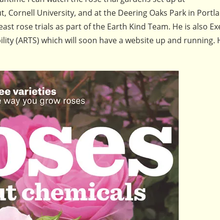
 Cornell University, and at the Deering Oaks Park in Portl
ast rose trials as part of the Earth Kind Team. He is also Ex
ility (ARTS) which will soon have a website up and running. 