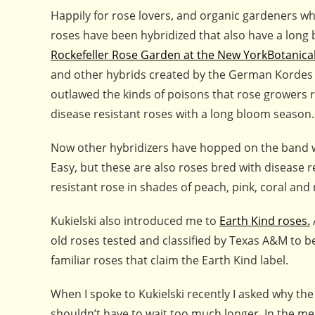
Happily for rose lovers, and organic gardeners w
roses have been hybridized that also have a long 
Rockefeller Rose Garden at the New YorkBotanica
and other hybrids created by the German Kordes
outlawed the kinds of poisons that rose growers ro
disease resistant roses with a long bloom season.
Now other hybridizers have hopped on the band wa
Easy, but these are also roses bred with disease r
resistant rose in shades of peach, pink, coral and 
Kukielski also introduced me to
Earth Kind roses.
old roses tested and classified by Texas A&M to 
familiar roses that claim the Earth Kind label.
When I spoke to Kukielski recently I asked why the
shouldn’t have to wait too much longer. In the me