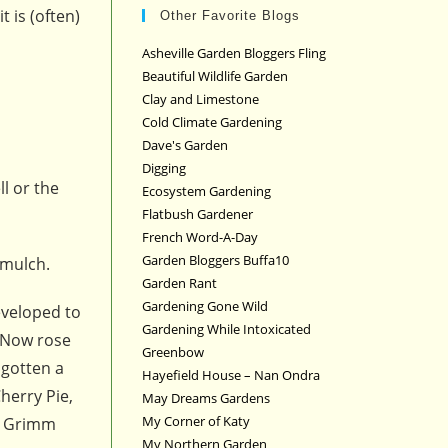
t is (often)
Other Favorite Blogs
Asheville Garden Bloggers Fling
Beautiful Wildlife Garden
Clay and Limestone
Cold Climate Gardening
Dave's Garden
Digging
ll or the
Ecosystem Gardening
Flatbush Gardener
French Word-A-Day
Garden Bloggers Buffa10
 mulch.
Garden Rant
Gardening Gone Wild
eveloped to
Gardening While Intoxicated
. Now rose
Greenbow
 gotten a
Hayefield House – Nan Ondra
Cherry Pie,
May Dreams Gardens
My Corner of Katy
rs Grimm
My Northern Garden