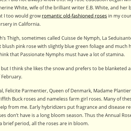
rine White, wife of the brilliant writer E.B. White, and her
at I too would grow
romantic old-fashioned roses
in my cou
rsery in California.
ph’s Thigh, sometimes called Cuisse de Nymph, La Seduisant
nt blush pink rose with slightly blue green foliage and much 
hink that Passionate Nymphs must have a lot of stamina.
but I think she likes the snow and prefers to be blanketed 
f February.
ial, Felicite Parmentier, Queen of Denmark, Madame Plantier
iffith Buck roses and nameless farm girl roses. Many of the
help from me. Early hybridizers put fragrance and disease r
 roses don’t have is a long bloom season. Thus the Annual Ro
a brief period, all the roses are in bloom.