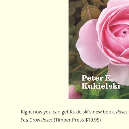
Right now you can get Kukielski’s new book,
Roses 
You Grow Roses
(Timber Press $19.95)