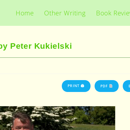
Home
Other Writing
Book Revi
y Peter Kukielski
PRINT 🖨
PDF