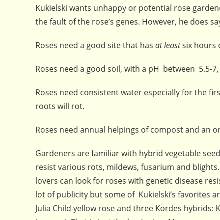
Kukielski wants unhappy or potential rose gardeners
the fault of the rose’s genes. However, he does sa
Roses need a good site that has
at least
six hours 
Roses need a good soil, with a pH between 5.5-7,
Roses need consistent water especially for the firs
roots will rot.
Roses need annual helpings of compost and an orga
Gardeners are familiar with hybrid vegetable seed
resist various rots, mildews, fusarium and blight
lovers can look for roses with genetic disease re
lot of publicity but some of Kukielski’s favorites 
Julia Child yellow rose and three Kordes hybrids