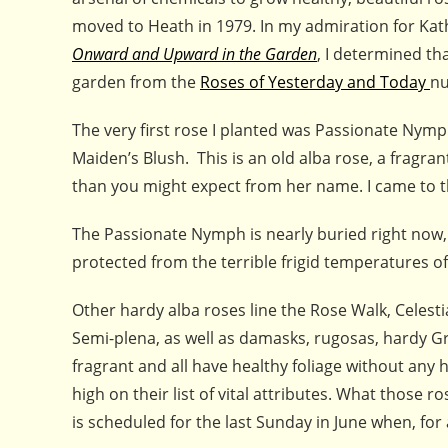
moved to Heath in 1979. In my admiration for Kathe
Onward and Upward in the Garden
, I determined th
garden from the
Roses of Yesterday and Today
nu
The very first rose I planted was Passionate Nym
Maiden’s Blush. This is an old alba rose, a fragra
than you might expect from her name. I came to t
The Passionate Nymph is nearly buried right now, 
protected from the terrible frigid temperatures o
Other hardy alba roses line the Rose Walk, Celest
Semi-plena, as well as damasks, rugosas, hardy Gr
fragrant and all have healthy foliage without any 
high on their list of vital attributes. What those
is scheduled for the last Sunday in June when, for 