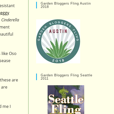
Garden Bloggers Fling Austin
esistant
2018
eggy
d
Cinderella
nment
autiful
 like Oso
isease
Garden Bloggers Fling Seattle
2011
 these are
 are
d me I