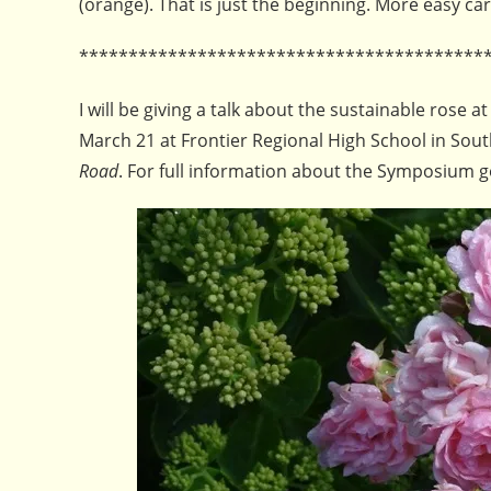
(orange). That is just the beginning. More easy car
*****************************************
I will be giving a talk about the sustainable ro
March 21 at Frontier Regional High School in South
Road
. For full information about the Symposium 