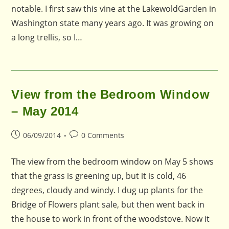
notable. I first saw this vine at the LakewoldGarden in
Washington state many years ago. It was growing on
a long trellis, so I…
View from the Bedroom Window
– May 2014
Post
Post
06/09/2014
0 Comments
published:
comments:
The view from the bedroom window on May 5 shows
that the grass is greening up, but it is cold, 46
degrees, cloudy and windy. I dug up plants for the
Bridge of Flowers plant sale, but then went back in
the house to work in front of the woodstove. Now it