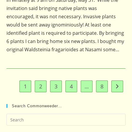
in Whately at 9 am on Saturday, May 31. While the
invitation said bringing native plants was
encouraged, it was not necessary. Invasive plants
would be sent away ignominiously! At least one
identified plant is required to participate. By bringing
6 plants I can bring home six new plants. I bought my
original Waldsteinia fragarioides at Nasami some…
1
2
3
4
…
8
Go to t
Search Commonweeder…
Pre
Es
to