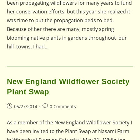
been propagating wildflowers for many years to fund
her conservation efforts, but this year she realized it
was time to put the propagation beds to bed.
Because of her there are many, mostly spring
blooming native plants in gardens throughout our
hill towns. I had…
New England Wildflower Society
Plant Swap
Post
Post
05/27/2014
0 Comments
published:
comments:
As a member of the New England Wildflower Society I
have been invited to the Plant Swap at Nasami Farm