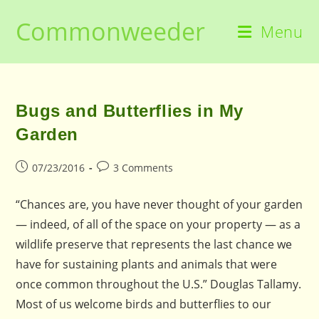
Skip
Commonweeder
to
Menu
content
Bugs and Butterflies in My
Garden
Post
Post
07/23/2016
3 Comments
published:
comments:
“Chances are, you have never thought of your garden
— indeed, of all of the space on your property — as a
wildlife preserve that represents the last chance we
have for sustaining plants and animals that were
once common throughout the U.S.” Douglas Tallamy.
Most of us welcome birds and butterflies to our