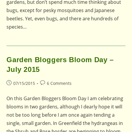
gardens, but don’t spend much time thinking about
bugs, except for pesky mosquitoes and Japanese
beetles. Yet, even bugs, and there are hundreds of
species…
Garden Bloggers Bloom Day –
July 2015
Post
Post
07/15/2015
6 Comments
published:
comments:
On this Garden Bloggers Bloom Day I am celebrating
blooms in two gardens, although I dearly hope it will
not be too long before I am once again tending a
single, small garden. In Greenfield the hydrangeas in
the Shrub and Rose border are beginning to bloom