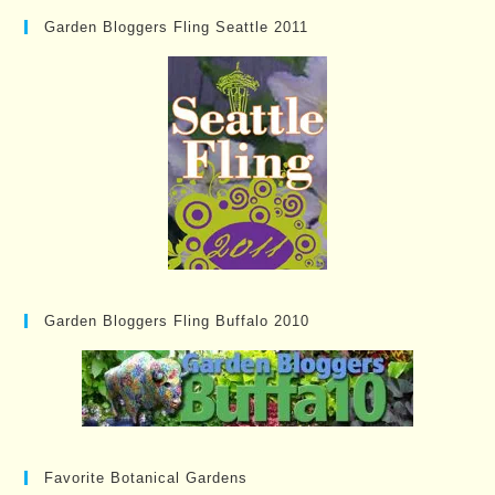
Garden Bloggers Fling Seattle 2011
Garden Bloggers Fling Buffalo 2010
Favorite Botanical Gardens