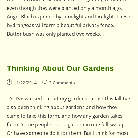
even though they were planted only a month ago.
Angel Blush is joined by Limelight and Firelight. These
hydrangeas will form a beautiful privacy fence.
Buttonbush was only planted two weeks…
Thinking About Our Gardens
Post
Post
11/22/2014
3 Comments
published:
comments:
As I‘ve worked to put my gardens to bed this fall I’ve
also been thinking about gardens and how they
came to take this form, and how any garden takes
form. Some people plan a garden in one fell swoop.
Or have someone do it for them. But I think for most