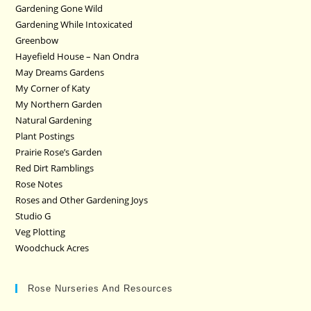
Gardening Gone Wild
Gardening While Intoxicated
Greenbow
Hayefield House – Nan Ondra
May Dreams Gardens
My Corner of Katy
My Northern Garden
Natural Gardening
Plant Postings
Prairie Rose’s Garden
Red Dirt Ramblings
Rose Notes
Roses and Other Gardening Joys
Studio G
Veg Plotting
Woodchuck Acres
Rose Nurseries And Resources