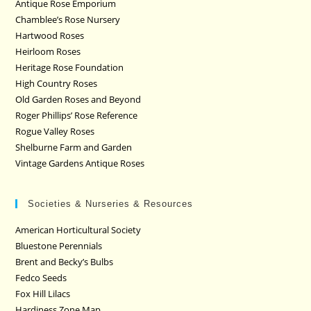
Antique Rose Emporium
Chamblee’s Rose Nursery
Hartwood Roses
Heirloom Roses
Heritage Rose Foundation
High Country Roses
Old Garden Roses and Beyond
Roger Phillips’ Rose Reference
Rogue Valley Roses
Shelburne Farm and Garden
Vintage Gardens Antique Roses
Societies & Nurseries & Resources
American Horticultural Society
Bluestone Perennials
Brent and Becky’s Bulbs
Fedco Seeds
Fox Hill Lilacs
Hardiness Zone Map