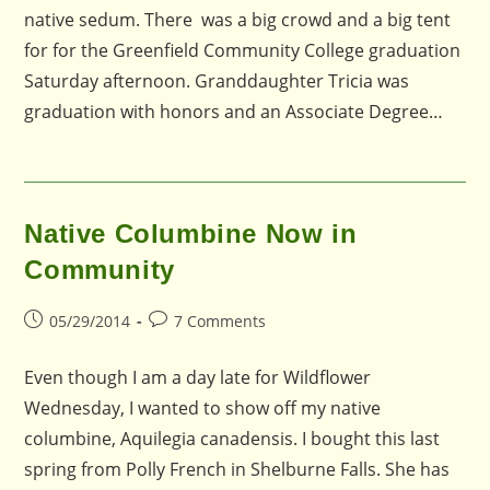
native sedum. There was a big crowd and a big tent
for for the Greenfield Community College graduation
Saturday afternoon. Granddaughter Tricia was
graduation with honors and an Associate Degree…
Native Columbine Now in
Community
Post
Post
05/29/2014
7 Comments
published:
comments:
Even though I am a day late for Wildflower
Wednesday, I wanted to show off my native
columbine, Aquilegia canadensis. I bought this last
spring from Polly French in Shelburne Falls. She has