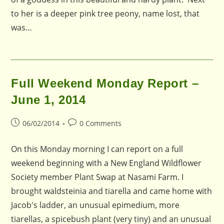
to her is a deeper pink tree peony, name lost, that
was…
Full Weekend Monday Report –
June 1, 2014
Post
Post
06/02/2014
0 Comments
published:
comments:
On this Monday morning I can report on a full
weekend beginning with a New England Wildflower
Society member Plant Swap at Nasami Farm. I
brought waldsteinia and tiarella and came home with
Jacob's ladder, an unusual epimedium, more
tiarellas, a spicebush plant (very tiny) and an unusual