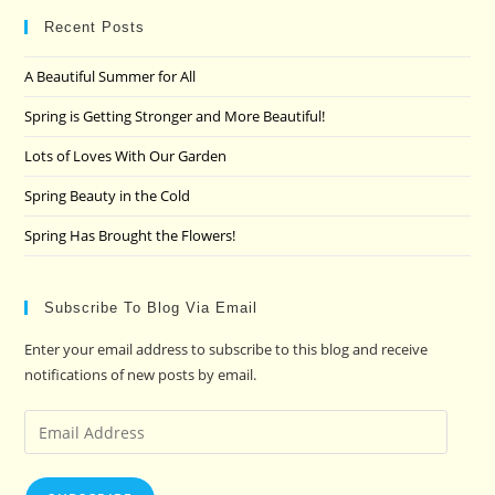
clo
Recent Posts
the
A Beautiful Summer for All
sea
pan
Spring is Getting Stronger and More Beautiful!
Lots of Loves With Our Garden
Spring Beauty in the Cold
Spring Has Brought the Flowers!
Subscribe To Blog Via Email
Enter your email address to subscribe to this blog and receive
notifications of new posts by email.
Email
Address