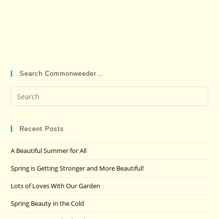
Search Commonweeder…
Pre
Es
to
clo
Recent Posts
the
A Beautiful Summer for All
sea
pan
Spring is Getting Stronger and More Beautiful!
Lots of Loves With Our Garden
Spring Beauty in the Cold