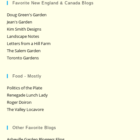
Favorite New England & Canada Blogs
Doug Green's Garden
Jean's Garden
Kim Smith Designs
Landscape Notes
Letters from a Hill Farm
The Salem Garden
Toronto Gardens
Food - Mostly
Politics of the Plate
Renegade Lunch Lady
Roger Doiron
The Valley Locavore
Other Favorite Blogs
Asheville Garden Bloggers Fling