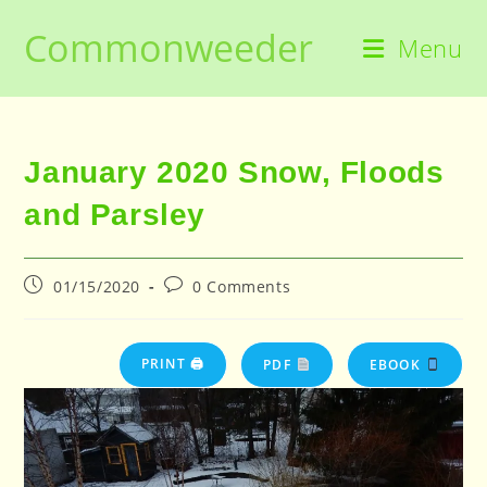
Skip
Commonweeder
to
Menu
content
January 2020 Snow, Floods
and Parsley
Post
Post
01/15/2020
0 Comments
published:
comments:
PRINT 🖨
PDF
EBOOK