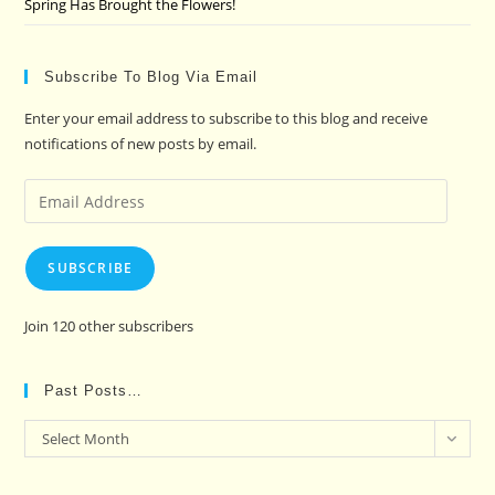
Spring Has Brought the Flowers!
Subscribe To Blog Via Email
Enter your email address to subscribe to this blog and receive
notifications of new posts by email.
Email
Address
SUBSCRIBE
Join 120 other subscribers
Past Posts…
Past
Select Month
Posts…