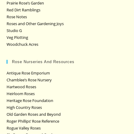
Prairie Rose’s Garden
Red Dirt Ramblings
Rose Notes
Roses and Other Gardening Joys
Studio G
Veg Plotting
Woodchuck Acres
Rose Nurseries And Resources
Antique Rose Emporium
Chamblee’s Rose Nursery
Hartwood Roses
Heirloom Roses
Heritage Rose Foundation
High Country Roses
Old Garden Roses and Beyond
Roger Phillips’ Rose Reference
Rogue Valley Roses