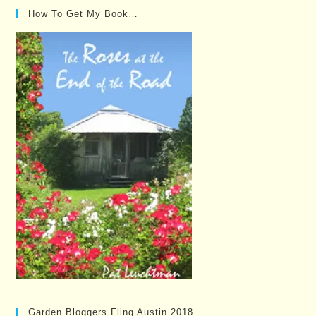
How To Get My Book…
Garden Bloggers Fling Austin 2018