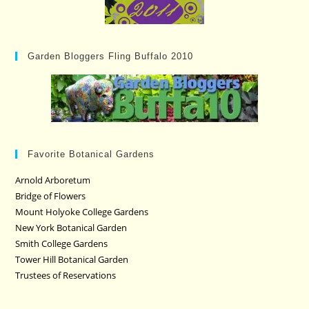
Garden Bloggers Fling Buffalo 2010
Favorite Botanical Gardens
Arnold Arboretum
Bridge of Flowers
Mount Holyoke College Gardens
New York Botanical Garden
Smith College Gardens
Tower Hill Botanical Garden
Trustees of Reservations