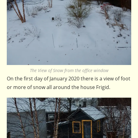
The View of Snow from the office window
On the first day of January 2020 there is a view of foot
or more of snow all around the house Frigid.