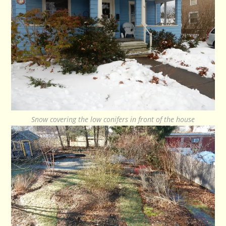
Snow covering the low conifers in front of the house