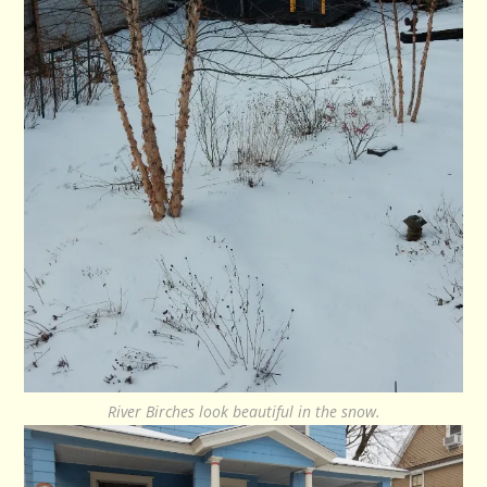
River Birches look beautiful in the snow.