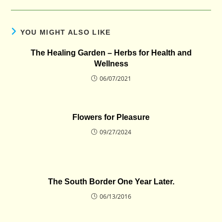
YOU MIGHT ALSO LIKE
The Healing Garden – Herbs for Health and
Wellness
06/07/2021
Flowers for Pleasure
09/27/2024
The South Border One Year Later.
06/13/2016