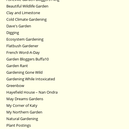
Beautiful Wildlife Garden
Clay and Limestone
Cold Climate Gardening
Dave's Garden
Digging
Ecosystem Gardening
Flatbush Gardener
French Word-A-Day
Garden Bloggers Buffa10
Garden Rant
Gardening Gone Wild
Gardening While Intoxicated
Greenbow
Hayefield House – Nan Ondra
May Dreams Gardens
My Corner of Katy
My Northern Garden
Natural Gardening
Plant Postings