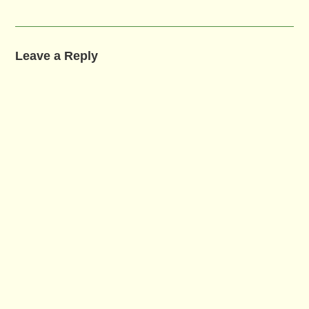
Leave a Reply