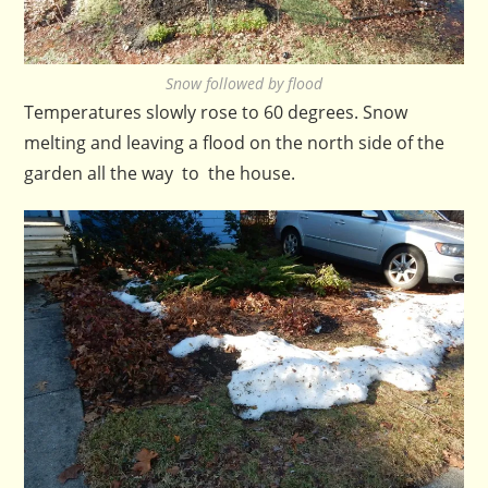
Snow followed by flood
Temperatures slowly rose to 60 degrees. Snow
melting and leaving a flood on the north side of the
garden all the way to the house.