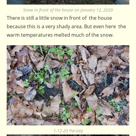
Snow in front of the house on January 12, 2020
There is still a little snow in front of the house
because this is a very shady area. But even here the
warm temperatures melted much of the snow.
1-12-20 Parsley