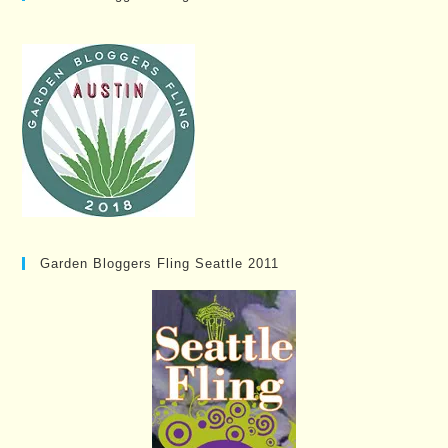
Garden Bloggers Fling Seattle 2011