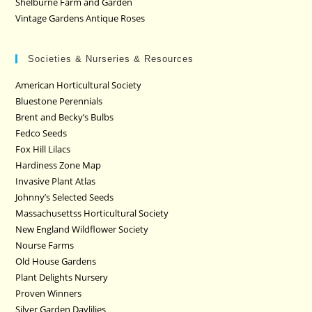
Shelburne Farm and Garden
Vintage Gardens Antique Roses
Societies & Nurseries & Resources
American Horticultural Society
Bluestone Perennials
Brent and Becky’s Bulbs
Fedco Seeds
Fox Hill Lilacs
Hardiness Zone Map
Invasive Plant Atlas
Johnny’s Selected Seeds
Massachusettss Horticultural Society
New England Wildflower Society
Nourse Farms
Old House Gardens
Plant Delights Nursery
Proven Winners
Silver Garden Daylilies