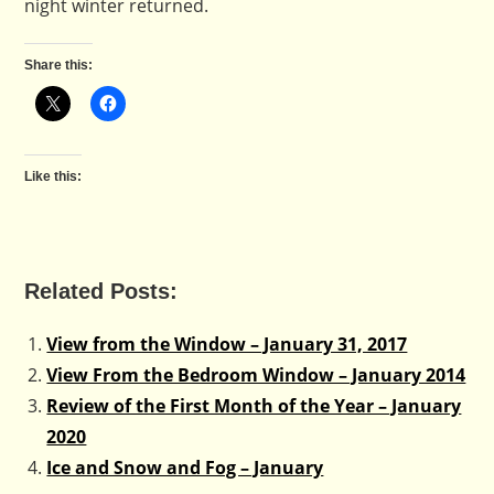
night winter returned.
Share this:
Like this:
Related Posts:
View from the Window – January 31, 2017
View From the Bedroom Window – January 2014
Review of the First Month of the Year – January
2020
Ice and Snow and Fog – January