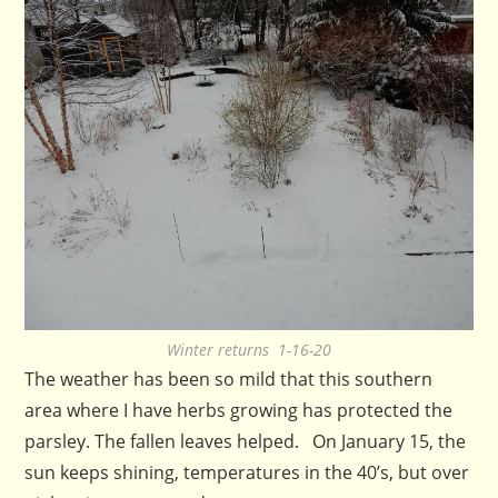
Winter returns 1-16-20
The weather has been so mild that this southern
area where I have herbs growing has protected the
parsley. The fallen leaves helped. On January 15, the
sun keeps shining, temperatures in the 40’s, but over