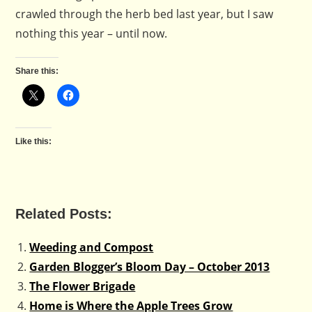
crawled through the herb bed last year, but I saw
nothing this year – until now.
Share this:
Like this:
Related Posts:
Weeding and Compost
Garden Blogger’s Bloom Day – October 2013
The Flower Brigade
Home is Where the Apple Trees Grow