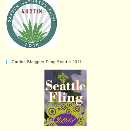
Garden Bloggers Fling Seattle 2011