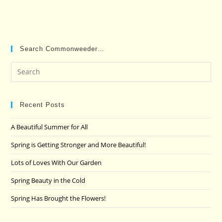
Search Commonweeder…
Pre
Es
to
clo
Recent Posts
the
A Beautiful Summer for All
sea
pan
Spring is Getting Stronger and More Beautiful!
Lots of Loves With Our Garden
Spring Beauty in the Cold
Spring Has Brought the Flowers!