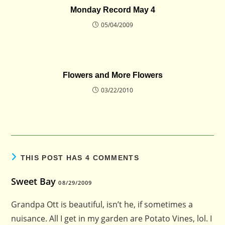
Monday Record May 4
05/04/2009
Flowers and More Flowers
03/22/2010
THIS POST HAS 4 COMMENTS
Sweet Bay
08/29/2009
Grandpa Ott is beautiful, isn’t he, if sometimes a
nuisance. All I get in my garden are Potato Vines, lol. I