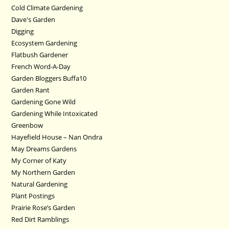
Cold Climate Gardening
Dave's Garden
Digging
Ecosystem Gardening
Flatbush Gardener
French Word-A-Day
Garden Bloggers Buffa10
Garden Rant
Gardening Gone Wild
Gardening While Intoxicated
Greenbow
Hayefield House – Nan Ondra
May Dreams Gardens
My Corner of Katy
My Northern Garden
Natural Gardening
Plant Postings
Prairie Rose’s Garden
Red Dirt Ramblings