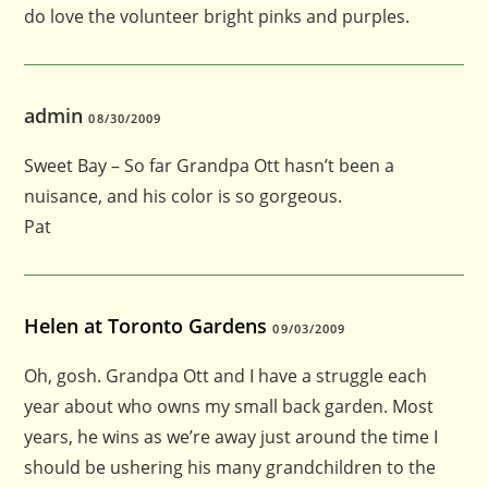
do love the volunteer bright pinks and purples.
admin
08/30/2009
Sweet Bay – So far Grandpa Ott hasn’t been a
nuisance, and his color is so gorgeous.
Pat
Helen at Toronto Gardens
09/03/2009
Oh, gosh. Grandpa Ott and I have a struggle each
year about who owns my small back garden. Most
years, he wins as we’re away just around the time I
should be ushering his many grandchildren to the