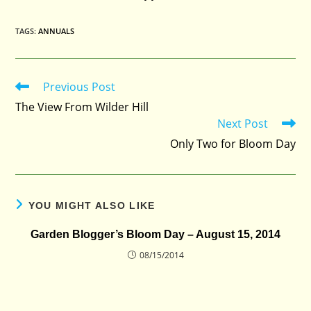
TAGS
:
ANNUALS
Previous Post
Read
more
The View From Wilder Hill
articles
Next Post
Only Two for Bloom Day
YOU MIGHT ALSO LIKE
Garden Blogger’s Bloom Day – August 15, 2014
08/15/2014