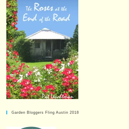
Garden Bloggers Fling Austin 2018