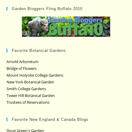
Garden Bloggers Fling Buffalo 2010
Favorite Botanical Gardens
Arnold Arboretum
Bridge of Flowers
Mount Holyoke College Gardens
New York Botanical Garden
Smith College Gardens
Tower Hill Botanical Garden
Trustees of Reservations
Favorite New England & Canada Blogs
Doug Green's Garden