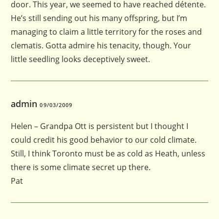
door. This year, we seemed to have reached détente.
He’s still sending out his many offspring, but I’m
managing to claim a little territory for the roses and
clematis. Gotta admire his tenacity, though. Your
little seedling looks deceptively sweet.
admin
09/03/2009
Helen – Grandpa Ott is persistent but I thought I
could credit his good behavior to our cold climate.
Still, I think Toronto must be as cold as Heath, unless
there is some climate secret up there.
Pat