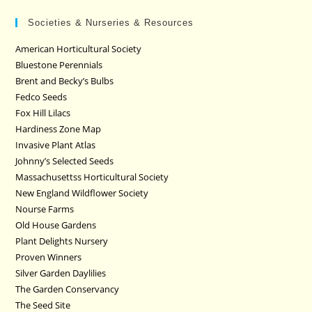
Societies & Nurseries & Resources
American Horticultural Society
Bluestone Perennials
Brent and Becky’s Bulbs
Fedco Seeds
Fox Hill Lilacs
Hardiness Zone Map
Invasive Plant Atlas
Johnny’s Selected Seeds
Massachusettss Horticultural Society
New England Wildflower Society
Nourse Farms
Old House Gardens
Plant Delights Nursery
Proven Winners
Silver Garden Daylilies
The Garden Conservancy
The Seed Site