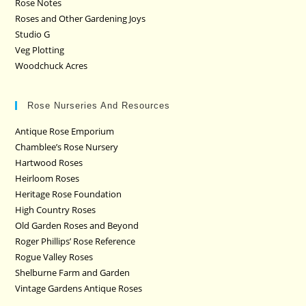
Rose Notes
Roses and Other Gardening Joys
Studio G
Veg Plotting
Woodchuck Acres
Rose Nurseries And Resources
Antique Rose Emporium
Chamblee’s Rose Nursery
Hartwood Roses
Heirloom Roses
Heritage Rose Foundation
High Country Roses
Old Garden Roses and Beyond
Roger Phillips’ Rose Reference
Rogue Valley Roses
Shelburne Farm and Garden
Vintage Gardens Antique Roses