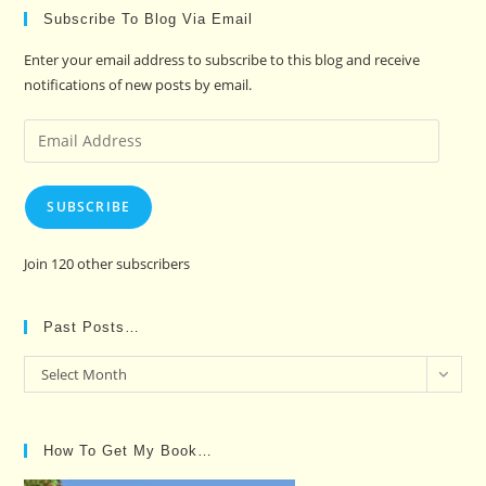
Subscribe To Blog Via Email
Enter your email address to subscribe to this blog and receive
notifications of new posts by email.
Email
Address
SUBSCRIBE
Join 120 other subscribers
Past Posts…
Past
Select Month
Posts…
How To Get My Book…