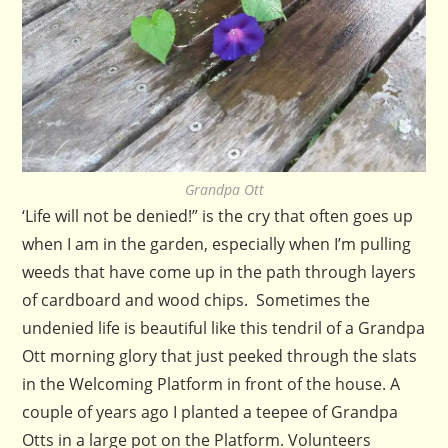
Grandpa Ott
‘Life will not be denied!” is the cry that often goes up
when I am in the garden, especially when I’m pulling
weeds that have come up in the path through layers
of cardboard and wood chips. Sometimes the
undenied life is beautiful like this tendril of a Grandpa
Ott morning glory that just peeked through the slats
in the Welcoming Platform in front of the house. A
couple of years ago I planted a teepee of Grandpa
Otts in a large pot on the Platform. Volunteers