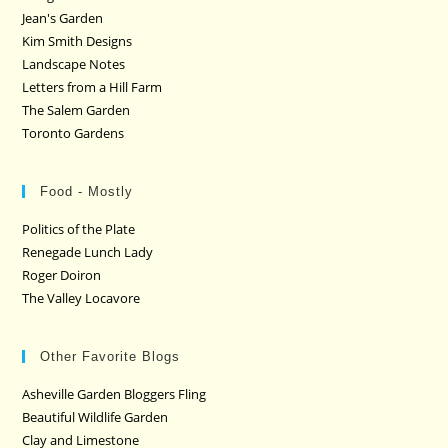
Jean's Garden
Kim Smith Designs
Landscape Notes
Letters from a Hill Farm
The Salem Garden
Toronto Gardens
Food - Mostly
Politics of the Plate
Renegade Lunch Lady
Roger Doiron
The Valley Locavore
Other Favorite Blogs
Asheville Garden Bloggers Fling
Beautiful Wildlife Garden
Clay and Limestone