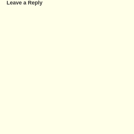
Leave a Reply