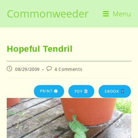
Skip
Commonweeder
to
Menu
content
Hopeful Tendril
Post
Post
08/29/2009
4 Comments
published:
comments:
PRINT 🖨
PDF
EBOOK