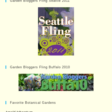
Garden Bloggers Fling Seattle 2011
Garden Bloggers Fling Buffalo 2010
Favorite Botanical Gardens