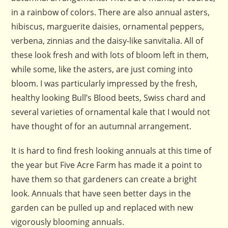
in a rainbow of colors. There are also annual asters,
hibiscus, marguerite daisies, ornamental peppers,
verbena, zinnias and the daisy-like sanvitalia. All of
these look fresh and with lots of bloom left in them,
while some, like the asters, are just coming into
bloom. I was particularly impressed by the fresh,
healthy looking Bull’s Blood beets, Swiss chard and
several varieties of ornamental kale that I would not
have thought of for an autumnal arrangement.
It is hard to find fresh looking annuals at this time of
the year but Five Acre Farm has made it a point to
have them so that gardeners can create a bright
look. Annuals that have seen better days in the
garden can be pulled up and replaced with new
vigorously blooming annuals.