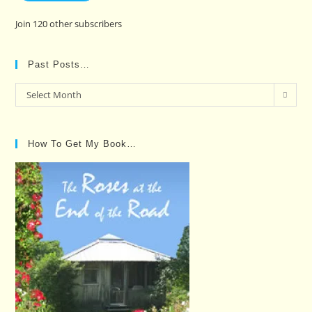
Join 120 other subscribers
Past Posts…
Past
Select Month
Posts…
How To Get My Book…