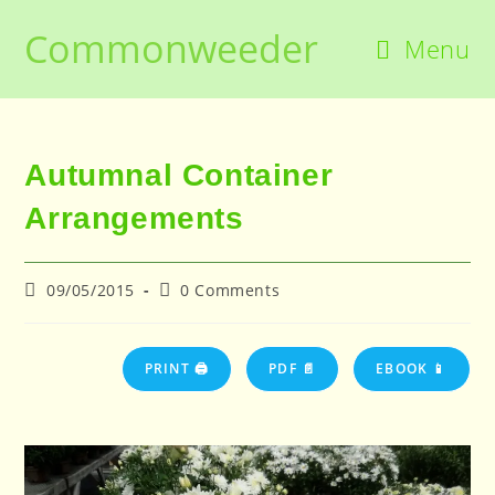
Skip
Commonweeder
to
Menu
content
Autumnal Container
Arrangements
Post
Post
09/05/2015
0 Comments
published:
comments:
PRINT 🖨
PDF 📄
EBOOK 📱