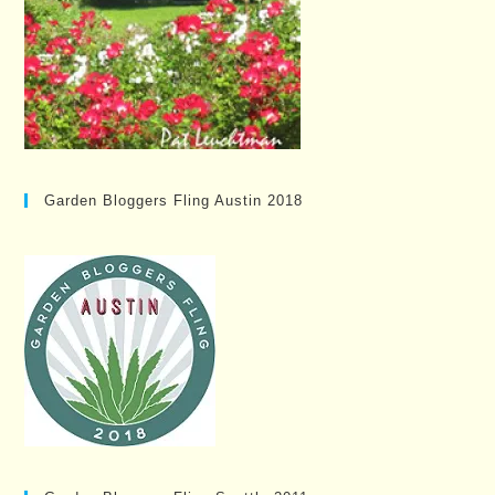
Garden Bloggers Fling Austin 2018