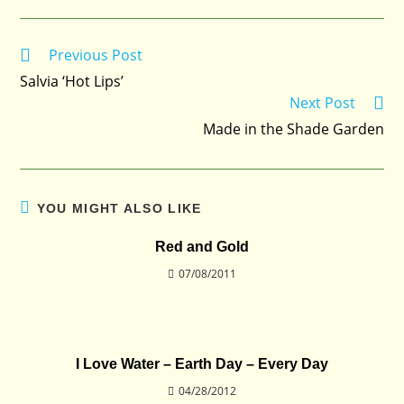
Previous Post
Read
more
Salvia ‘Hot Lips’
articles
Next Post
Made in the Shade Garden
YOU MIGHT ALSO LIKE
Red and Gold
07/08/2011
I Love Water – Earth Day – Every Day
04/28/2012