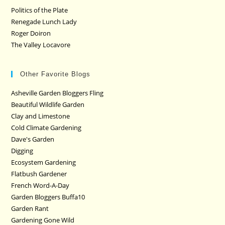
Politics of the Plate
Renegade Lunch Lady
Roger Doiron
The Valley Locavore
Other Favorite Blogs
Asheville Garden Bloggers Fling
Beautiful Wildlife Garden
Clay and Limestone
Cold Climate Gardening
Dave's Garden
Digging
Ecosystem Gardening
Flatbush Gardener
French Word-A-Day
Garden Bloggers Buffa10
Garden Rant
Gardening Gone Wild