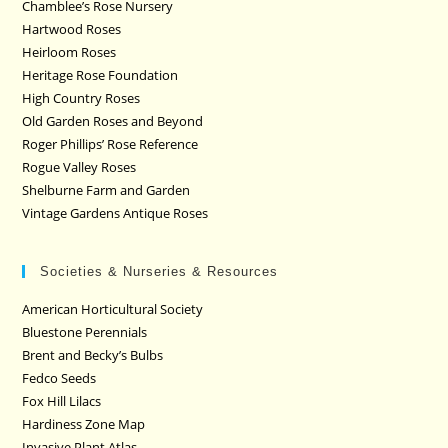
Chamblee’s Rose Nursery
Hartwood Roses
Heirloom Roses
Heritage Rose Foundation
High Country Roses
Old Garden Roses and Beyond
Roger Phillips’ Rose Reference
Rogue Valley Roses
Shelburne Farm and Garden
Vintage Gardens Antique Roses
Societies & Nurseries & Resources
American Horticultural Society
Bluestone Perennials
Brent and Becky’s Bulbs
Fedco Seeds
Fox Hill Lilacs
Hardiness Zone Map
Invasive Plant Atlas