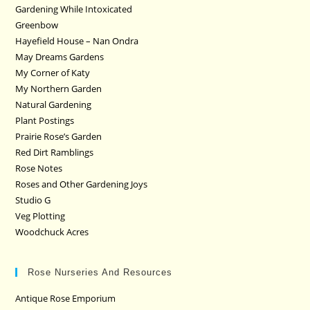
Gardening While Intoxicated
Greenbow
Hayefield House – Nan Ondra
May Dreams Gardens
My Corner of Katy
My Northern Garden
Natural Gardening
Plant Postings
Prairie Rose’s Garden
Red Dirt Ramblings
Rose Notes
Roses and Other Gardening Joys
Studio G
Veg Plotting
Woodchuck Acres
Rose Nurseries And Resources
Antique Rose Emporium