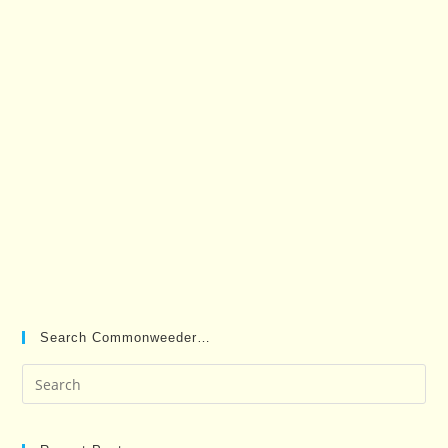
Search Commonweeder…
Pre
Es
to