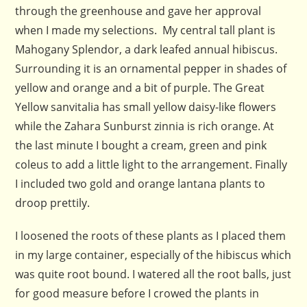
through the greenhouse and gave her approval
when I made my selections. My central tall plant is
Mahogany Splendor, a dark leafed annual hibiscus.
Surrounding it is an ornamental pepper in shades of
yellow and orange and a bit of purple. The Great
Yellow sanvitalia has small yellow daisy-like flowers
while the Zahara Sunburst zinnia is rich orange. At
the last minute I bought a cream, green and pink
coleus to add a little light to the arrangement. Finally
I included two gold and orange lantana plants to
droop prettily.
I loosened the roots of these plants as I placed them
in my large container, especially of the hibiscus which
was quite root bound. I watered all the root balls, just
for good measure before I crowed the plants in