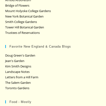
Arnold Arboretum
Bridge of Flowers
Mount Holyoke College Gardens
New York Botanical Garden
Smith College Gardens
Tower Hill Botanical Garden
Trustees of Reservations
Favorite New England & Canada Blogs
Doug Green's Garden
Jean's Garden
Kim Smith Designs
Landscape Notes
Letters from a Hill Farm
The Salem Garden
Toronto Gardens
Food - Mostly