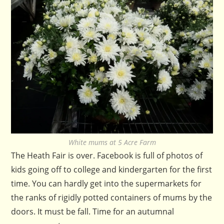
White mums at 5 Acre Farm
The Heath Fair is over. Facebook is full of photos of
kids going off to college and kindergarten for the first
time. You can hardly get into the supermarkets for
the ranks of rigidly potted containers of mums by the
doors. It must be fall. Time for an autumnal