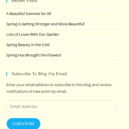
clo
Recent Posts
the
A Beautiful Summer for All
sea
pan
Spring is Getting Stronger and More Beautiful!
Lots of Loves With Our Garden
Spring Beauty in the Cold
Spring Has Brought the Flowers!
Subscribe To Blog Via Email
Enter your email address to subscribe to this blog and receive
notifications of new posts by email.
Email
Address
SUBSCRIBE