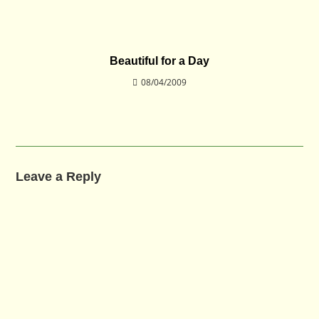
Beautiful for a Day
08/04/2009
Leave a Reply