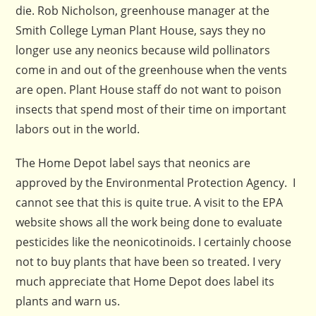
die. Rob Nicholson, greenhouse manager at the
Smith College Lyman Plant House, says they no
longer use any neonics because wild pollinators
come in and out of the greenhouse when the vents
are open. Plant House staff do not want to poison
insects that spend most of their time on important
labors out in the world.
The Home Depot label says that neonics are
approved by the Environmental Protection Agency. I
cannot see that this is quite true. A visit to the EPA
website shows all the work being done to evaluate
pesticides like the neonicotinoids. I certainly choose
not to buy plants that have been so treated. I very
much appreciate that Home Depot does label its
plants and warn us.