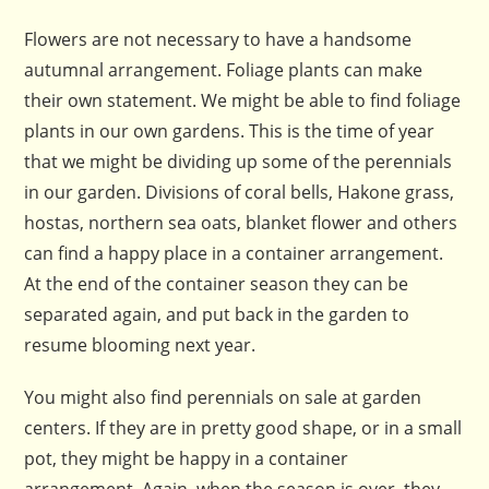
Flowers are not necessary to have a handsome
autumnal arrangement. Foliage plants can make
their own statement. We might be able to find foliage
plants in our own gardens. This is the time of year
that we might be dividing up some of the perennials
in our garden. Divisions of coral bells, Hakone grass,
hostas, northern sea oats, blanket flower and others
can find a happy place in a container arrangement.
At the end of the container season they can be
separated again, and put back in the garden to
resume blooming next year.
You might also find perennials on sale at garden
centers. If they are in pretty good shape, or in a small
pot, they might be happy in a container
arrangement. Again, when the season is over, they