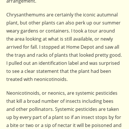
arrangement.
Chrysanthemums are certainly the iconic autumnal
plant, but other plants can also perk up our summer
weary gardens or containers. I took a tour around
the area looking at what is still available, or newly
arrived for fall. I stopped at Home Depot and saw all
the trays and racks of plants that looked pretty good.
I pulled out an identification label and was surprised
to see a clear statement that the plant had been
treated with neonicotinoids.
Neonicotinoids, or neonics, are systemic pesticides
that kill a broad number of insects including bees
and other pollinators. Systemic pesticides are taken
up by every part of a plant so if an insect stops by for
a bite or two or a sip of nectar it will be poisoned and