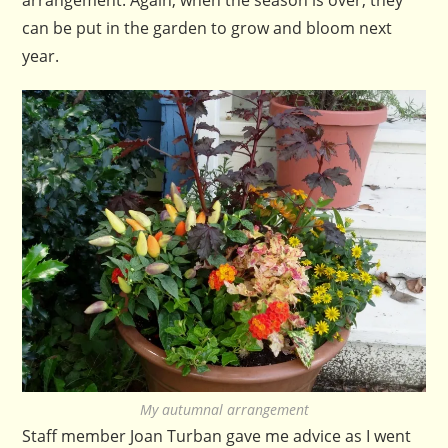
can be put in the garden to grow and bloom next
year.
My autumnal arrangement
Staff member Joan Turban gave me advice as I went