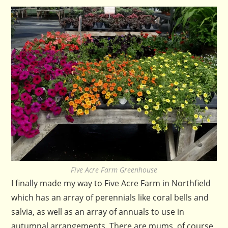
Five Acre Farm Greenhouse
I finally made my way to Five Acre Farm in Northfield
which has an array of perennials like coral bells and
salvia, as well as an array of annuals to use in
autumnal arrangements. There are mums, of course,