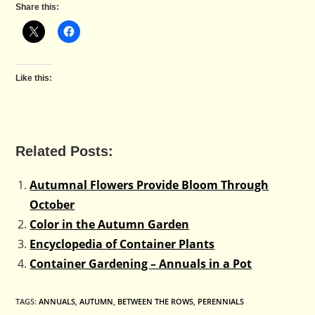
Share this:
Like this:
Related Posts:
Autumnal Flowers Provide Bloom Through
October
Color in the Autumn Garden
Encyclopedia of Container Plants
Container Gardening – Annuals in a Pot
TAGS
:
ANNUALS
,
AUTUMN
,
BETWEEN THE ROWS
,
PERENNIALS