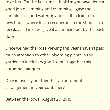
together. For the first time I think I might have done a
good job of jamming and cramming. I gave the
container a good watering and set it in front of our
new house where it can recuperate in the shade. In a
few days I think I will give it a sunnier spot by the back
door.
Since we had the Rose Viewing this year I haven’t paid
much attention to other blooming plants in the
garden so it felt very good to put together this
autumnal bouquet.
Do you usually put together an autumnal
arrangement in your container?
Between the Rows August 29, 2015