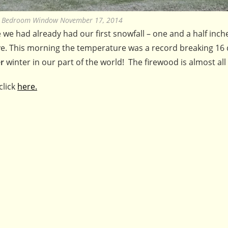
e Bedroom Window November 17, 2014
we had already had our first snowfall – one and a half inch
 wave. This morning the temperature was a record breaking 16
r
winter in our part of the world! The firewood is almost all
click
here.