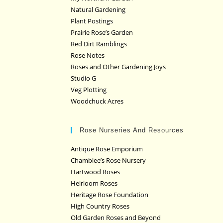
Natural Gardening
Plant Postings
Prairie Rose’s Garden
Red Dirt Ramblings
Rose Notes
Roses and Other Gardening Joys
Studio G
Veg Plotting
Woodchuck Acres
Rose Nurseries And Resources
Antique Rose Emporium
Chamblee’s Rose Nursery
Hartwood Roses
Heirloom Roses
Heritage Rose Foundation
High Country Roses
Old Garden Roses and Beyond