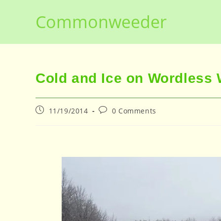
Skip
Commonweeder
to
content
Cold and Ice on Wordless
Post
Post
11/19/2014
0 Comments
published:
comments: