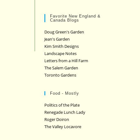
Favorite New England &
Canada Blogs
Doug Green's Garden
Jean's Garden
Kim Smith Designs
Landscape Notes
Letters from a Hill Farm
The Salem Garden
Toronto Gardens
Food - Mostly
Politics of the Plate
Renegade Lunch Lady
Roger Doiron
The Valley Locavore