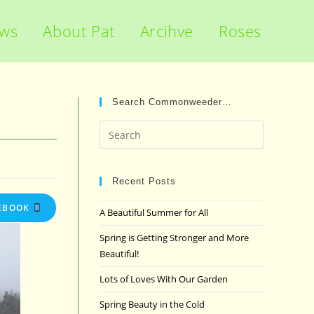
ews
About Pat
Arcihve
Roses
Search Commonweeder…
Press
Escape
to
close
Recent Posts
the
EBOOK
A Beautiful Summer for All
search
panel.
Spring is Getting Stronger and More
Beautiful!
Lots of Loves With Our Garden
Spring Beauty in the Cold