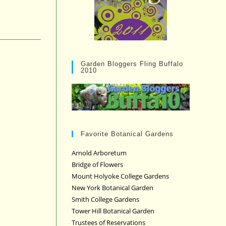
Garden Bloggers Fling Buffalo
2010
Favorite Botanical Gardens
Arnold Arboretum
Bridge of Flowers
Mount Holyoke College Gardens
New York Botanical Garden
Smith College Gardens
Tower Hill Botanical Garden
Trustees of Reservations