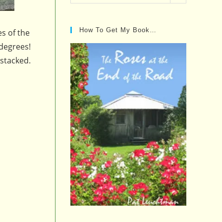
Posts…
How To Get My Book…
es of the
 degrees!
 stacked.