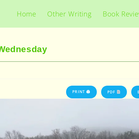
Home
Other Writing
Book Revi
 Wednesday
PRINT 🖨
PDF