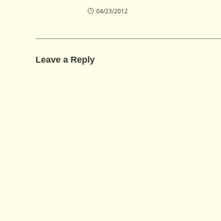
04/23/2012
Leave a Reply