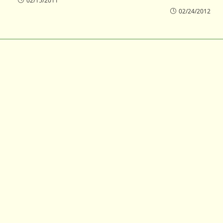
02/15/2011
02/24/2012