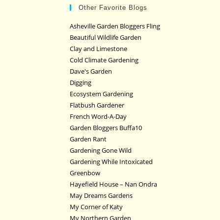
Other Favorite Blogs
Asheville Garden Bloggers Fling
Beautiful Wildlife Garden
Clay and Limestone
Cold Climate Gardening
Dave's Garden
Digging
Ecosystem Gardening
Flatbush Gardener
French Word-A-Day
Garden Bloggers Buffa10
Garden Rant
Gardening Gone Wild
Gardening While Intoxicated
Greenbow
Hayefield House – Nan Ondra
May Dreams Gardens
My Corner of Katy
My Northern Garden