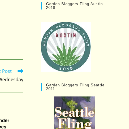
Garden Bloggers Fling Austin
2018
t Post
s Wednesday
Garden Bloggers Fling Seattle
2011
nder
ves