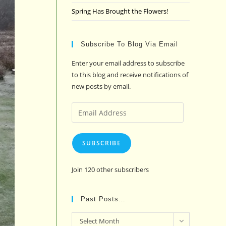
Spring Has Brought the Flowers!
Subscribe To Blog Via Email
Enter your email address to subscribe
to this blog and receive notifications of
new posts by email.
Email
Address
SUBSCRIBE
Join 120 other subscribers
Past Posts…
Past
Select Month