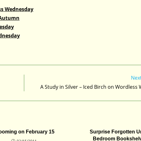
ss Wednesday
 Autumn
nesday
ednesday
Nex
A Study in Silver – Iced Birch on Wordles
ooming on February 15
Surprise Forgotten U
Bedroom Bookshel