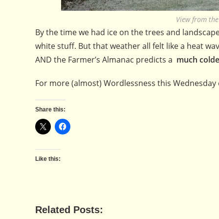
View from th
By the time we had ice on the trees and landscape 
white stuff. But that weather all felt like a heat
AND the Farmer’s Almanac predicts a
much colde
For more (almost) Wordlessness this Wednesday 
Share this:
Like this:
Related Posts: