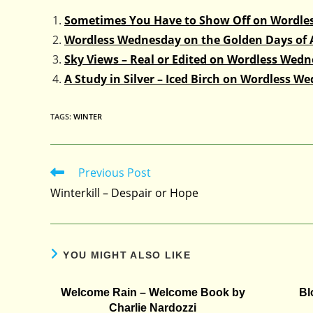
Sometimes You Have to Show Off on Wordle
Wordless Wednesday on the Golden Days of
Sky Views – Real or Edited on Wordless Wed
A Study in Silver – Iced Birch on Wordless W
TAGS
:
WINTER
Previous Post
Read
more
Winterkill – Despair or Hope
articles
YOU MIGHT ALSO LIKE
Welcome Rain – Welcome Book by
Bl
Charlie Nardozzi