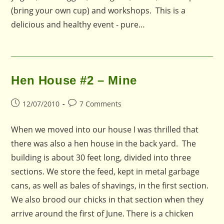
(bring your own cup) and workshops. This is a
delicious and healthy event - pure…
Hen House #2 – Mine
Post
Post
12/07/2010
7 Comments
published:
comments:
When we moved into our house I was thrilled that
there was also a hen house in the back yard. The
building is about 30 feet long, divided into three
sections. We store the feed, kept in metal garbage
cans, as well as bales of shavings, in the first section.
We also brood our chicks in that section when they
arrive around the first of June. There is a chicken