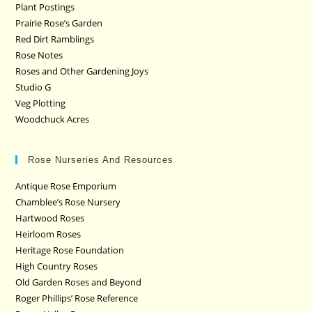
Plant Postings
Prairie Rose’s Garden
Red Dirt Ramblings
Rose Notes
Roses and Other Gardening Joys
Studio G
Veg Plotting
Woodchuck Acres
Rose Nurseries And Resources
Antique Rose Emporium
Chamblee’s Rose Nursery
Hartwood Roses
Heirloom Roses
Heritage Rose Foundation
High Country Roses
Old Garden Roses and Beyond
Roger Phillips’ Rose Reference