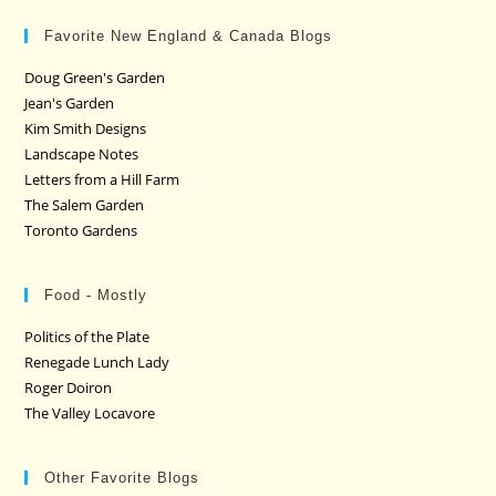
Favorite New England & Canada Blogs
Doug Green's Garden
Jean's Garden
Kim Smith Designs
Landscape Notes
Letters from a Hill Farm
The Salem Garden
Toronto Gardens
Food - Mostly
Politics of the Plate
Renegade Lunch Lady
Roger Doiron
The Valley Locavore
Other Favorite Blogs