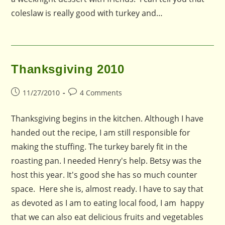
coleslaw is really good with turkey and…
Thanksgiving 2010
Post
Post
11/27/2010
4 Comments
published:
comments:
Thanksgiving begins in the kitchen. Although I have
handed out the recipe, I am still responsible for
making the stuffing. The turkey barely fit in the
roasting pan. I needed Henry's help. Betsy was the
host this year. It's good she has so much counter
space. Here she is, almost ready. I have to say that
as devoted as I am to eating local food, I am happy
that we can also eat delicious fruits and vegetables