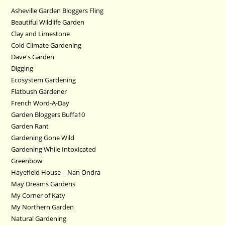
Asheville Garden Bloggers Fling
Beautiful Wildlife Garden
Clay and Limestone
Cold Climate Gardening
Dave's Garden
Digging
Ecosystem Gardening
Flatbush Gardener
French Word-A-Day
Garden Bloggers Buffa10
Garden Rant
Gardening Gone Wild
Gardening While Intoxicated
Greenbow
Hayefield House – Nan Ondra
May Dreams Gardens
My Corner of Katy
My Northern Garden
Natural Gardening