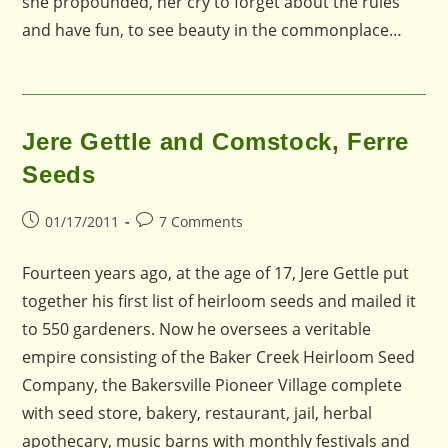
she propounded, her cry to forget about the rules
and have fun, to see beauty in the commonplace…
Jere Gettle and Comstock, Ferre
Seeds
Post
Post
01/17/2011
7 Comments
published:
comments:
Fourteen years ago, at the age of 17, Jere Gettle put
together his first list of heirloom seeds and mailed it
to 550 gardeners. Now he oversees a veritable
empire consisting of the Baker Creek Heirloom Seed
Company, the Bakersville Pioneer Village complete
with seed store, bakery, restaurant, jail, herbal
apothecary, music barns with monthly festivals and