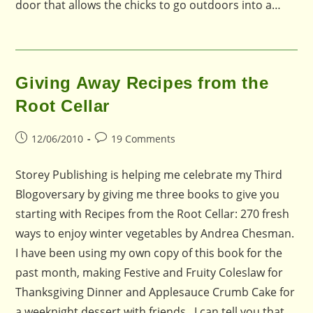
door that allows the chicks to go outdoors into a…
Giving Away Recipes from the
Root Cellar
Post
Post
12/06/2010
19 Comments
published:
comments:
Storey Publishing is helping me celebrate my Third
Blogoversary by giving me three books to give you
starting with Recipes from the Root Cellar: 270 fresh
ways to enjoy winter vegetables by Andrea Chesman.
I have been using my own copy of this book for the
past month, making Festive and Fruity Coleslaw for
Thanksgiving Dinner and Applesauce Crumb Cake for
a weeknight dessert with friends. I can tell you that