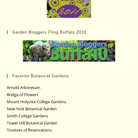
Garden Bloggers Fling Buffalo 2010
Favorite Botanical Gardens
Arnold Arboretum
Bridge of Flowers
Mount Holyoke College Gardens
New York Botanical Garden
Smith College Gardens
Tower Hill Botanical Garden
Trustees of Reservations