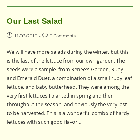
Our Last Salad
Post
Post
11/03/2010
0 Comments
published:
comments:
We will have more salads during the winter, but this
is the last of the lettuce from our own garden. The
seeds were a sample from Renee's Garden, Ruby
and Emerald Duet, a combination of a small ruby leaf
lettuce, and baby butterhead. They were among the
very first lettuces I planted in spring and then
throughout the season, and obviously the very last
to be harvested. This is a wonderful combo of hardy
lettuces with such good flavor!…