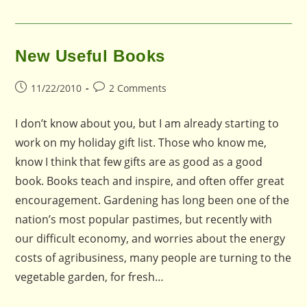
New Useful Books
Post
Post
11/22/2010
2 Comments
published:
comments:
I don’t know about you, but I am already starting to
work on my holiday gift list. Those who know me,
know I think that few gifts are as good as a good
book. Books teach and inspire, and often offer great
encouragement. Gardening has long been one of the
nation’s most popular pastimes, but recently with
our difficult economy, and worries about the energy
costs of agribusiness, many people are turning to the
vegetable garden, for fresh…