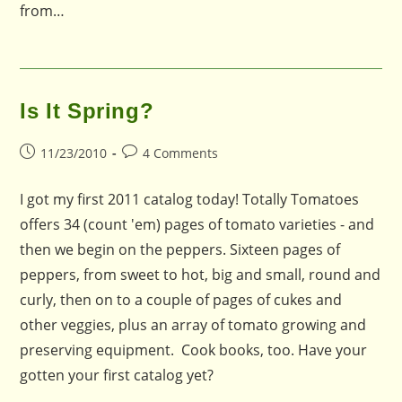
from…
Is It Spring?
Post
Post
11/23/2010
4 Comments
published:
comments:
I got my first 2011 catalog today! Totally Tomatoes
offers 34 (count 'em) pages of tomato varieties - and
then we begin on the peppers. Sixteen pages of
peppers, from sweet to hot, big and small, round and
curly, then on to a couple of pages of cukes and
other veggies, plus an array of tomato growing and
preserving equipment. Cook books, too. Have your
gotten your first catalog yet?