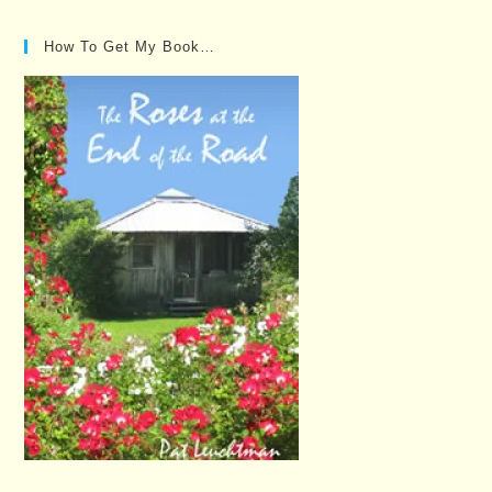
How To Get My Book…