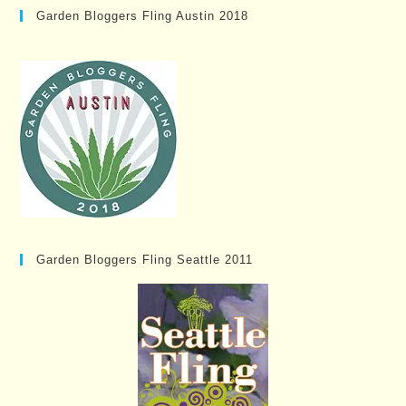
Garden Bloggers Fling Austin 2018
Garden Bloggers Fling Seattle 2011