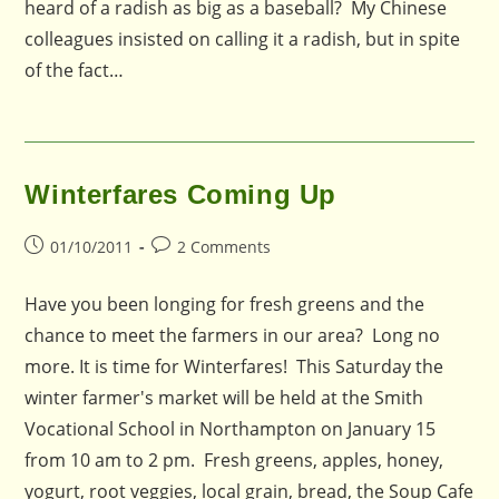
heard of a radish as big as a baseball? My Chinese
colleagues insisted on calling it a radish, but in spite
of the fact…
Winterfares Coming Up
Post
Post
01/10/2011
2 Comments
published:
comments:
Have you been longing for fresh greens and the
chance to meet the farmers in our area? Long no
more. It is time for Winterfares! This Saturday the
winter farmer's market will be held at the Smith
Vocational School in Northampton on January 15
from 10 am to 2 pm. Fresh greens, apples, honey,
yogurt, root veggies, local grain, bread, the Soup Cafe