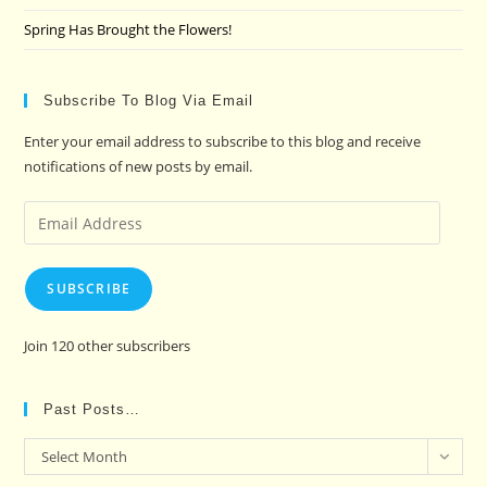
Spring Has Brought the Flowers!
Subscribe To Blog Via Email
Enter your email address to subscribe to this blog and receive
notifications of new posts by email.
Email
Address
SUBSCRIBE
Join 120 other subscribers
Past Posts…
Past
Select Month
Posts…