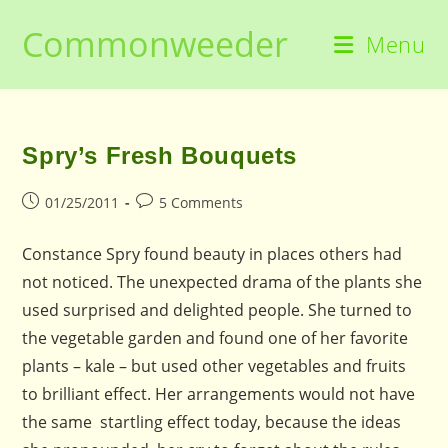
Skip
Commonweeder
to
Menu
content
Spry’s Fresh Bouquets
Post
Post
01/25/2011
5 Comments
published:
comments:
Constance Spry found beauty in places others had
not noticed. The unexpected drama of the plants she
used surprised and delighted people. She turned to
the vegetable garden and found one of her favorite
plants – kale – but used other vegetables and fruits
to brilliant effect. Her arrangements would not have
the same startling effect today, because the ideas