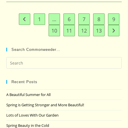
1
…
6
7
8
9
Go to the previous page
10
11
12
13
Go to t
Search Commonweeder…
Pre
Es
to
clo
Recent Posts
the
A Beautiful Summer for All
sea
pan
Spring is Getting Stronger and More Beautiful!
Lots of Loves With Our Garden
Spring Beauty in the Cold