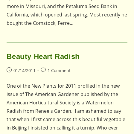
more in Missouri, and the Petaluma Seed Bank in
California, which opened last spring. Most recently he
bought the Comstock, Ferre…
Beauty Heart Radish
Post
Post
01/14/2011
1 Comment
published:
comments:
One of the New Plants for 2011 profiled in the new
issue of The American Gardener published by the
American Horticultural Society is a Watermelon
Radish from Renee's Garden. I am ashamed to say
that when I first came across this beautiful vegetable
in Beijing I insisted on calling it a turnip. Who ever