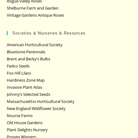
Rogue Valley Roses
Shelburne Farm and Garden
Vintage Gardens Antique Roses
Societies & Nurseries & Resources
American Horticultural Society
Bluestone Perennials
Brent and Becky’s Bulbs
Fedco Seeds
Fox Hill Lilacs
Hardiness Zone Map
Invasive Plant Atlas
Johnny’s Selected Seeds
Massachusettss Horticultural Society
New England Wildflower Society
Nourse Farms
Old House Gardens
Plant Delights Nursery
Proven Winners