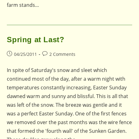
farm stands…
Spring at Last?
Post
Post
04/25/2011
2 Comments
published:
comments:
In spite of Saturday's snow and sleet which
continued most of the day, after a warm night with
temperatures constantly increasing, Easter Sunday
dawned warm and sunny and blissful. This is all that
was left of the snow. The breeze was gentle and it
was a perfect Easter Sunday. One of the first fences
we removed over the past months was the wire fence
that formed the 'fourth wall' of the Sunken Garden.