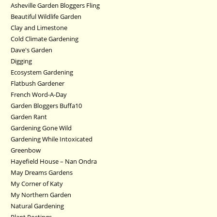
Asheville Garden Bloggers Fling
Beautiful Wildlife Garden
Clay and Limestone
Cold Climate Gardening
Dave's Garden
Digging
Ecosystem Gardening
Flatbush Gardener
French Word-A-Day
Garden Bloggers Buffa10
Garden Rant
Gardening Gone Wild
Gardening While Intoxicated
Greenbow
Hayefield House – Nan Ondra
May Dreams Gardens
My Corner of Katy
My Northern Garden
Natural Gardening