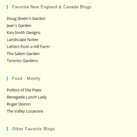
Favorite New England & Canada Blogs
Doug Green's Garden
Jean's Garden
Kim Smith Designs
Landscape Notes
Letters from a Hill Farm
The Salem Garden
Toronto Gardens
Food - Mostly
Politics of the Plate
Renegade Lunch Lady
Roger Doiron
The Valley Locavore
Other Favorite Blogs