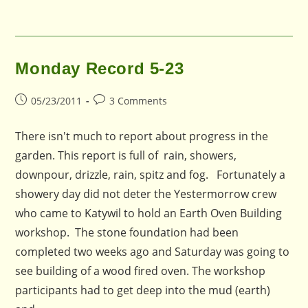
Monday Record 5-23
Post
Post
05/23/2011
3 Comments
published:
comments:
There isn't much to report about progress in the
garden. This report is full of rain, showers,
downpour, drizzle, rain, spitz and fog. Fortunately a
showery day did not deter the Yestermorrow crew
who came to Katywil to hold an Earth Oven Building
workshop. The stone foundation had been
completed two weeks ago and Saturday was going to
see building of a wood fired oven. The workshop
participants had to get deep into the mud (earth)