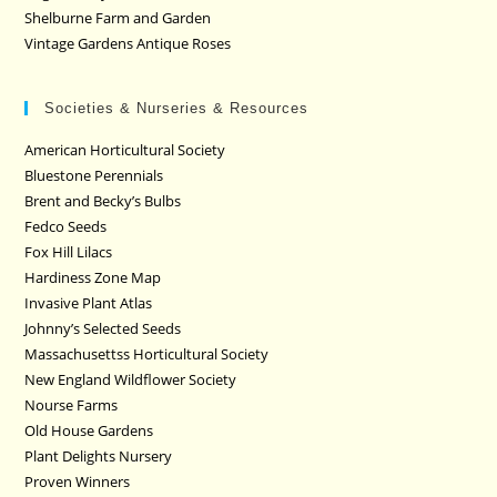
Shelburne Farm and Garden
Vintage Gardens Antique Roses
Societies & Nurseries & Resources
American Horticultural Society
Bluestone Perennials
Brent and Becky’s Bulbs
Fedco Seeds
Fox Hill Lilacs
Hardiness Zone Map
Invasive Plant Atlas
Johnny’s Selected Seeds
Massachusettss Horticultural Society
New England Wildflower Society
Nourse Farms
Old House Gardens
Plant Delights Nursery
Proven Winners