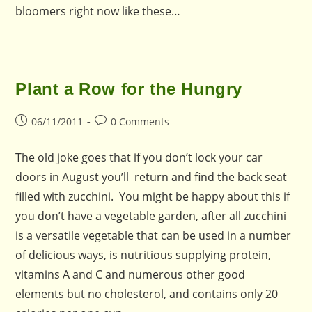
bloomers right now like these…
Plant a Row for the Hungry
Post
Post
06/11/2011
0 Comments
published:
comments:
The old joke goes that if you don’t lock your car
doors in August you’ll return and find the back seat
filled with zucchini. You might be happy about this if
you don’t have a vegetable garden, after all zucchini
is a versatile vegetable that can be used in a number
of delicious ways, is nutritious supplying protein,
vitamins A and C and numerous other good
elements but no cholesterol, and contains only 20