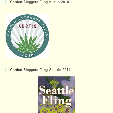
Garden Bloggers Fling Austin 2018
Garden Bloggers Fling Seattle 2011