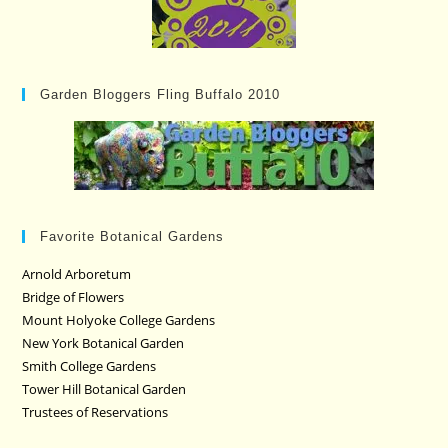
Garden Bloggers Fling Buffalo 2010
Favorite Botanical Gardens
Arnold Arboretum
Bridge of Flowers
Mount Holyoke College Gardens
New York Botanical Garden
Smith College Gardens
Tower Hill Botanical Garden
Trustees of Reservations