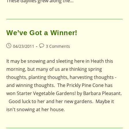
These dayliles grew along the…
We’ve Got a Winner!
Post
Post
04/23/2011
3 Comments
published:
comments:
It may be snowing and sleeting here in Heath this
morning, but many of us are thinking spring
thoughts, planting thoughts, harvesting thoughts -
and winning thoughts. The Prickly Pine Cone has
won Starter Vegetable Gardens! by Barbara Pleasant.
Good luck to her and her new gardens. Maybe it
isn't snowing at her house.