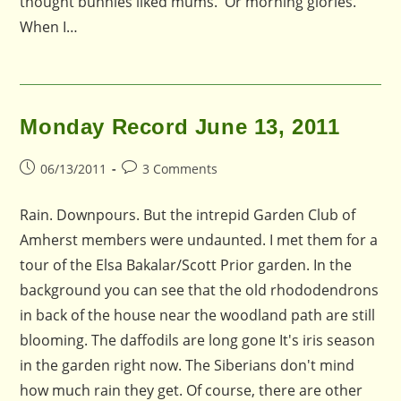
thought bunnies liked mums. Or morning glories.
When I…
Monday Record June 13, 2011
Post
Post
06/13/2011
3 Comments
published:
comments:
Rain. Downpours. But the intrepid Garden Club of
Amherst members were undaunted. I met them for a
tour of the Elsa Bakalar/Scott Prior garden. In the
background you can see that the old rhododendrons
in back of the house near the woodland path are still
blooming. The daffodils are long gone It's iris season
in the garden right now. The Siberians don't mind
how much rain they get. Of course, there are other