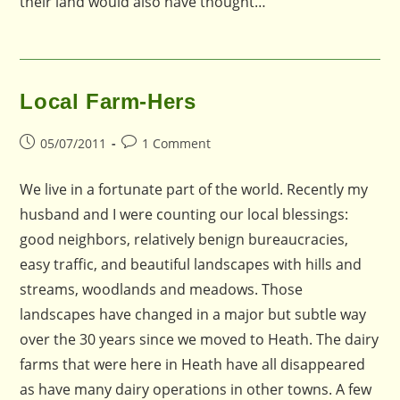
their land would also have thought…
Local Farm-Hers
Post
Post
05/07/2011
1 Comment
published:
comments:
We live in a fortunate part of the world. Recently my
husband and I were counting our local blessings:
good neighbors, relatively benign bureaucracies,
easy traffic, and beautiful landscapes with hills and
streams, woodlands and meadows. Those
landscapes have changed in a major but subtle way
over the 30 years since we moved to Heath. The dairy
farms that were here in Heath have all disappeared
as have many dairy operations in other towns. A few