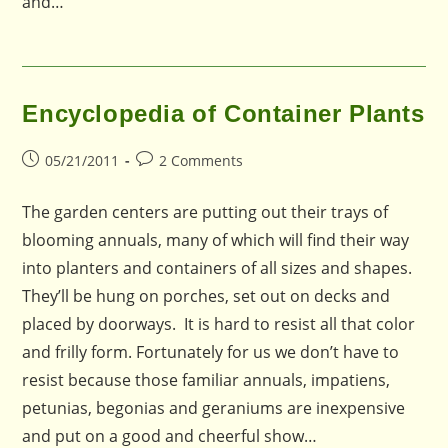
and…
Encyclopedia of Container Plants
Post
Post
05/21/2011
2 Comments
published:
comments:
The garden centers are putting out their trays of
blooming annuals, many of which will find their way
into planters and containers of all sizes and shapes.
They’ll be hung on porches, set out on decks and
placed by doorways. It is hard to resist all that color
and frilly form. Fortunately for us we don’t have to
resist because those familiar annuals, impatiens,
petunias, begonias and geraniums are inexpensive
and put on a good and cheerful show…