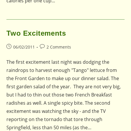
calories per one cup…
Two Excitements
Post
Post
06/02/2011
2 Comments
published:
comments:
The first excitement last night was dodging the
raindrops to harvest enough "Tango" lettuce from
the Front Garden to make up our dinner salad. The
first garden salad of the year. They are not very big,
but I had to thin out those two French Breakfast
radishes as well. A single spicy bite. The second
excitement was watching the sky - and the TV
reporting on the tornado that tore through
Springfield, less than 50 miles (as the…