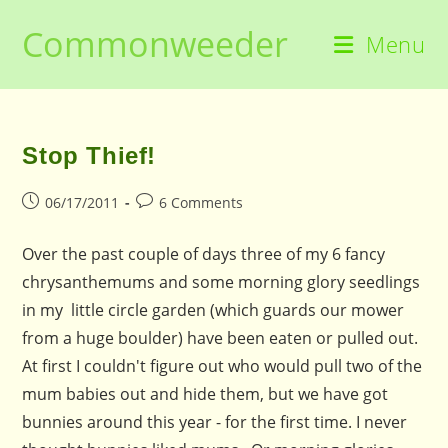
Skip
Commonweeder
to
Menu
content
Stop Thief!
Post
Post
06/17/2011
6 Comments
published:
comments:
Over the past couple of days three of my 6 fancy
chrysanthemums and some morning glory seedlings
in my little circle garden (which guards our mower
from a huge boulder) have been eaten or pulled out.
At first I couldn't figure out who would pull two of the
mum babies out and hide them, but we have got
bunnies around this year - for the first time. I never