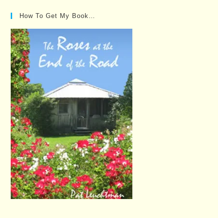
How To Get My Book…