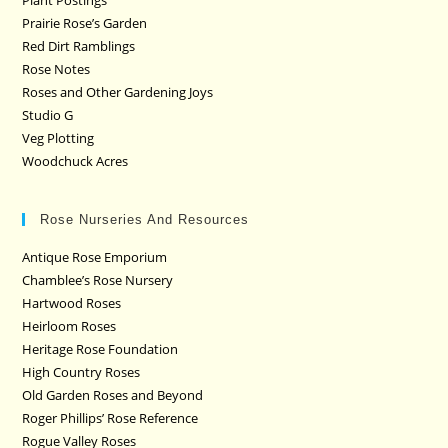
Plant Postings
Prairie Rose’s Garden
Red Dirt Ramblings
Rose Notes
Roses and Other Gardening Joys
Studio G
Veg Plotting
Woodchuck Acres
Rose Nurseries And Resources
Antique Rose Emporium
Chamblee’s Rose Nursery
Hartwood Roses
Heirloom Roses
Heritage Rose Foundation
High Country Roses
Old Garden Roses and Beyond
Roger Phillips’ Rose Reference
Rogue Valley Roses