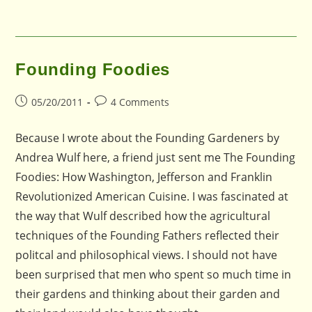
Founding Foodies
Post
Post
05/20/2011
4 Comments
published:
comments:
Because I wrote about the Founding Gardeners by
Andrea Wulf here, a friend just sent me The Founding
Foodies: How Washington, Jefferson and Franklin
Revolutionized American Cuisine. I was fascinated at
the way that Wulf described how the agricultural
techniques of the Founding Fathers reflected their
politcal and philosophical views. I should not have
been surprised that men who spent so much time in
their gardens and thinking about their garden and