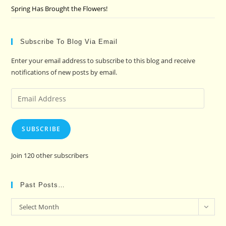
Spring Has Brought the Flowers!
Subscribe To Blog Via Email
Enter your email address to subscribe to this blog and receive
notifications of new posts by email.
Email
Address
SUBSCRIBE
Join 120 other subscribers
Past Posts…
Past
Select Month
Posts…