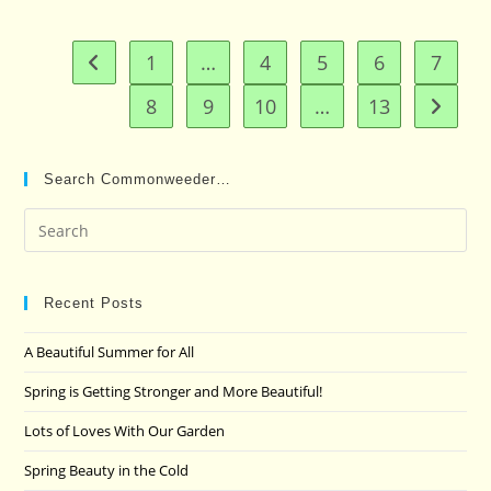
1
…
4
5
6
7
Go to the previous page
8
9
10
…
13
Go to t
Search Commonweeder…
Pre
Es
to
clo
Recent Posts
the
A Beautiful Summer for All
sea
pan
Spring is Getting Stronger and More Beautiful!
Lots of Loves With Our Garden
Spring Beauty in the Cold