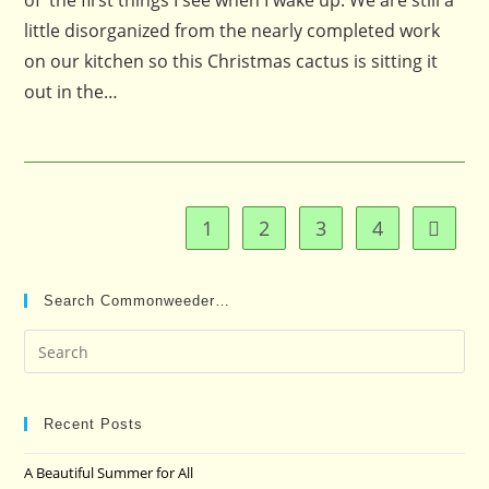
of the first things I see when I wake up. We are still a
little disorganized from the nearly completed work
on our kitchen so this Christmas cactus is sitting it
out in the…
1
2
3
4
Go to t
Search Commonweeder…
Pre
Es
to
clo
Recent Posts
the
A Beautiful Summer for All
sea