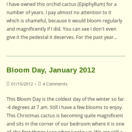
I have owned this orchid cactus (Epiphyllum) for a
number of years. I pay almost no attention to it
which is shameful, because it would bloom regularly
and magnificently if I did. You can see I don't even
give it the pedestal it deserves. For the past year…
Bloom Day, January 2012
Post
Post
01/15/2012
4 Comments
published:
comments:
This Bloom Day is the coldest day of the winter so far.
-4 degrees at 7 am. Still I have a few blooms to enjoy.
This Christmas cactus is becoming quite magnificent
and sits in the corner of our bedroom where it is one