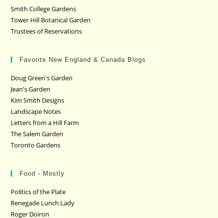
Smith College Gardens
Tower Hill Botanical Garden
Trustees of Reservations
Favorite New England & Canada Blogs
Doug Green's Garden
Jean's Garden
Kim Smith Designs
Landscape Notes
Letters from a Hill Farm
The Salem Garden
Toronto Gardens
Food - Mostly
Politics of the Plate
Renegade Lunch Lady
Roger Doiron