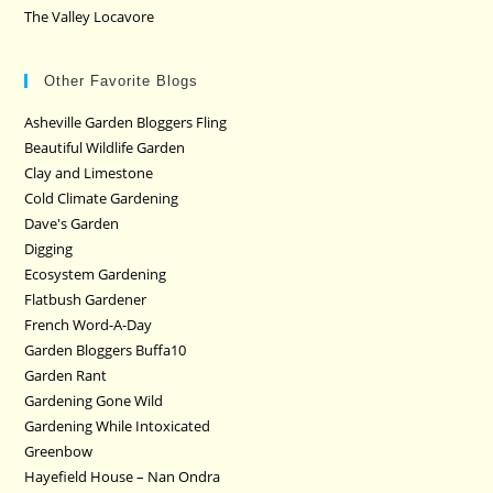
The Valley Locavore
Other Favorite Blogs
Asheville Garden Bloggers Fling
Beautiful Wildlife Garden
Clay and Limestone
Cold Climate Gardening
Dave's Garden
Digging
Ecosystem Gardening
Flatbush Gardener
French Word-A-Day
Garden Bloggers Buffa10
Garden Rant
Gardening Gone Wild
Gardening While Intoxicated
Greenbow
Hayefield House – Nan Ondra