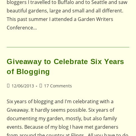
bloggers I travelled to Buffalo and to Seattle and saw
beautiful gardens, large and small and all different.
This past summer I attended a Garden Writers
Conference…
Giveaway to Celebrate Six Years
of Blogging
Post
Post
12/06/2013
17 Comments
published:
comments:
Six years of blogging and I'm celebrating with a
Giveaway. It hardly seems possible. Six years of
documenting my garden, mostly, but also family
events. Because of my blog I have met gardeners
from around the country at Flings. All you have to do