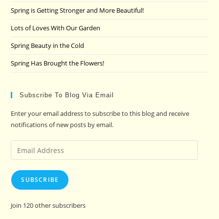
pan
Spring is Getting Stronger and More Beautiful!
Lots of Loves With Our Garden
Spring Beauty in the Cold
Spring Has Brought the Flowers!
Subscribe To Blog Via Email
Enter your email address to subscribe to this blog and receive
notifications of new posts by email.
Email
Address
SUBSCRIBE
Join 120 other subscribers