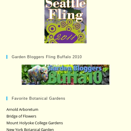
Garden Bloggers Fling Buffalo 2010
Favorite Botanical Gardens
Arnold Arboretum
Bridge of Flowers
Mount Holyoke College Gardens
New York Botanical Garden