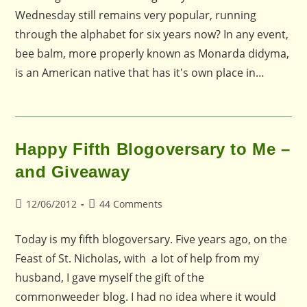
Wednesday still remains very popular, running
through the alphabet for six years now? In any event,
bee balm, more properly known as Monarda didyma,
is an American native that has it's own place in…
Happy Fifth Blogoversary to Me –
and Giveaway
Post
Post
12/06/2012
44 Comments
published:
comments:
Today is my fifth blogoversary. Five years ago, on the
Feast of St. Nicholas, with a lot of help from my
husband, I gave myself the gift of the
commonweeder blog. I had no idea where it would