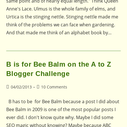
same point and of nearly equal length." Think Queen
Anne's Lace. Ulmus is the whole family of elms, and
Urtica is the stinging nettle. Stinging nettle made me
think of the problems we can face when gardening.
And that made me think of an alphabet book by…
B is for Bee Balm on the A to Z
Blogger Challenge
Post
Post
04/02/2013
10 Comments
published:
comments:
B has to be for Bee Balm because a post I did about
Bee Balm in 2009 is one of the most popular posts I
ever did. I don't know quite why. Maybe I did some
SEO magic without knowing? Maybe because ABC