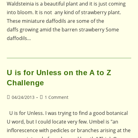
Waldsteinia is a beautiful plant and it is just coming
into bloom. It is not any kind of strawberry plant.
These miniature daffodils are some of the
daffs growing amid the barren strawberry Some
daffodils…
U is for Unless on the A to Z
Challenge
Post
Post
04/24/2013
1 Comment
published:
comments:
U is for Unless. I was trying to find a good botanical
U word, but I could locate very few. Umbel is "an
inflorescence with pedicles or branches arising at the