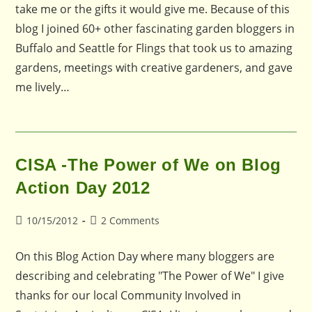
take me or the gifts it would give me. Because of this
blog I joined 60+ other fascinating garden bloggers in
Buffalo and Seattle for Flings that took us to amazing
gardens, meetings with creative gardeners, and gave
me lively…
CISA -The Power of We on Blog
Action Day 2012
Post
Post
10/15/2012
2 Comments
published:
comments:
On this Blog Action Day where many bloggers are
describing and celebrating "The Power of We" I give
thanks for our local Community Involved in