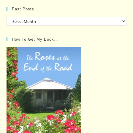
Past Posts…
Past
Posts…
How To Get My Book…