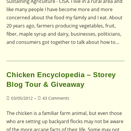
Sustaining Agriculture - CISA. I live in a rural area and
like many people I have become more and more
concerned about the food my family and I eat. About
20 years ago, farmers producing vegetables, fruit,
fiber, maple syrup and dairy, businesses, politicians,
and consumers got together to talk about how to…
Chicken Encyclopedia – Storey
Blog Tour & Giveaway
Post
Post
03/05/2012
43 Comments
published:
comments:
The chicken is a familiar farm animal, but even those
who are setting up backyard flocks may not be aware
of the more arcane facts of their life. Some may not