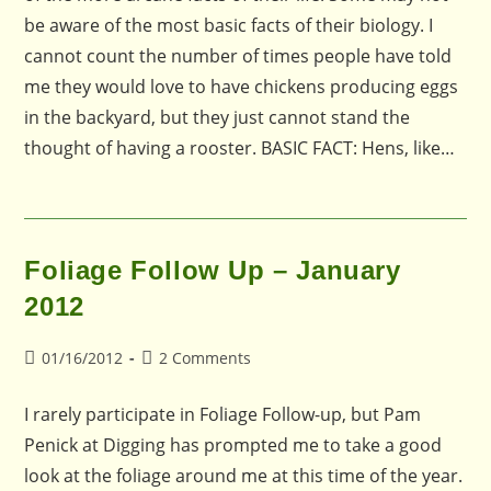
be aware of the most basic facts of their biology. I
cannot count the number of times people have told
me they would love to have chickens producing eggs
in the backyard, but they just cannot stand the
thought of having a rooster. BASIC FACT: Hens, like…
Foliage Follow Up – January
2012
Post
Post
01/16/2012
2 Comments
published:
comments:
I rarely participate in Foliage Follow-up, but Pam
Penick at Digging has prompted me to take a good
look at the foliage around me at this time of the year.