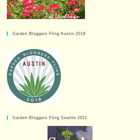
Garden Bloggers Fling Austin 2018
Garden Bloggers Fling Seattle 2011