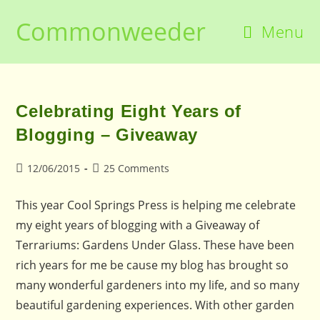
Skip
Commonweeder
to
Menu
content
Celebrating Eight Years of
Blogging – Giveaway
Post
Post
12/06/2015
25 Comments
published:
comments:
This year Cool Springs Press is helping me celebrate
my eight years of blogging with a Giveaway of
Terrariums: Gardens Under Glass. These have been
rich years for me be cause my blog has brought so
many wonderful gardeners into my life, and so many
beautiful gardening experiences. With other garden