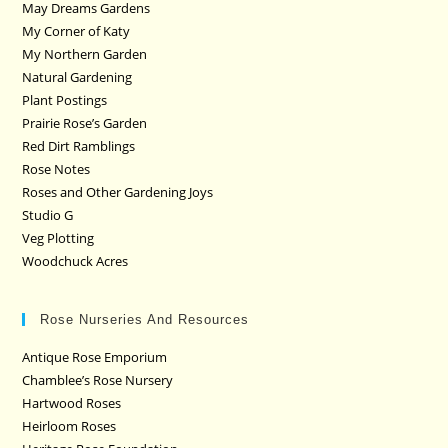
May Dreams Gardens
My Corner of Katy
My Northern Garden
Natural Gardening
Plant Postings
Prairie Rose’s Garden
Red Dirt Ramblings
Rose Notes
Roses and Other Gardening Joys
Studio G
Veg Plotting
Woodchuck Acres
Rose Nurseries And Resources
Antique Rose Emporium
Chamblee’s Rose Nursery
Hartwood Roses
Heirloom Roses