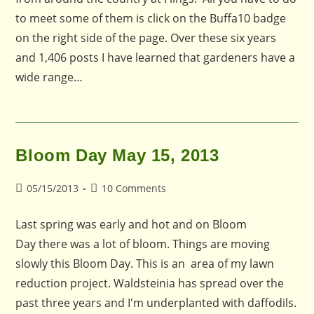
to meet some of them is click on the Buffa10 badge
on the right side of the page. Over these six years
and 1,406 posts I have learned that gardeners have a
wide range…
Bloom Day May 15, 2013
Post
Post
05/15/2013
10 Comments
published:
comments:
Last spring was early and hot and on Bloom
Day there was a lot of bloom. Things are moving
slowly this Bloom Day. This is an area of my lawn
reduction project. Waldsteinia has spread over the
past three years and I'm underplanted with daffodils.