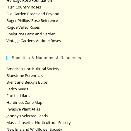
Heritage Rose Foundation
High Country Roses
Old Garden Roses and Beyond
Roger Phillips’ Rose Reference
Rogue Valley Roses
Shelburne Farm and Garden
Vintage Gardens Antique Roses
Societies & Nurseries & Resources
American Horticultural Society
Bluestone Perennials
Brent and Becky’s Bulbs
Fedco Seeds
Fox Hill Lilacs
Hardiness Zone Map
Invasive Plant Atlas
Johnny’s Selected Seeds
Massachusettss Horticultural Society
New England Wildflower Society