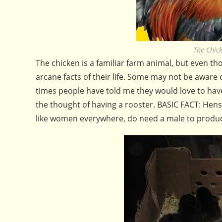
The Chic
The chicken is a familiar farm animal, but even t
arcane facts of their life. Some may not be aware 
times people have told me they would love to hav
the thought of having a rooster. BASIC FACT: Hen
like women everywhere, do need a male to produ