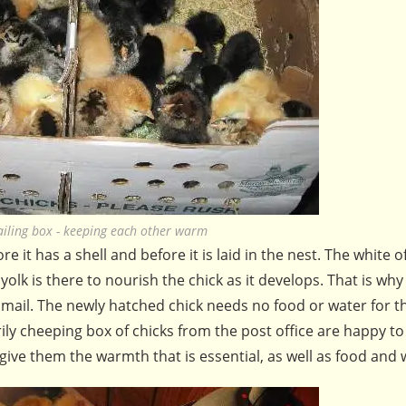
ailing box - keeping each other warm
re it has a shell and before it is laid in the nest. The white o
yolk is there to nourish the chick as it develops. That is why
 mail. The newly hatched chick needs no food or water for t
ily cheeping box of chicks from the post office are happy t
 give them the warmth that is essential, as well as food and 