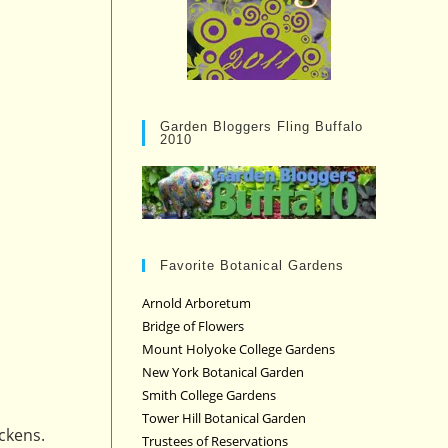
Garden Bloggers Fling Buffalo
2010
Favorite Botanical Gardens
Arnold Arboretum
Bridge of Flowers
Mount Holyoke College Gardens
New York Botanical Garden
Smith College Gardens
Tower Hill Botanical Garden
ckens.
Trustees of Reservations