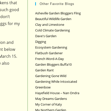
kens that
Other Favorite Blogs
e such good
Asheville Garden Bloggers Fling
 don’t
Beautiful Wildlife Garden
eggs for my
Clay and Limestone
Cold Climate Gardening
Dave's Garden
Digging
tion and
Ecosystem Gardening
nt below
Flatbush Gardener
March 15.
French Word-A-Day
 also
Garden Bloggers Buffa10
Garden Rant
Gardening Gone Wild
Gardening While Intoxicated
Greenbow
Hayefield House – Nan Ondra
May Dreams Gardens
My Corner of Katy
My Northern Garden