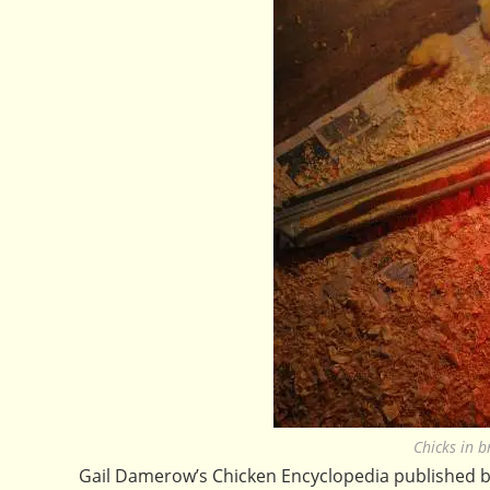
Chicks in 
Gail Damerow’s Chicken Encyclopedia published 