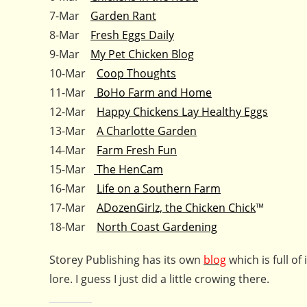
7-Mar
Garden Rant
8-Mar
Fresh Eggs Daily
9-Mar
My Pet Chicken Blog
10-Mar
Coop Thoughts
11-Mar
BoHo Farm and Home
12-Mar
Happy Chickens Lay Healthy Eggs
13-Mar
A Charlotte Garden
14-Mar
Farm Fresh Fun
15-Mar
The HenCam
16-Mar
Life on a Southern Farm
17-Mar
ADozenGirlz, the Chicken Chick
™
18-Mar
North Coast Gardening
Storey Publishing has its own
blog
which is full o
lore. I guess I just did a little crowing there.