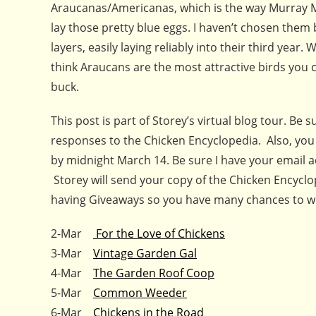
Araucanas/Americanas, which is the way Murray Mc
lay those pretty blue eggs. I haven’t chosen them
layers, easily laying reliably into their third year. 
think Araucans are the most attractive birds you c
buck.
This post is part of Storey’s virtual blog tour. Be
responses to the Chicken Encyclopedia. Also, you
by midnight March 14. Be sure I have your email 
Storey will send your copy of the Chicken Encyclo
having Giveaways so you have many chances to win
2-Mar
For the Love of Chickens
3-Mar
Vintage Garden Gal
4-Mar
The Garden Roof Coop
5-Mar
Common Weeder
6-Mar
Chickens in the Road