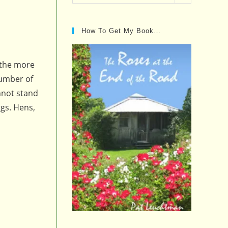
Posts…
How To Get My Book…
 the more
number of
nnot stand
gs. Hens,