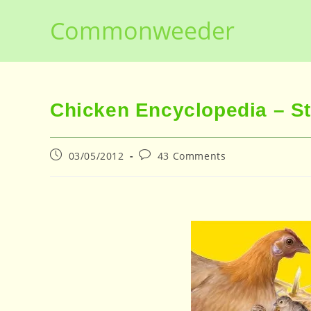
Skip
Commonweeder
to
content
Chicken Encyclopedia – S
Post
Post
03/05/2012
43 Comments
published:
comments: