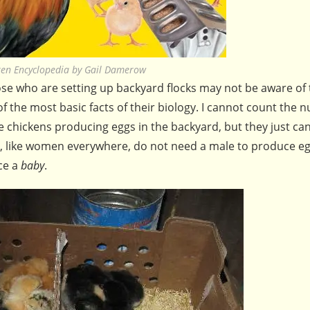
ken Encyclopedia by Gail Damerow
hose who are setting up backyard flocks may not be aware of
of the most basic facts of their biology. I cannot count the 
e chickens producing eggs in the backyard, but they just ca
s, like women everywhere, do not need a male to produce eg
ce a
baby
.