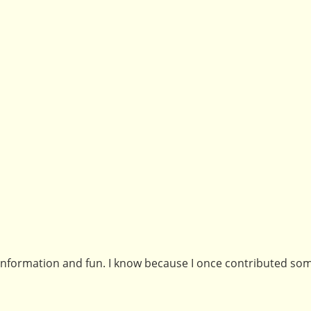
f information and fun. I know because I once contributed so