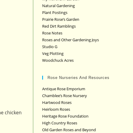
Natural Gardening
Plant Postings
Prairie Rose’s Garden
Red Dirt Ramblings
Rose Notes
Roses and Other Gardening Joys
Studio G
Veg Plotting
Woodchuck Acres
Rose Nurseries And Resources
Antique Rose Emporium
Chamblee’s Rose Nursery
Hartwood Roses
Heirloom Roses
me chicken
Heritage Rose Foundation
High Country Roses
Old Garden Roses and Beyond