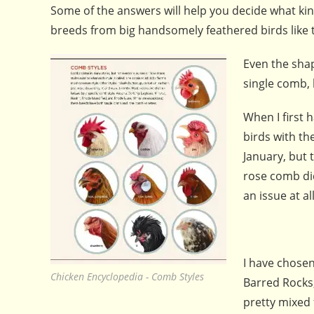
Some of the answers will help you decide what kin
breeds from big handsomely feathered birds like th
Even the shap
single comb,
When I first 
birds with th
January, but 
rose comb di
an issue at all
I have chosen
Chicken Encyclopedia - Comb Styles
Barred Rocks,
pretty mixed 