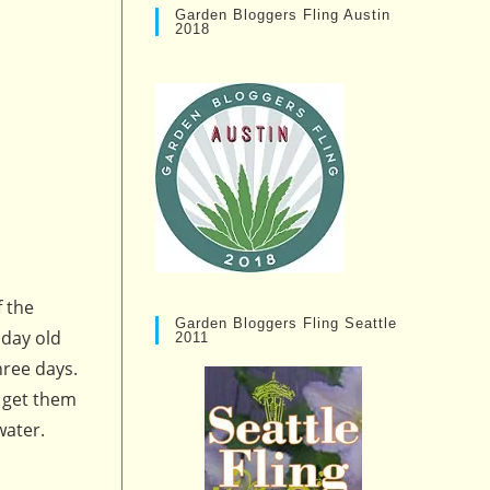
Garden Bloggers Fling Austin
2018
f the
Garden Bloggers Fling Seattle
 day old
2011
hree days.
o get them
water.