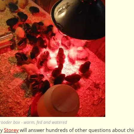
brooder box - warm, fed and watered
by
Storey
will answer hundreds of other questions about chi