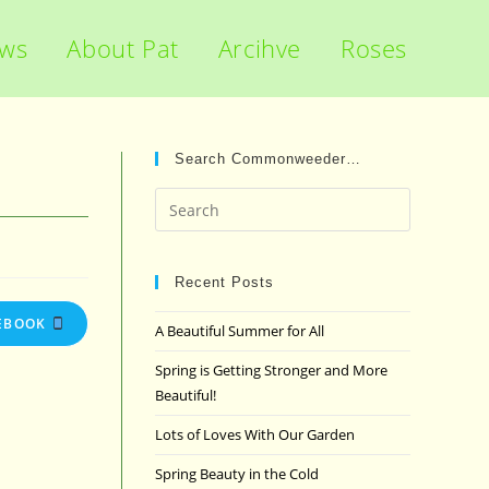
ews
About Pat
Arcihve
Roses
Search Commonweeder…
Press
Escape
to
close
Recent Posts
the
EBOOK
A Beautiful Summer for All
search
panel.
Spring is Getting Stronger and More
Beautiful!
Lots of Loves With Our Garden
Spring Beauty in the Cold