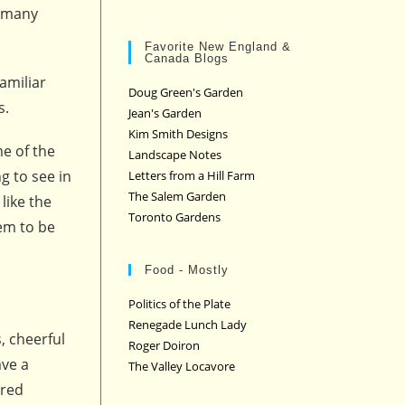
o many
Favorite New England &
Canada Blogs
amiliar
Doug Green's Garden
s.
Jean's Garden
Kim Smith Designs
e of the
Landscape Notes
g to see in
Letters from a Hill Farm
The Salem Garden
like the
Toronto Gardens
em to be
Food - Mostly
Politics of the Plate
Renegade Lunch Lady
, cheerful
Roger Doiron
ave a
The Valley Locavore
ered