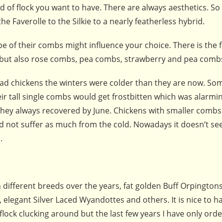
d of flock you want to have. There are always aesthetics. S
e Faverolle to the Silkie to a nearly featherless hybrid.
e of their combs might influence your choice. There is the f
 but also rose combs, pea combs, strawberry and pea comb
had chickens the winters were colder than they are now. Som
eir tall single combs would get frostbitten which was alarmin
they always recovered by June. Chickens with smaller combs 
d not suffer as much from the cold. Nowadays it doesn’t se
.
 different breeds over the years, fat golden Buff Orpingtons
 elegant Silver Laced Wyandottes and others. It is nice to h
flock clucking around but the last few years I have only ord