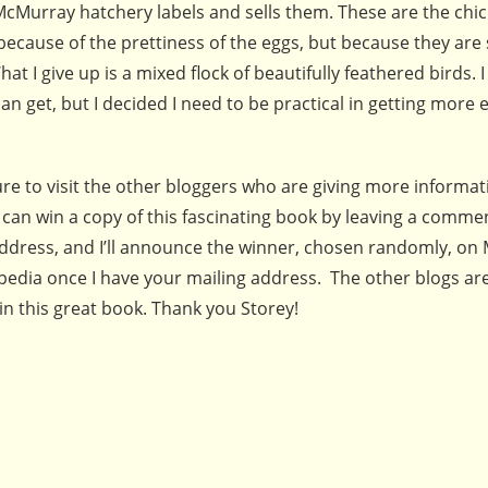
Murray hatchery labels and sells them. These are the chic
 because of the prettiness of the eggs, but because they ar
What I give up is a mixed flock of beautifully feathered birds. I
an get, but I decided I need to be practical in getting more 
 sure to visit the other bloggers who are giving more informa
 can win a copy of this fascinating book by leaving a comme
address, and I’ll announce the winner, chosen randomly, on 
pedia once I have your mailing address. The other blogs are
 this great book. Thank you Storey!