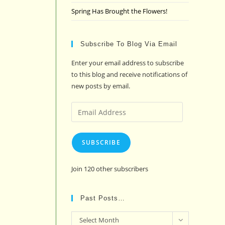
Spring Has Brought the Flowers!
Subscribe To Blog Via Email
Enter your email address to subscribe
to this blog and receive notifications of
new posts by email.
Email
Address
SUBSCRIBE
Join 120 other subscribers
Past Posts…
Past
Select Month