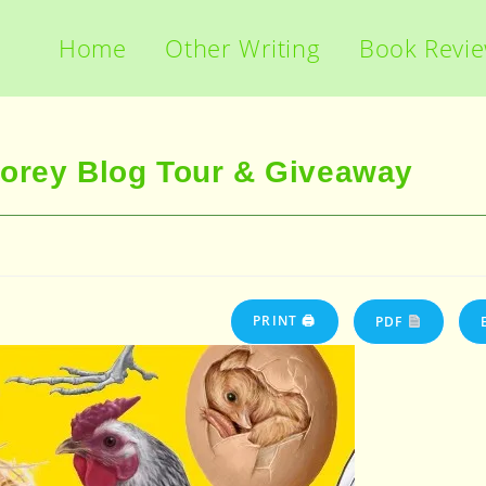
Home
Other Writing
Book Revi
torey Blog Tour & Giveaway
PRINT 🖨
PDF