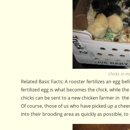
Chicks in m
Related Basic Facts: A rooster fertilizes an egg befo
fertilized egg is what becomes the chick, while the 
chicks can be sent to a new chicken farmer in the
Of course, those of us who have picked up a cheer
into their brooding area as quickly as possible, to