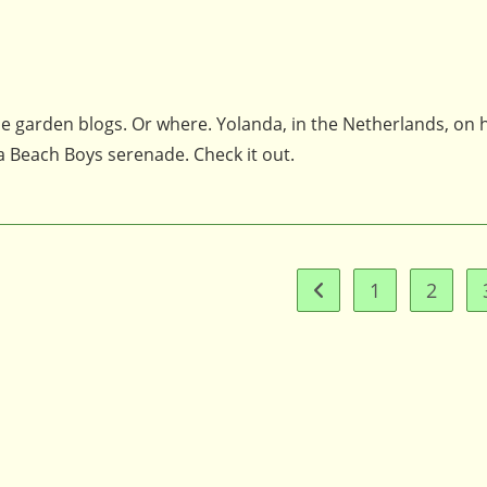
he garden blogs. Or where. Yolanda, in the Netherlands, on 
 a Beach Boys serenade. Check it out.
1
2
Go to the previous pag