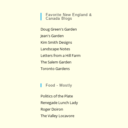
Favorite New England &
Canada Blogs
Doug Green's Garden
Jean's Garden
Kim Smith Designs
Landscape Notes
Letters from a Hill Farm
The Salem Garden
Toronto Gardens
Food - Mostly
Politics of the Plate
Renegade Lunch Lady
Roger Doiron
The Valley Locavore