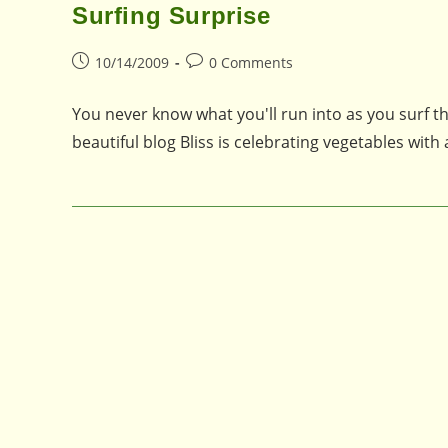
Surfing Surprise
Post
Post
10/14/2009
0 Comments
published:
comments:
You never know what you'll run into as you surf t
beautiful blog Bliss is celebrating vegetables with