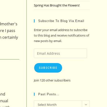
Spring Has Brought the Flowers!
Subscribe To Blog Via Email
ndmother's
Enter your email address to subscribe
re I pass
to this blog and receive notifications of
n certainly
new posts by email.
Email
Address
SUBSCRIBE
Join 120 other subscribers
and
Past Posts…
nnual
Past
Select Month