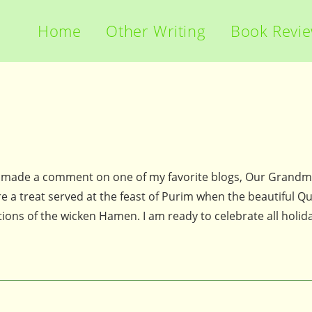
Home
Other Writing
Book Revi
 made a comment on one of my favorite blogs, Our Grandm
e a treat served at the feast of Purim when the beautiful Q
ons of the wicken Hamen. I am ready to celebrate all holid