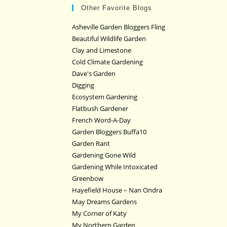
Other Favorite Blogs
Asheville Garden Bloggers Fling
Beautiful Wildlife Garden
Clay and Limestone
Cold Climate Gardening
Dave's Garden
Digging
Ecosystem Gardening
Flatbush Gardener
French Word-A-Day
Garden Bloggers Buffa10
Garden Rant
Gardening Gone Wild
Gardening While Intoxicated
Greenbow
Hayefield House – Nan Ondra
May Dreams Gardens
My Corner of Katy
My Northern Garden