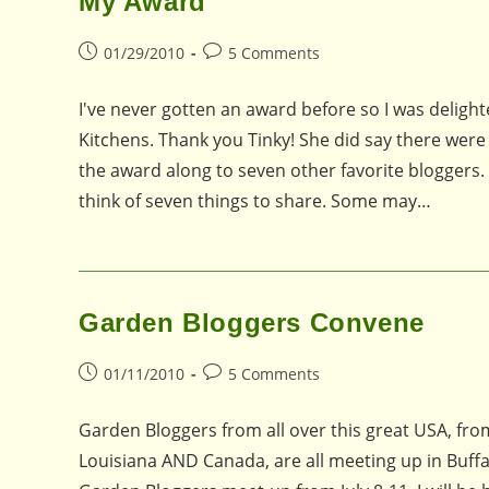
My Award
Post
Post
01/29/2010
5 Comments
published:
comments:
I've never gotten an award before so I was delig
Kitchens. Thank you Tinky! She did say there were
the award along to seven other favorite bloggers. She
think of seven things to share. Some may…
Garden Bloggers Convene
Post
Post
01/11/2010
5 Comments
published:
comments:
Garden Bloggers from all over this great USA, fr
Louisiana AND Canada, are all meeting up in Buff