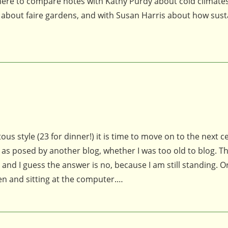
 here to compare notes with Kathy Purdy about cold climates
 about faire gardens, and with Susan Harris about how sust
s style (23 for dinner!) it is time to move on to the next c
as posed by another blog, whether I was too old to blog. T
d I guess the answer is no, because I am still standing. Or
den and sitting at the computer.…