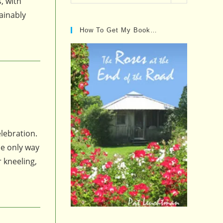
, with
Posts…
ainably
How To Get My Book…
elebration.
he only way
 kneeling,