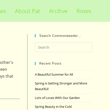
ews
About Pat
Arcihve
Roses
Search Commonweeder…
Press
Escape
to
other's
close
Recent Posts
ueen
the
A Beautiful Summer for All
ays that
search
panel.
Spring is Getting Stronger and More
Beautiful!
Lots of Loves With Our Garden
Spring Beauty in the Cold