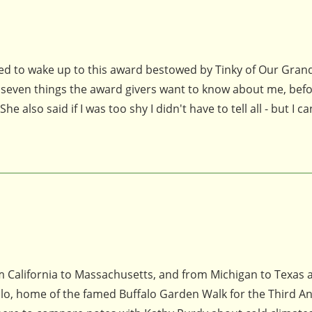
hted to wake up to this award bestowed by Tinky of Our Gra
 seven things the award givers want to know about me, befo
 also said if I was too shy I didn't have to tell all - but I ca
om California to Massachusetts, and from Michigan to Texas 
alo, home of the famed Buffalo Garden Walk for the Third A