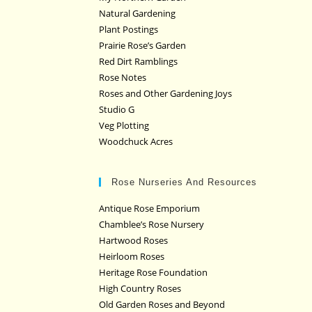
Natural Gardening
Plant Postings
Prairie Rose’s Garden
Red Dirt Ramblings
Rose Notes
Roses and Other Gardening Joys
Studio G
Veg Plotting
Woodchuck Acres
Rose Nurseries And Resources
Antique Rose Emporium
Chamblee’s Rose Nursery
Hartwood Roses
Heirloom Roses
Heritage Rose Foundation
High Country Roses
Old Garden Roses and Beyond