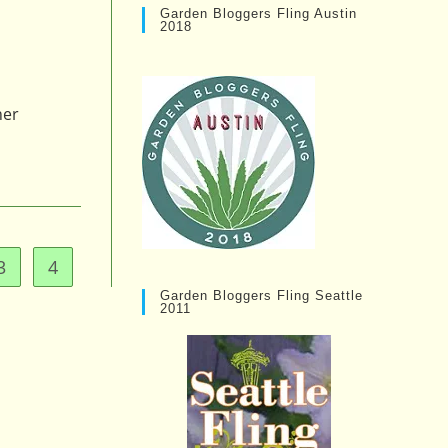
Garden Bloggers Fling Austin
2018
her
3
4
e
Garden Bloggers Fling Seattle
2011