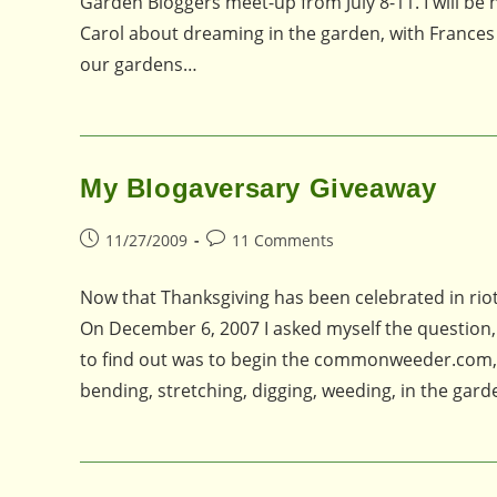
Garden Bloggers meet-up from July 8-11. I will be
Carol about dreaming in the garden, with Frances
our gardens…
My Blogaversary Giveaway
Post
Post
11/27/2009
11 Comments
published:
comments:
Now that Thanksgiving has been celebrated in riotou
On December 6, 2007 I asked myself the question, 
to find out was to begin the commonweeder.com, an
bending, stretching, digging, weeding, in the gar