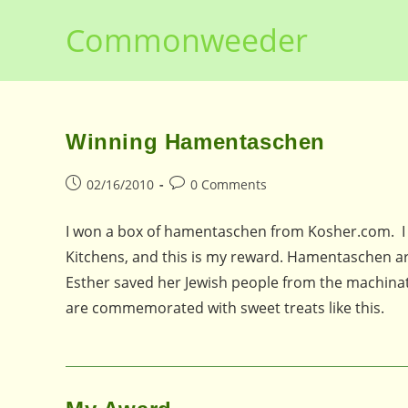
Skip
Commonweeder
to
content
Winning Hamentaschen
Post
Post
02/16/2010
0 Comments
published:
comments:
I won a box of hamentaschen from Kosher.com. I
Kitchens, and this is my reward. Hamentaschen ar
Esther saved her Jewish people from the machinati
are commemorated with sweet treats like this.