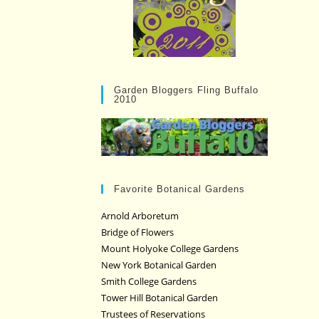
Garden Bloggers Fling Buffalo
2010
Favorite Botanical Gardens
Arnold Arboretum
Bridge of Flowers
Mount Holyoke College Gardens
New York Botanical Garden
Smith College Gardens
Tower Hill Botanical Garden
Trustees of Reservations