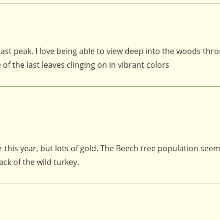
t past peak. I love being able to view deep into the woods thr
f the last leaves clinging on in vibrant colors
 this year, but lots of gold. The Beech tree population see
ck of the wild turkey.