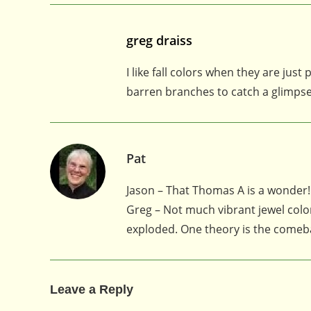
greg draiss
I like fall colors when they are jus
barren branches to catch a glimpse o
Pat
Jason – That Thomas A is a wonder!
Greg – Not much vibrant jewel color
exploded. One theory is the comeba
Leave a Reply