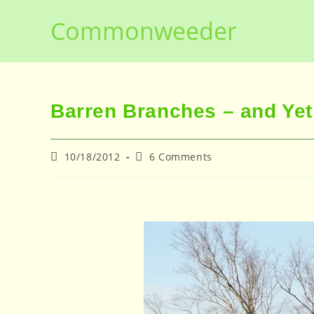
Skip
Commonweeder
to
content
Barren Branches – and Yet .
Post
Post
10/18/2012
6 Comments
published:
comments: