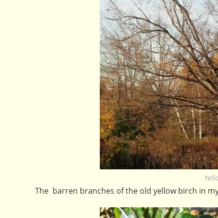
Yell
The barren branches of the old yellow birch in my 