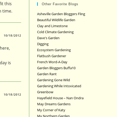
it this
Other Favorite Blogs
m time.
Asheville Garden Bloggers Fling
Beautiful Wildlife Garden
Clay and Limestone
Cold Climate Gardening
10/18/2012
Dave's Garden
Digging
 here,
Ecosystem Gardening
Flatbush Gardener
French Word-A-Day
day is
Garden Bloggers Buffa10
Garden Rant
Gardening Gone Wild
Gardening While Intoxicated
Greenbow
10/18/2012
Hayefield House – Nan Ondra
May Dreams Gardens
My Corner of Katy
My Northern Garden