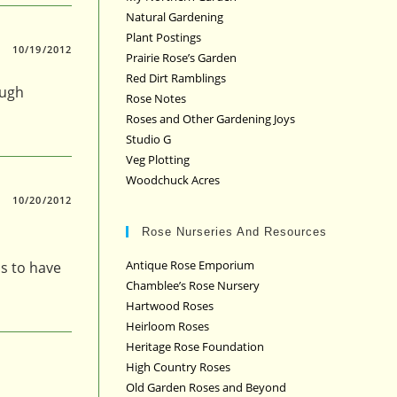
Natural Gardening
Plant Postings
10/19/2012
Prairie Rose’s Garden
Red Dirt Ramblings
ough
Rose Notes
Roses and Other Gardening Joys
Studio G
Veg Plotting
Woodchuck Acres
10/20/2012
Rose Nurseries And Resources
Antique Rose Emporium
ms to have
Chamblee’s Rose Nursery
Hartwood Roses
Heirloom Roses
Heritage Rose Foundation
High Country Roses
Old Garden Roses and Beyond