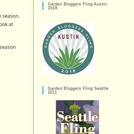
Garden Bloggers Fling Austin
2018
m season.
ook at
 season
Garden Bloggers Fling Seattle
2011