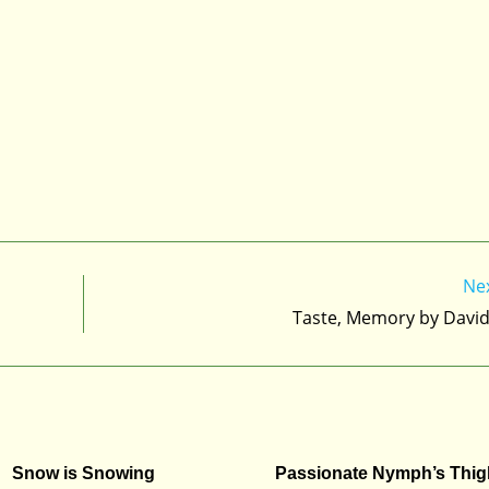
Ne
Taste, Memory by Davi
Snow is Snowing
Passionate Nymph’s Thig