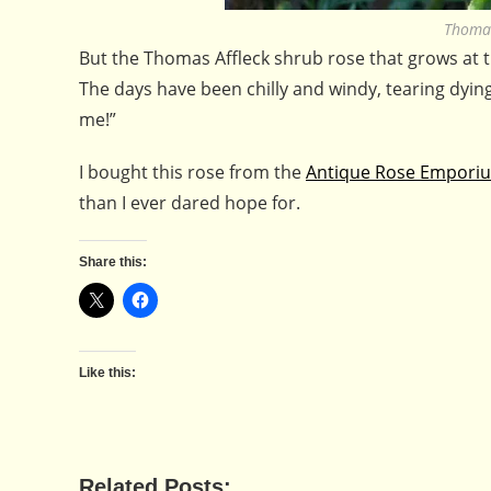
Thomas
But the Thomas Affleck shrub rose that grows at th
The days have been chilly and windy, tearing dyin
me!”
I bought this rose from the
Antique Rose Empor
than I ever dared hope for.
Share this:
Like this:
Related Posts: