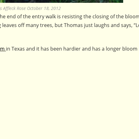
 Affleck Rose October 18, 2012
e end of the entry walk is resisting the closing of the bloo
g leaves off many trees, but Thomas just laughs and says, “L
ium
in Texas and it has been hardier and has a longer bloom