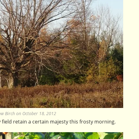
ow Birch on October 18, 2012
field retain a certain majesty this frosty morning.