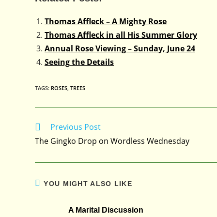
Thomas Affleck – A Mighty Rose
Thomas Affleck in all His Summer Glory
Annual Rose Viewing – Sunday, June 24
Seeing the Details
TAGS
:
ROSES
,
TREES
Previous Post
Read
more
The Gingko Drop on Wordless Wednesday
articles
YOU MIGHT ALSO LIKE
A Marital Discussion