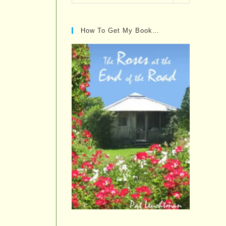
Posts…
How To Get My Book…