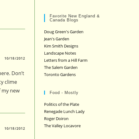
Favorite New England &
Canada Blogs
Doug Green's Garden
Jean's Garden
Kim Smith Designs
Landscape Notes
10/18/2012
Letters from a Hill Farm
The Salem Garden
here. Don’t
Toronto Gardens
ty clime
of my new
Food - Mostly
Politics of the Plate
Renegade Lunch Lady
Roger Doiron
The Valley Locavore
10/18/2012