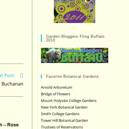
Garden Bloggers Fling Buffalo
2010
xt Post
Favorite Botanical Gardens
d Buchanan
Arnold Arboretum
Bridge of Flowers
Mount Holyoke College Gardens
New York Botanical Garden
Smith College Gardens
Tower Hill Botanical Garden
h – Rose
Trustees of Reservations