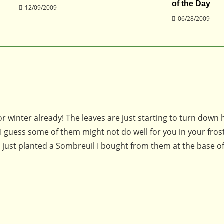
of the Day
12/09/2009
06/28/2009
for winter already! The leaves are just starting to turn down 
 I guess some of them might not do well for you in your fros
. I just planted a Sombreuil I bought from them at the base 