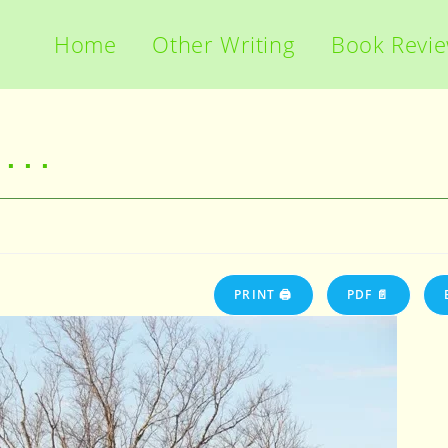
Home
Other Writing
Book Revi
 . .
PRINT 🖨
PDF 📄