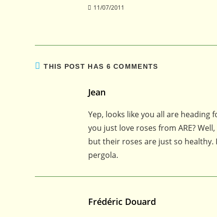
11/07/2011
THIS POST HAS 6 COMMENTS
Jean
Yep, looks like you all are heading 
you just love roses from ARE? Well,
but their roses are just so healthy
pergola.
Frédéric Douard