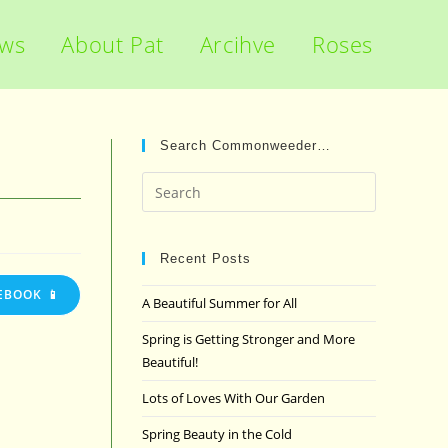
ews
About Pat
Arcihve
Roses
Search Commonweeder…
Press
Escape
to
close
Recent Posts
the
EBOOK 📱
A Beautiful Summer for All
search
panel.
Spring is Getting Stronger and More
Beautiful!
Lots of Loves With Our Garden
Spring Beauty in the Cold