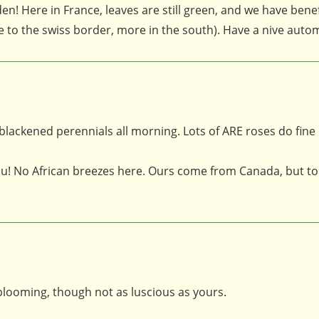
n! Here in France, leaves are still green, and we have benef
se to the swiss border, more in the south). Have a nive auto
 blackened perennials all morning. Lots of ARE roses do fine
u! No African breezes here. Ours come from Canada, but to
l blooming, though not as luscious as yours.