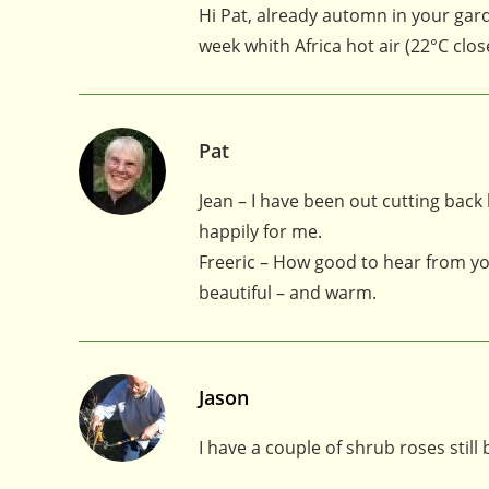
Hi Pat, already automn in your garde
week whith Africa hot air (22°C clo
Pat
Jean – I have been out cutting back
happily for me.
Freeric – How good to hear from yo
beautiful – and warm.
Jason
I have a couple of shrub roses stil