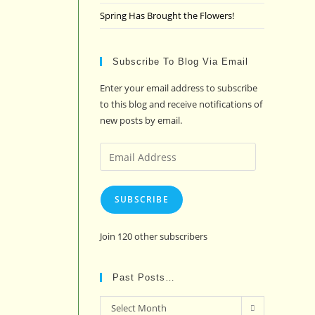
Spring Has Brought the Flowers!
Subscribe To Blog Via Email
Enter your email address to subscribe
to this blog and receive notifications of
new posts by email.
Email
Address
SUBSCRIBE
Join 120 other subscribers
Past Posts…
Past
Select Month