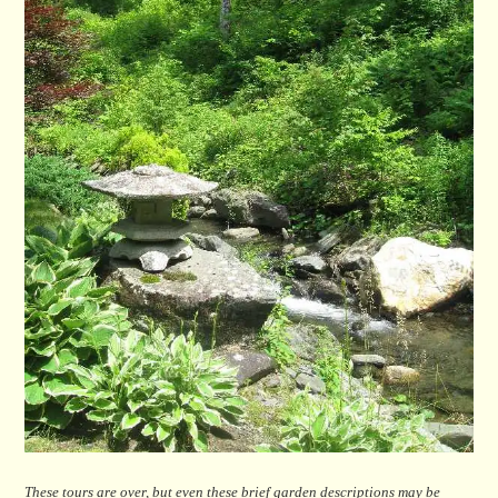
These tours are over, but even these brief garden descriptions may be