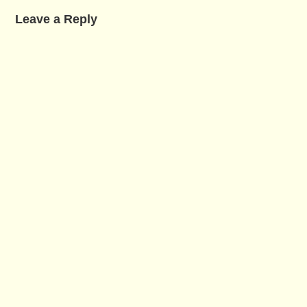
Leave a Reply