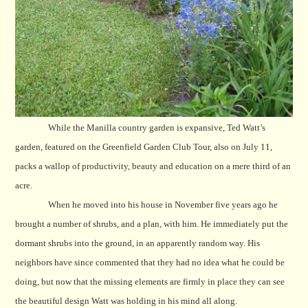
While the Manilla country garden is expansive, Ted Watt’s
garden, featured on the Greenfield Garden Club Tour, also on July 11,
packs a wallop of productivity, beauty and education on a mere third of an
acre.
When he moved into his house in November five years ago he
brought a number of shrubs, and a plan, with him. He immediately put the
dormant shrubs into the ground, in an apparently random way. His
neighbors have since commented that they had no idea what he could be
doing, but now that the missing elements are firmly in place they can see
the beautiful design Watt was holding in his mind all along.