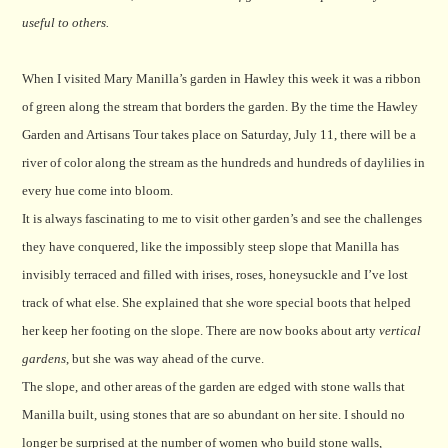
useful to others.
When I visited Mary Manilla’s garden in Hawley this week it was a ribbon
of green along the stream that borders the garden. By the time the Hawley
Garden and Artisans Tour takes place on Saturday, July 11, there will be a
river of color along the stream as the hundreds and hundreds of daylilies in
every hue come into bloom.
It is always fascinating to me to visit other garden’s and see the challenges
they have conquered, like the impossibly steep slope that Manilla has
invisibly terraced and filled with irises, roses, honeysuckle and I’ve lost
track of what else. She explained that she wore special boots that helped
her keep her footing on the slope. There are now books about arty
vertical
gardens
, but she was way ahead of the curve.
The slope, and other areas of the garden are edged with stone walls that
Manilla built, using stones that are so abundant on her site. I should no
longer be surprised at the number of women who build stone walls,