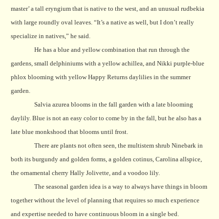
master’ a tall eryngium that is native to the west, and an unusual rudbekia
with large roundly oval leaves. “It’s a native as well, but I don’t really
specialize in natives,” he said.
He has a blue and yellow combination that run through
the
gardens, small delphiniums with a yellow achillea, and Nikki purple-blue
phlox blooming with yellow Happy Returns daylilies in the summer
garden.
Salvia azurea blooms in the fall garden with a late blooming
daylily.
Blue is not an easy color to come by in the fall, but he also has a
late blue monkshood that blooms until frost.
There are plants not often seen, the multistem shrub Ninebark in
both its burgundy and golden forms, a golden cotinus, Carolina allspice,
the ornamental cherry Hally Jolivette, and a voodoo lily.
The seasonal garden idea is a way to always have things in bloom
together without the level of planning that requires so much experience
and expertise needed to have continuous bloom in a single bed.