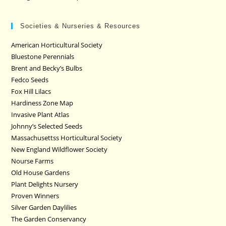
Societies & Nurseries & Resources
American Horticultural Society
Bluestone Perennials
Brent and Becky’s Bulbs
Fedco Seeds
Fox Hill Lilacs
Hardiness Zone Map
Invasive Plant Atlas
Johnny’s Selected Seeds
Massachusettss Horticultural Society
New England Wildflower Society
Nourse Farms
Old House Gardens
Plant Delights Nursery
Proven Winners
Silver Garden Daylilies
The Garden Conservancy