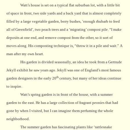
Watt’s house is set on a typical flat suburban lot, with a little bit
of space in front, two side yards and a back yard that is almost completely
filled by a large vegetable garden, berry bushes, ‘enough rhubarb to feed
all of Greenfield’, two peach trees and a ‘migrating’ compost pile. “I make
deposits at one end, and remove compost from the other, so it sort of
moves along.
His composting technique is, “throw it in a pile and wait.”
A
man after my own heart.
His garden is divided seasonally, an idea he took from a Gertrude
Jekyll exhibit he saw years ago. Jekyll was one of England’s most famous
th
garden designers in the early 20
century, but many of her ideas continue
to inspire.
Watt’s spring garden is in front of the house, with a summer
garden to the east. He has a large collection of fragrant peonies that had
gone by when I visited, but I can imagine them perfuming the whole
neighborhood.
The summer garden has fascinating plants like
‘rattlesnake