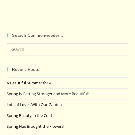
Search Commonweeder…
Pre
Es
to
clo
Recent Posts
the
A Beautiful Summer for All
sea
pan
Spring is Getting Stronger and More Beautiful!
Lots of Loves With Our Garden
Spring Beauty in the Cold
Spring Has Brought the Flowers!