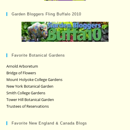
Garden Bloggers Fling Buffalo 2010
Favorite Botanical Gardens
Arnold Arboretum
Bridge of Flowers
Mount Holyoke College Gardens
New York Botanical Garden
Smith College Gardens
Tower Hill Botanical Garden
Trustees of Reservations
Favorite New England & Canada Blogs