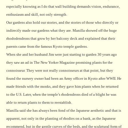
especially knowing as I do that wall building demands vision, endurance,
enthusiasm and skill, not only strength.
Our gardens also hold our stories, and the stories of those who directly or
indirectly made our gardens what they are. Manilla showed off the huge
rhododendrons that grow by her balcony deck and explained that their
parents came from the famous Kyoto temple gardens.
When she and her husband Jim were just starting to garden 30 years ago
they saw an ad in The New Yorker Magazine promising plants for the
connoisseur. They were not really connoisseurs at that point, but they
found the nursery owner had been an Army officer in Kyoto after WWII. He
made friends with the monks, and they gave him plants when he returned
to the U.S.
Later, when the temple’s rhodendrons died of a blight he was
able to return plants to them to reestablish.
Manilla said she has always been fond of the Japanese aesthetic and that is
apparent, not only in the planting of rhodies on a bank, as the Japanese
recommend, but in the gentle curves of the beds, and the sculptural form of