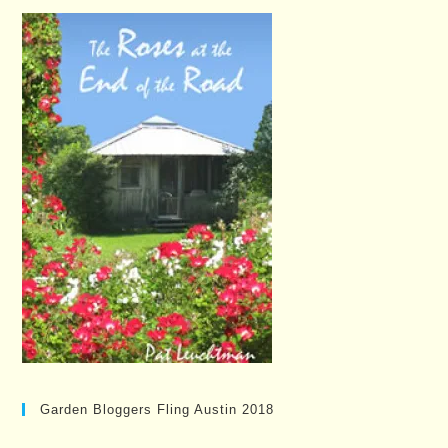
Garden Bloggers Fling Austin 2018