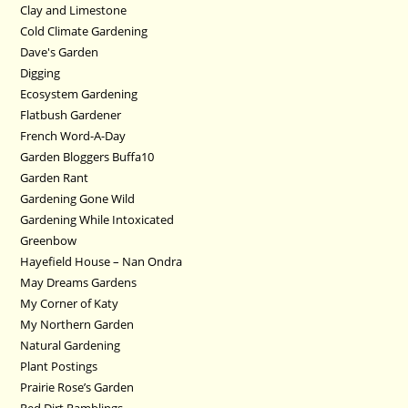
Clay and Limestone
Cold Climate Gardening
Dave's Garden
Digging
Ecosystem Gardening
Flatbush Gardener
French Word-A-Day
Garden Bloggers Buffa10
Garden Rant
Gardening Gone Wild
Gardening While Intoxicated
Greenbow
Hayefield House – Nan Ondra
May Dreams Gardens
My Corner of Katy
My Northern Garden
Natural Gardening
Plant Postings
Prairie Rose’s Garden
Red Dirt Ramblings