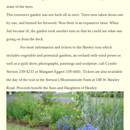
some of the trees.
This extensive garden was not built all at once. Trees were taken down one
by one, and burned for firewood. Now there is an expansive lawn. When
Jim became ill, the garden took another turn so that he could see what was
going on from the deck.
For more information and tickets to the Hawley tour which
includes vegetable and perennial gardens, an orchard with wind power as
well as a quilt show, photographs, paintings and sculpture, call Cyndie
Stetson 339-4231 or Margaret Eggert 339-4441. Tickets are also available
the day of the tour at the Stetson’s Mountainside Farm at 108 W. Hawley
Road. Proceeds benefit the Sons and Daughters of Hawley.