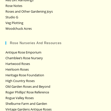
Rose Notes
Roses and Other Gardening Joys
Studio G
Veg Plotting
Woodchuck Acres
Rose Nurseries And Resources
Antique Rose Emporium
Chamblee’s Rose Nursery
Hartwood Roses
Heirloom Roses
Heritage Rose Foundation
High Country Roses
Old Garden Roses and Beyond
Roger Phillips’ Rose Reference
Rogue Valley Roses
Shelburne Farm and Garden
Vintage Gardens Antique Roses