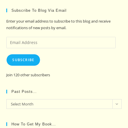
Subscribe To Blog Via Email
Enter your email address to subscribe to this blog and receive
notifications of new posts by email.
Email
Address
SUBSCRIBE
Join 120 other subscribers
Past Posts…
Past
Select Month
Posts…
How To Get My Book…