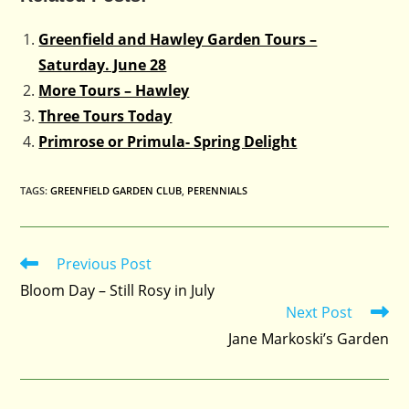
Greenfield and Hawley Garden Tours –
Saturday. June 28
More Tours – Hawley
Three Tours Today
Primrose or Primula- Spring Delight
TAGS
:
GREENFIELD GARDEN CLUB
,
PERENNIALS
Previous Post
Read
more
Bloom Day – Still Rosy in July
articles
Next Post
Jane Markoski’s Garden