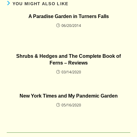
YOU MIGHT ALSO LIKE
A Paradise Garden in Turners Falls
06/20/2014
Shrubs & Hedges and The Complete Book of
Ferns – Reviews
03/14/2020
New York Times and My Pandemic Garden
05/16/2020