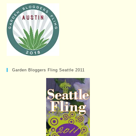
Garden Bloggers Fling Seattle 2011