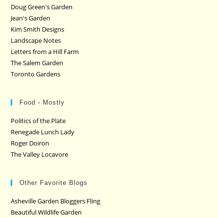
Doug Green's Garden
Jean's Garden
Kim Smith Designs
Landscape Notes
Letters from a Hill Farm
The Salem Garden
Toronto Gardens
Food - Mostly
Politics of the Plate
Renegade Lunch Lady
Roger Doiron
The Valley Locavore
Other Favorite Blogs
Asheville Garden Bloggers Fling
Beautiful Wildlife Garden