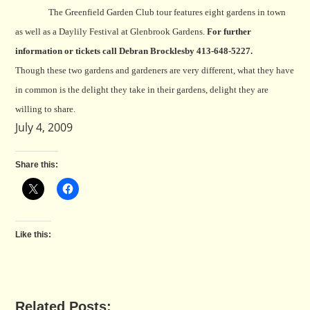
The Greenfield Garden Club tour features eight gardens in town
as well as a Daylily Festival at Glenbrook Gardens.
For further
information or tickets call Debran Brocklesby 413-648-5227.
Though these two gardens and gardeners are very different, what they have
in common is the delight they take in their gardens, delight they are
willing to share.
July 4, 2009
Share this:
Like this:
Related Posts: