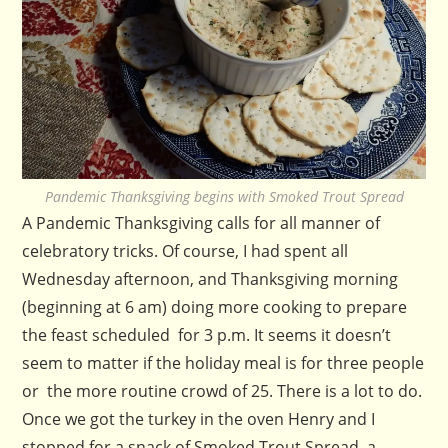
Pandemic Thanksgiving begins with Smoked Trout Spread
A Pandemic Thanksgiving calls for all manner of
celebratory tricks. Of course, I had spent all
Wednesday afternoon, and Thanksgiving morning
(beginning at 6 am) doing more cooking to prepare
the feast scheduled for 3 p.m. It seems it doesn’t
seem to matter if the holiday meal is for three people
or the more routine crowd of 25. There is a lot to do.
Once we got the turkey in the oven Henry and I
stopped for a snack of Smoked Trout Spread, a