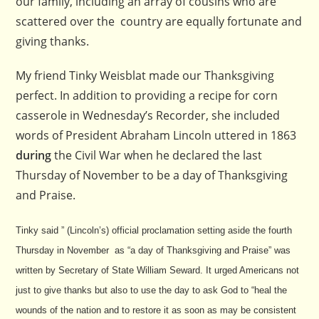
our family, including an array of cousins who are
scattered over the country are equally fortunate and
giving thanks.
My friend Tinky Weisblat made our Thanksgiving
perfect. In addition to providing a recipe for corn
casserole in Wednesday’s Recorder, she included
words of President Abraham Lincoln uttered in 1863
during
the Civil War when he declared the last
Thursday of November to be a day of Thanksgiving
and Praise.
Tinky said ” (Lincoln’s) official proclamation setting aside the fourth
Thursday in November as “a day of Thanksgiving and Praise” was
written by Secretary of State William Seward. It urged Americans not
just to give thanks but also to use the day to ask God to “heal the
wounds of the nation and to restore it as soon as may be consistent