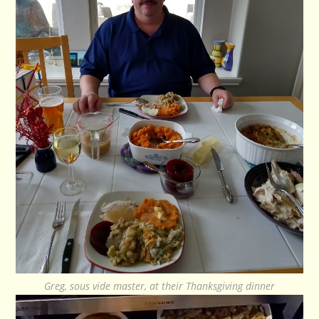
Greg, sous vide master, at their Thanksgiving dinner