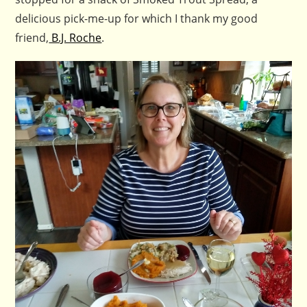
delicious pick-me-up for which I thank my good
friend,
B.J. Roche
.