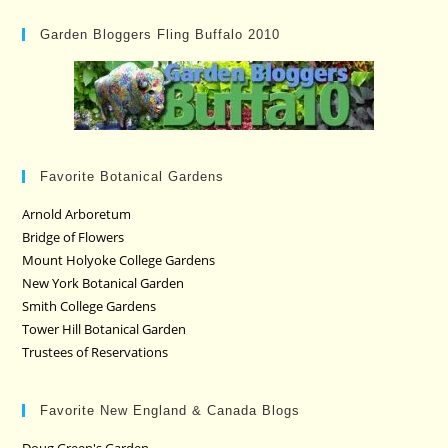
Garden Bloggers Fling Buffalo 2010
Favorite Botanical Gardens
Arnold Arboretum
Bridge of Flowers
Mount Holyoke College Gardens
New York Botanical Garden
Smith College Gardens
Tower Hill Botanical Garden
Trustees of Reservations
Favorite New England & Canada Blogs