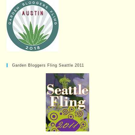
Garden Bloggers Fling Seattle 2011