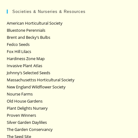
Societies & Nurseries & Resources
American Horticultural Society
Bluestone Perennials
Brent and Becky’s Bulbs
Fedco Seeds
Fox Hill Lilacs
Hardiness Zone Map
Invasive Plant Atlas
Johnny’s Selected Seeds
Massachusettss Horticultural Society
New England Wildflower Society
Nourse Farms
Old House Gardens
Plant Delights Nursery
Proven Winners
Silver Garden Daylilies
The Garden Conservancy
The Seed Site