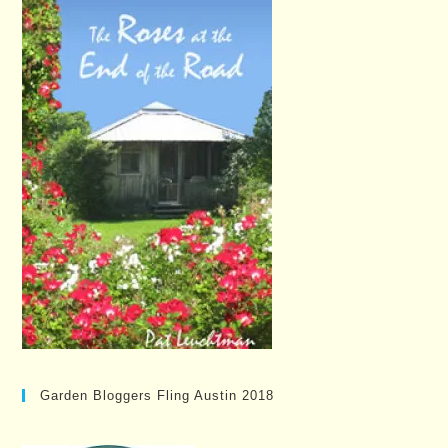
Garden Bloggers Fling Austin 2018