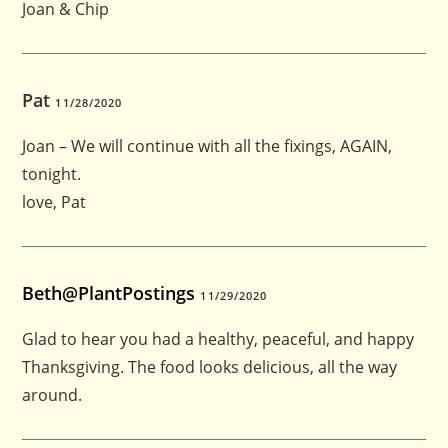
Joan & Chip
Pat
11/28/2020
Joan – We will continue with all the fixings, AGAIN,
tonight.
love, Pat
Beth@PlantPostings
11/29/2020
Glad to hear you had a healthy, peaceful, and happy
Thanksgiving. The food looks delicious, all the way
around.