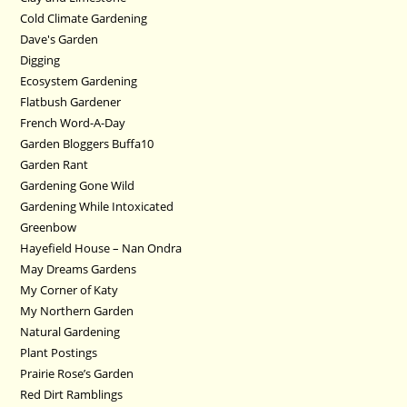
Cold Climate Gardening
Dave's Garden
Digging
Ecosystem Gardening
Flatbush Gardener
French Word-A-Day
Garden Bloggers Buffa10
Garden Rant
Gardening Gone Wild
Gardening While Intoxicated
Greenbow
Hayefield House – Nan Ondra
May Dreams Gardens
My Corner of Katy
My Northern Garden
Natural Gardening
Plant Postings
Prairie Rose’s Garden
Red Dirt Ramblings