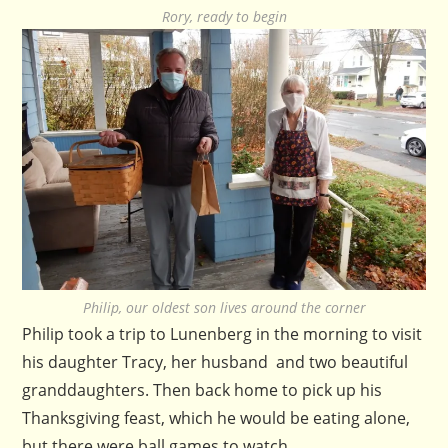
Rory, ready to begin
Philip, our oldest son lives around the corner
Philip took a trip to Lunenberg in the morning to visit
his daughter Tracy, her husband and two beautiful
granddaughters. Then back home to pick up his
Thanksgiving feast, which he would be eating alone,
but there were ball games to watch.