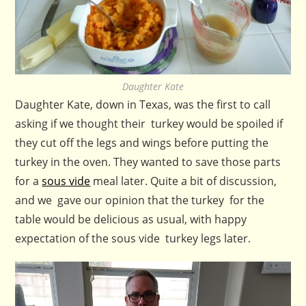
Daughter Kate
Daughter Kate, down in Texas, was the first to call
asking if we thought their turkey would be spoiled if
they cut off the legs and wings before putting the
turkey in the oven. They wanted to save those parts
for a
sous vide
meal later. Quite a bit of discussion,
and we gave our opinion that the turkey for the
table would be delicious as usual, with happy
expectation of the sous vide turkey legs later.