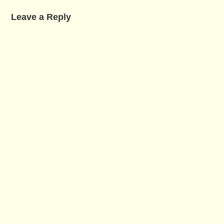
Leave a Reply