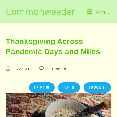
Skip
Commonweeder
to
Menu
content
Thanksgiving Across
Pandemic Days and Miles
Post
Post
11/27/2020
3 Comments
published:
comments:
PRINT 🖨
PDF 📄
EBOOK 📱