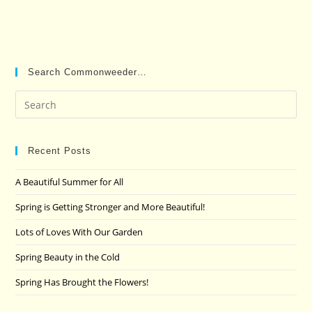
Search Commonweeder…
Pre
Es
to
clo
Recent Posts
the
A Beautiful Summer for All
sea
pan
Spring is Getting Stronger and More Beautiful!
Lots of Loves With Our Garden
Spring Beauty in the Cold
Spring Has Brought the Flowers!