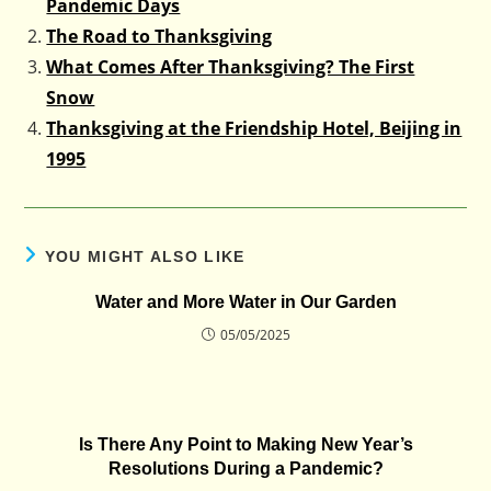
Pandemic Days
The Road to Thanksgiving
What Comes After Thanksgiving? The First
Snow
Thanksgiving at the Friendship Hotel, Beijing in
1995
YOU MIGHT ALSO LIKE
Water and More Water in Our Garden
05/05/2025
Is There Any Point to Making New Year’s
Resolutions During a Pandemic?