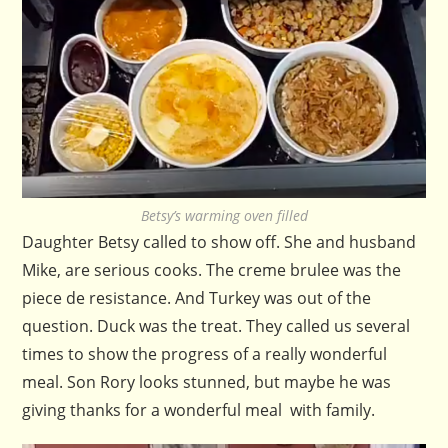
Betsy’s warming oven filled
Daughter Betsy called to show off. She and husband
Mike, are serious cooks. The creme brulee was the
piece de resistance. And Turkey was out of the
question. Duck was the treat. They called us several
times to show the progress of a really wonderful
meal. Son Rory looks stunned, but maybe he was
giving thanks for a wonderful meal with family.