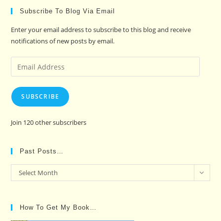
Subscribe To Blog Via Email
Enter your email address to subscribe to this blog and receive
notifications of new posts by email.
Email
Address
SUBSCRIBE
Join 120 other subscribers
Past Posts…
Past
Select Month
Posts…
How To Get My Book…