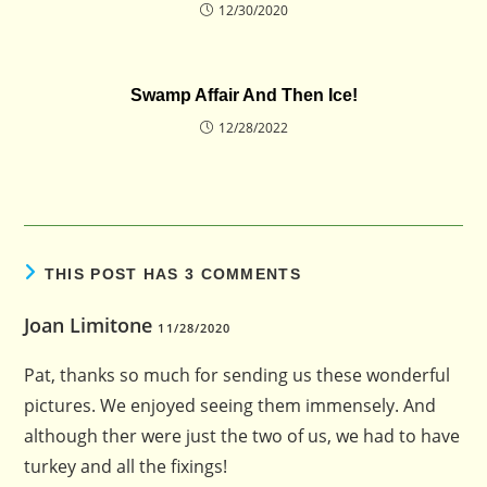
12/30/2020
Swamp Affair And Then Ice!
12/28/2022
THIS POST HAS 3 COMMENTS
Joan Limitone
11/28/2020
Pat, thanks so much for sending us these wonderful
pictures. We enjoyed seeing them immensely. And
although ther were just the two of us, we had to have
turkey and all the fixings!