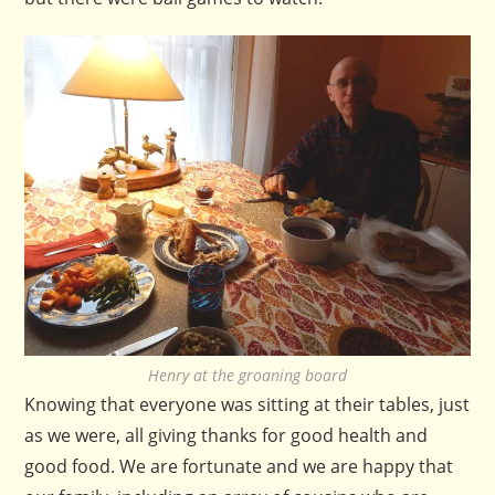
Henry at the groaning board
Knowing that everyone was sitting at their tables, just
as we were, all giving thanks for good health and
good food. We are fortunate and we are happy that