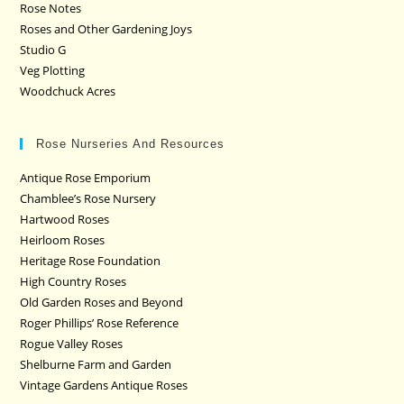
Rose Notes
Roses and Other Gardening Joys
Studio G
Veg Plotting
Woodchuck Acres
Rose Nurseries And Resources
Antique Rose Emporium
Chamblee’s Rose Nursery
Hartwood Roses
Heirloom Roses
Heritage Rose Foundation
High Country Roses
Old Garden Roses and Beyond
Roger Phillips’ Rose Reference
Rogue Valley Roses
Shelburne Farm and Garden
Vintage Gardens Antique Roses