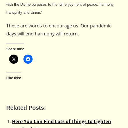
with the Divine purposes to the full enjoyment of peace, harmony,
tranquility and Union.”
These are words to encourage us. Our pandemic
days will end harmony will return.
Share this:
Like this:
Related Posts:
Here You Can Find Lots of Things to Lighten