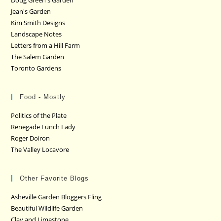
Doug Green's Garden
Jean's Garden
Kim Smith Designs
Landscape Notes
Letters from a Hill Farm
The Salem Garden
Toronto Gardens
Food - Mostly
Politics of the Plate
Renegade Lunch Lady
Roger Doiron
The Valley Locavore
Other Favorite Blogs
Asheville Garden Bloggers Fling
Beautiful Wildlife Garden
Clay and Limestone