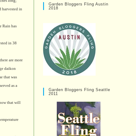
ches long;
Garden Bloggers Fling Austin
2018
d harvested in
le Rain has
ested in 38
 there are more
ige daikon
me that was
served as a
Garden Bloggers Fling Seattle
2011
how that will
 temperature