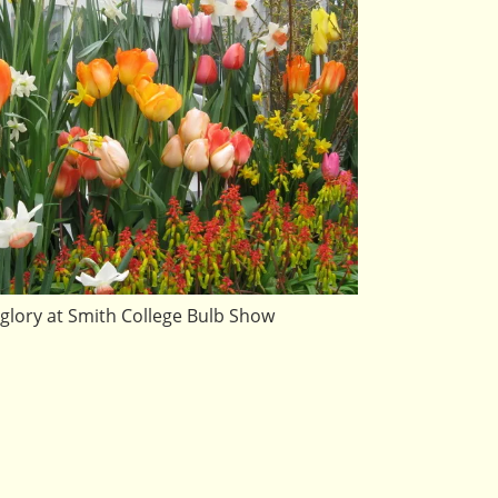
glory at Smith College Bulb Show