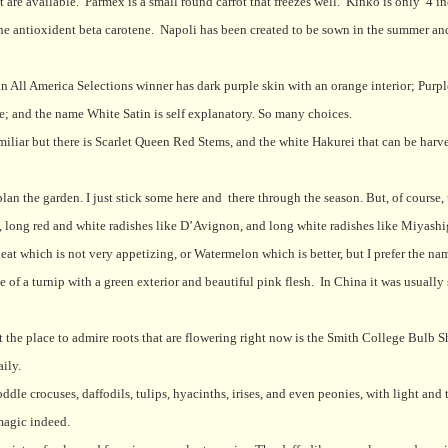
t are available.
Parmex is a small round carrot that freezes well.
Kinko is only
4 in
he antioxident beta carotene.
Napoli has been created to be sown in the summer an
an All America Selections winner has dark purple skin with an orange interior; Purp
e; and the name White Satin is self explanatory. So many choices.
amiliar but there is Scarlet Queen Red Stems, and the white Hakurei that can be harv
lan the garden. I just stick some here and
there through the season. But, of course,
g, long red and white radishes like D’Avignon, and long white radishes like Miyash
at which is not very appetizing, or Watermelon which is better, but I prefer the na
ze of a turnip with a green exterior and beautiful pink flesh.
In China it was usually 
ut the place to admire roots that are flowering right now is the Smith College Bulb S
ily.
le crocuses, daffodils, tulips, hyacinths, irises, and even peonies, with light and
 magic indeed.