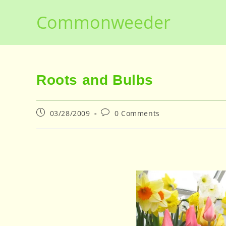
Skip
Commonweeder
to
content
Roots and Bulbs
Post
Post
03/28/2009
0 Comments
published:
comments: