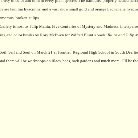
variety of color and form in every plant species. The daffodils, properly named narci
re are familiar hyacinths, and a vast show small gold and orange Lachenalia hyacin
lamorous ‘broken’ tulips.
n Gallery is host to Tulip Mania: Five Centuries of Mystery and Madness. Interspers
thering and color breaks by Rory McEwen for Wilfred Blunt’s book,
Tulips and Tulip 
oil, Self and Soul on March 21 at Frontier
Regional High School in South Deerfie
and there will be workshops on lilacs, bees, rock gardens and much more.
I’ll be t