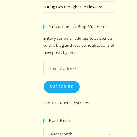
Spring Has Brought the Flowers!
Subscribe To Blog Via Email
Enter your email address to subscribe
to this blog and receive notifications of
new posts by email.
Email
Address
SUBSCRIBE
Join 120 other subscribers
Past Posts…
Past
Select Month