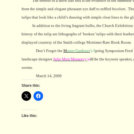
The benefit of a show like this is the evidence of the immense 
from the simple and elegant pheasant eye daff to ruffled bicolors.
The
tulips that look like a child’s drawing with simple clear lines to the g
In addition to the living fragrant bulbs, the Church Exhibitio
history of the tulip are lithographs of ‘broken’ tulips with their fea
displayed courtesy of the Smith college Mortimer Rare Book Room.
Don’t Forget the
M
aster Gardener
’s S
pring Symposium Feed S
landscape designer
J
ulie Moir Messervy
w
ill b
e the keynote speaker, 
worms.
March 14, 2009
Share this:
Like this: