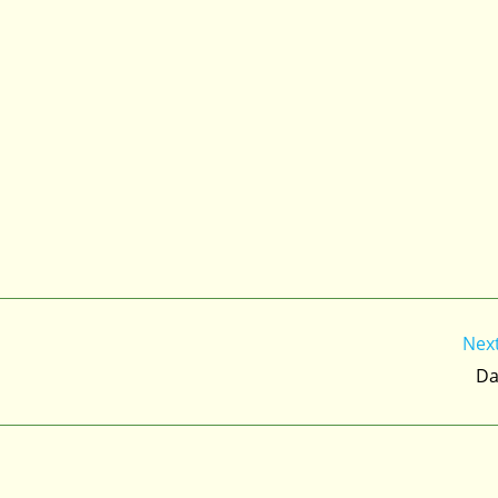
Nex
Da