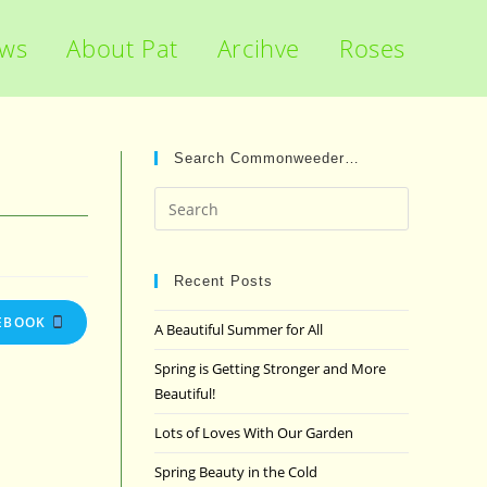
ews
About Pat
Arcihve
Roses
Search Commonweeder…
Press
Escape
to
close
Recent Posts
the
EBOOK
A Beautiful Summer for All
search
panel.
Spring is Getting Stronger and More
Beautiful!
Lots of Loves With Our Garden
Spring Beauty in the Cold