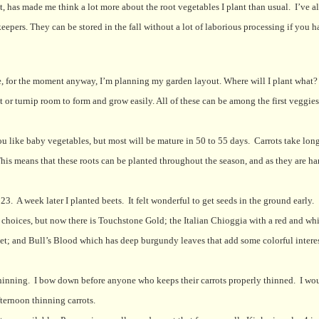
 has made me think a lot more about the root vegetables I plant than usual.
I’ve a
epers. They can be stored in the fall without a lot of laborious processing if you h
e, for the moment anyway, I’m planning my garden layout. Where will I plant what?
t or turnip room to form and grow easily. All of these can be among the first veggie
you like baby vegetables, but most will be mature in 50 to 55 days.
Carrots take long
his means that these roots can be planted throughout the season, and as they are ha
 23.
A week later I planted beets.
It felt wonderful to get seeds in the ground early.
f choices, but now there is Touchstone Gold; the Italian Chioggia with a red and wh
eet; and Bull’s Blood which has deep burgundy leaves that add some colorful interes
hinning.
I bow down before anyone who keeps their carrots properly thinned.
I wou
ernoon thinning carrots.