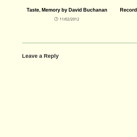
Taste, Memory by David Buchanan
Record
11/02/2012
Leave a Reply