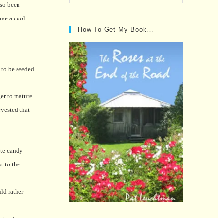
Posts…
lso been
ave a cool
How To Get My Book…
s to be seeded
er to mature.
rvested that
ite candy
t to the
ld rather