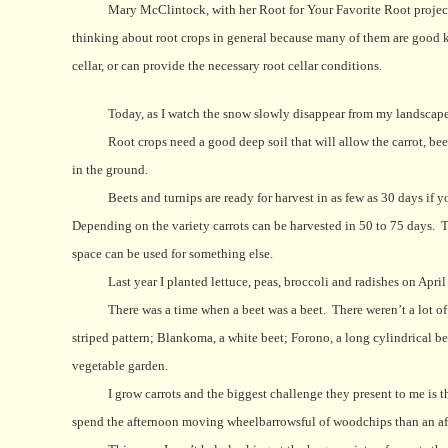
Mary McClintock, with her Root for Your Favorite Root project,
thinking about root crops in general because many of them are good ke
cellar, or can provide the necessary root cellar conditions.
Today, as I watch the snow slowly disappear from my landscap
Root crops need a good deep soil that will allow the carrot, bee
in the ground.
Beets and turnips are ready for harvest in as few as 30 days if 
Depending on the variety carrots can be harvested in 50 to 75 days.
T
space can be used for something else.
Last year I planted lettuce, peas, broccoli and radishes on April
There was a time when a beet was a beet.
There weren’t a lot o
striped pattern; Blankoma, a white beet; Forono, a long cylindrical b
vegetable garden.
I grow carrots and the biggest challenge they present to me is t
spend the afternoon moving wheelbarrowsful of woodchips than an aft