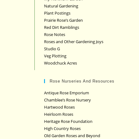
Natural Gardening
Plant Postings
Prairie Rose’s Garden
Red Dirt Ramblings
Rose Notes
Roses and Other Gardening Joys
Studio G
Veg Plotting
Woodchuck Acres
Rose Nurseries And Resources
Antique Rose Emporium
Chamblee’s Rose Nursery
Hartwood Roses
Heirloom Roses
Heritage Rose Foundation
High Country Roses
Old Garden Roses and Beyond