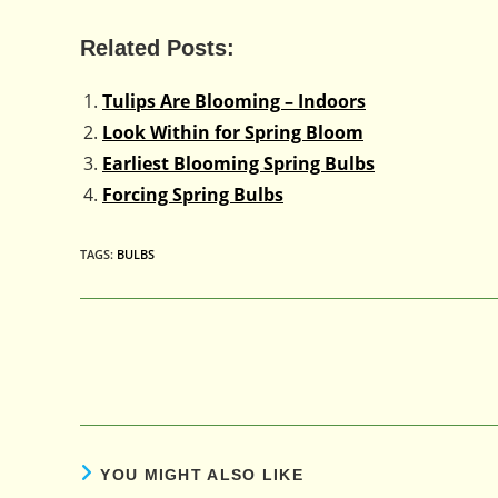
Related Posts:
Tulips Are Blooming – Indoors
Look Within for Spring Bloom
Earliest Blooming Spring Bulbs
Forcing Spring Bulbs
TAGS
:
BULBS
Read
more
articles
YOU MIGHT ALSO LIKE