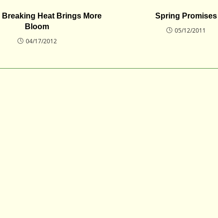
 Breaking Heat Brings More
Spring Promises
Bloom
05/12/2011
04/17/2012