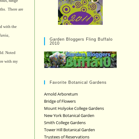
ssus, range
ths.
There are
ed with the
Mania
,
Garden Bloggers Fling Buffalo
2010
ld. Noted
here with my
Favorite Botanical Gardens
Arnold Arboretum
Bridge of Flowers
Mount Holyoke College Gardens
New York Botanical Garden
Smith College Gardens
Tower Hill Botanical Garden
Trustees of Reservations