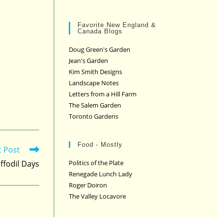
Favorite New England &
Canada Blogs
Doug Green's Garden
Jean's Garden
Kim Smith Designs
Landscape Notes
Letters from a Hill Farm
The Salem Garden
Toronto Gardens
Food - Mostly
t Post
ffodil Days
Politics of the Plate
Renegade Lunch Lady
Roger Doiron
The Valley Locavore