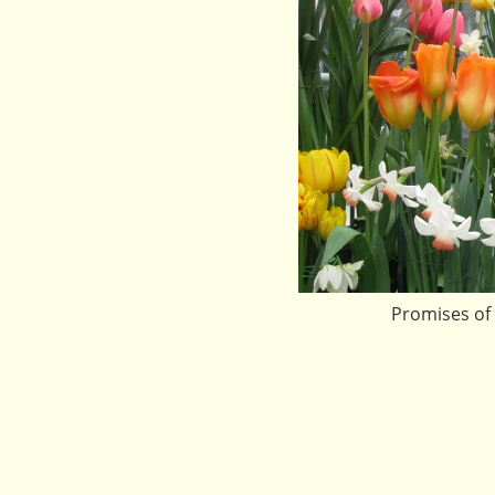
Promises of 