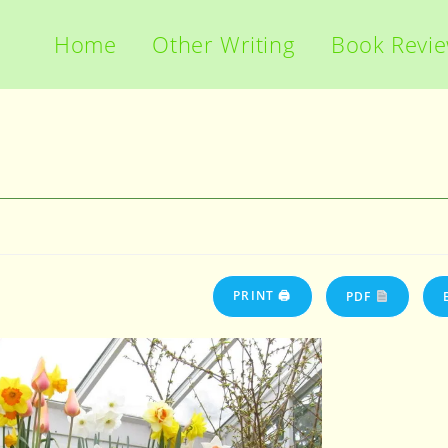
Home
Other Writing
Book Revi
PRINT 🖨
PDF