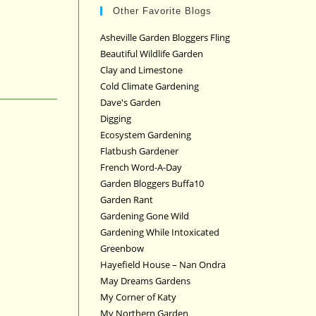
Other Favorite Blogs
Asheville Garden Bloggers Fling
Beautiful Wildlife Garden
Clay and Limestone
Cold Climate Gardening
Dave's Garden
Digging
Ecosystem Gardening
Flatbush Gardener
French Word-A-Day
Garden Bloggers Buffa10
Garden Rant
Gardening Gone Wild
Gardening While Intoxicated
Greenbow
Hayefield House – Nan Ondra
May Dreams Gardens
My Corner of Katy
My Northern Garden