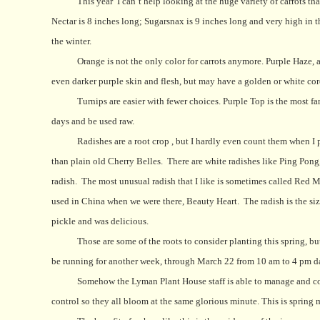
This year
I can’t help looking at the huge variety of carrots tha
Nectar is 8 inches long; Sugarsnax is 9 inches long and very high in t
the winter.
Orange is not the only color for carrots anymore. Purple Haze, 
even darker purple skin and flesh, but may have a golden or white cor
Turnips are easier with fewer choices. Purple Top is the most f
days and be used raw.
Radishes are a root crop , but I hardly even count them when I p
than plain old Cherry Belles.
There are white radishes like Ping Pon
radish.
The most unusual radish that I like is sometimes called Red Me
used in China when we were there, Beauty Heart.
The radish is the si
pickle and was delicious.
Those are some of the roots to consider planting this spring, b
be running for another week, through March 22 from 10 am to 4 pm da
Somehow the Lyman Plant House staff is able to manage and codd
control so they all bloom at the same glorious minute. This is spring