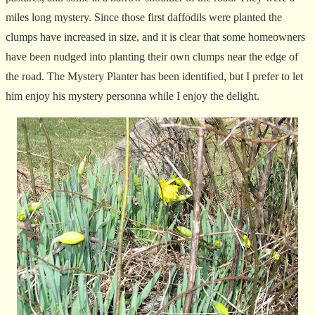
miles long mystery. Since those first daffodils were planted the
clumps have increased in size, and it is clear that some homeowners
have been nudged into planting their own clumps near the edge of
the road. The Mystery Planter has been identified, but I prefer to let
him enjoy his mystery personna while I enjoy the delight.