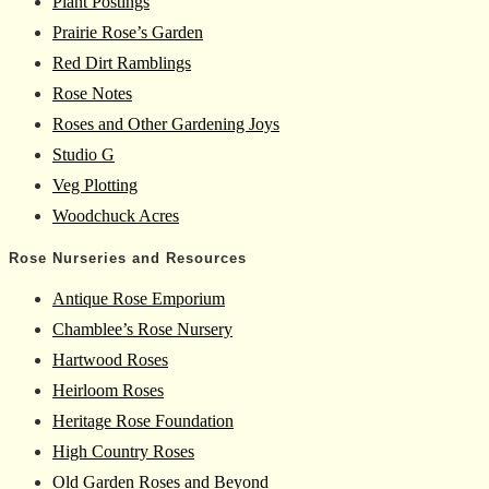
Plant Postings
Prairie Rose’s Garden
Red Dirt Ramblings
Rose Notes
Roses and Other Gardening Joys
Studio G
Veg Plotting
Woodchuck Acres
Rose Nurseries and Resources
Antique Rose Emporium
Chamblee’s Rose Nursery
Hartwood Roses
Heirloom Roses
Heritage Rose Foundation
High Country Roses
Old Garden Roses and Beyond