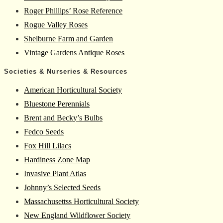
Roger Phillips’ Rose Reference
Rogue Valley Roses
Shelburne Farm and Garden
Vintage Gardens Antique Roses
Societies & Nurseries & Resources
American Horticultural Society
Bluestone Perennials
Brent and Becky’s Bulbs
Fedco Seeds
Fox Hill Lilacs
Hardiness Zone Map
Invasive Plant Atlas
Johnny’s Selected Seeds
Massachusettss Horticultural Society
New England Wildflower Society