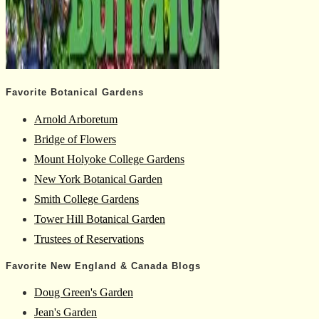
Favorite Botanical Gardens
Arnold Arboretum
Bridge of Flowers
Mount Holyoke College Gardens
New York Botanical Garden
Smith College Gardens
Tower Hill Botanical Garden
Trustees of Reservations
Favorite New England & Canada Blogs
Doug Green's Garden
Jean's Garden