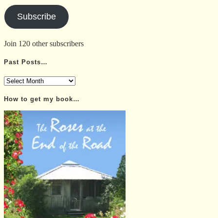
Address
Subscribe
Join 120 other subscribers
Past Posts…
Past
Posts…
How to get my book…