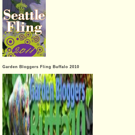
Garden Bloggers Fling Buffalo 2010