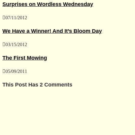
Surprises on Wordless Wednesday
07/11/2012
We Have a Winner! And It’s Bloom Day
03/15/2012
The First Mowing
05/09/2011
This Post Has 2 Comments