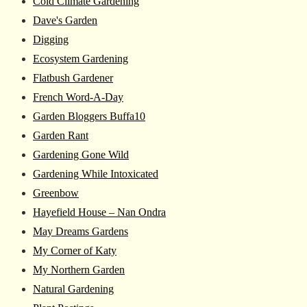
Cold Climate Gardening
Dave's Garden
Digging
Ecosystem Gardening
Flatbush Gardener
French Word-A-Day
Garden Bloggers Buffa10
Garden Rant
Gardening Gone Wild
Gardening While Intoxicated
Greenbow
Hayefield House – Nan Ondra
May Dreams Gardens
My Corner of Katy
My Northern Garden
Natural Gardening