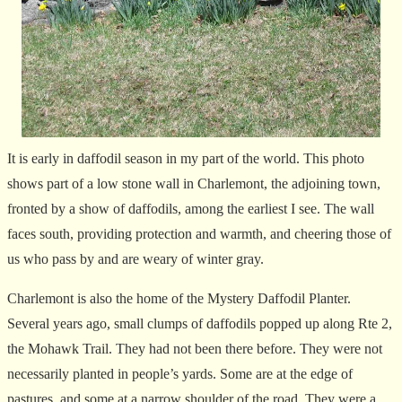
It is early in daffodil season in my part of the world. This photo
shows part of a low stone wall in Charlemont, the adjoining town,
fronted by a show of daffodils, among the earliest I see. The wall
faces south, providing protection and warmth, and cheering those of
us who pass by and are weary of winter gray.
Charlemont is also the home of the Mystery Daffodil Planter.
Several years ago, small clumps of daffodils popped up along Rte 2,
the Mohawk Trail. They had not been there before. They were not
necessarily planted in people’s yards. Some are at the edge of
pastures, and some at a narrow shoulder of the road. They were a