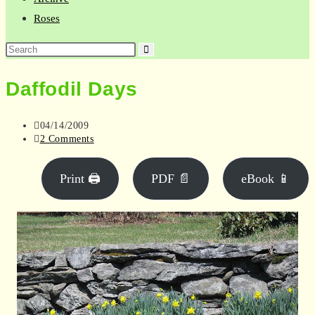
Roses
Search
this
Daffodil Days
website
Post
04/14/2009
published:
Post
2 Comments
comments:
Print 🖨
PDF 📄
eBook 📱