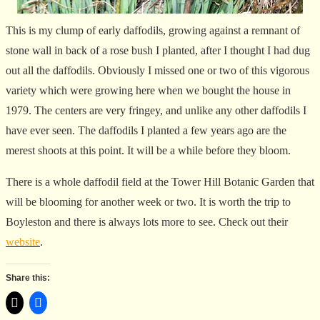
This is my clump of early daffodils, growing against a remnant of
stone wall in back of a rose bush I planted, after I thought I had dug
out all the daffodils. Obviously I missed one or two of this vigorous
variety which were growing here when we bought the house in
1979. The centers are very fringey, and unlike any other daffodils I
have ever seen. The daffodils I planted a few years ago are the
merest shoots at this point. It will be a while before they bloom.
There is a whole daffodil field at the Tower Hill Botanic Garden that
will be blooming for another week or two. It is worth the trip to
Boyleston and there is always lots more to see. Check out their
website
.
Share this: