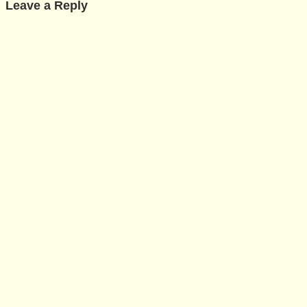
Leave a Reply