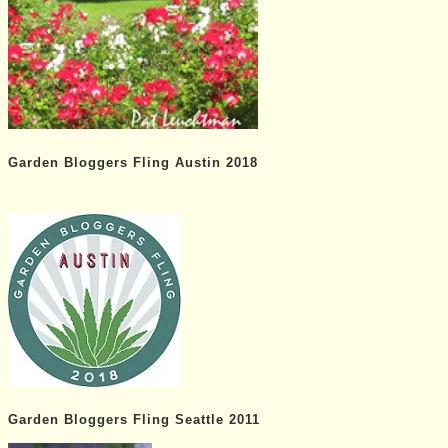
Garden Bloggers Fling Austin 2018
Garden Bloggers Fling Seattle 2011