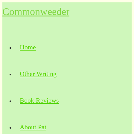
Skip
Commonweeder
to
content
Home
Other Writing
Book Reviews
About Pat