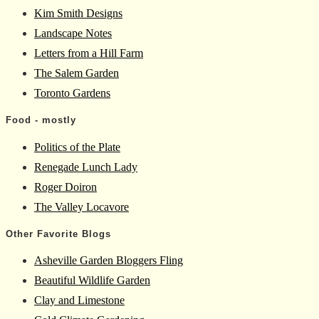
Kim Smith Designs
Landscape Notes
Letters from a Hill Farm
The Salem Garden
Toronto Gardens
Food - mostly
Politics of the Plate
Renegade Lunch Lady
Roger Doiron
The Valley Locavore
Other Favorite Blogs
Asheville Garden Bloggers Fling
Beautiful Wildlife Garden
Clay and Limestone