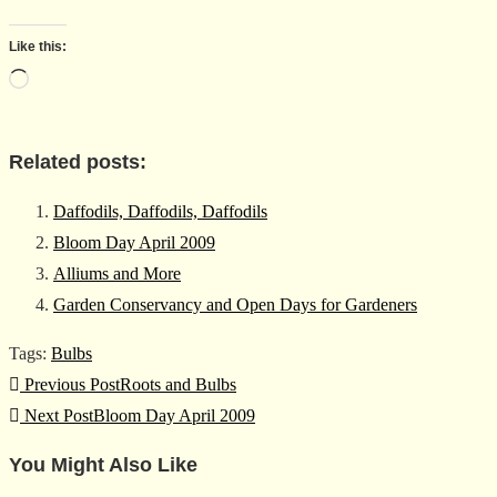
Like this:
Loading…
Related posts:
Daffodils, Daffodils, Daffodils
Bloom Day April 2009
Alliums and More
Garden Conservancy and Open Days for Gardeners
Tags
:
Bulbs
Read
Previous Post
Roots and Bulbs
more
Next Post
Bloom Day April 2009
articles
You Might Also Like