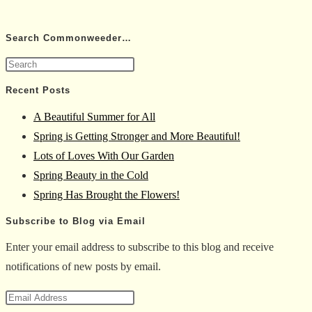
Search Commonweeder…
Press
Escape
Recent Posts
to
A Beautiful Summer for All
close
Spring is Getting Stronger and More Beautiful!
the
Lots of Loves With Our Garden
search
Spring Beauty in the Cold
panel.
Spring Has Brought the Flowers!
Subscribe to Blog via Email
Enter your email address to subscribe to this blog and receive
notifications of new posts by email.
Email