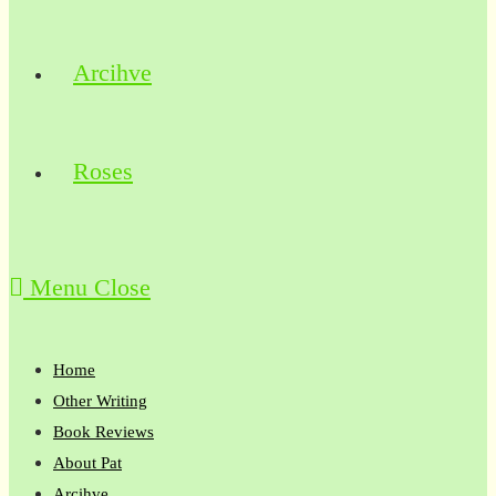
Arcihve
Roses
Menu
Close
Home
Other Writing
Book Reviews
About Pat
Arcihve