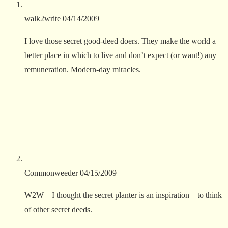
walk2write
04/14/2009
I love those secret good-deed doers. They make the world a
better place in which to live and don’t expect (or want!) any
remuneration. Modern-day miracles.
Commonweeder
04/15/2009
W2W – I thought the secret planter is an inspiration – to think
of other secret deeds.