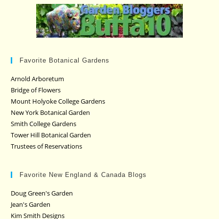
Favorite Botanical Gardens
Arnold Arboretum
Bridge of Flowers
Mount Holyoke College Gardens
New York Botanical Garden
Smith College Gardens
Tower Hill Botanical Garden
Trustees of Reservations
Favorite New England & Canada Blogs
Doug Green's Garden
Jean's Garden
Kim Smith Designs