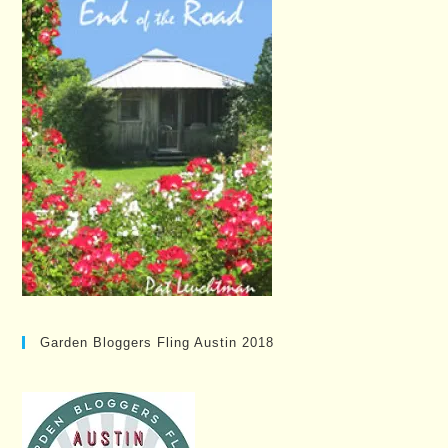
Garden Bloggers Fling Austin 2018