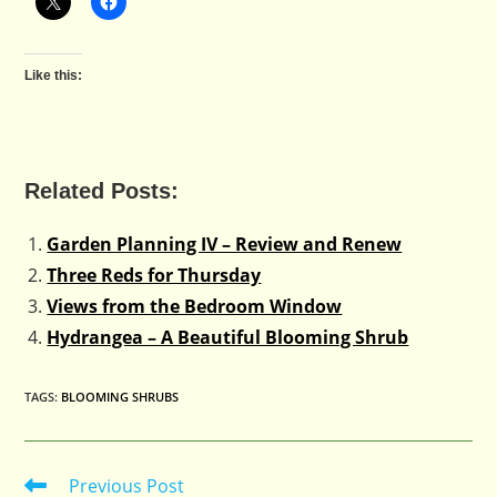
Like this:
Related Posts:
Garden Planning IV – Review and Renew
Three Reds for Thursday
Views from the Bedroom Window
Hydrangea – A Beautiful Blooming Shrub
TAGS
:
BLOOMING SHRUBS
Previous Post
Read