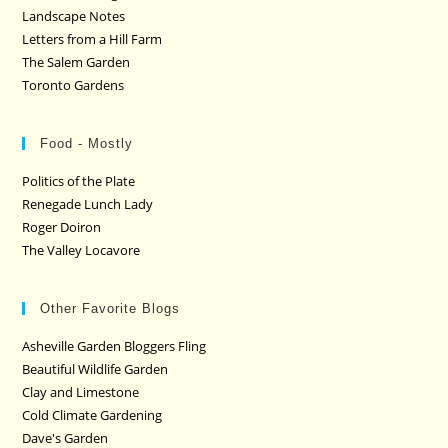
Landscape Notes
Letters from a Hill Farm
The Salem Garden
Toronto Gardens
Food - Mostly
Politics of the Plate
Renegade Lunch Lady
Roger Doiron
The Valley Locavore
Other Favorite Blogs
Asheville Garden Bloggers Fling
Beautiful Wildlife Garden
Clay and Limestone
Cold Climate Gardening
Dave's Garden