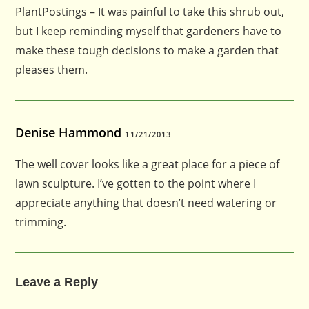
PlantPostings – It was painful to take this shrub out,
but I keep reminding myself that gardeners have to
make these tough decisions to make a garden that
pleases them.
Denise Hammond
11/21/2013
The well cover looks like a great place for a piece of
lawn sculpture. I’ve gotten to the point where I
appreciate anything that doesn’t need watering or
trimming.
Leave a Reply