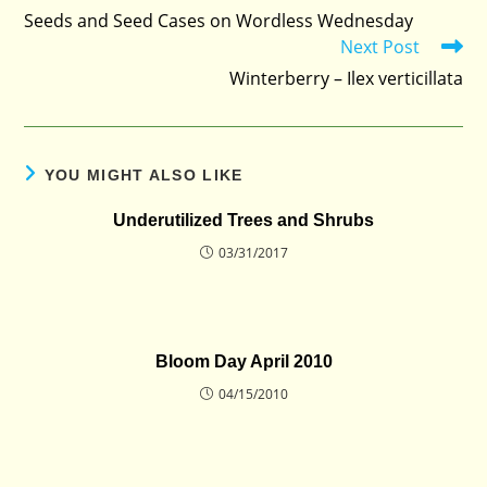
more
Seeds and Seed Cases on Wordless Wednesday
articles
Next Post
Winterberry – Ilex verticillata
YOU MIGHT ALSO LIKE
Underutilized Trees and Shrubs
03/31/2017
Bloom Day April 2010
04/15/2010