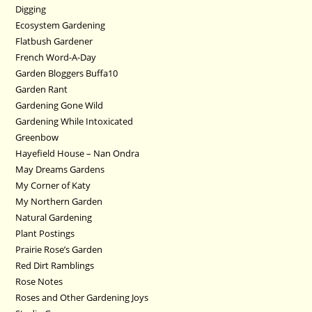
Digging
Ecosystem Gardening
Flatbush Gardener
French Word-A-Day
Garden Bloggers Buffa10
Garden Rant
Gardening Gone Wild
Gardening While Intoxicated
Greenbow
Hayefield House – Nan Ondra
May Dreams Gardens
My Corner of Katy
My Northern Garden
Natural Gardening
Plant Postings
Prairie Rose’s Garden
Red Dirt Ramblings
Rose Notes
Roses and Other Gardening Joys