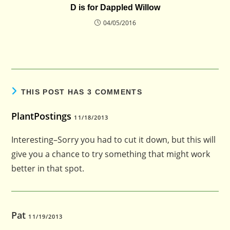
D is for Dappled Willow
04/05/2016
THIS POST HAS 3 COMMENTS
PlantPostings
11/18/2013
Interesting–Sorry you had to cut it down, but this will
give you a chance to try something that might work
better in that spot.
Pat
11/19/2013