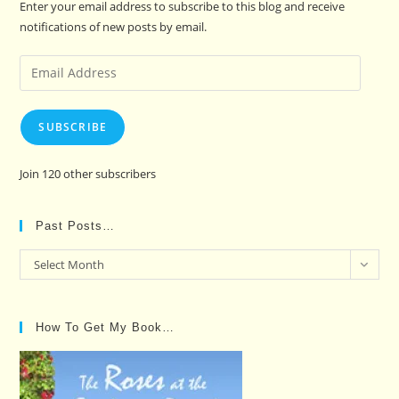
Enter your email address to subscribe to this blog and receive
notifications of new posts by email.
Email
Address
SUBSCRIBE
Join 120 other subscribers
Past Posts…
Past
Select Month
Posts…
How To Get My Book…