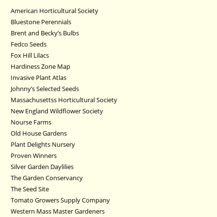
American Horticultural Society
Bluestone Perennials
Brent and Becky’s Bulbs
Fedco Seeds
Fox Hill Lilacs
Hardiness Zone Map
Invasive Plant Atlas
Johnny’s Selected Seeds
Massachusettss Horticultural Society
New England Wildflower Society
Nourse Farms
Old House Gardens
Plant Delights Nursery
Proven Winners
Silver Garden Daylilies
The Garden Conservancy
The Seed Site
Tomato Growers Supply Company
Western Mass Master Gardeners