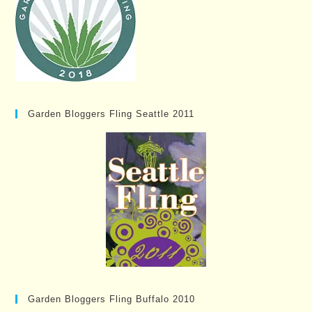
Garden Bloggers Fling Seattle 2011
Garden Bloggers Fling Buffalo 2010