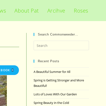
ews
About Pat
Arcihve
Roses
Search Commonweeder…
Press
Escape
to
close
Recent Posts
the
EBOOK
A Beautiful Summer for All
search
panel.
Spring is Getting Stronger and More
Beautiful!
Lots of Loves With Our Garden
Spring Beauty in the Cold