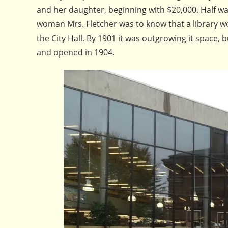
and her daughter, beginning with $20,000. Half w
woman Mrs. Fletcher was to know that a library wo
the City Hall. By 1901 it was outgrowing it space,
and opened in 1904.