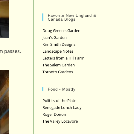
Favorite New England &
Canada Blogs
Doug Green's Garden
Jean's Garden
Kim Smith Designs
um passes,
Landscape Notes
Letters from a Hill Farm
The Salem Garden
Toronto Gardens
Food - Mostly
Politics of the Plate
Renegade Lunch Lady
Roger Doiron
The Valley Locavore