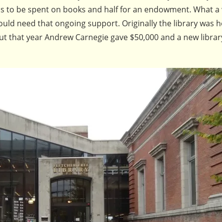
as to be spent on books and half for an endowment. What a
uld need that ongoing support. Originally the library was 
 but that year Andrew Carnegie gave $50,000 and a new librar