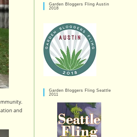
Garden Bloggers Fling Austin
2018
Garden Bloggers Fling Seattle
2011
community.
dation and