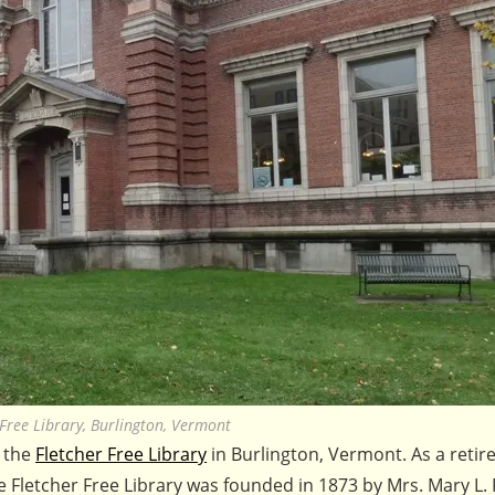
 Free Library, Burlington, Vermont
t the
Fletcher Free Library
in Burlington, Vermont. As a retire
The Fletcher Free Library was founded in 1873 by Mrs. Mary L. 