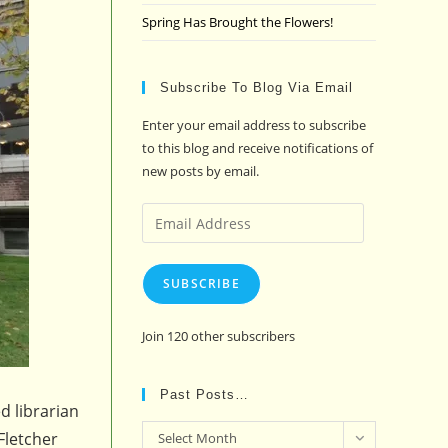
Spring Has Brought the Flowers!
Subscribe To Blog Via Email
Enter your email address to subscribe
to this blog and receive notifications of
new posts by email.
Email
Address
SUBSCRIBE
Join 120 other subscribers
Past Posts…
d librarian
Past
Fletcher
Select Month