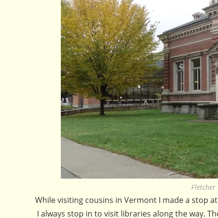
Fletcher
While visiting cousins in Vermont I made a stop a
I always stop in to visit libraries along the way. 