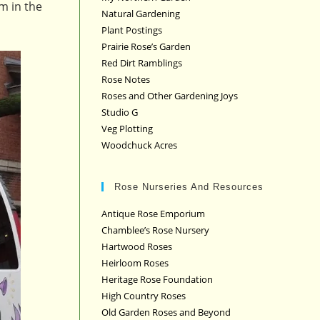
im in the
Natural Gardening
Plant Postings
Prairie Rose’s Garden
Red Dirt Ramblings
Rose Notes
Roses and Other Gardening Joys
Studio G
Veg Plotting
Woodchuck Acres
Rose Nurseries And Resources
Antique Rose Emporium
Chamblee’s Rose Nursery
Hartwood Roses
Heirloom Roses
Heritage Rose Foundation
High Country Roses
Old Garden Roses and Beyond