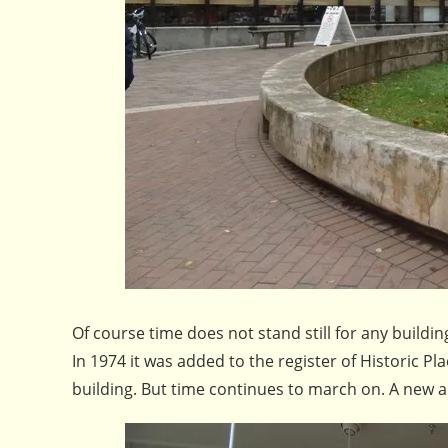
Of course time does not stand still for any build
In 1974 it was added to the register of Historic 
building. But time continues to march on. A new a