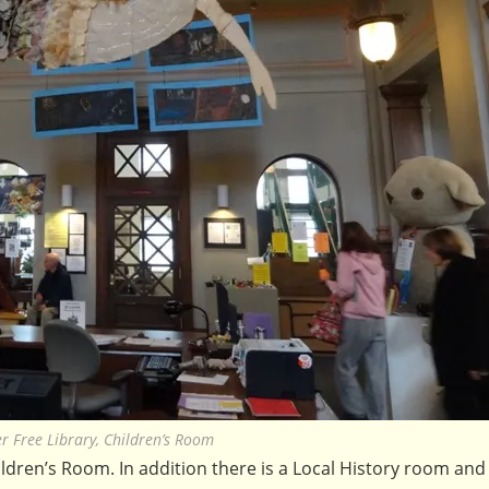
er Free Library, Children’s Room
dren’s Room. In addition there is a Local History room and 