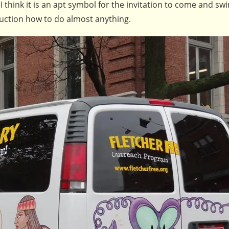
 I think it is an apt symbol for the invitation to come and sw
truction how to do almost anything.