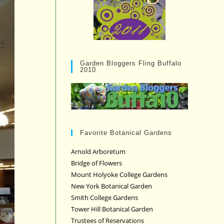
Garden Bloggers Fling Buffalo
2010
Favorite Botanical Gardens
Arnold Arboretum
Bridge of Flowers
Mount Holyoke College Gardens
New York Botanical Garden
Smith College Gardens
Tower Hill Botanical Garden
Trustees of Reservations