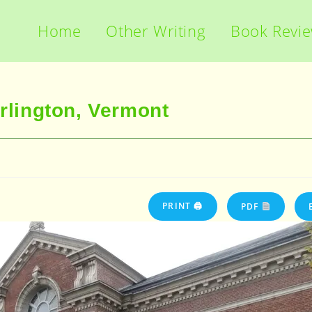
Home
Other Writing
Book Revi
urlington, Vermont
PRINT 🖨
PDF