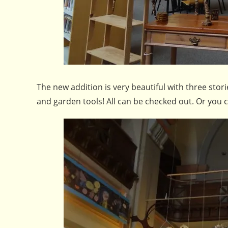
The new addition is very beautiful with three sto
and garden tools! All can be checked out. Or you