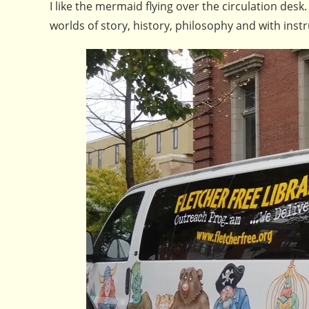
I like the mermaid flying over the circulation desk.
worlds of story, history, philosophy and with ins