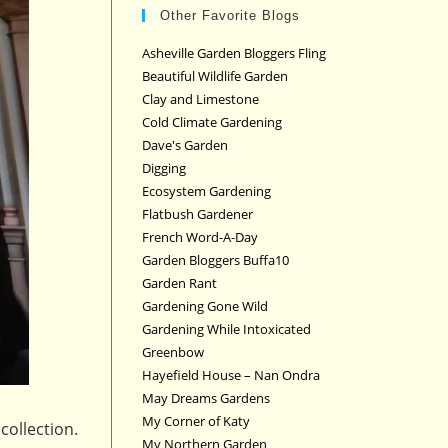
Other Favorite Blogs
Asheville Garden Bloggers Fling
Beautiful Wildlife Garden
Clay and Limestone
Cold Climate Gardening
Dave's Garden
Digging
Ecosystem Gardening
Flatbush Gardener
French Word-A-Day
Garden Bloggers Buffa10
Garden Rant
Gardening Gone Wild
Gardening While Intoxicated
Greenbow
Hayefield House – Nan Ondra
May Dreams Gardens
My Corner of Katy
collection.
My Northern Garden