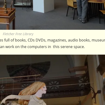
Fletcher Free Library
ries full of books, CDs DVDs, magazines, audio books, muse
 can work on the computers in this serene space.