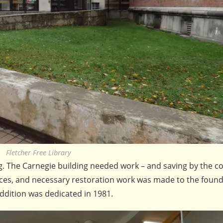
Fletcher Free Library
ing. The Carnegie building needed work – and saving by the 
Places, and necessary restoration work was made to the foun
ddition was dedicated in 1981.