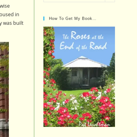
Posts…
 wise
housed in
How To Get My Book…
y was built