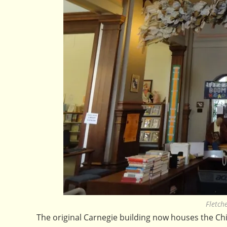
Fletch
The original Carnegie building now houses the Chil