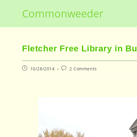
Skip
Commonweeder
to
content
Fletcher Free Library in B
Post
Post
10/28/2014
2 Comments
published:
comments: