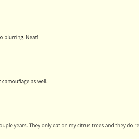
o blurring. Neat!
t camouflage as well.
 couple years. They only eat on my citrus trees and they do re