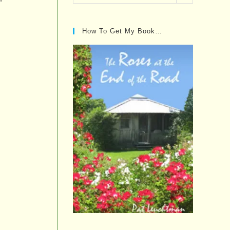
Posts…
How To Get My Book…