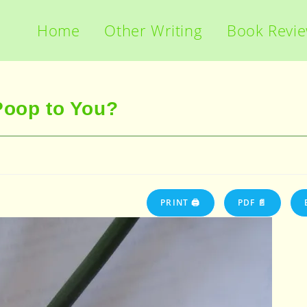
Home
Other Writing
Book Revi
Poop to You?
PRINT 🖨
PDF 📄