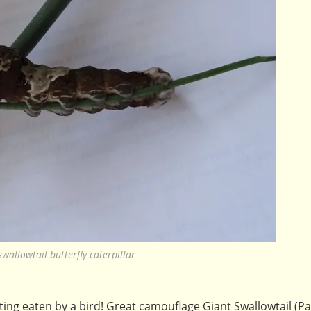
swallowtail butterfly caterpillar
ing eaten by a bird! Great camouflage Giant Swallowtail (Pa