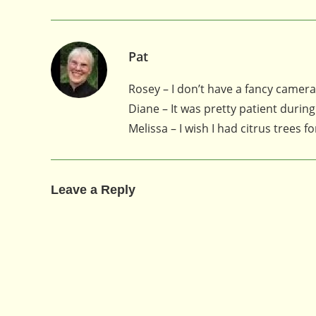
Pat
Rosey – I don’t have a fancy camera,
Diane – It was pretty patient during
Melissa – I wish I had citrus trees f
Leave a Reply