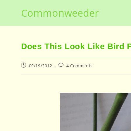
Skip
Commonweeder
to
content
Does This Look Like Bird 
Post
Post
09/19/2012
4 Comments
published:
comments: