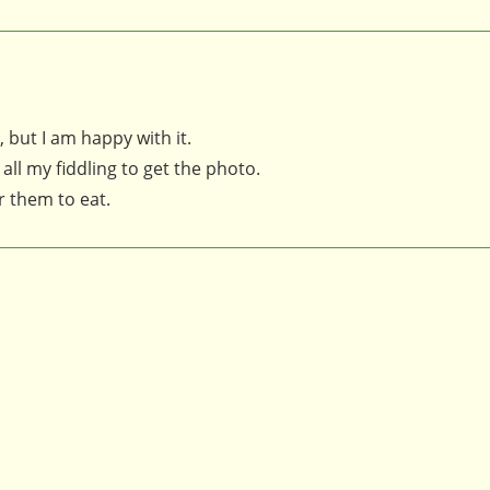
 but I am happy with it.
 all my fiddling to get the photo.
or them to eat.