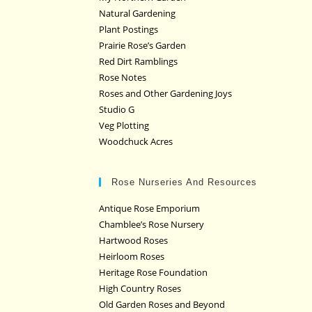
Natural Gardening
Plant Postings
Prairie Rose’s Garden
Red Dirt Ramblings
Rose Notes
Roses and Other Gardening Joys
Studio G
Veg Plotting
Woodchuck Acres
Rose Nurseries And Resources
Antique Rose Emporium
Chamblee’s Rose Nursery
Hartwood Roses
Heirloom Roses
Heritage Rose Foundation
High Country Roses
Old Garden Roses and Beyond