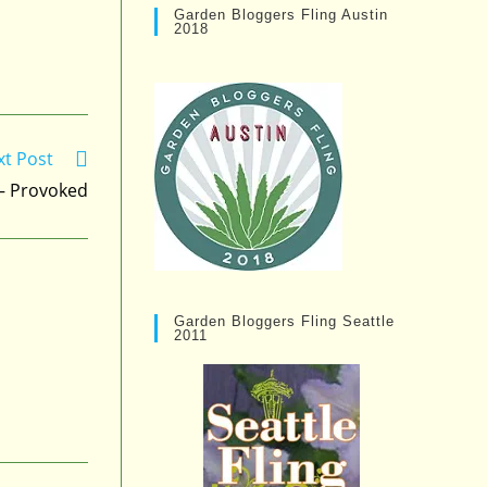
Garden Bloggers Fling Austin
2018
xt Post
 – Provoked
Garden Bloggers Fling Seattle
2011