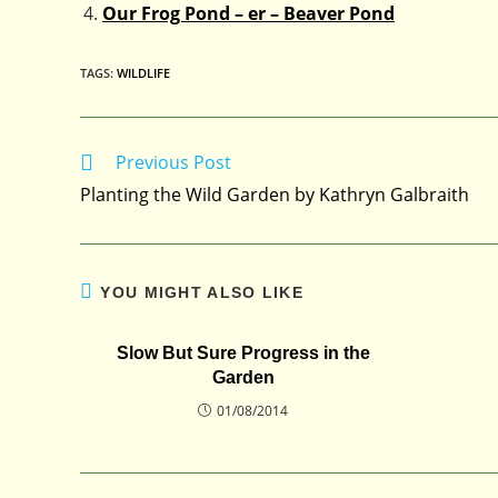
Our Frog Pond – er – Beaver Pond
TAGS
:
WILDLIFE
Previous Post
Read
more
Planting the Wild Garden by Kathryn Galbraith
articles
YOU MIGHT ALSO LIKE
Slow But Sure Progress in the
Garden
01/08/2014