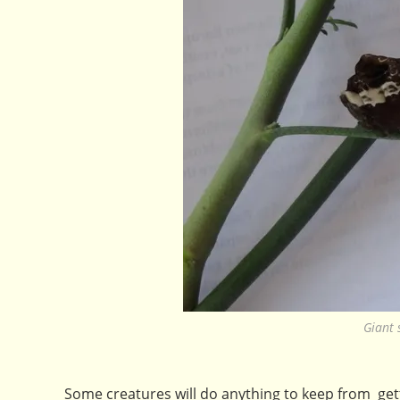
Giant 
Some creatures will do anything to keep from gett