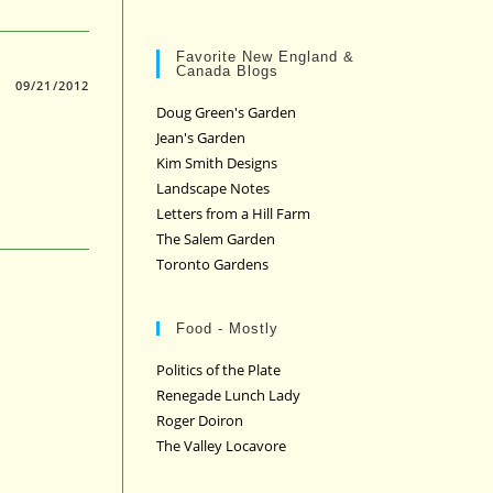
Favorite New England &
Canada Blogs
09/21/2012
Doug Green's Garden
Jean's Garden
Kim Smith Designs
Landscape Notes
Letters from a Hill Farm
The Salem Garden
Toronto Gardens
Food - Mostly
Politics of the Plate
Renegade Lunch Lady
Roger Doiron
The Valley Locavore