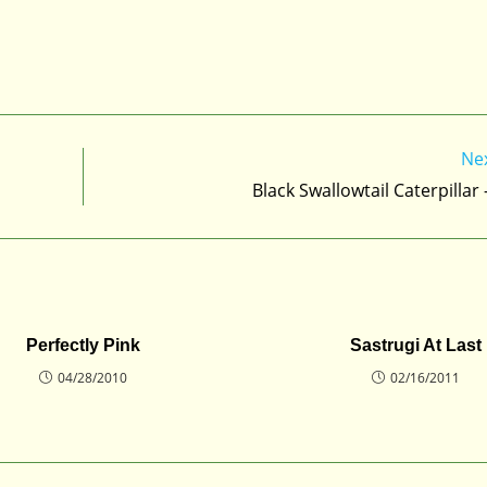
Ne
Black Swallowtail Caterpillar
Perfectly Pink
Sastrugi At Last
04/28/2010
02/16/2011