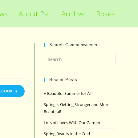
ews
About Pat
Arcihve
Roses
Search Commonweeder…
Press
Escape
to
close
Recent Posts
the
EBOOK 📱
A Beautiful Summer for All
search
panel.
Spring is Getting Stronger and More
Beautiful!
Lots of Loves With Our Garden
Spring Beauty in the Cold