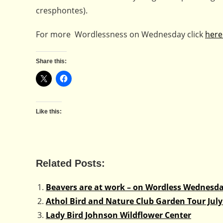
cresphontes).
For more Wordlessness on Wednesday click
here
Share this:
Like this:
Related Posts:
Beavers are at work – on Wordless Wednesd
Athol Bird and Nature Club Garden Tour July
Lady Bird Johnson Wildflower Center