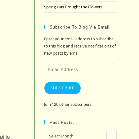
Spring Has Brought the Flowers!
Subscribe To Blog Via Email
Enter your email address to subscribe
to this blog and receive notifications of
new posts by email.
Email
Address
SUBSCRIBE
Join 120 other subscribers
Past Posts…
Past
Select Month
pilio