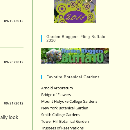
09/19/2012
Garden Bloggers Fling Buffalo
2010
09/20/2012
Favorite Botanical Gardens
Arnold Arboretum
Bridge of Flowers
Mount Holyoke College Gardens
09/21/2012
New York Botanical Garden
Smith College Gardens
ally look
Tower Hill Botanical Garden
Trustees of Reservations