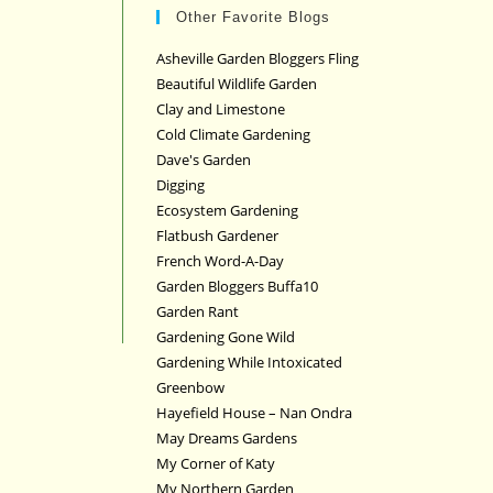
Other Favorite Blogs
Asheville Garden Bloggers Fling
Beautiful Wildlife Garden
Clay and Limestone
Cold Climate Gardening
Dave's Garden
Digging
Ecosystem Gardening
Flatbush Gardener
French Word-A-Day
Garden Bloggers Buffa10
Garden Rant
Gardening Gone Wild
Gardening While Intoxicated
Greenbow
Hayefield House – Nan Ondra
May Dreams Gardens
My Corner of Katy
My Northern Garden