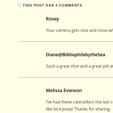
THIS POST HAS 4 COMMENTS
Rosey
Your camera gets nice and close w/
Diane@BibliophilebytheSea
Such a great shot and a great job a
Melissa Evenson
I’ve had these caterpillars the last
like bird poop! Thanks for sharing.