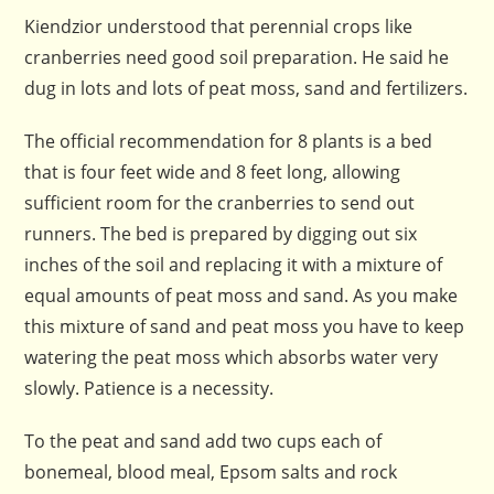
Kiendzior understood that perennial crops like
cranberries need good soil preparation. He said he
dug in lots and lots of peat moss, sand and fertilizers.
The official recommendation for 8 plants is a bed
that is four feet wide and 8 feet long, allowing
sufficient room for the cranberries to send out
runners. The bed is prepared by digging out six
inches of the soil and replacing it with a mixture of
equal amounts of peat moss and sand. As you make
this mixture of sand and peat moss you have to keep
watering the peat moss which absorbs water very
slowly. Patience is a necessity.
To the peat and sand add two cups each of
bonemeal, blood meal, Epsom salts and rock