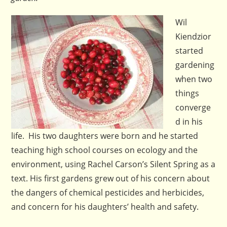
Wil
Kiendzior
started
gardening
when two
things
converge
d in his
life. His two daughters were born and he started
teaching high school courses on ecology and the
environment, using Rachel Carson’s Silent Spring as a
text. His first gardens grew out of his concern about
the dangers of chemical pesticides and herbicides,
and concern for his daughters’ health and safety.