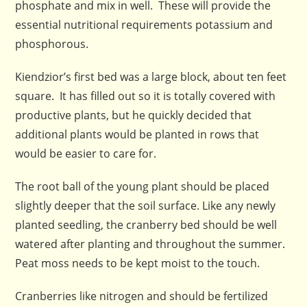
phosphate and mix in well. These will provide the
essential nutritional requirements potassium and
phosphorous.
Kiendzior’s first bed was a large block, about ten feet
square. It has filled out so it is totally covered with
productive plants, but he quickly decided that
additional plants would be planted in rows that
would be easier to care for.
The root ball of the young plant should be placed
slightly deeper that the soil surface. Like any newly
planted seedling, the cranberry bed should be well
watered after planting and throughout the summer.
Peat moss needs to be kept moist to the touch.
Cranberries like nitrogen and should be fertilized