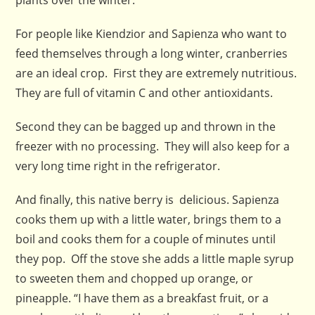
For people like Kiendzior and Sapienza who want to
feed themselves through a long winter, cranberries
are an ideal crop. First they are extremely nutritious.
They are full of vitamin C and other antioxidants.
Second they can be bagged up and thrown in the
freezer with no processing. They will also keep for a
very long time right in the refrigerator.
And finally, this native berry is delicious. Sapienza
cooks them up with a little water, brings them to a
boil and cooks them for a couple of minutes until
they pop. Off the stove she adds a little maple syrup
to sweeten them and chopped up orange, or
pineapple. “I have them as a breakfast fruit, or a