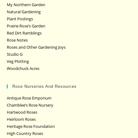
My Northern Garden
Natural Gardening
Plant Postings
Prairie Rose’s Garden
Red Dirt Ramblings
Rose Notes
Roses and Other Gardening Joys
Studio G
Veg Plotting
Woodchuck Acres
Rose Nurseries And Resources
Antique Rose Emporium
Chamblee’s Rose Nursery
Hartwood Roses
Heirloom Roses
Heritage Rose Foundation
High Country Roses