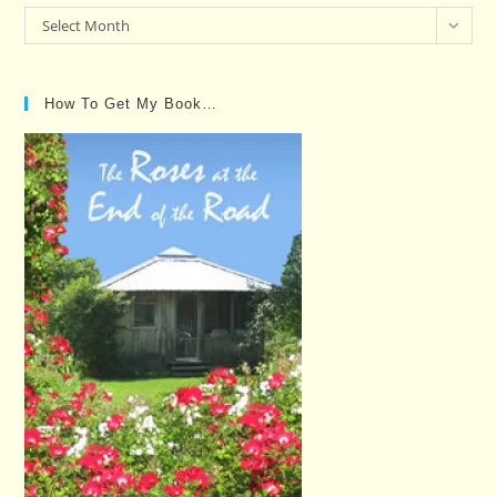
Past
Select Month
Posts…
How To Get My Book…