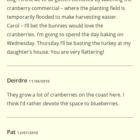
cranberry commercial – where the planting field is
temporarily flooded to make harvesting easier.
Carol – I’ll bet the bunnies would love the
cranberries. I’m going to spend the day baking on
Wednesday. Thursday I’ll be basting the turkey at my
daughter’s house. You are very flattering!
Deirdre
11/30/2010
They grow a lot of cranberries on the coast here. I
think I’d rather devote the space to blueberries.
Pat
12/01/2010