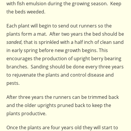
with fish emulsion during the growing season. Keep
the beds weeded.
Each plant will begin to send out runners so the
plants form a mat. After two years the bed should be
sanded
, that is sprinkled with a half inch of clean sand
in early spring before new growth begins. This
encourages the production of upright berry bearing
branches. Sanding should be done every three years
to rejuvenate the plants and control disease and
pests.
After three years the runners can be trimmed back
and the older uprights pruned back to keep the
plants productive.
Once the plants are four years old they will start to