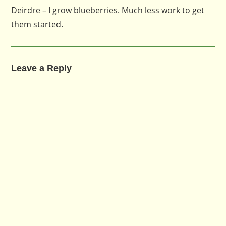
Deirdre – I grow blueberries. Much less work to get
them started.
Leave a Reply