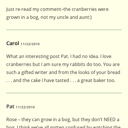
Just re-read my comment–the cranberries were
grown in a bog, not my uncle and aunt:)
Carol
11/22/2010
What an interesting post Pat. I had no idea. I love
cranberries but I am sure my rabbits do too. You are
such a gifted writer and from the looks of your bread
. . . and the cake I have tasted . . . a great baker too.
Pat
11/22/2010
Rose – they can grow in a bog, but they don’t NEED a
bog. I think we’ve all gotten confused by watching the