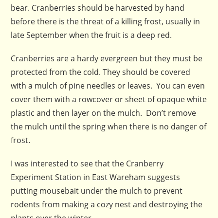
bear. Cranberries should be harvested by hand
before there is the threat of a killing frost, usually in
late September when the fruit is a deep red.
Cranberries are a hardy evergreen but they must be
protected from the cold. They should be covered
with a mulch of pine needles or leaves. You can even
cover them with a rowcover or sheet of opaque white
plastic and then layer on the mulch. Don’t remove
the mulch until the spring when there is no danger of
frost.
I was interested to see that the Cranberry
Experiment Station in East Wareham suggests
putting mousebait under the mulch to prevent
rodents from making a cozy nest and destroying the
plants over the winter.