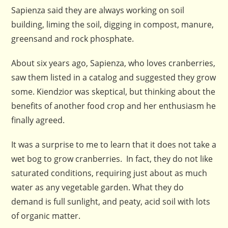
Sapienza said they are always working on soil
building, liming the soil, digging in compost, manure,
greensand and rock phosphate.
About six years ago, Sapienza, who loves cranberries,
saw them listed in a catalog and suggested they grow
some. Kiendzior was skeptical, but thinking about the
benefits of another food crop and her enthusiasm he
finally agreed.
It was a surprise to me to learn that it does not take a
wet bog to grow cranberries. In fact, they do not like
saturated conditions, requiring just about as much
water as any vegetable garden. What they do
demand is full sunlight, and peaty, acid soil with lots
of organic matter.