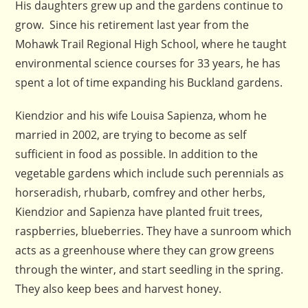
His daughters grew up and the gardens continue to
grow. Since his retirement last year from the
Mohawk Trail Regional High School, where he taught
environmental science courses for 33 years, he has
spent a lot of time expanding his Buckland gardens.
Kiendzior and his wife Louisa Sapienza, whom he
married in 2002, are trying to become as self
sufficient in food as possible. In addition to the
vegetable gardens which include such perennials as
horseradish, rhubarb, comfrey and other herbs,
Kiendzior and Sapienza have planted fruit trees,
raspberries, blueberries. They have a sunroom which
acts as a greenhouse where they can grow greens
through the winter, and start seedling in the spring.
They also keep bees and harvest honey.