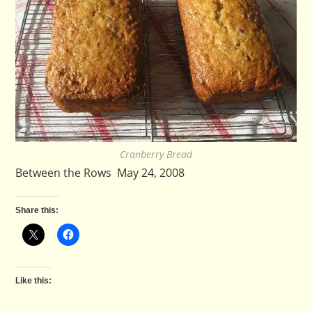
Cranberry Bread
Between the Rows May 24, 2008
Share this:
Like this: