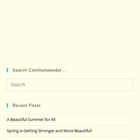
Search Commonweeder…
Pre
Es
to
clo
Recent Posts
the
A Beautiful Summer for All
sea
pan
Spring is Getting Stronger and More Beautiful!