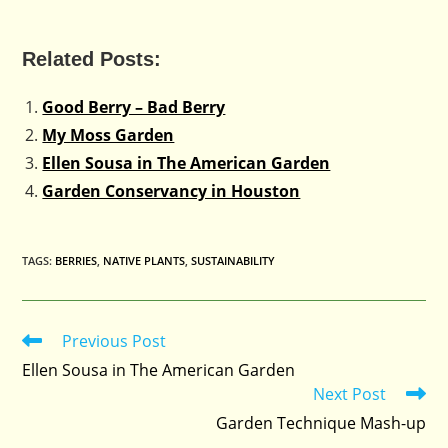
Related Posts:
Good Berry – Bad Berry
My Moss Garden
Ellen Sousa in The American Garden
Garden Conservancy in Houston
TAGS
:
BERRIES
,
NATIVE PLANTS
,
SUSTAINABILITY
Previous Post
Read
more
Ellen Sousa in The American Garden
articles
Next Post
Garden Technique Mash-up