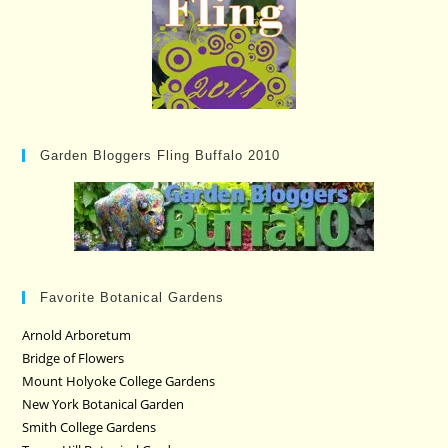
Garden Bloggers Fling Buffalo 2010
Favorite Botanical Gardens
Arnold Arboretum
Bridge of Flowers
Mount Holyoke College Gardens
New York Botanical Garden
Smith College Gardens