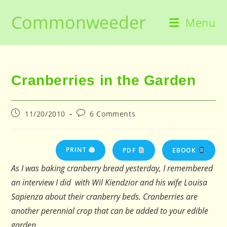
Skip
Commonweeder
to
Menu
content
Cranberries in the Garden
Post
Post
11/20/2010
6 Comments
published:
comments:
PRINT 🖨
PDF
EBOOK
As I was baking cranberry bread yesterday, I remembered
an interview I did with Wil Kiendzior and his wife Louisa
Sapienza about their cranberry beds. Cranberries are
another perennial crop that can be added to your edible
garden.