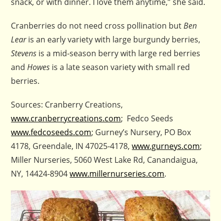
snack, or with dinner. I love them anytime,” she said.
Cranberries do not need cross pollination but
Ben
Lear
is an early variety with large burgundy berries,
Stevens
is a mid-season berry with large red berries
and
Howes
is a late season variety with small red
berries.
Sources: Cranberry Creations,
www.cranberrycreations.com
; Fedco Seeds
www.fedcoseeds.com
; Gurney’s Nursery, PO Box
4178, Greendale, IN 47025-4178,
www.gurneys.com
;
Miller Nurseries, 5060 West Lake Rd, Canandaigua,
NY, 14424-8904
www.millernurseries.com
.