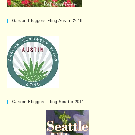
Garden Bloggers Fling Austin 2018
Garden Bloggers Fling Seattle 2011