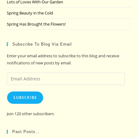
Lots of Loves With Our Garden
Spring Beauty in the Cold
Spring Has Brought the Flowers!
Subscribe To Blog Via Email
Enter your email address to subscribe to this blog and receive
notifications of new posts by email.
Email
Address
SUBSCRIBE
Join 120 other subscribers
Past Posts…