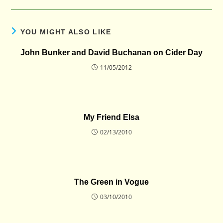
YOU MIGHT ALSO LIKE
John Bunker and David Buchanan on Cider Day
11/05/2012
My Friend Elsa
02/13/2010
The Green in Vogue
03/10/2010