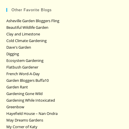
Other Favorite Blogs
Asheville Garden Bloggers Fling
Beautiful Wildlife Garden
Clay and Limestone
Cold Climate Gardening
Dave's Garden
Digging
Ecosystem Gardening
Flatbush Gardener
French Word-A-Day
Garden Bloggers Buffa10
Garden Rant
Gardening Gone Wild
Gardening While Intoxicated
Greenbow
Hayefield House – Nan Ondra
May Dreams Gardens
My Corner of Katy