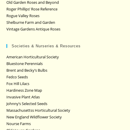
Old Garden Roses and Beyond
Roger Phillips’ Rose Reference
Rogue Valley Roses
Shelburne Farm and Garden
Vintage Gardens Antique Roses
Societies & Nurseries & Resources
American Horticultural Society
Bluestone Perennials
Brent and Becky’s Bulbs
Fedco Seeds
Fox Hill Lilacs
Hardiness Zone Map
Invasive Plant Atlas
Johnny’s Selected Seeds
Massachusettss Horticultural Society
New England Wildflower Society
Nourse Farms