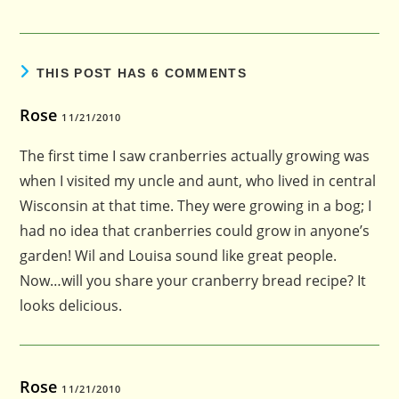
THIS POST HAS 6 COMMENTS
Rose
11/21/2010
The first time I saw cranberries actually growing was
when I visited my uncle and aunt, who lived in central
Wisconsin at that time. They were growing in a bog; I
had no idea that cranberries could grow in anyone’s
garden! Wil and Louisa sound like great people.
Now…will you share your cranberry bread recipe? It
looks delicious.
Rose
11/21/2010