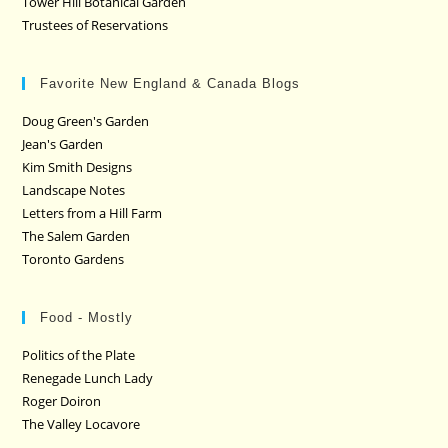
Tower Hill Botanical Garden
Trustees of Reservations
Favorite New England & Canada Blogs
Doug Green's Garden
Jean's Garden
Kim Smith Designs
Landscape Notes
Letters from a Hill Farm
The Salem Garden
Toronto Gardens
Food - Mostly
Politics of the Plate
Renegade Lunch Lady
Roger Doiron
The Valley Locavore