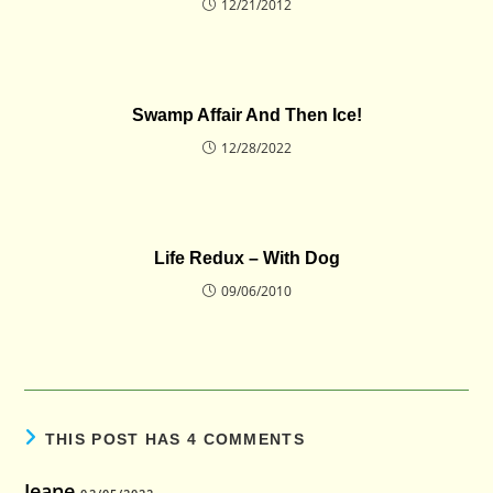
12/21/2012
Swamp Affair And Then Ice!
12/28/2022
Life Redux – With Dog
09/06/2010
THIS POST HAS 4 COMMENTS
Jeane