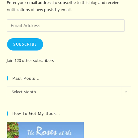
Enter your email address to subscribe to this blog and receive
notifications of new posts by email.
Email
Address
SUBSCRIBE
Join 120 other subscribers
Past Posts…
Past
Select Month
Posts…
How To Get My Book…