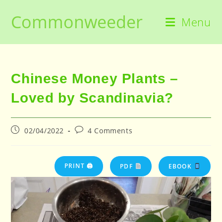
Skip
Commonweeder
to
Menu
content
Chinese Money Plants –
Loved by Scandinavia?
Post
Post
02/04/2022
4 Comments
published:
comments:
PRINT 🖨
PDF
EBOOK