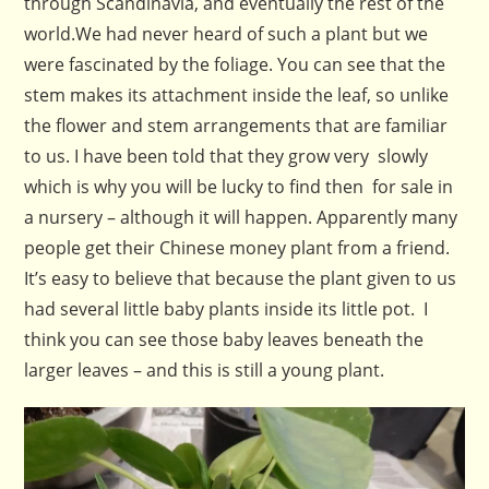
through Scandinavia, and eventually the rest of the
world.
We had never heard of such a plant but we
were fascinated by the foliage. You can see that the
stem makes its attachment inside the leaf, so unlike
the flower and stem arrangements that are familiar
to us. I have been told that they grow very slowly
which is why you will be lucky to find then for sale in
a nursery – although it will happen. Apparently many
people get their Chinese money plant from a friend.
It’s easy to believe that because the plant given to us
had several little baby plants inside its little pot. I
think you can see those baby leaves beneath the
larger leaves – and this is still a young plant.