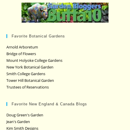
Favorite Botanical Gardens
Arnold Arboretum
Bridge of Flowers
Mount Holyoke College Gardens
New York Botanical Garden
Smith College Gardens
Tower Hill Botanical Garden
Trustees of Reservations
Favorite New England & Canada Blogs
Doug Green's Garden
Jean's Garden
Kim Smith Designs