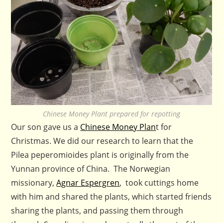
Chinese Money Plant prepared for repotting
Our son gave us a
Chinese Money Plan
t for
Christmas. We did our research to learn that the
Pilea peperomioides plant is originally from the
Yunnan province of China. The Norwegian
missionary,
Agnar Espergren
, took cuttings home
with him and shared the plants, which started friends
sharing the plants, and passing them through