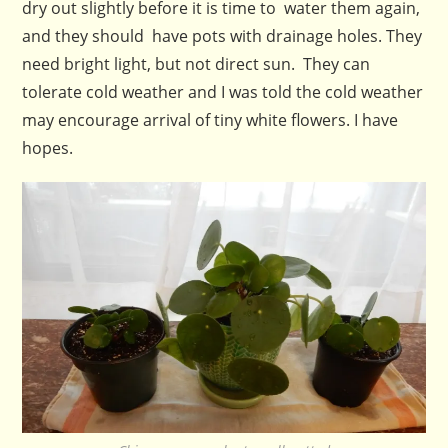
dry out slightly before it is time to water them again,
and they should have pots with drainage holes. They
need bright light, but not direct sun. They can
tolerate cold weather and I was told the cold weather
may encourage arrival of tiny white flowers. I have
hopes.