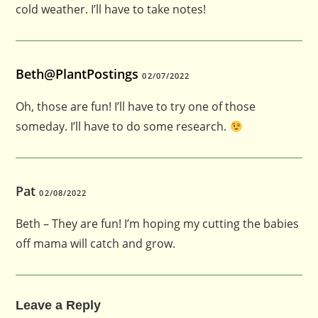
cold weather. I’ll have to take notes!
Beth@PlantPostings
02/07/2022
Oh, those are fun! I’ll have to try one of those
someday. I’ll have to do some research.
Pat
02/08/2022
Beth – They are fun! I’m hoping my cutting the babies
off mama will catch and grow.
Leave a Reply