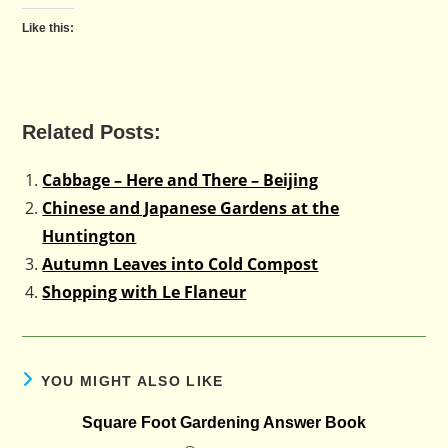
Like this:
Related Posts:
Cabbage – Here and There – Beijing
Chinese and Japanese Gardens at the
Huntington
Autumn Leaves into Cold Compost
Shopping with Le Flaneur
YOU MIGHT ALSO LIKE
Square Foot Gardening Answer Book