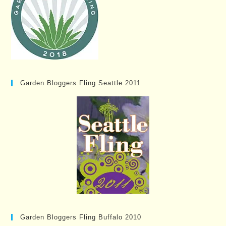
Garden Bloggers Fling Seattle 2011
Garden Bloggers Fling Buffalo 2010