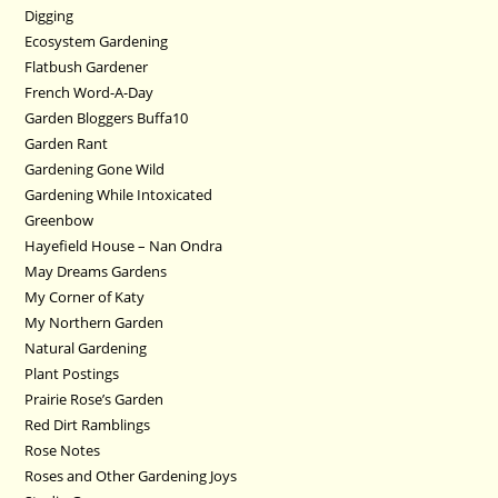
Digging
Ecosystem Gardening
Flatbush Gardener
French Word-A-Day
Garden Bloggers Buffa10
Garden Rant
Gardening Gone Wild
Gardening While Intoxicated
Greenbow
Hayefield House – Nan Ondra
May Dreams Gardens
My Corner of Katy
My Northern Garden
Natural Gardening
Plant Postings
Prairie Rose’s Garden
Red Dirt Ramblings
Rose Notes
Roses and Other Gardening Joys