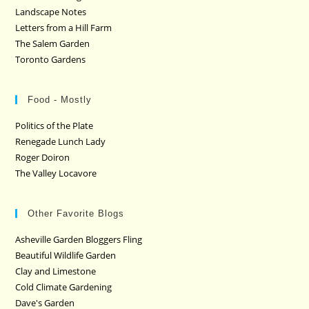
Landscape Notes
Letters from a Hill Farm
The Salem Garden
Toronto Gardens
Food - Mostly
Politics of the Plate
Renegade Lunch Lady
Roger Doiron
The Valley Locavore
Other Favorite Blogs
Asheville Garden Bloggers Fling
Beautiful Wildlife Garden
Clay and Limestone
Cold Climate Gardening
Dave's Garden