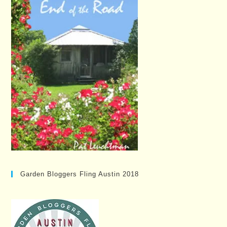
Garden Bloggers Fling Austin 2018