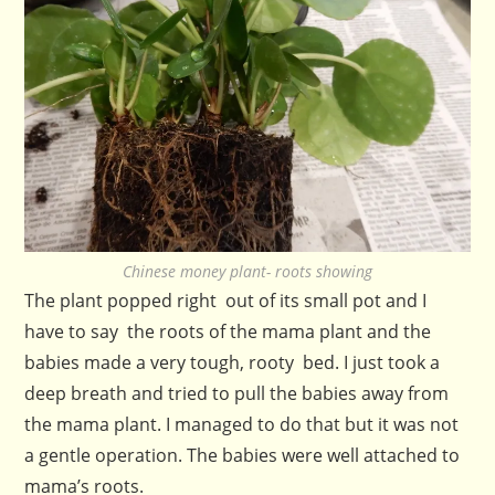
Chinese money plant- roots showing
The plant popped right out of its small pot and I
have to say the roots of the mama plant and the
babies made a very tough, rooty bed. I just took a
deep breath and tried to pull the babies away from
the mama plant. I managed to do that but it was not
a gentle operation. The babies were well attached to
mama’s roots.