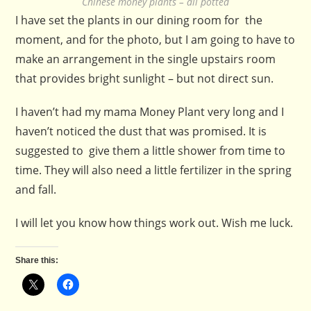
Chinese money plants – all potted
I have set the plants in our dining room for the
moment, and for the photo, but I am going to have to
make an arrangement in the single upstairs room
that provides bright sunlight – but not direct sun.
I haven’t had my mama Money Plant very long and I
haven’t noticed the dust that was promised. It is
suggested to give them a little shower from time to
time. They will also need a little fertilizer in the spring
and fall.
I will let you know how things work out. Wish me luck.
Share this: