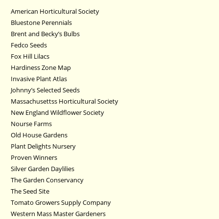
American Horticultural Society
Bluestone Perennials
Brent and Becky’s Bulbs
Fedco Seeds
Fox Hill Lilacs
Hardiness Zone Map
Invasive Plant Atlas
Johnny’s Selected Seeds
Massachusettss Horticultural Society
New England Wildflower Society
Nourse Farms
Old House Gardens
Plant Delights Nursery
Proven Winners
Silver Garden Daylilies
The Garden Conservancy
The Seed Site
Tomato Growers Supply Company
Western Mass Master Gardeners