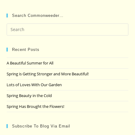
Search Commonweeder…
Pre
Es
to
clo
Recent Posts
the
A Beautiful Summer for All
sea
pan
Spring is Getting Stronger and More Beautiful!
Lots of Loves With Our Garden
Spring Beauty in the Cold
Spring Has Brought the Flowers!
Subscribe To Blog Via Email