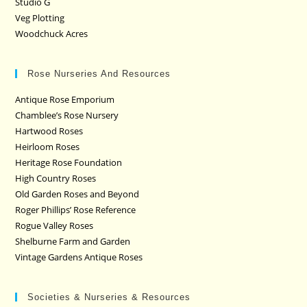
Studio G
Veg Plotting
Woodchuck Acres
Rose Nurseries And Resources
Antique Rose Emporium
Chamblee’s Rose Nursery
Hartwood Roses
Heirloom Roses
Heritage Rose Foundation
High Country Roses
Old Garden Roses and Beyond
Roger Phillips’ Rose Reference
Rogue Valley Roses
Shelburne Farm and Garden
Vintage Gardens Antique Roses
Societies & Nurseries & Resources