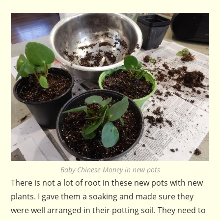
Baby Chinese Money in new pots
There is not a lot of root in these new pots with new
plants. I gave them a soaking and made sure they
were well arranged in their potting soil. They need to