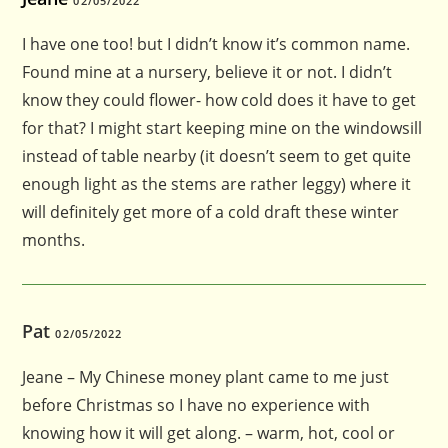
02/05/2022
I have one too! but I didn’t know it’s common name.
Found mine at a nursery, believe it or not. I didn’t
know they could flower- how cold does it have to get
for that? I might start keeping mine on the windowsill
instead of table nearby (it doesn’t seem to get quite
enough light as the stems are rather leggy) where it
will definitely get more of a cold draft these winter
months.
Pat
02/05/2022
Jeane – My Chinese money plant came to me just
before Christmas so I have no experience with
knowing how it will get along. – warm, hot, cool or