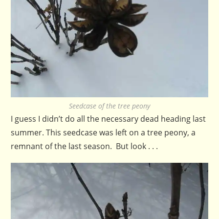
Seedcase of the tree peony
I guess I didn’t do all the necessary dead heading last
summer. This seedcase was left on a tree peony, a
remnant of the last season. But look . . .