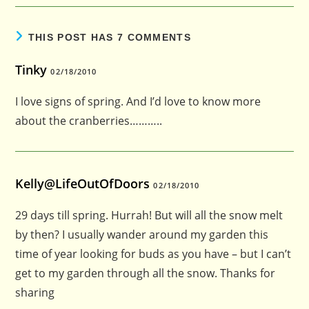
THIS POST HAS 7 COMMENTS
Tinky
02/18/2010
I love signs of spring. And I’d love to know more
about the cranberries………..
Kelly@LifeOutOfDoors
02/18/2010
29 days till spring. Hurrah! But will all the snow melt
by then? I usually wander around my garden this
time of year looking for buds as you have – but I can’t
get to my garden through all the snow. Thanks for
sharing