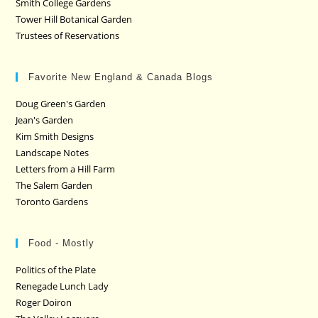
Smith College Gardens
Tower Hill Botanical Garden
Trustees of Reservations
Favorite New England & Canada Blogs
Doug Green's Garden
Jean's Garden
Kim Smith Designs
Landscape Notes
Letters from a Hill Farm
The Salem Garden
Toronto Gardens
Food - Mostly
Politics of the Plate
Renegade Lunch Lady
Roger Doiron