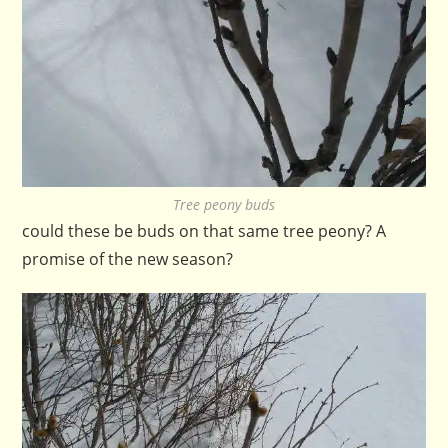
Tree peony buds
could these be buds on that same tree peony? A
promise of the new season?