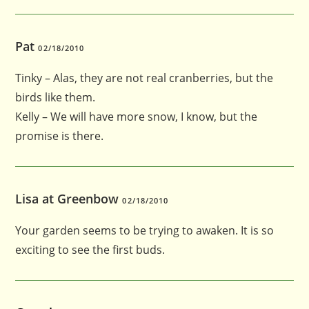
Pat
02/18/2010
Tinky – Alas, they are not real cranberries, but the
birds like them.
Kelly – We will have more snow, I know, but the
promise is there.
Lisa at Greenbow
02/18/2010
Your garden seems to be trying to awaken. It is so
exciting to see the first buds.