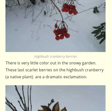
Highbush cranberry berries
There is very little color out in the snowy garden.
These last scarlet berries on the highbush cranberry
(a native plant) are a dramatic exclamation.