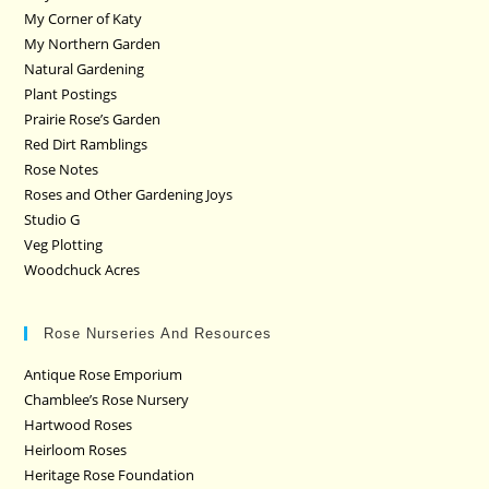
My Corner of Katy
My Northern Garden
Natural Gardening
Plant Postings
Prairie Rose’s Garden
Red Dirt Ramblings
Rose Notes
Roses and Other Gardening Joys
Studio G
Veg Plotting
Woodchuck Acres
Rose Nurseries And Resources
Antique Rose Emporium
Chamblee’s Rose Nursery
Hartwood Roses
Heirloom Roses
Heritage Rose Foundation