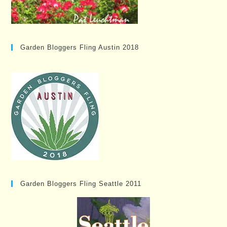
Garden Bloggers Fling Austin 2018
Garden Bloggers Fling Seattle 2011