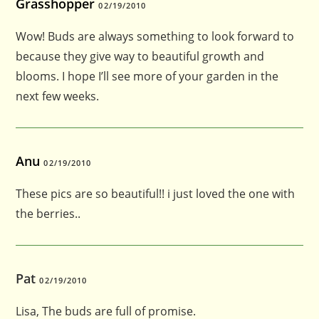
Grasshopper
02/19/2010
Wow! Buds are always something to look forward to
because they give way to beautiful growth and
blooms. I hope I’ll see more of your garden in the
next few weeks.
Anu
02/19/2010
These pics are so beautiful!! i just loved the one with
the berries..
Pat
02/19/2010
Lisa, The buds are full of promise.