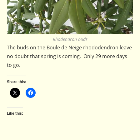
Rhodendron buds
The buds on the Boule de Neige rhododendron leave
no doubt that spring is coming. Only 29 more days
to go.
Share this:
Like this: