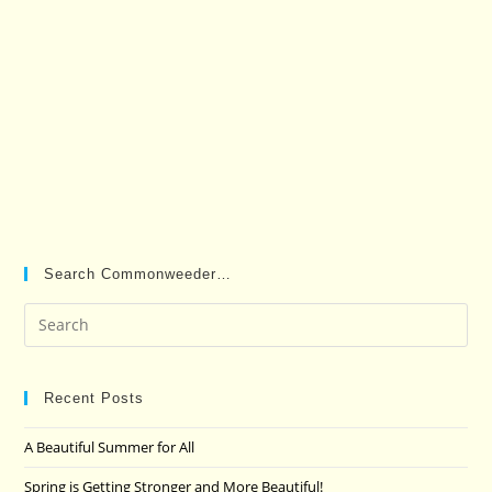
Search Commonweeder…
Pre
Es
to
clo
Recent Posts
the
A Beautiful Summer for All
sea
pan
Spring is Getting Stronger and More Beautiful!