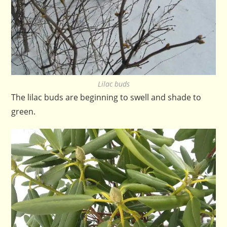
Lilac buds
The lilac buds are beginning to swell and shade to
green.