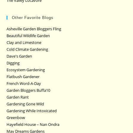
The Valley Locavore
Other Favorite Blogs
Asheville Garden Bloggers Fling
Beautiful Wildlife Garden
Clay and Limestone
Cold Climate Gardening
Dave's Garden
Digging
Ecosystem Gardening
Flatbush Gardener
French Word-A-Day
Garden Bloggers Buffa10
Garden Rant
Gardening Gone Wild
Gardening While Intoxicated
Greenbow
Hayefield House – Nan Ondra
May Dreams Gardens