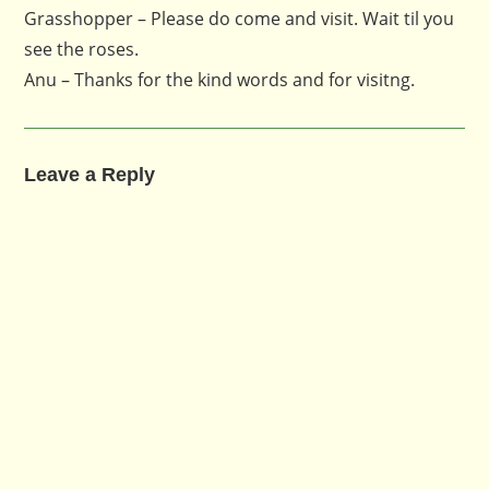
Grasshopper – Please do come and visit. Wait til you
see the roses.
Anu – Thanks for the kind words and for visitng.
Leave a Reply