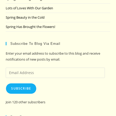
Lots of Loves With Our Garden
Spring Beauty in the Cold
Spring Has Brought the Flowers!
Subscribe To Blog Via Email
Enter your email address to subscribe to this blog and receive
notifications of new posts by email.
Email
Address
SUBSCRIBE
Join 120 other subscribers