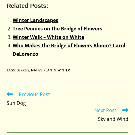
Related Posts:
Winter Landscapes
Tree Peonies on the Bridge of Flowers
Winter Walk – White on White
Who Makes the Bridge of Flowers Bloom? Carol
DeLorenzo
TAGS
:
BERRIES
,
NATIVE PLANTS
,
WINTER
Previous Post
Read
more
Sun Dog
articles
Next Post
Sky and Wind