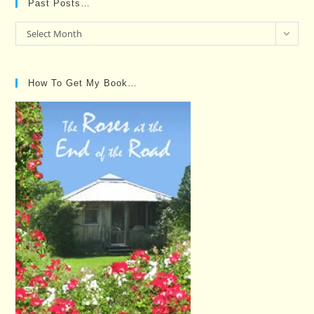
Past Posts…
Past
Select Month
Posts…
How To Get My Book…