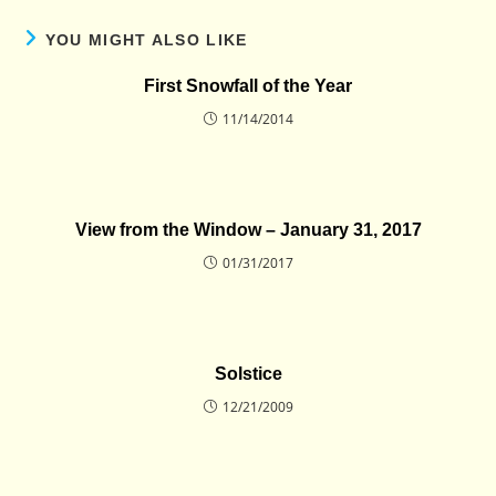
YOU MIGHT ALSO LIKE
First Snowfall of the Year
11/14/2014
View from the Window – January 31, 2017
01/31/2017
Solstice
12/21/2009