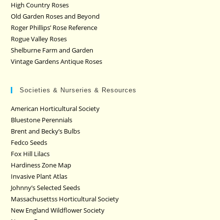
High Country Roses
Old Garden Roses and Beyond
Roger Phillips’ Rose Reference
Rogue Valley Roses
Shelburne Farm and Garden
Vintage Gardens Antique Roses
Societies & Nurseries & Resources
American Horticultural Society
Bluestone Perennials
Brent and Becky’s Bulbs
Fedco Seeds
Fox Hill Lilacs
Hardiness Zone Map
Invasive Plant Atlas
Johnny’s Selected Seeds
Massachusettss Horticultural Society
New England Wildflower Society