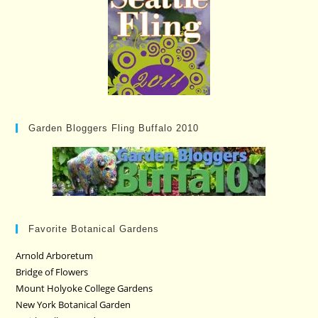
Garden Bloggers Fling Buffalo 2010
Favorite Botanical Gardens
Arnold Arboretum
Bridge of Flowers
Mount Holyoke College Gardens
New York Botanical Garden