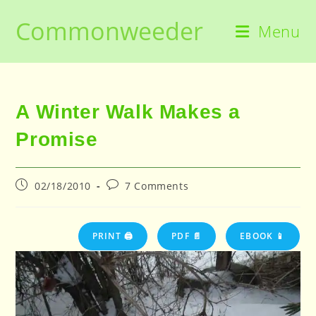
Skip
Commonweeder
to
Menu
content
A Winter Walk Makes a
Promise
Post
Post
02/18/2010
7 Comments
published:
comments:
PRINT 🖨
PDF 📄
EBOOK 📱