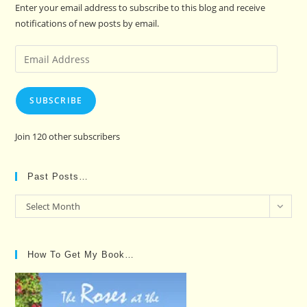
Enter your email address to subscribe to this blog and receive
notifications of new posts by email.
Email
Address
SUBSCRIBE
Join 120 other subscribers
Past Posts…
Past
Select Month
Posts…
How To Get My Book…