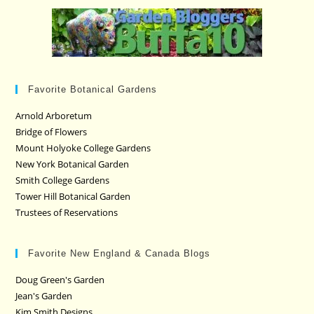
Favorite Botanical Gardens
Arnold Arboretum
Bridge of Flowers
Mount Holyoke College Gardens
New York Botanical Garden
Smith College Gardens
Tower Hill Botanical Garden
Trustees of Reservations
Favorite New England & Canada Blogs
Doug Green's Garden
Jean's Garden
Kim Smith Designs