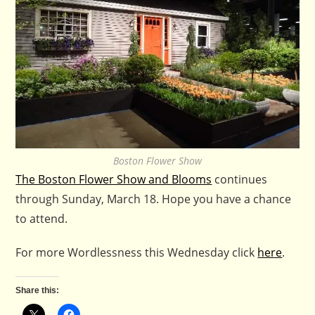
Boston Flower Show
The Boston Flower Show and Blooms
continues
through Sunday, March 18. Hope you have a chance
to attend.
For more Wordlessness this Wednesday click
here
.
Share this: