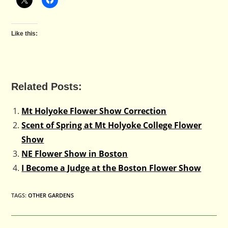
Like this:
Related Posts:
Mt Holyoke Flower Show Correction
Scent of Spring at Mt Holyoke College Flower
Show
NE Flower Show in Boston
I Become a Judge at the Boston Flower Show
TAGS
:
OTHER GARDENS