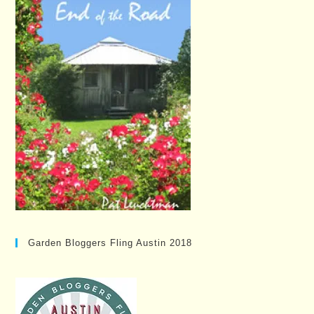
Garden Bloggers Fling Austin 2018