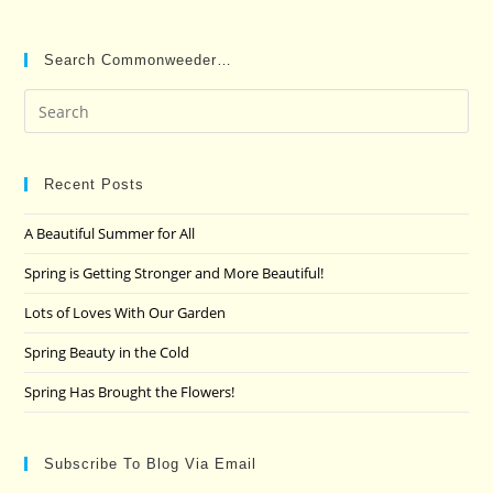
Search Commonweeder…
Pre
Es
to
clo
Recent Posts
the
A Beautiful Summer for All
sea
pan
Spring is Getting Stronger and More Beautiful!
Lots of Loves With Our Garden
Spring Beauty in the Cold
Spring Has Brought the Flowers!
Subscribe To Blog Via Email