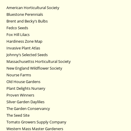
American Horticultural Society
Bluestone Perennials
Brent and Becky’s Bulbs
Fedco Seeds
Fox Hill Lilacs
Hardiness Zone Map
Invasive Plant Atlas
Johnny’s Selected Seeds
Massachusettss Horticultural Society
New England Wildflower Society
Nourse Farms
Old House Gardens
Plant Delights Nursery
Proven Winners
Silver Garden Daylilies
The Garden Conservancy
The Seed Site
Tomato Growers Supply Company
Western Mass Master Gardeners