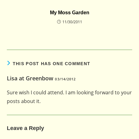
My Moss Garden
11/30/2011
THIS POST HAS ONE COMMENT
Lisa at Greenbow
03/14/2012
Sure wish I could attend. I am looking forward to your
posts about it.
Leave a Reply