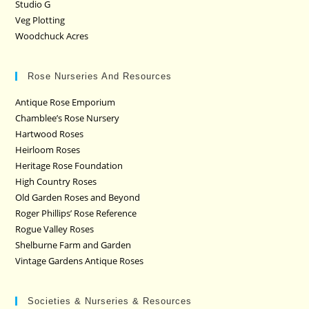
Studio G
Veg Plotting
Woodchuck Acres
Rose Nurseries And Resources
Antique Rose Emporium
Chamblee’s Rose Nursery
Hartwood Roses
Heirloom Roses
Heritage Rose Foundation
High Country Roses
Old Garden Roses and Beyond
Roger Phillips’ Rose Reference
Rogue Valley Roses
Shelburne Farm and Garden
Vintage Gardens Antique Roses
Societies & Nurseries & Resources