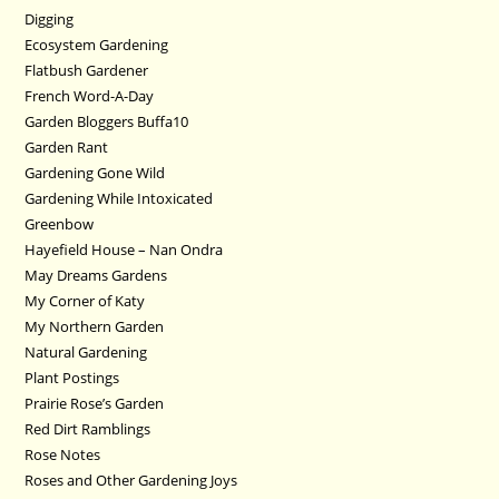
Digging
Ecosystem Gardening
Flatbush Gardener
French Word-A-Day
Garden Bloggers Buffa10
Garden Rant
Gardening Gone Wild
Gardening While Intoxicated
Greenbow
Hayefield House – Nan Ondra
May Dreams Gardens
My Corner of Katy
My Northern Garden
Natural Gardening
Plant Postings
Prairie Rose’s Garden
Red Dirt Ramblings
Rose Notes
Roses and Other Gardening Joys