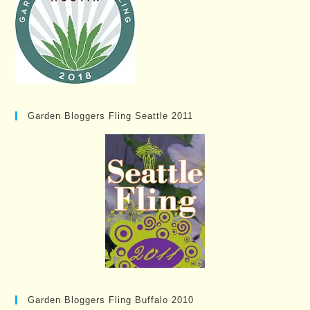
Garden Bloggers Fling Seattle 2011
Garden Bloggers Fling Buffalo 2010