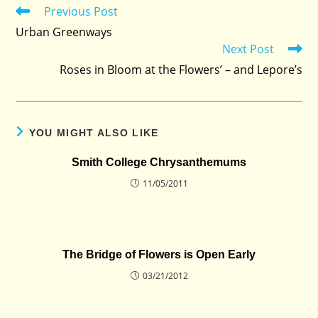
Previous Post
Read
more
Urban Greenways
articles
Next Post
Roses in Bloom at the Flowers’ – and Lepore’s
YOU MIGHT ALSO LIKE
Smith College Chrysanthemums
11/05/2011
The Bridge of Flowers is Open Early
03/21/2012