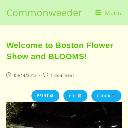
Skip
Commonweeder
to
Menu
content
Welcome to Boston Flower
Show and BLOOMS!
Post
Post
03/14/2012
1 Comment
published:
comments:
PRINT 🖨
PDF
EBOOK