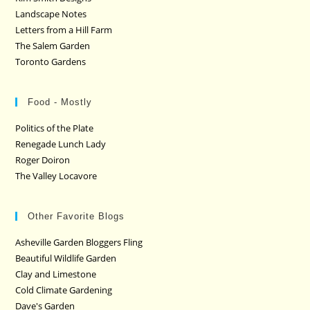
Landscape Notes
Letters from a Hill Farm
The Salem Garden
Toronto Gardens
Food - Mostly
Politics of the Plate
Renegade Lunch Lady
Roger Doiron
The Valley Locavore
Other Favorite Blogs
Asheville Garden Bloggers Fling
Beautiful Wildlife Garden
Clay and Limestone
Cold Climate Gardening
Dave's Garden