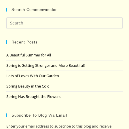
Search Commonweeder…
Pre
Es
to
clo
Recent Posts
the
A Beautiful Summer for All
sea
pan
Spring is Getting Stronger and More Beautiful!
Lots of Loves With Our Garden
Spring Beauty in the Cold
Spring Has Brought the Flowers!
Subscribe To Blog Via Email
Enter your email address to subscribe to this blog and receive