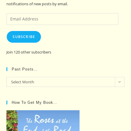
notifications of new posts by email.
Email
Address
SUBSCRIBE
Join 120 other subscribers
Past Posts…
Past
Select Month
Posts…
How To Get My Book…