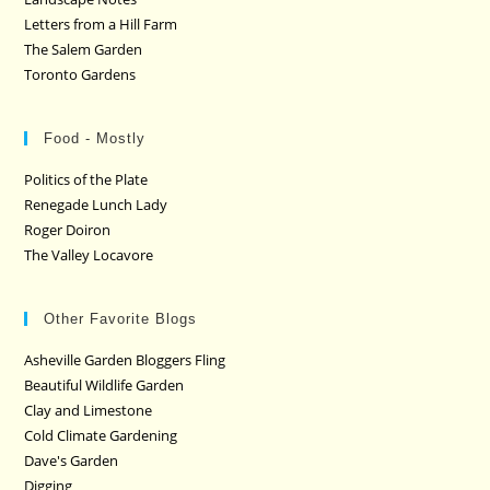
Letters from a Hill Farm
The Salem Garden
Toronto Gardens
Food - Mostly
Politics of the Plate
Renegade Lunch Lady
Roger Doiron
The Valley Locavore
Other Favorite Blogs
Asheville Garden Bloggers Fling
Beautiful Wildlife Garden
Clay and Limestone
Cold Climate Gardening
Dave's Garden
Digging