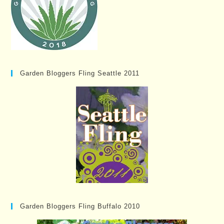
Garden Bloggers Fling Seattle 2011
Garden Bloggers Fling Buffalo 2010