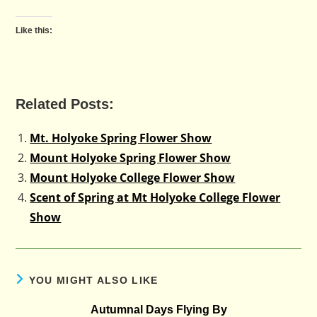
Like this:
Related Posts:
Mt. Holyoke Spring Flower Show
Mount Holyoke Spring Flower Show
Mount Holyoke College Flower Show
Scent of Spring at Mt Holyoke College Flower
Show
YOU MIGHT ALSO LIKE
Autumnal Days Flying By