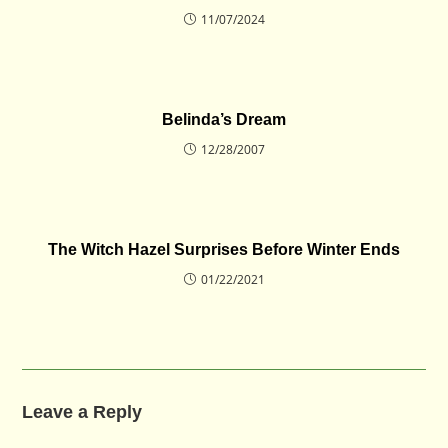
11/07/2024
Belinda’s Dream
12/28/2007
The Witch Hazel Surprises Before Winter Ends
01/22/2021
Leave a Reply