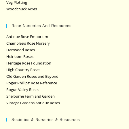
Veg Plotting
Woodchuck Acres
Rose Nurseries And Resources
Antique Rose Emporium
Chamblee’s Rose Nursery
Hartwood Roses
Heirloom Roses
Heritage Rose Foundation
High Country Roses
Old Garden Roses and Beyond
Roger Phillips’ Rose Reference
Rogue Valley Roses
Shelburne Farm and Garden
Vintage Gardens Antique Roses
Societies & Nurseries & Resources