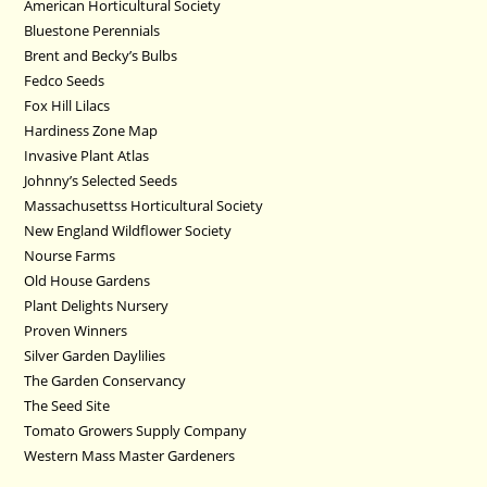
American Horticultural Society
Bluestone Perennials
Brent and Becky’s Bulbs
Fedco Seeds
Fox Hill Lilacs
Hardiness Zone Map
Invasive Plant Atlas
Johnny’s Selected Seeds
Massachusettss Horticultural Society
New England Wildflower Society
Nourse Farms
Old House Gardens
Plant Delights Nursery
Proven Winners
Silver Garden Daylilies
The Garden Conservancy
The Seed Site
Tomato Growers Supply Company
Western Mass Master Gardeners