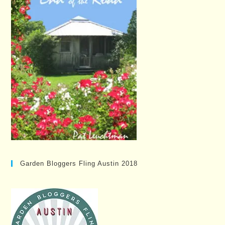
Garden Bloggers Fling Austin 2018