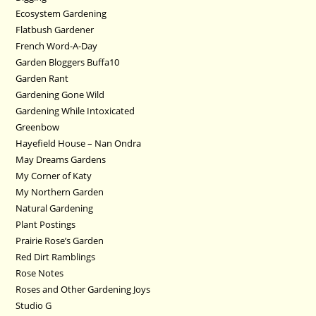
Ecosystem Gardening
Flatbush Gardener
French Word-A-Day
Garden Bloggers Buffa10
Garden Rant
Gardening Gone Wild
Gardening While Intoxicated
Greenbow
Hayefield House – Nan Ondra
May Dreams Gardens
My Corner of Katy
My Northern Garden
Natural Gardening
Plant Postings
Prairie Rose’s Garden
Red Dirt Ramblings
Rose Notes
Roses and Other Gardening Joys
Studio G