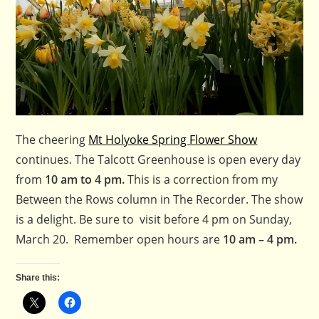
The cheering
Mt Holyoke Spring Flower Show
continues. The Talcott Greenhouse is open every day
from
10 am to 4 pm.
This is a correction from my
Between the Rows column in The Recorder. The show
is a delight. Be sure to visit before 4 pm on Sunday,
March 20. Remember open hours are
10 am – 4 pm.
Share this: