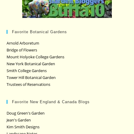
Favorite Botanical Gardens
Arnold Arboretum
Bridge of Flowers
Mount Holyoke College Gardens
New York Botanical Garden
Smith College Gardens
Tower Hill Botanical Garden
Trustees of Reservations
Favorite New England & Canada Blogs
Doug Green's Garden
Jean's Garden
Kim Smith Designs
Landscape Notes