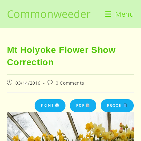
Skip
Commonweeder
to
Menu
content
Mt Holyoke Flower Show
Correction
Post
Post
03/14/2016
0 Comments
published:
comments:
PRINT 🖨
PDF
EBOOK